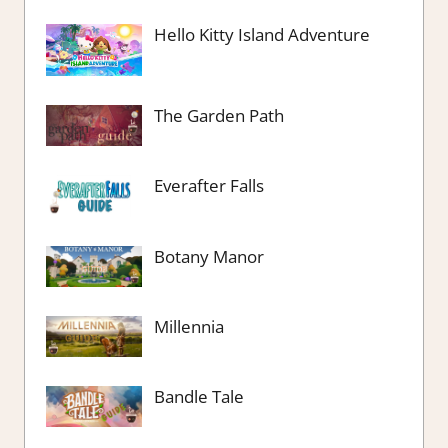
Hello Kitty Island Adventure
The Garden Path
Everafter Falls
Botany Manor
Millennia
Bandle Tale