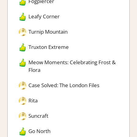
Fogpiercer
Leafy Corner
Turnip Mountain
Truxton Extreme
Meow Moments: Celebrating Frost &
Flora
Case Solved: The London Files
Rita
Suncraft
Go North