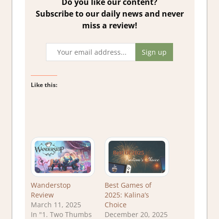
Do you like our content?
Subscribe to our daily news and never
miss a review!
Like this:
Wanderstop
Best Games of
Review
2025: Kalina’s
March 11, 2025
Choice
In "1. Two Thumbs
December 20, 2025