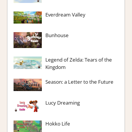
Everdream Valley
Bunhouse
Legend of Zelda: Tears of the
Kingdom
Season: a Letter to the Future
Lucy Dreaming
Hokko Life