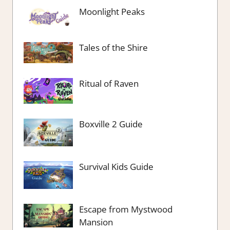
Moonlight Peaks
Tales of the Shire
Ritual of Raven
Boxville 2 Guide
Survival Kids Guide
Escape from Mystwood
Mansion