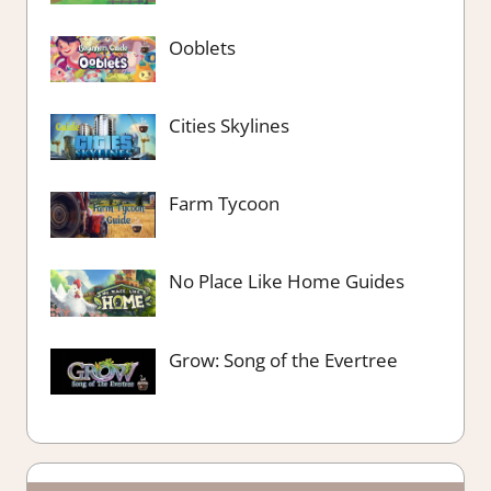
Ooblets
Cities Skylines
Farm Tycoon
No Place Like Home Guides
Grow: Song of the Evertree