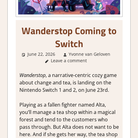
Wanderstop Coming to
Switch
June 22, 2026
Yvonne van Geloven
Leave a comment
GamingN
Wanderstop
, a narrative-centric cozy game
about change and tea, is landing on the
Nintendo Switch 1 and 2, on June 23rd.
Playing as a fallen fighter named Alta,
you’ll manage a tea shop within a magical
forest and tend to the customers who
pass through. But Alta does not want to be
here. And if she gets her way, the tea shop