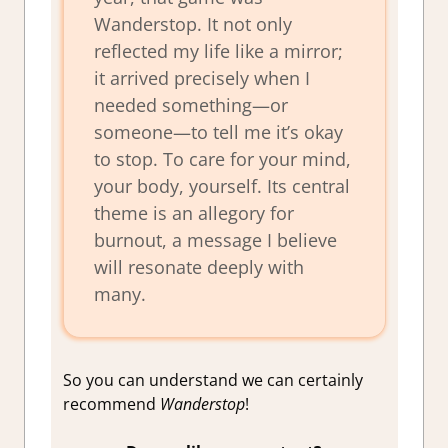
Wanderstop
. It not only
reflected my life like a mirror;
it arrived precisely when I
needed something—or
someone—to tell me it’s okay
to stop. To care for your mind,
your body, yourself. Its central
theme is an allegory for
burnout, a message I believe
will resonate deeply with
many.
So you can understand we can certainly
recommend
Wanderstop
!