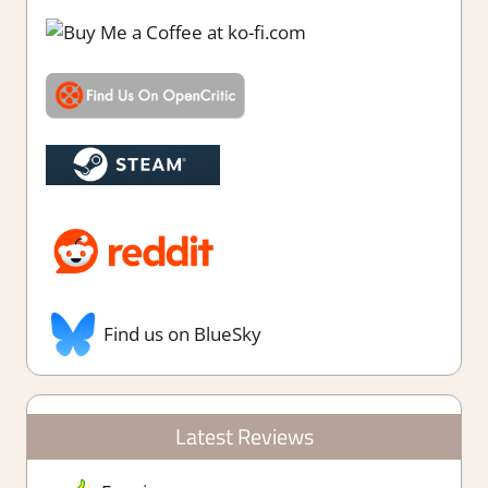
Find us on BlueSky
Latest Reviews