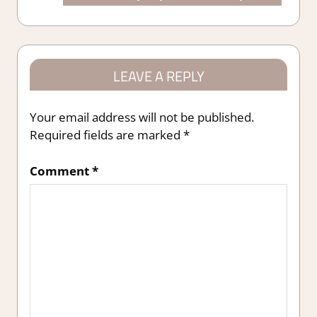
Post:
LEAVE A REPLY
Your email address will not be published.
Required fields are marked
*
Comment
*