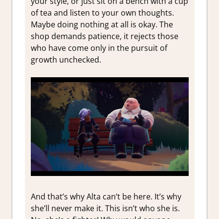
your style, or just sit on a bench with a cup
of tea and listen to your own thoughts.
Maybe doing nothing at all is okay. The
shop demands patience, it rejects those
who have come only in the pursuit of
growth unchecked.
And that’s why Alta can’t be here. It’s why
she’ll never make it. This isn’t who she is.