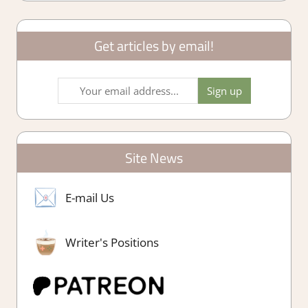
Get articles by email!
Site News
E-mail Us
Writer's Positions