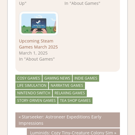
Up"
In "About Games"
Upcoming Steam
Games March 2025
March 1, 2025
In "About Games"
COSY GAMES
GAMING NEWS
INDIE GAMES
LIFE SIMULATION
NARRATIVE GAMES
NINTENDO SWITCH
RELAXING GAMES
STORY-DRIVEN GAMES
TEA SHOP GAMES
Post
Previous
Starseeker: Astroneer Expeditions Early
Post:
Impressions
navigation
Next
Luminids: Cozy Tiny-Creature Colony Sim