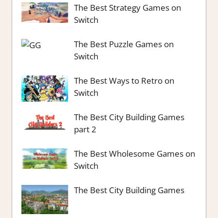
The Best Strategy Games on
Switch
The Best Puzzle Games on
Switch
The Best Ways to Retro on
Switch
The Best City Building Games
part 2
The Best Wholesome Games on
Switch
The Best City Building Games