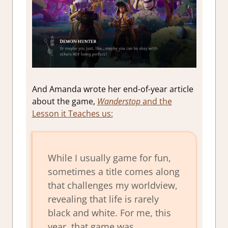
And Amanda wrote her end-of-year article
about the game,
Wanderstop
and the
Lesson it Teaches us:
While I usually game for fun,
sometimes a title comes along
that challenges my worldview,
revealing that life is rarely
black and white. For me, this
year, that game was