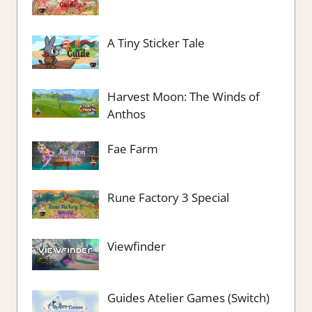
A Tiny Sticker Tale
Harvest Moon: The Winds of
Anthos
Fae Farm
Rune Factory 3 Special
Viewfinder
Guides Atelier Games (Switch)