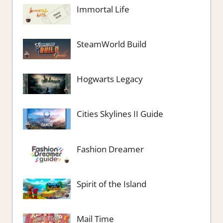
Immortal Life
SteamWorld Build
Hogwarts Legacy
Cities Skylines II Guide
Fashion Dreamer
Spirit of the Island
Mail Time