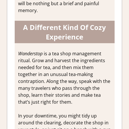
will be nothing but a brief and painful
memory.
A Different Kind Of Cozy
Experience
Wanderstop
is a tea shop management
ritual. Grow and harvest the ingredients
needed for tea, and then mix them
together in an unusual tea-making
contraption. Along the way, speak with the
many travelers who pass through the
shop, learn their stories and make tea
that’s just right for them.
In your downtime, you might tidy up
around the clearing, decorate the shop in