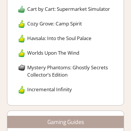
Cart by Cart: Supermarket Simulator
Cozy Grove: Camp Spirit
Havsala: Into the Soul Palace
Worlds Upon The Wind
Mystery Phantoms: Ghostly Secrets
Collector’s Edition
Incremental Infinity
Gaming Guides