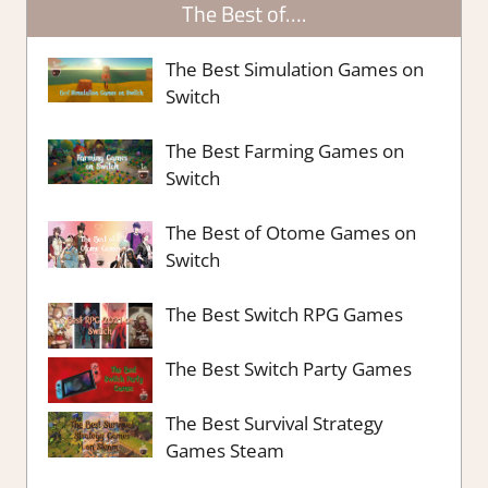
The Best of….
The Best Simulation Games on
Switch
The Best Farming Games on
Switch
The Best of Otome Games on
Switch
The Best Switch RPG Games
The Best Switch Party Games
The Best Survival Strategy
Games Steam