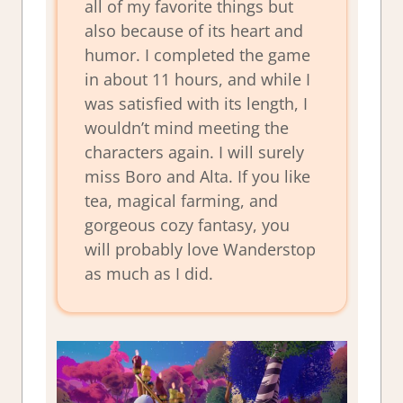
all of my favorite things but
also because of its heart and
humor. I completed the game
in about 11 hours, and while I
was satisfied with its length, I
wouldn’t mind meeting the
characters again. I will surely
miss Boro and Alta. If you like
tea, magical farming, and
gorgeous cozy fantasy, you
will probably love
Wanderstop
as much as I did.