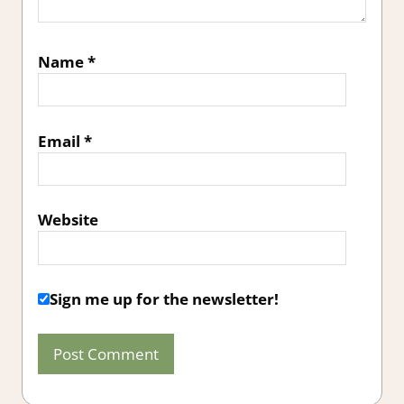
Name
*
Email
*
Website
Sign me up for the newsletter!