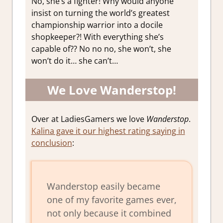
No, she’s a fighter! Why would anyone
insist on turning the world’s greatest
championship warrior into a docile
shopkeeper?! With everything she’s
capable of?? No no no, she won’t, she
won’t do it… she can’t…
We Love Wanderstop!
Over at LadiesGamers we love
Wanderstop
.
Kalina gave it our highest rating saying in
conclusion
:
Wanderstop
easily became
one of my favorite games ever,
not only because it combined