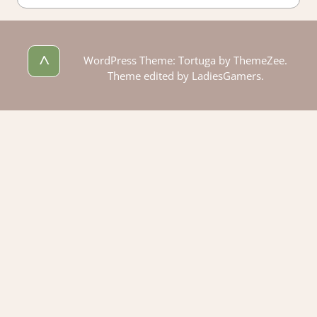
^
WordPress Theme: Tortuga by ThemeZee.
Theme edited by LadiesGamers.