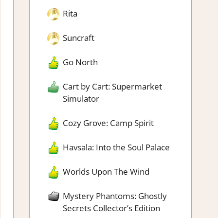
Rita
Suncraft
Go North
Cart by Cart: Supermarket
Simulator
Cozy Grove: Camp Spirit
Havsala: Into the Soul Palace
Worlds Upon The Wind
Mystery Phantoms: Ghostly
Secrets Collector’s Edition