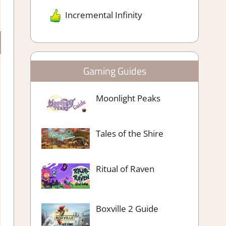
Incremental Infinity
Gaming Guides
Moonlight Peaks
Tales of the Shire
Ritual of Raven
Boxville 2 Guide