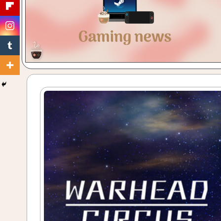
Gaming
with
a
Cuppa!