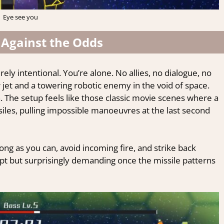
Eye see you
 Against the Odds
rely intentional. You’re alone. No allies, no dialogue, no
r jet and a towering robotic enemy in the void of space.
 The setup feels like those classic movie scenes where a
iles, pulling impossible manoeuvres at the last second
long as you can, avoid incoming fire, and strike back
pt but surprisingly demanding once the missile patterns