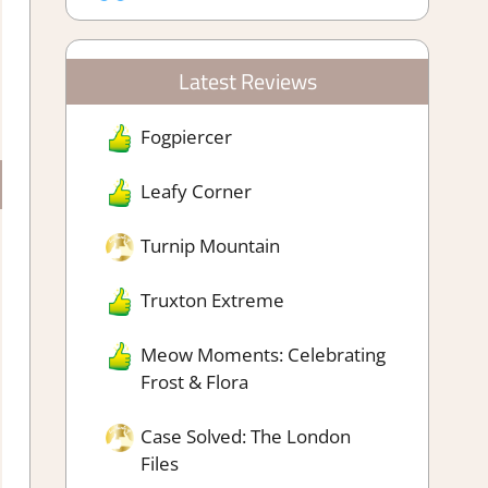
Latest Reviews
Fogpiercer
Leafy Corner
Turnip Mountain
Truxton Extreme
Meow Moments: Celebrating
Frost & Flora
Case Solved: The London
Files