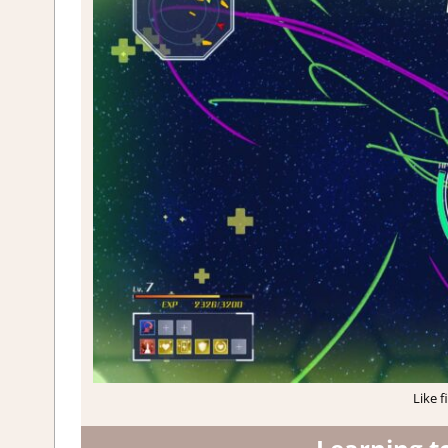
Like f