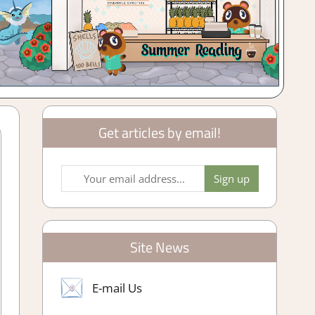
Get articles by email!
Site News
E-mail Us