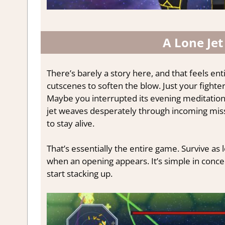
A Lone Jet
There’s barely a story here, and that feels enti
cutscenes to soften the blow. Just your fighte
Maybe you interrupted its evening meditation.
jet weaves desperately through incoming miss
to stay alive.
That’s essentially the entire game. Survive as 
when an opening appears. It’s simple in conce
start stacking up.