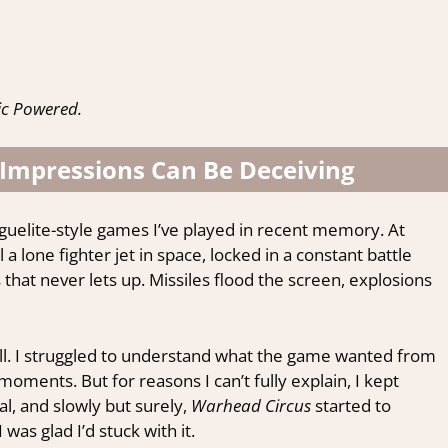
ic Powered.
 Impressions Can Be Deceiving
guelite-style games I’ve played in recent memory. At
l a lone fighter jet in space, locked in a constant battle
 that never lets up. Missiles flood the screen, explosions
at all. I struggled to understand what the game wanted from
moments. But for reasons I can’t fully explain, I kept
l, and slowly but surely,
Warhead Circus
started to
I was glad I’d stuck with it.