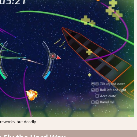
ireworks, but deadly