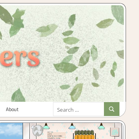
Search
About
Search
for: