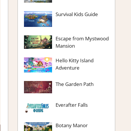
Survival Kids Guide
Escape from Mystwood
Mansion
Hello Kitty Island
Adventure
The Garden Path
Everafter Falls
Botany Manor