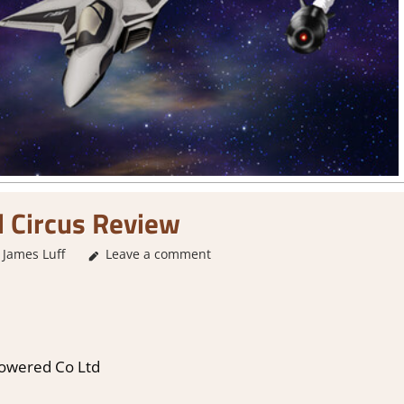
 Circus Review
James Luff
3. I Like it
Leave a comment
,
About Games
,
Action
,
Arcade
,
Genre
,
I
Powered Co Ltd