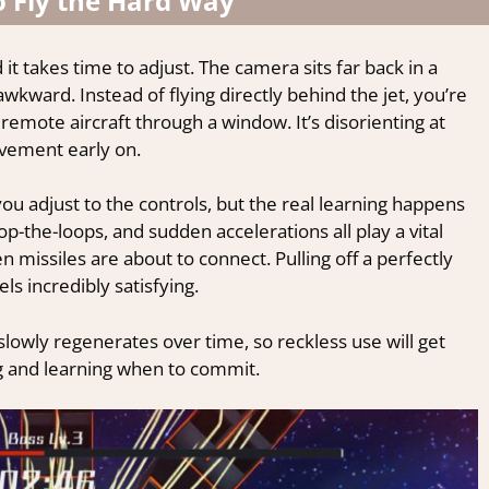
o Fly the Hard Way
d it takes time to adjust. The camera sits far back in a
 awkward. Instead of flying directly behind the jet, you’re
a remote aircraft through a window. It’s disorienting at
ovement early on.
you adjust to the controls, but the real learning happens
op-the-loops, and sudden accelerations all play a vital
n missiles are about to connect. Pulling off a perfectly
els incredibly satisfying.
owly regenerates over time, so reckless use will get
g and learning when to commit.