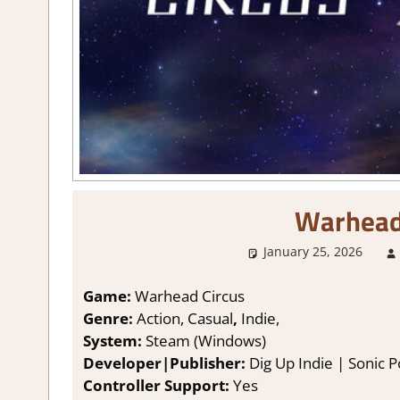
Warhead
January 25, 2026
Game:
Warhead Circus
Genre:
Action, Casual
,
Indie,
System:
Steam (Windows)
Developer|Publisher:
Dig Up Indie | Sonic 
Controller Support:
Y
es