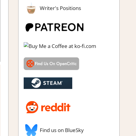
Writer's Positions
ndie
,
Rating
,
Review
,
Steam review
Find us on BlueSky