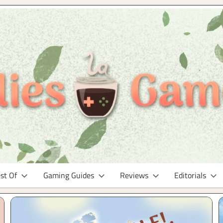
st Of
Gaming Guides
Reviews
Editorials