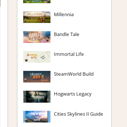
Millennia
Bandle Tale
Immortal Life
SteamWorld Build
Hogwarts Legacy
Cities Skylines II Guide