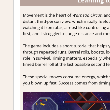
Learning t
Movement is the heart of
Warhead Circus
, an
distant third-person view, which initially feels
watching it from afar, almost like controlling 
first, and I struggled to judge distance and m
The game includes a short tutorial that helps 
through repeated runs. Barrel rolls, boosts, lo
role in survival. Timing matters, especially whe
timed barrel roll at the last possible second fe
These special moves consume energy, which sl
you blown up fast. Success comes from timin