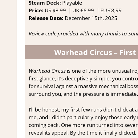
Steam Deck:
P
layable
Price:
US
$8.99 |
UK
£6.99
|
EU
€8,99
Release Date:
December 15th, 2025
Review code provided with many thanks to Son
Warhead Circus – First
Warhead Circus
is one of the more unusual ro
first glance, it’s deceptively simple: you contro
for survival against a massive mechanical boss
surround you, and the pressure is immediate.
I’ll be honest, my first few runs didn’t click 
me, and I didn’t particularly enjoy those early 
coming back. One more run turned into severa
reveal its appeal. By the time it finally clicked, 