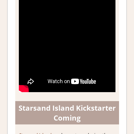
Starsand Island Kickstarter
Coming