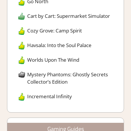
Go North
Cart by Cart: Supermarket Simulator
Cozy Grove: Camp Spirit
Havsala: Into the Soul Palace
Worlds Upon The Wind
Mystery Phantoms: Ghostly Secrets
Collector’s Edition
Incremental Infinity
Gaming Guides