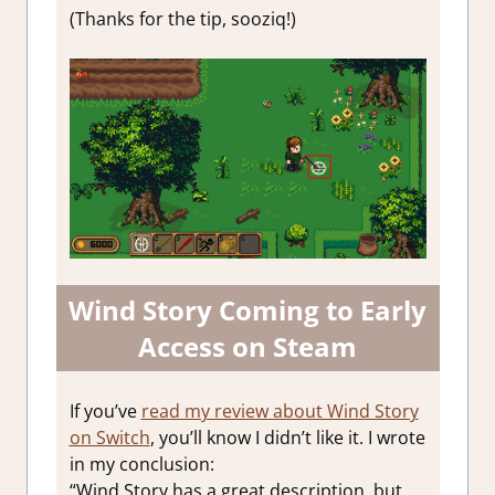
(Thanks for the tip, sooziq!)
Wind Story Coming to Early
Access on Steam
If you’ve
read my review about Wind Story
on Switch
, you’ll know I didn’t like it. I wrote
in my conclusion:
“Wind Story has a great description, but