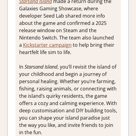
Starsand Island
made a return during the
Galaxies Gaming Showcase, where
developer Seed Lab shared more info
about the game and confirmed a 2025
release window on Steam and the
Nintendo Switch. The team also launched
a
Kickstarter campaign
to help bring their
heartfelt life sim to life.
In
Starsand Island
, you’ll revisit the island of
your childhood and begin a journey of
personal healing. Whether you’re farming,
fishing, raising animals, or connecting with
the island’s quirky residents, the game
offers a cozy and calming experience. With
deep customisation and DIY building tools,
you can shape your island paradise just
the way you like, and invite friends to join
in the fun.