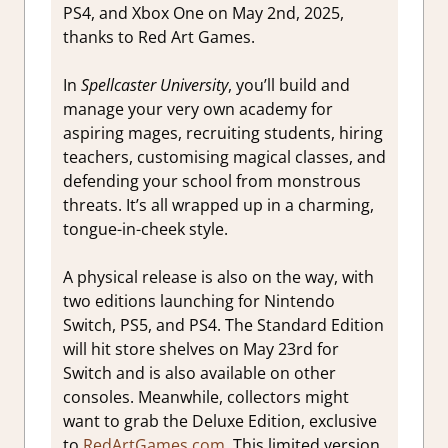
PS4, and Xbox One on May 2nd, 2025,
thanks to Red Art Games.
In
Spellcaster University
, you’ll build and
manage your very own academy for
aspiring mages, recruiting students, hiring
teachers, customising magical classes, and
defending your school from monstrous
threats. It’s all wrapped up in a charming,
tongue-in-cheek style.
A physical release is also on the way, with
two editions launching for Nintendo
Switch, PS5, and PS4. The Standard Edition
will hit store shelves on May 23rd for
Switch and is also available on other
consoles. Meanwhile, collectors might
want to grab the Deluxe Edition, exclusive
to
RedArtGames.com
. This limited version