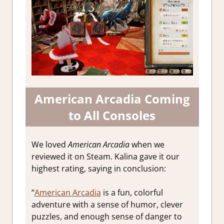
American Arcadia Coming
to All Consoles
We loved
American Arcadia
when we
reviewed it on Steam. Kalina gave it our
highest rating, saying in conclusion:
“
American Arcadia
is a fun, colorful
adventure with a sense of humor, clever
puzzles, and enough sense of danger to