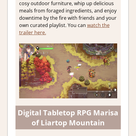
cosy outdoor furniture, whip up delicious
meals from foraged ingredients, and enjoy
downtime by the fire with friends and your
own curated playlist. You can
watch the
trailer here.
Digital Tabletop RPG Marisa
of Liartop Mountain