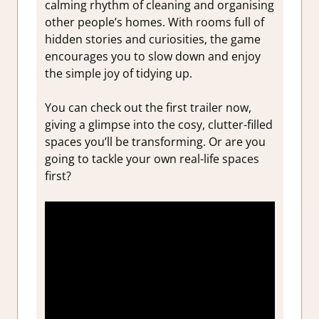
calming rhythm of cleaning and organising
other people’s homes. With rooms full of
hidden stories and curiosities, the game
encourages you to slow down and enjoy
the simple joy of tidying up.
You can check out the first trailer now,
giving a glimpse into the cosy, clutter-filled
spaces you’ll be transforming. Or are you
going to tackle your own real-life spaces
first?