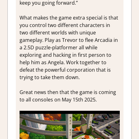
keep you going forward.”
What makes the game extra special is that
you control two different characters in
two different worlds with unique
gameplay. Play as Trevor to flee Arcadia in
a 2.5D puzzle-platformer all while
exploring and hacking in first person to
help him as Angela. Work together to
defeat the powerful corporation that is
trying to take them down.
Great news then that the game is coming
to all consoles on May 15th 2025.