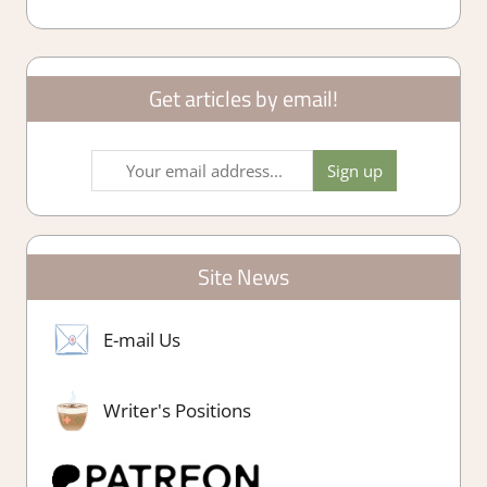
Get articles by email!
Site News
E-mail Us
Writer's Positions