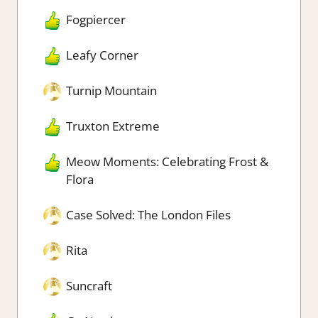
Fogpiercer
Leafy Corner
Turnip Mountain
Truxton Extreme
Meow Moments: Celebrating Frost &
Flora
Case Solved: The London Files
Rita
Suncraft