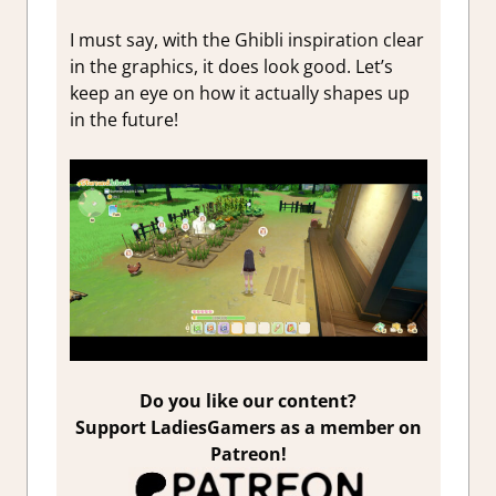
I must say, with the Ghibli inspiration clear
in the graphics, it does look good. Let’s
keep an eye on how it actually shapes up
in the future!
Do you like our content?
Support LadiesGamers as a member on
Patreon!