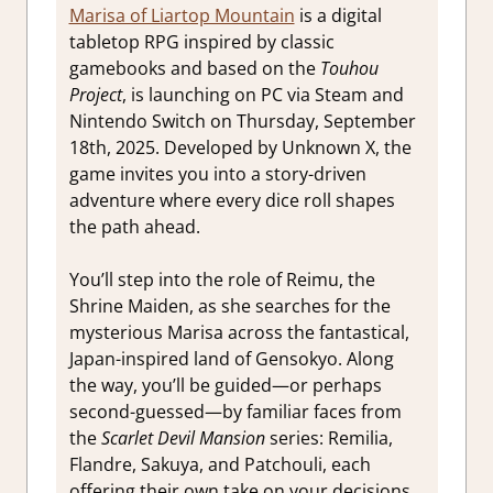
Marisa of Liartop Mountain
is a digital
tabletop RPG inspired by classic
gamebooks and based on the
Touhou
Project
, is launching on PC via Steam and
Nintendo Switch on Thursday, September
18th, 2025. Developed by Unknown X, the
game invites you into a story-driven
adventure where every dice roll shapes
the path ahead.
You’ll step into the role of Reimu, the
Shrine Maiden, as she searches for the
mysterious Marisa across the fantastical,
Japan-inspired land of Gensokyo. Along
the way, you’ll be guided—or perhaps
second-guessed—by familiar faces from
the
Scarlet Devil Mansion
series: Remilia,
Flandre, Sakuya, and Patchouli, each
offering their own take on your decisions.