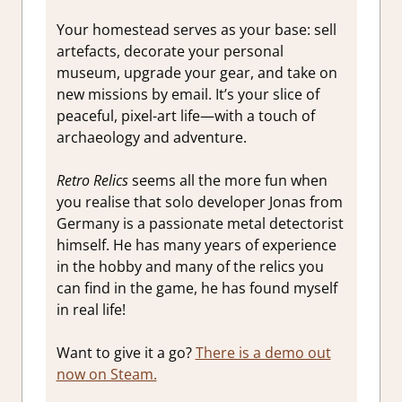
Your homestead serves as your base: sell
artefacts, decorate your personal
museum, upgrade your gear, and take on
new missions by email. It’s your slice of
peaceful, pixel-art life—with a touch of
archaeology and adventure.
Retro Relics
seems all the more fun when
you realise that solo developer Jonas from
Germany is a passionate metal detectorist
himself. He has many years of experience
in the hobby and many of the relics you
can find in the game, he has found myself
in real life!
Want to give it a go?
There is a demo out
now on Steam.