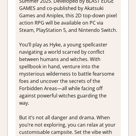
Summer 2025. Developed by BLAST EDGE
GAMES and co-published by Akatsuki
Games and Aniplex, this 2D top-down pixel
action RPG will be available on PC via
Steam, PlayStation 5, and Nintendo Switch.
You’ll play as Hyke, a young spellcaster
navigating a world scarred by conflict
between humans and witches. With
spellbook in hand, venture into the
mysterious wilderness to battle fearsome
foes and uncover the secrets of the
Forbidden Areas—all while facing off
against powerful witches guarding the
way.
But it’s not all danger and drama. When
you’re not exploring, you can relax at your
customisable campsite. Set the vibe with