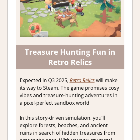
Treasure Hunting Fun in
Retro Relics
Expected in Q3 2025,
Retro Relics
will make
its way to Steam. The game promises cosy
vibes and treasure-hunting adventures in
a pixel-perfect sandbox world.
In this story-driven simulation, you’ll
explore forests, beaches, and ancient
ruins in search of hidden treasures from