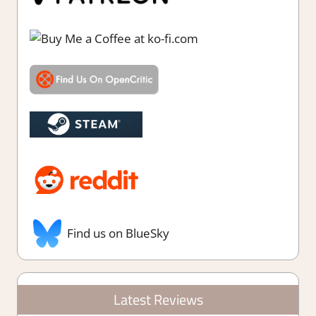
Find us on BlueSky
Latest Reviews