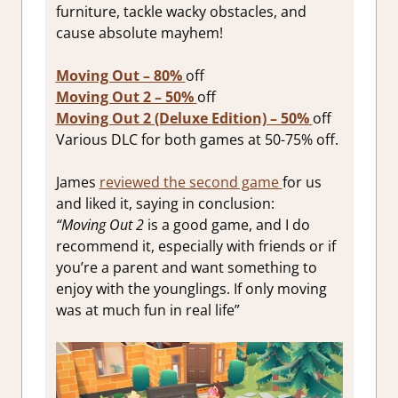
furniture, tackle wacky obstacles, and
cause absolute mayhem!
Moving Out – 80%
off
Moving Out 2 – 50%
off
Moving Out 2 (Deluxe Edition) – 50%
off
Various DLC for both games at 50-75% off.
James
reviewed the second game
for us
and liked it, saying in conclusion:
“Moving Out 2
is a good game, and I do
recommend it, especially with friends or if
you’re a parent and want something to
enjoy with the younglings. If only moving
was at much fun in real life”