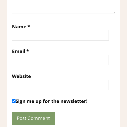
Name
*
Email
*
Website
Sign me up for the newsletter!