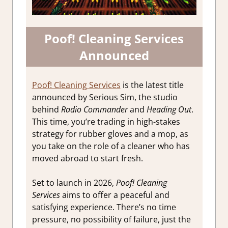
Poof! Cleaning Services
Announced
Poof! Cleaning Services
is the latest title
announced by Serious Sim, the studio
behind
Radio Commander
and
Heading Out
.
This time, you’re trading in high-stakes
strategy for rubber gloves and a mop, as
you take on the role of a cleaner who has
moved abroad to start fresh.
Set to launch in 2026,
Poof! Cleaning
Services
aims to offer a peaceful and
satisfying experience. There’s no time
pressure, no possibility of failure, just the