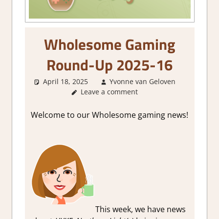
Wholesome Gaming
Round-Up 2025-16
April 18, 2025
Yvonne van Geloven
Abou
Leave a comment
Games
GamingN
Welcome to our Wholesome gaming news!
This week, we have news