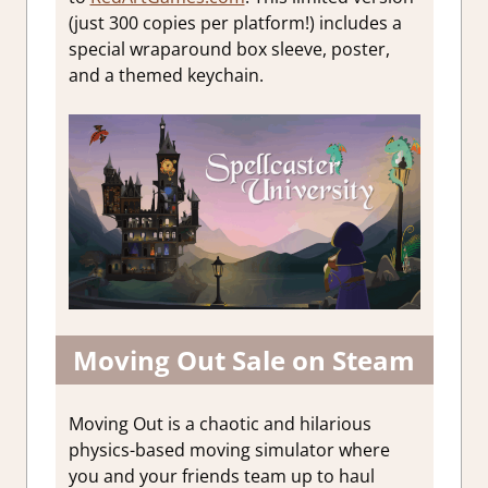
(just 300 copies per platform!) includes a
special wraparound box sleeve, poster,
and a themed keychain.
Moving Out Sale on Steam
Moving Out is a chaotic and hilarious
physics-based moving simulator where
you and your friends team up to haul