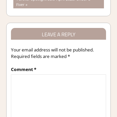
navigation
Post:
Fiver
LEAVE A REPLY
Your email address will not be published.
Required fields are marked
*
Comment
*