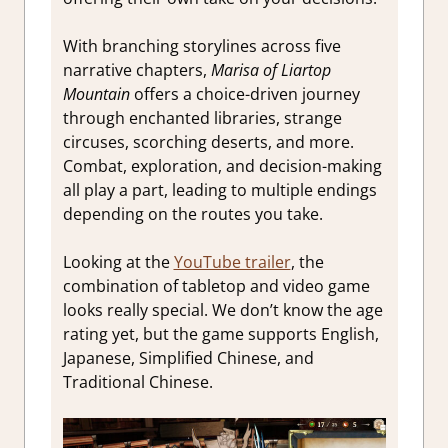
With branching storylines across five
narrative chapters,
Marisa of Liartop
Mountain
offers a choice-driven journey
through enchanted libraries, strange
circuses, scorching deserts, and more.
Combat, exploration, and decision-making
all play a part, leading to multiple endings
depending on the routes you take.
Looking at the
YouTube trailer
, the
combination of tabletop and video game
looks really special. We don’t know the age
rating yet, but the game supports English,
Japanese, Simplified Chinese, and
Traditional Chinese.