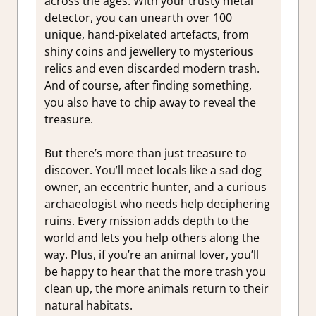
across the ages. With your trusty metal
detector, you can unearth over 100
unique, hand-pixelated artefacts, from
shiny coins and jewellery to mysterious
relics and even discarded modern trash.
And of course, after finding something,
you also have to chip away to reveal the
treasure.
But there’s more than just treasure to
discover. You’ll meet locals like a sad dog
owner, an eccentric hunter, and a curious
archaeologist who needs help deciphering
ruins. Every mission adds depth to the
world and lets you help others along the
way. Plus, if you’re an animal lover, you’ll
be happy to hear that the more trash you
clean up, the more animals return to their
natural habitats.