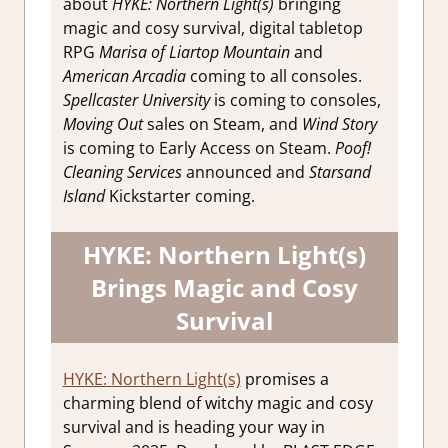
about
HYKE: Northern Light(s)
bringing
magic and cosy survival, digital tabletop
RPG
Marisa of Liartop Mountain
and
American Arcadia
coming to all consoles.
Spellcaster University
is coming to consoles,
Moving Out
sales on Steam, and
Wind Story
is coming to Early Access on Steam.
Poof!
Cleaning Services
announced and
Starsand
Island
Kickstarter coming.
HYKE: Northern Light(s)
Brings Magic and Cosy
Survival
HYKE: Northern Light(s)
promises a
charming blend of witchy magic and cosy
survival and is heading your way in