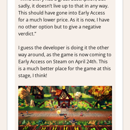
sadly, it doesn’t live up to that in any way.
This should have gone into Early Access
for a much lower price. As it is now, I have
no other option but to give a negative
verdict.”
I guess the developer is doing it the other
way around, as the game is now coming to
Early Access on Steam on April 24th. This
is a much better place for the game at this
stage, I think!