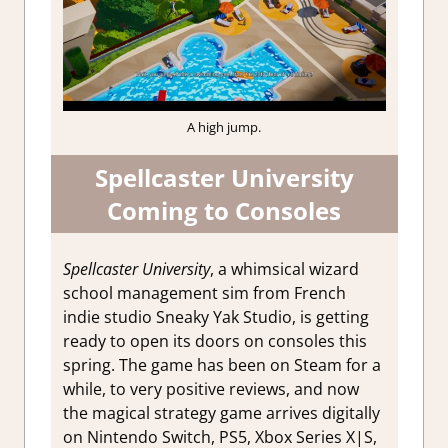
A high jump.
Spellcaster University
Coming to Consoles
Spellcaster University
, a whimsical wizard
school management sim from French
indie studio Sneaky Yak Studio, is getting
ready to open its doors on consoles this
spring. The game has been on Steam for a
while, to very positive reviews, and now
the magical strategy game arrives digitally
on Nintendo Switch, PS5, Xbox Series X|S,