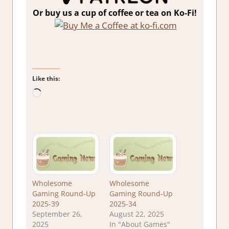
Or buy us a cup of coffee or tea on Ko-Fi!
Like this:
Loading…
Wholesome
Wholesome
Gaming Round-Up
Gaming Round-Up
2025-39
2025-34
September 26,
August 22, 2025
2025
In "About Games"