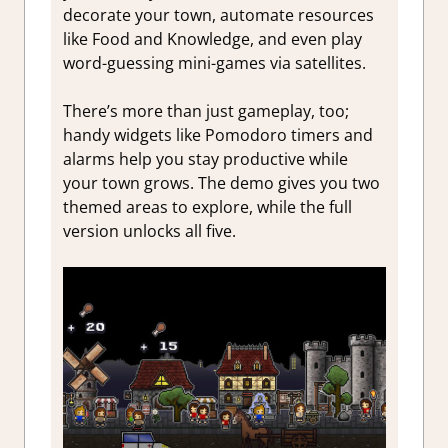
decorate your town, automate resources
like Food and Knowledge, and even play
word-guessing mini-games via satellites.
There’s more than just gameplay, too;
handy widgets like Pomodoro timers and
alarms help you stay productive while
your town grows. The demo gives you two
themed areas to explore, while the full
version unlocks all five.