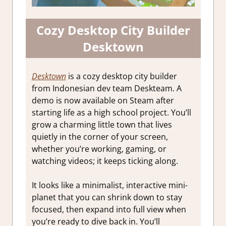
Cozy Desktop City Builder
Desktown
Desktown
is a cozy desktop city builder
from Indonesian dev team Deskteam. A
demo is now available on Steam after
starting life as a high school project. You’ll
grow a charming little town that lives
quietly in the corner of your screen,
whether you’re working, gaming, or
watching videos; it keeps ticking along.
It looks like a minimalist, interactive mini-
planet that you can shrink down to stay
focused, then expand into full view when
you’re ready to dive back in. You’ll