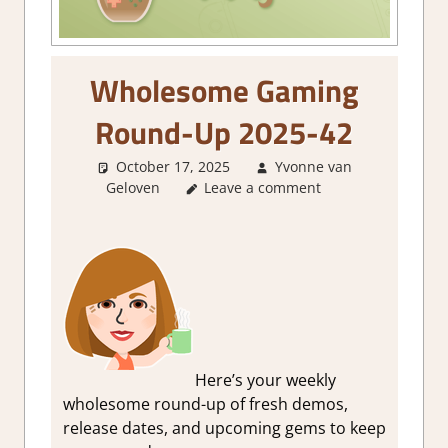
Wholesome Gaming
Round-Up 2025-42
October 17, 2025
Yvonne van
Geloven
About Games
Leave a comment
,
GamingNews
Here’s your weekly
wholesome round-up of fresh demos,
release dates, and upcoming gems to keep