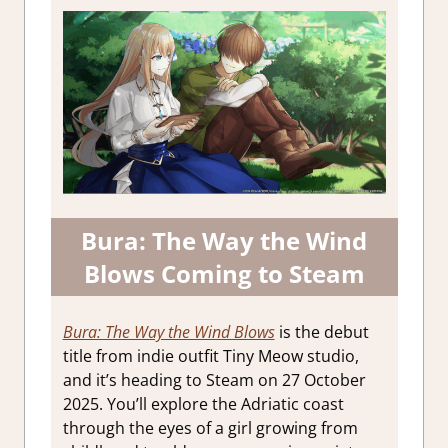
Bura: The Way the Wind
Blows Coming to Steam
Bura: The Way the Wind Blows
is the debut
title from indie outfit Tiny Meow studio,
and it’s heading to Steam on 27 October
2025. You’ll explore the Adriatic coast
through the eyes of a girl growing from