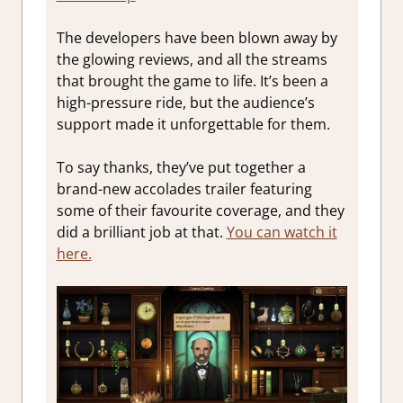
The developers have been blown away by
the glowing reviews, and all the streams
that brought the game to life. It’s been a
high-pressure ride, but the audience’s
support made it unforgettable for them.
To say thanks, they’ve put together a
brand-new accolades trailer featuring
some of their favourite coverage, and they
did a brilliant job at that.
You can watch it
here.