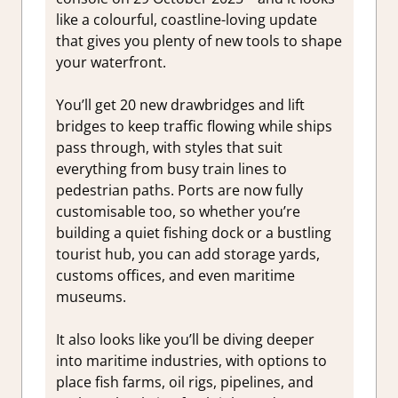
like a colourful, coastline-loving update
that gives you plenty of new tools to shape
your waterfront.
You’ll get 20 new drawbridges and lift
bridges to keep traffic flowing while ships
pass through, with styles that suit
everything from busy train lines to
pedestrian paths. Ports are now fully
customisable too, so whether you’re
building a quiet fishing dock or a bustling
tourist hub, you can add storage yards,
customs offices, and even maritime
museums.
It also looks like you’ll be diving deeper
into maritime industries, with options to
place fish farms, oil rigs, pipelines, and