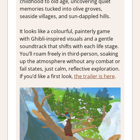
childhood to old age, uncovering quiet
memories tucked into olive groves,
seaside villages, and sun-dappled hills.
It looks like a colourful, painterly game
with Ghibli-inspired visuals and a gentle
soundtrack that shifts with each life stage.
You’ll roam freely in third-person, soaking
up the atmosphere without any combat or
fail states, just calm, reflective exploration.
If you’d like a first look,
the trailer is here
.