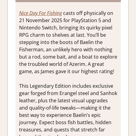
Nice Day For Fishing
casts off physically on
21 November 2025 for PlayStation 5 and
Nintendo Switch, bringing its quirky pixel
RPG charm to shelves at last. You’ll be
stepping into the boots of Baelin the
Fisherman, an unlikely hero with nothing
but a rod, some bait, and a boat to explore
the troubled world of Azerim. A great
game, as James gave it our highest rating!
This Legendary Edition includes exclusive
gear forged from Erangel steel and Sanhok
leather, plus the latest visual upgrades
and quality-of-life tweaks—making it the
best way to experience Baelin’s epic
journey. Expect boss fish battles, hidden
treasures, and quests that stretch far