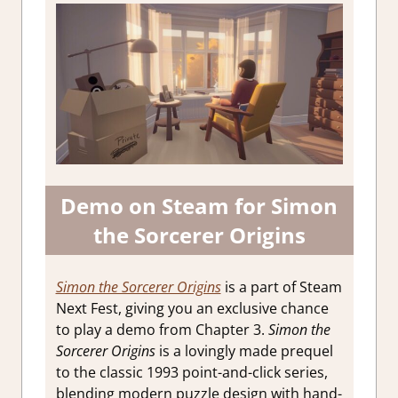
Demo on Steam for Simon
the Sorcerer Origins
Simon the Sorcerer Origins
is a part of Steam
Next Fest, giving you an exclusive chance
to play a demo from Chapter 3.
Simon the
Sorcerer Origins
is a lovingly made prequel
to the classic 1993 point-and-click series,
blending modern puzzle design with hand-