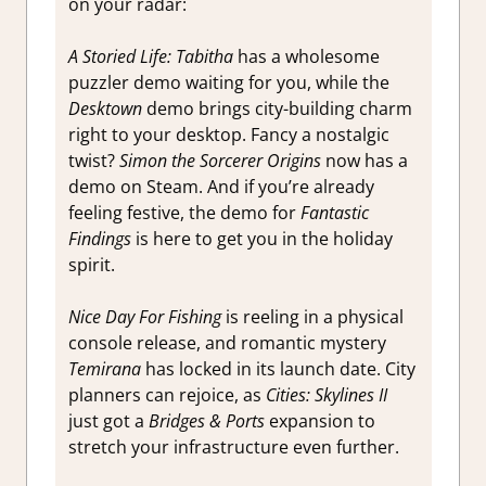
on your radar:
A Storied Life: Tabitha
has a wholesome
puzzler demo waiting for you, while the
Desktown
demo brings city-building charm
right to your desktop. Fancy a nostalgic
twist?
Simon the Sorcerer Origins
now has a
demo on Steam. And if you’re already
feeling festive, the demo for
Fantastic
Findings
is here to get you in the holiday
spirit.
Nice Day For Fishing
is reeling in a physical
console release, and romantic mystery
Temirana
has locked in its launch date. City
planners can rejoice, as
Cities: Skylines II
just got a
Bridges & Ports
expansion to
stretch your infrastructure even further.