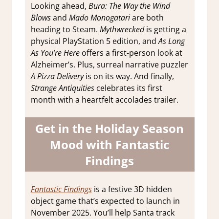
Looking ahead,
Bura: The Way the Wind
Blows
and
Mado Monogatari
are both
heading to Steam.
Mythwrecked
is getting a
physical PlayStation 5 edition, and
As Long
As You’re Here
offers a first-person look at
Alzheimer’s. Plus, surreal narrative puzzler
A Pizza Delivery
is on its way. And finally,
Strange Antiquities
celebrates its first
month with a heartfelt accolades trailer.
Get in the Holiday Season
Mood with Fantastic
Findings
Fantastic Findings
is a festive 3D hidden
object game that’s expected to launch in
November 2025. You’ll help Santa track