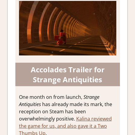
Accolades Trailer for
Strange Antiquities
One month on from launch,
Strange
Antiquities
has already made its mark, the
reception on Steam has been
overwhelmingly positive.
Kalina reviewed
the game for us, and also gave it a Two
Thumbs Up
.