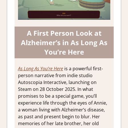
A First Person Look at
Alzheimer’s in As Long As
You’re Here
As Long As You’re Here
is a powerful first-
person narrative from indie studio
Autoscopia Interactive, launching on
Steam on 28 October 2025. In what
promises to be a special game, you’ll
experience life through the eyes of Annie,
a woman living with Alzheimer’s disease,
as past and present begin to blur. Her
memories of her late brother, her old