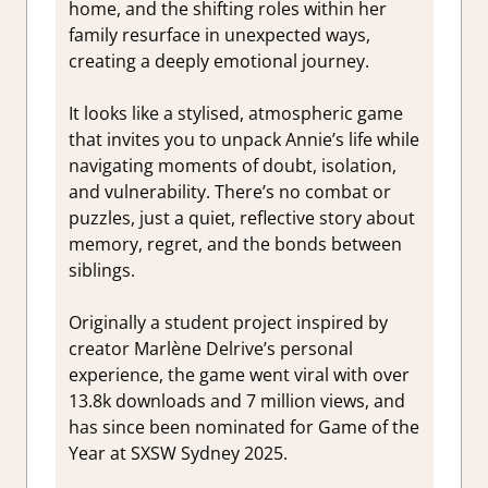
home, and the shifting roles within her
family resurface in unexpected ways,
creating a deeply emotional journey.
It looks like a stylised, atmospheric game
that invites you to unpack Annie’s life while
navigating moments of doubt, isolation,
and vulnerability. There’s no combat or
puzzles, just a quiet, reflective story about
memory, regret, and the bonds between
siblings.
Originally a student project inspired by
creator Marlène Delrive’s personal
experience, the game went viral with over
13.8k downloads and 7 million views, and
has since been nominated for Game of the
Year at SXSW Sydney 2025.