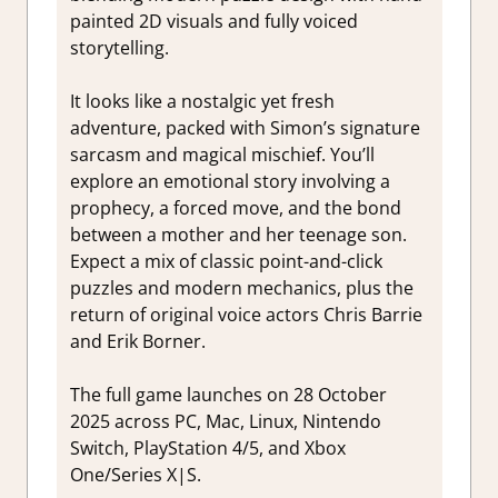
painted 2D visuals and fully voiced
storytelling.
It looks like a nostalgic yet fresh
adventure, packed with Simon’s signature
sarcasm and magical mischief. You’ll
explore an emotional story involving a
prophecy, a forced move, and the bond
between a mother and her teenage son.
Expect a mix of classic point-and-click
puzzles and modern mechanics, plus the
return of original voice actors Chris Barrie
and Erik Borner.
The full game launches on 28 October
2025 across PC, Mac, Linux, Nintendo
Switch, PlayStation 4/5, and Xbox
One/Series X|S.