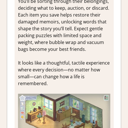
You’ll be sorting through their belongings,
deciding what to keep, auction, or discard.
Each item you save helps restore their
damaged memoirs, unlocking words that
shape the story you’ll tell. Expect gentle
packing puzzles with limited space and
weight, where bubble wrap and vacuum
bags become your best friends.
It looks like a thoughtful, tactile experience
where every decision—no matter how
small—can change how a life is
remembered.