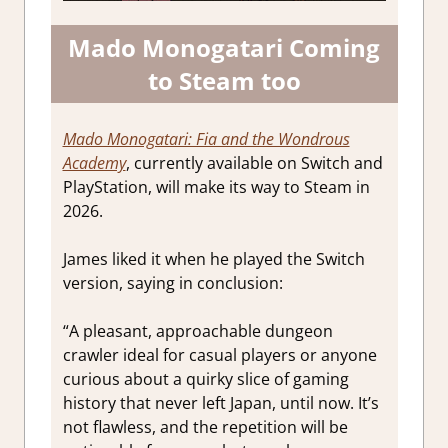
Mado Monogatari Coming
to Steam too
Mado Monogatari: Fia and the Wondrous
Academy
, currently available on Switch and
PlayStation, will make its way to Steam in
2026.
James liked it when he played the Switch
version, saying in conclusion:
“A pleasant, approachable dungeon
crawler ideal for casual players or anyone
curious about a quirky slice of gaming
history that never left Japan, until now. It’s
not flawless, and the repetition will be