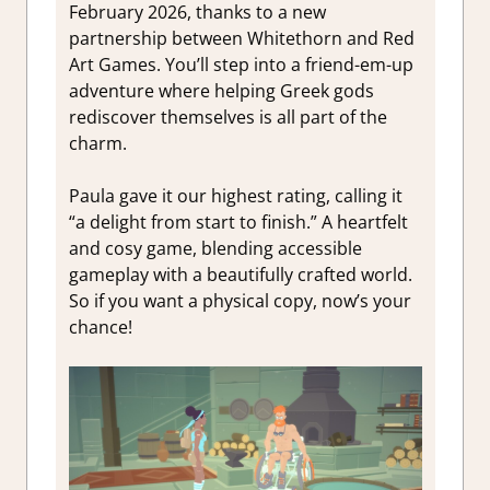
February 2026, thanks to a new
partnership between Whitethorn and Red
Art Games. You’ll step into a friend-em-up
adventure where helping Greek gods
rediscover themselves is all part of the
charm.
Paula gave it our highest rating, calling it
“a delight from start to finish.” A heartfelt
and cosy game, blending accessible
gameplay with a beautifully crafted world.
So if you want a physical copy, now’s your
chance!