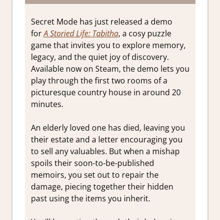
Secret Mode has just released a demo
for
A Storied Life: Tabitha
, a cosy puzzle
game that invites you to explore memory,
legacy, and the quiet joy of discovery.
Available now on Steam, the demo lets you
play through the first two rooms of a
picturesque country house in around 20
minutes.
An elderly loved one has died, leaving you
their estate and a letter encouraging you
to sell any valuables. But when a mishap
spoils their soon-to-be-published
memoirs, you set out to repair the
damage, piecing together their hidden
past using the items you inherit.