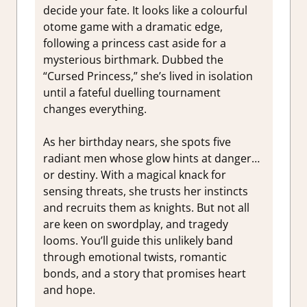
decide your fate. It looks like a colourful
otome game with a dramatic edge,
following a princess cast aside for a
mysterious birthmark. Dubbed the
“Cursed Princess,” she’s lived in isolation
until a fateful duelling tournament
changes everything.
As her birthday nears, she spots five
radiant men whose glow hints at danger…
or destiny. With a magical knack for
sensing threats, she trusts her instincts
and recruits them as knights. But not all
are keen on swordplay, and tragedy
looms. You’ll guide this unlikely band
through emotional twists, romantic
bonds, and a story that promises heart
and hope.