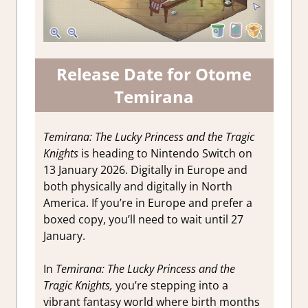
Release Date for Otome
Temirana
Temirana: The Lucky Princess and the Tragic
Knights
is heading to Nintendo Switch on
13 January 2026. Digitally in Europe and
both physically and digitally in North
America. If you’re in Europe and prefer a
boxed copy, you’ll need to wait until 27
January.
In
Temirana: The Lucky Princess and the
Tragic Knights,
you’re stepping into a
vibrant fantasy world where birth months