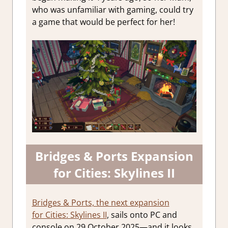
who was unfamiliar with gaming, could try
a game that would be perfect for her!
Bridges & Ports Expansion
for Cities: Skylines II
Bridges & Ports, the next expansion
for Cities: Skylines II
, sails onto PC and
console on 29 October 2025—and it looks