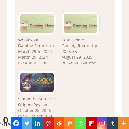
Wholesome
Wholesome
Gaming Round-Up
Gaming Round-Up
March 29th, 2024
2025-35
March 29, 2024
August 29, 2025
In "About Games"
In "About Games"
Simon the Sorcerer
Origins Review
October 28, 2025
In "4. I'm not Sure"
0
Shares