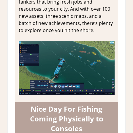
tankers that bring fresh jobs and
resources to your city. And with over 100
new assets, three scenic maps, and a
batch of new achievements, there’s plenty
to explore once you hit the shore.
Nice Day For Fishing
Coming Physically to
Consoles