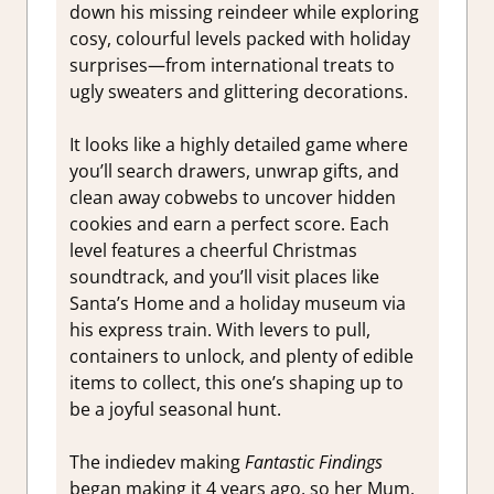
down his missing reindeer while exploring
cosy, colourful levels packed with holiday
surprises—from international treats to
ugly sweaters and glittering decorations.
It looks like a highly detailed game where
you’ll search drawers, unwrap gifts, and
clean away cobwebs to uncover hidden
cookies and earn a perfect score. Each
level features a cheerful Christmas
soundtrack, and you’ll visit places like
Santa’s Home and a holiday museum via
his express train. With levers to pull,
containers to unlock, and plenty of edible
items to collect, this one’s shaping up to
be a joyful seasonal hunt.
The indiedev making
Fantastic Findings
began making it 4 years ago, so her Mum,