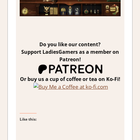
Do you like our content?
Support LadiesGamers as a member on
Patreon!
Or buy us a cup of coffee or tea on Ko-Fi!
Like this: