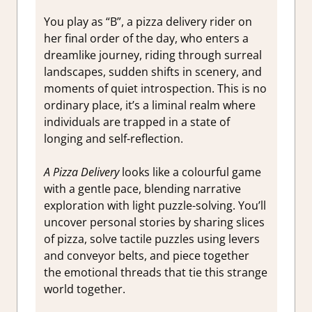
You play as “B”, a pizza delivery rider on
her final order of the day, who enters a
dreamlike journey, riding through surreal
landscapes, sudden shifts in scenery, and
moments of quiet introspection. This is no
ordinary place, it’s a liminal realm where
individuals are trapped in a state of
longing and self-reflection.
A Pizza Delivery
looks like a colourful game
with a gentle pace, blending narrative
exploration with light puzzle-solving. You’ll
uncover personal stories by sharing slices
of pizza, solve tactile puzzles using levers
and conveyor belts, and piece together
the emotional threads that tie this strange
world together.