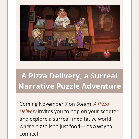
A Pizza Delivery, a Surreal
Narrative Puzzle Adventure
Coming November 7 on Steam,
A Pizza
Delivery
invites you to hop on your scooter
and explore a surreal, meditative world
where pizza isn’t just food—it’s a way to
connect.