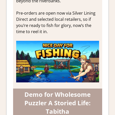
beyond the riverbanks.
Pre-orders are open now via Silver Lining
Direct and selected local retailers, so if
you’re ready to fish for glory, now’s the
time to reel it in.
Demo for Wholesome
Puzzler A Storied Life:
Tabitha