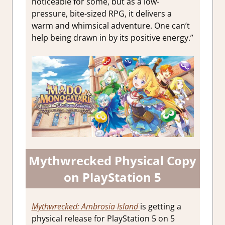
noticeable for some, but as a low-
pressure, bite-sized RPG, it delivers a
warm and whimsical adventure. One can’t
help being drawn in by its positive energy.”
Mythwrecked Physical Copy
on PlayStation 5
Mythwrecked: Ambrosia Island
is getting a
physical release for PlayStation 5 on 5