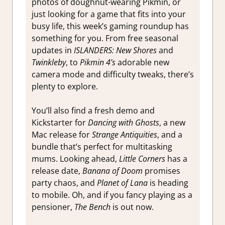
photos of doughnut-wearing Pikmin, or
just looking for a game that fits into your
busy life, this week’s gaming roundup has
something for you. From free seasonal
updates in
ISLANDERS: New Shores
and
Twinkleby
, to
Pikmin 4’s
adorable new
camera mode and difficulty tweaks, there’s
plenty to explore.
You’ll also find a fresh demo and
Kickstarter for
Dancing with Ghosts
, a new
Mac release for
Strange Antiquities
, and a
bundle that’s perfect for multitasking
mums. Looking ahead,
Little Corners
has a
release date,
Banana of Doom
promises
party chaos, and
Planet of Lana
is heading
to mobile. Oh, and if you fancy playing as a
pensioner,
The Bench
is out now.