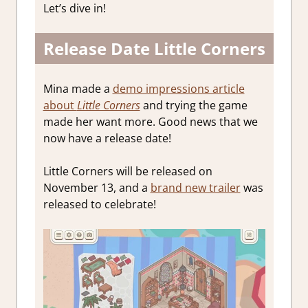
Let’s dive in!
Release Date Little Corners
Mina made a
demo impressions article
about
Little Corners
and trying the game
made her want more. Good news that we
now have a release date!
Little Corners will be released on
November 13, and a
brand new trailer
was
released to celebrate!