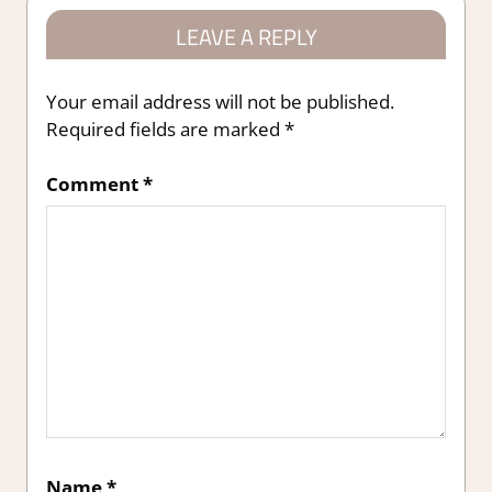
LEAVE A REPLY
Your email address will not be published.
Required fields are marked
*
Comment
*
Name
*