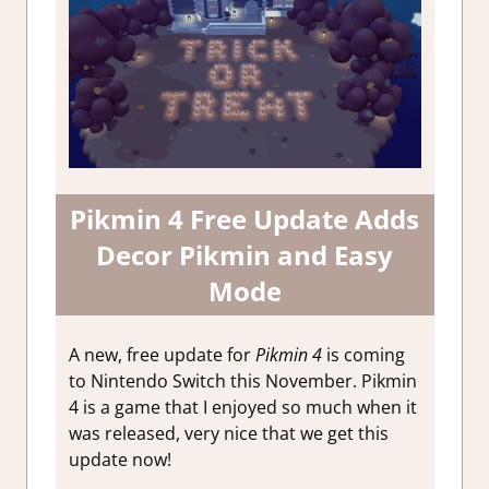
Pikmin 4 Free Update Adds
Decor Pikmin and Easy
Mode
A new, free update for
Pikmin 4
is coming
to Nintendo Switch this November. Pikmin
4 is a game that I enjoyed so much when it
was released, very nice that we get this
update now!