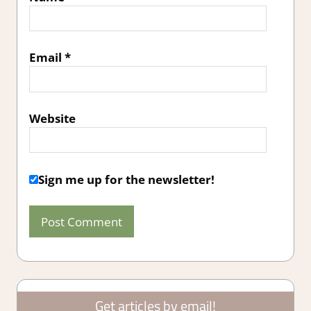
Email
*
Website
Sign me up for the newsletter!
Get articles by email!