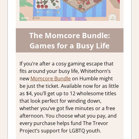
The Momcore Bundle:
Games for a Busy Life
If you’re after a cosy gaming escape that
fits around your busy life, Whitethorn’s
new
Momcore Bundle
on Humble might
be just the ticket. Available now for as little
as $4, you’ll get up to 12 wholesome titles
that look perfect for winding down,
whether you’ve got five minutes or a free
afternoon. You choose what you pay, and
every purchase helps fund The Trevor
Project’s support for LGBTQ youth.