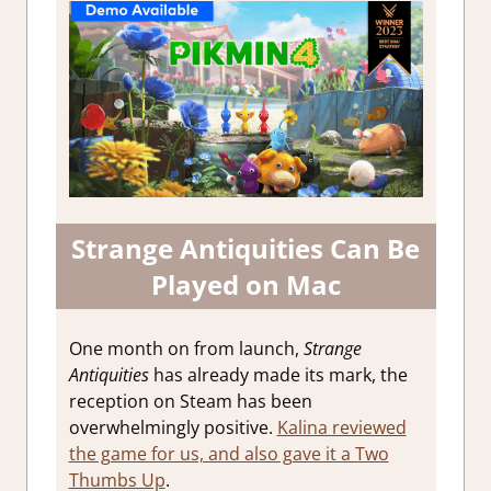
Strange Antiquities Can Be
Played on Mac
One month on from launch,
Strange
Antiquities
has already made its mark, the
reception on Steam has been
overwhelmingly positive.
Kalina reviewed
the game for us, and also gave it a Two
Thumbs Up
.