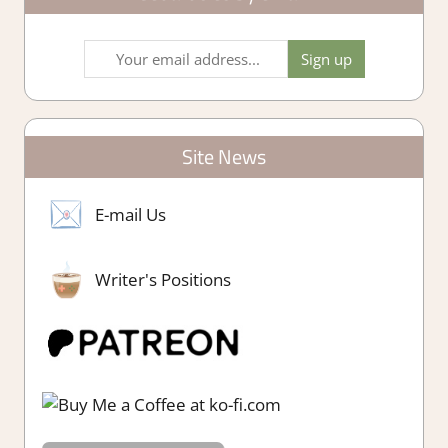
Site News
E-mail Us
Writer's Positions