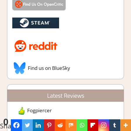
Find us on BlueSky
Latest Reviews
Fogpiercer
0
Shares
Leafy Corner