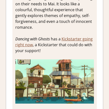
on their needs to Mai. It looks like a
colourful, thoughtful experience that
gently explores themes of empathy, self-
forgiveness, and even a touch of innocent
romance.
Dancing with Ghosts
has a
Kickstarter going
right now
, a Kickstarter that could do with
your support!