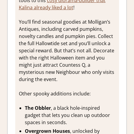
tools to this
cosy diorama-builder that
Kalina already liked a lot
!
You’ll find seasonal goodies at Molligan’s
Antiques, including carved pumpkins,
novelty candles and pumpkin pies. Collect
the full Hallowtide set and you’ll unlock a
special reward. But that’s not all. Decorate
with the right Halloween item and you
might just attract Countess Q, a
mysterious new Neighbour who only visits
during the event.
Other spooky additions include:
The Obbler
, a black hole-inspired
gadget that lets you clean up outdoor
spaces in seconds.
Overgrown Houses
, unlocked by