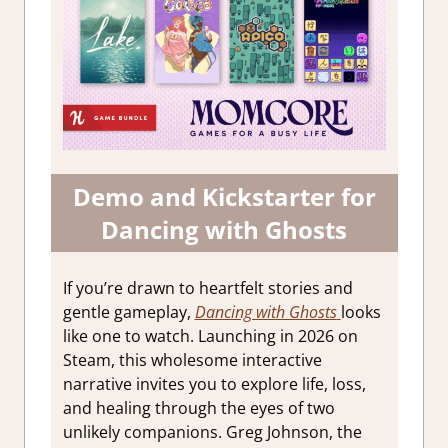
Demo and Kickstarter for
Dancing with Ghosts
If you’re drawn to heartfelt stories and
gentle gameplay,
Dancing with Ghosts
looks
like one to watch. Launching in 2026 on
Steam, this wholesome interactive
narrative invites you to explore life, loss,
and healing through the eyes of two
unlikely companions. Greg Johnson, the