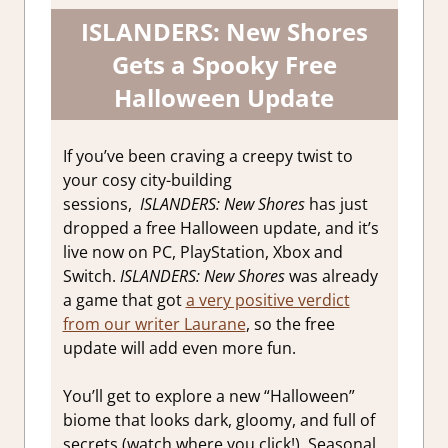
ISLANDERS: New Shores
Gets a Spooky Free
Halloween Update
If you’ve been craving a creepy twist to
your cosy city-building
sessions,
ISLANDERS: New Shores
has just
dropped a free Halloween update, and it’s
live now on PC, PlayStation, Xbox and
Switch.
ISLANDERS: New Shores
was already
a game that got
a very positive verdict
from our writer Laurane
, so the free
update will add even more fun.
You’ll get to explore a new “Halloween”
biome that looks dark, gloomy, and full of
secrets (watch where you click!). Seasonal