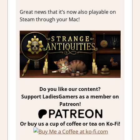
Great news that it’s now also playable on
Steam through your Mac!
Do you like our content?
Support LadiesGamers as a member on
Patreon!
Or buy us a cup of coffee or tea on Ko-Fi!