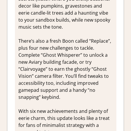
decor like pumpkins, gravestones and
eerie candle-lit trees add a haunting vibe
to your sandbox builds, while new spooky
music sets the tone.
There’s also a fresh Boon called “Replace”,
plus four new challenges to tackle.
Complete “Ghost Whisperer” to unlock a
new Aviary building facade, or try
“Clairvoyage” to earn the ghostly “Ghost
Vision” camera filter. You’ll find tweaks to
accessibility too, including improved
gamepad support and a handy “no
snapping” keybind.
With six new achievements and plenty of
eerie charm, this update looks like a treat
for fans of minimalist strategy with a