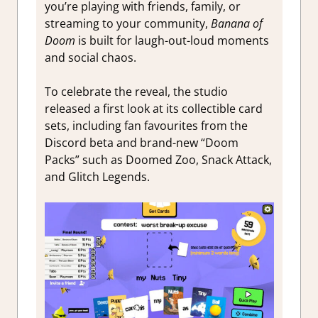
you’re playing with friends, family, or
streaming to your community,
Banana of
Doom
is built for laugh-out-loud moments
and social chaos.
To celebrate the reveal, the studio
released a first look at its collectible card
sets, including fan favourites from the
Discord beta and brand-new “Doom
Packs” such as Doomed Zoo, Snack Attack,
and Glitch Legends.