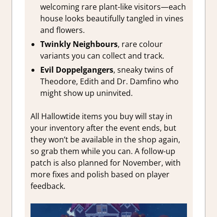
welcoming rare plant-like visitors—each
house looks beautifully tangled in vines
and flowers.
Twinkly Neighbours
, rare colour
variants you can collect and track.
Evil Doppelgangers
, sneaky twins of
Theodore, Edith and Dr. Damfino who
might show up uninvited.
All Hallowtide items you buy will stay in
your inventory after the event ends, but
they won’t be available in the shop again,
so grab them while you can. A follow-up
patch is also planned for November, with
more fixes and polish based on player
feedback.