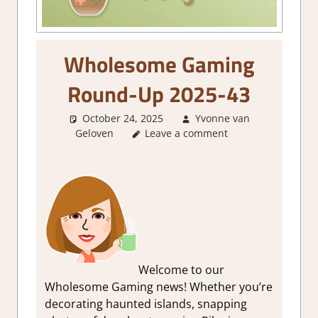
Wholesome Gaming
Round-Up 2025-43
October 24, 2025
Yvonne van
Geloven
About Games
Leave a comment
,
GamingNews
Welcome to our
Wholesome Gaming news! Whether you’re
decorating haunted islands, snapping