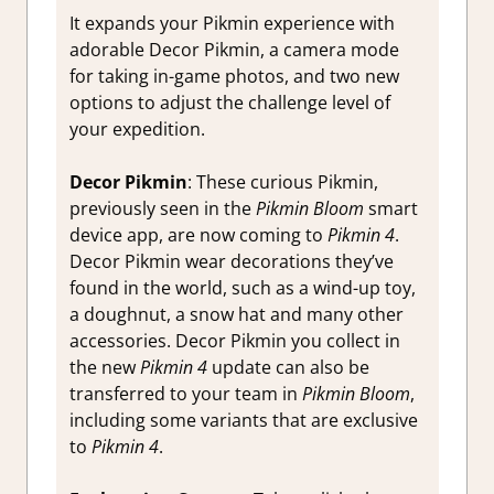
It expands your Pikmin experience with
adorable Decor Pikmin, a camera mode
for taking in-game photos, and two new
options to adjust the challenge level of
your expedition.
Decor Pikmin
: These curious Pikmin,
previously seen in the
Pikmin Bloom
smart
device app, are now coming to
Pikmin 4
.
Decor Pikmin wear decorations they’ve
found in the world, such as a wind-up toy,
a doughnut, a snow hat and many other
accessories. Decor Pikmin you collect in
the new
Pikmin 4
update can also be
transferred to your team in
Pikmin Bloom
,
including some variants that are exclusive
to
Pikmin 4
.