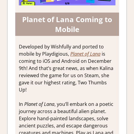
Planet of Lana Coming to
Mobile
Developed by Wishfully and ported to
mobile by Playdigious,
Planet of Lana
is
coming to iOS and Android on December
9th! And that’s great news, as when Kalina
reviewed the game for us on Steam, she
gave it our highest rating, Two Thumbs
Up!
In
Planet of Lana
, you’ll embark on a poetic
journey across a beautiful alien planet.
Explore hand-painted landscapes, solve
ancient puzzles, and escape dangerous
creatures and machines. Play as Lana and