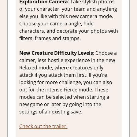
Exploration Camera
: Take stylish photos
of your character, your team and anything
else you like with this new camera mode.
Choose your camera angle, hide
characters, and decorate your photos with
filters, frames and stamps.
New Creature Difficulty Levels
: Choose a
calmer, less hostile experience in the new
Relaxed mode, where creatures only
attack if you attack them first. If you’re
looking for more challenge, you can also
opt for the intense Fierce mode. These
modes can be selected when starting a
new game or later by going into the
settings of an existing save.
Check out the trailer!