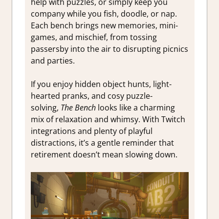
help with puzzles, or simply keep you
company while you fish, doodle, or nap.
Each bench brings new memories, mini-
games, and mischief, from tossing
passersby into the air to disrupting picnics
and parties.
If you enjoy hidden object hunts, light-
hearted pranks, and cosy puzzle-
solving,
The Bench
looks like a charming
mix of relaxation and whimsy. With Twitch
integrations and plenty of playful
distractions, it’s a gentle reminder that
retirement doesn’t mean slowing down.