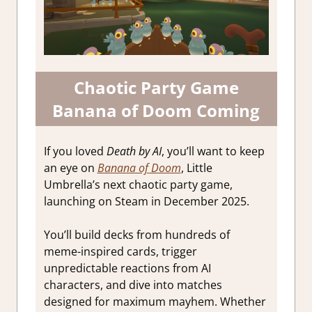
Chaotic Party Game
Banana of Doom Coming
If you loved
Death by AI
, you’ll want to keep
an eye on
Banana of Doom
, Little
Umbrella’s next chaotic party game,
launching on Steam in December 2025.
You’ll build decks from hundreds of
meme-inspired cards, trigger
unpredictable reactions from AI
characters, and dive into matches
designed for maximum mayhem. Whether