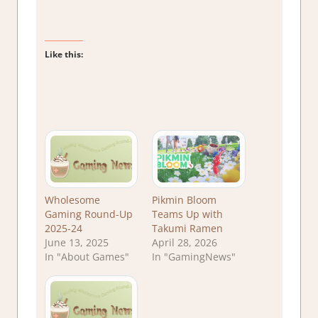
Like this:
Wholesome
Pikmin Bloom
Gaming Round-Up
Teams Up with
2025-24
Takumi Ramen
June 13, 2025
April 28, 2026
In "About Games"
In "GamingNews"