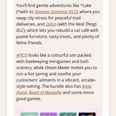
You’ll find gentle adventures like *Lake
(*with its
Seasons Greetings DLC
), where you
swap city stress for peaceful mail
deliveries, and
Calico
(with the
Neat Things
DLC
), which lets you rebuild a cat café with
pastel furniture, tasty treats, and plenty of
feline friends.
APICO
looks like a colourful sim packed
with beekeeping minigames and lush
scenery, while
Onsen Master
invites you to
run a hot spring and soothe your
customers’ ailments in a vibrant, arcade-
style setting. The bundle also has
Kana
Quest
,
Beast of Maravilla
and some more
good games.