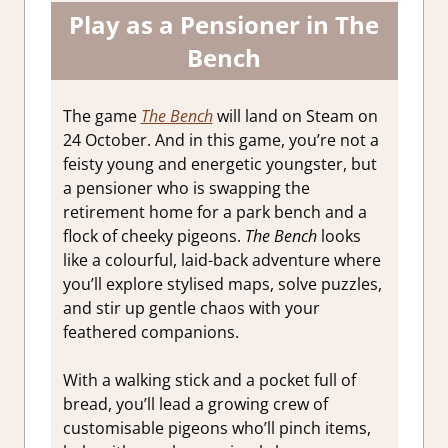
Play as a Pensioner in The
Bench
The game
The Bench
will land on Steam on
24 October. And in this game, you’re not a
feisty young and energetic youngster, but
a pensioner who is swapping the
retirement home for a park bench and a
flock of cheeky pigeons.
The Bench
looks
like a colourful, laid-back adventure where
you’ll explore stylised maps, solve puzzles,
and stir up gentle chaos with your
feathered companions.
With a walking stick and a pocket full of
bread, you’ll lead a growing crew of
customisable pigeons who’ll pinch items,