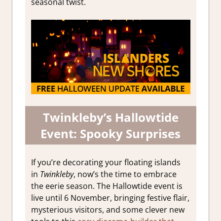
seasonal twist.
Twinkleby’s Hallowtide
Event: Spooky Surprises
If you’re decorating your floating islands
in
Twinkleby
, now’s the time to embrace
the eerie season. The Hallowtide event is
live until 6 November, bringing festive flair,
mysterious visitors, and some clever new