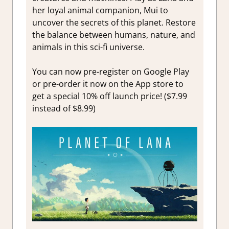
her loyal animal companion, Mui to
uncover the secrets of this planet. Restore
the balance between humans, nature, and
animals in this sci-fi universe.
You can now pre-register on Google Play
or pre-order it now on the App store to
get a special 10% off launch price! ($7.99
instead of $8.99)