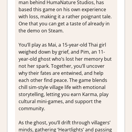
man behind HumaNature Studios, has
based this game on his own experience
with loss, making it a rather poignant tale.
One that you can get a taste of already in
the demo on Steam.
You’ll play as Mai, a 15-year-old Thai girl
weighed down by grief, and Pim, an 11-
year-old ghost who’s lost her memory but
not her spark. Together, you’ll uncover
why their fates are entwined, and help
each other find peace. The game blends
chill sim-style village life with emotional
storytelling, letting you earn Karma, play
cultural mini-games, and support the
community.
As the ghost, you’ll drift through villagers’
minds, gathering ‘Heartlights’ and passing