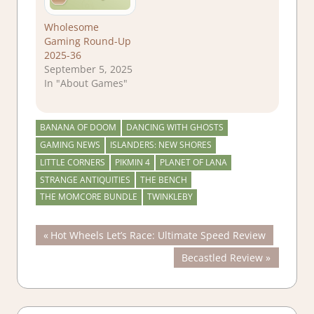
Wholesome
Gaming Round-Up
2025-36
September 5, 2025
In "About Games"
BANANA OF DOOM
DANCING WITH GHOSTS
GAMING NEWS
ISLANDERS: NEW SHORES
LITTLE CORNERS
PIKMIN 4
PLANET OF LANA
STRANGE ANTIQUITIES
THE BENCH
THE MOMCORE BUNDLE
TWINKLEBY
Post
Previous
Hot Wheels Let’s Race: Ultimate Speed Review
Post:
Next
Becastled Review
navigation
Post: