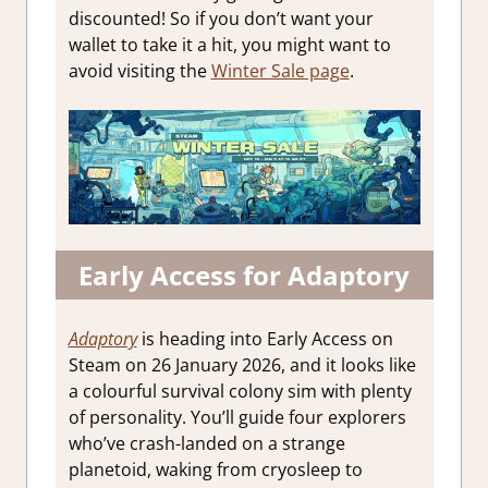
discounted! So if you don’t want your
wallet to take it a hit, you might want to
avoid visiting the
Winter Sale page
.
Early Access for Adaptory
Adaptory
is heading into Early Access on
Steam on 26 January 2026, and it looks like
a colourful survival colony sim with plenty
of personality. You’ll guide four explorers
who’ve crash-landed on a strange
planetoid, waking from cryosleep to