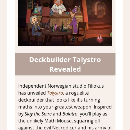
Deckbuilder Talystro
Revealed
Independent Norwegian studio Filiokus
has unveiled
Talystro
, a roguelite
deckbuilder that looks like it’s turning
maths into your greatest weapon. Inspired
by
Slay the Spire
and
Balatro
, you’ll play as
the unlikely Math Mouse, squaring off
against the evil Necrodicer and his army of