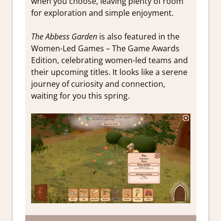
when you choose, leaving plenty of room
for exploration and simple enjoyment.
The Abbess Garden
is also featured in the
Women-Led Games – The Game Awards
Edition, celebrating women-led teams and
their upcoming titles. It looks like a serene
journey of curiosity and connection,
waiting for you this spring.