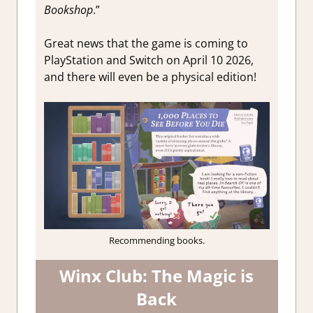
Bookshop
.”
Great news that the game is coming to
PlayStation and Switch on April 10 2026,
and there will even be a physical edition!
Recommending books.
Winx Club: The Magic is
Back