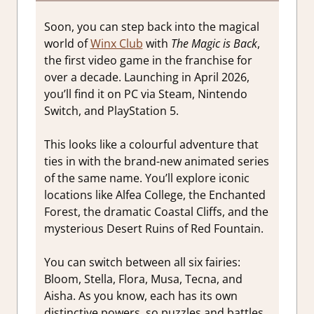
Soon, you can step back into the magical
world of
Winx Club
with
The Magic is Back
,
the first video game in the franchise for
over a decade. Launching in April 2026,
you’ll find it on PC via Steam, Nintendo
Switch, and PlayStation 5.
This looks like a colourful adventure that
ties in with the brand-new animated series
of the same name. You’ll explore iconic
locations like Alfea College, the Enchanted
Forest, the dramatic Coastal Cliffs, and the
mysterious Desert Ruins of Red Fountain.
You can switch between all six fairies:
Bloom, Stella, Flora, Musa, Tecna, and
Aisha. As you know, each has its own
distinctive powers, so puzzles and battles