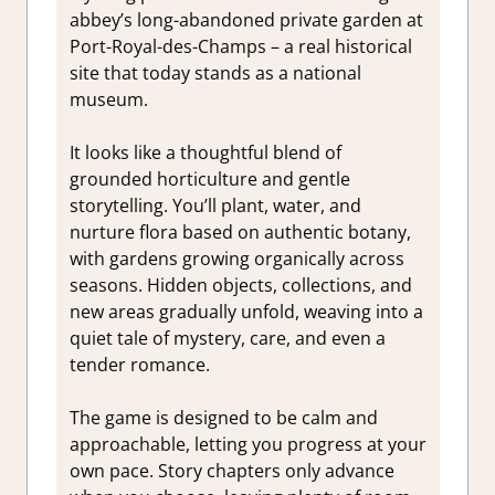
abbey’s long-abandoned private garden at
Port-Royal-des-Champs – a real historical
site that today stands as a national
museum.
It looks like a thoughtful blend of
grounded horticulture and gentle
storytelling. You’ll plant, water, and
nurture flora based on authentic botany,
with gardens growing organically across
seasons. Hidden objects, collections, and
new areas gradually unfold, weaving into a
quiet tale of mystery, care, and even a
tender romance.
The game is designed to be calm and
approachable, letting you progress at your
own pace. Story chapters only advance