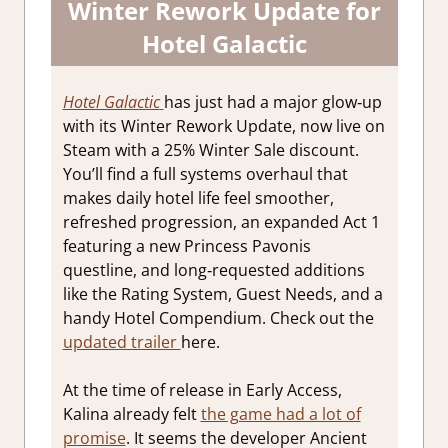
Winter Rework Update for
Hotel Galactic
Hotel Galactic
has just had a major glow‑up
with its Winter Rework Update, now live on
Steam with a 25% Winter Sale discount.
You’ll find a full systems overhaul that
makes daily hotel life feel smoother,
refreshed progression, an expanded Act 1
featuring a new Princess Pavonis
questline, and long‑requested additions
like the Rating System, Guest Needs, and a
handy Hotel Compendium. Check out the
updated trailer
here.
At the time of release in Early Access,
Kalina already felt
the game had a lot of
promise
. It seems the developer Ancient