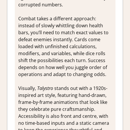
corrupted numbers.
Combat takes a different approach:
instead of slowly whittling down health
bars, you’ll need to match exact values to
defeat enemies instantly. Cards come
loaded with unfinished calculations,
modifiers, and variables, while dice rolls
shift the possibilities each turn. Success
depends on how well you juggle order of
operations and adapt to changing odds.
Visually,
Talystro
stands out with a 1920s-
inspired art style, featuring hand-drawn,
frame-by-frame animations that look like
they celebrate pure craftsmanship.
Accessibility is also front and centre, with
no time-based inputs and a static camera
to keep the experience thoughtful and