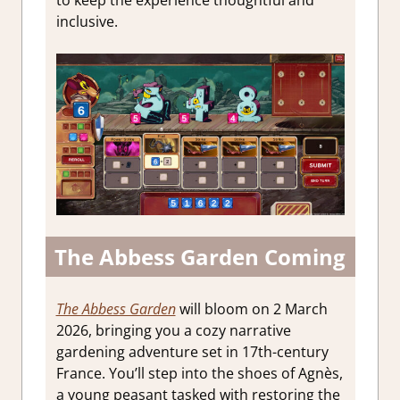
inclusive.
The Abbess Garden Coming
The Abbess Garden
will bloom on 2 March
2026, bringing you a cozy narrative
gardening adventure set in 17th-century
France. You’ll step into the shoes of Agnès,
a young peasant tasked with restoring the