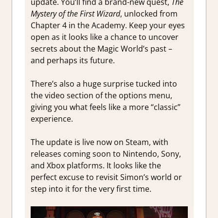
update. You’ll find a brand-new quest,
The
Mystery of the First Wizard
, unlocked from
Chapter 4 in the Academy. Keep your eyes
open as it looks like a chance to uncover
secrets about the Magic World’s past –
and perhaps its future.
There’s also a huge surprise tucked into
the video section of the options menu,
giving you what feels like a more “classic”
experience.
The update is live now on Steam, with
releases coming soon to Nintendo, Sony,
and Xbox platforms. It looks like the
perfect excuse to revisit Simon’s world or
step into it for the very first time.