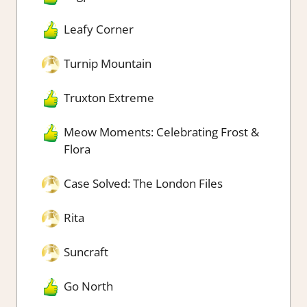
Leafy Corner
Turnip Mountain
Truxton Extreme
Meow Moments: Celebrating Frost &
Flora
Case Solved: The London Files
Rita
Suncraft
Go North