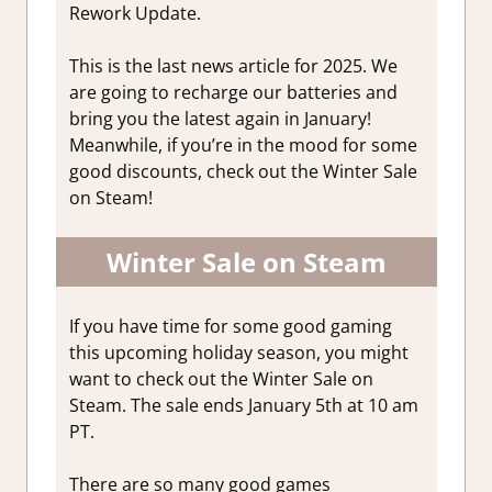
Rework Update.
This is the last news article for 2025. We
are going to recharge our batteries and
bring you the latest again in January!
Meanwhile, if you’re in the mood for some
good discounts, check out the Winter Sale
on Steam!
Winter Sale on Steam
If you have time for some good gaming
this upcoming holiday season, you might
want to check out the Winter Sale on
Steam. The sale ends January 5th at 10 am
PT.
There are so many good games