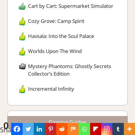
Cart by Cart: Supermarket Simulator
Cozy Grove: Camp Spirit
Havsala: Into the Soul Palace
Worlds Upon The Wind
Mystery Phantoms: Ghostly Secrets
Collector’s Edition
Incremental Infinity
Gaming Guides
0
Shares