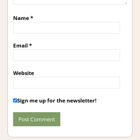
Name
*
Email
*
Website
Sign me up for the newsletter!