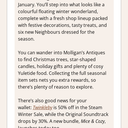
January. You’ll step into what looks like a
colourful floating winter wonderland,
complete with a fresh shop lineup packed
with festive decorations, tasty treats, and
six new Neighbours dressed for the
season.
You can wander into Molligan’s Antiques
to find Christmas trees, star-shaped
candles, holiday gifts and plenty of cosy
Yuletide food. Collecting the full seasonal
item sets nets you extra rewards, so
there’s plenty of reason to explore.
There’s also good news for your
wallet:
Twinkleby
is 50% off in the Steam
Winter Sale, while the Original Soundtrack
drops by 30%. A new bundle,
Mice & Cozy
,