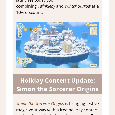
launches today too,
combining
Twinkleby
and
Winter Burrow
at a
10% discount.
Holiday Content Update:
Simon the Sorcerer Origins
Simon the Sorcerer Origins
is bringing festive
magic your way with a free holiday content