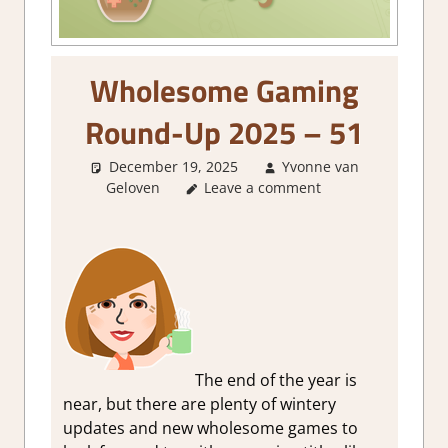
Wholesome Gaming
Round-Up 2025 – 51
December 19, 2025
Yvonne van
Geloven
About Games
Leave a comment
,
GamingNews
The end of the year is
near, but there are plenty of wintery
updates and new wholesome games to