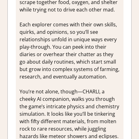
scrape together food, oxygen, and shelter
while trying not to drive each other mad.
Each explorer comes with their own skills,
quirks, and opinions, so you’ll see
relationships unfold in unique ways every
play-through. You can peek into their
diaries or overhear their chatter as they
go about daily routines, which start small
but grow into complex systems of farming,
research, and eventually automation.
You’re not alone, though—CHARLI, a
cheeky AI companion, walks you through
the game’s intricate physics and chemistry
simulation. It looks like you’ll be tinkering
with fifty different materials, from molten
rock to rare resources, while juggling
hazards like meteor showers and eclipses.