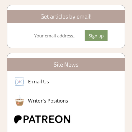
Get articles by email!
Site News
E-mail Us
Writer's Positions