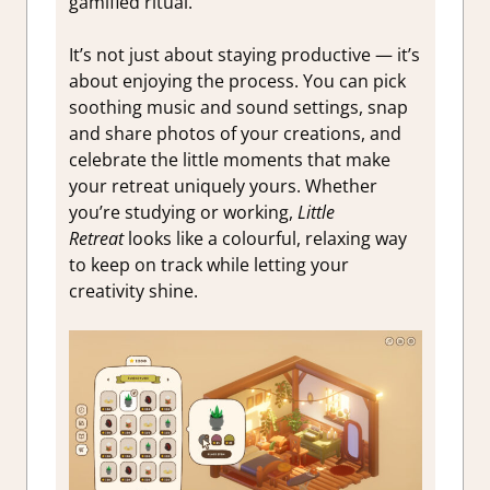
gamified ritual.
It’s not just about staying productive — it’s
about enjoying the process. You can pick
soothing music and sound settings, snap
and share photos of your creations, and
celebrate the little moments that make
your retreat uniquely yours. Whether
you’re studying or working,
Little
Retreat
looks like a colourful, relaxing way
to keep on track while letting your
creativity shine.