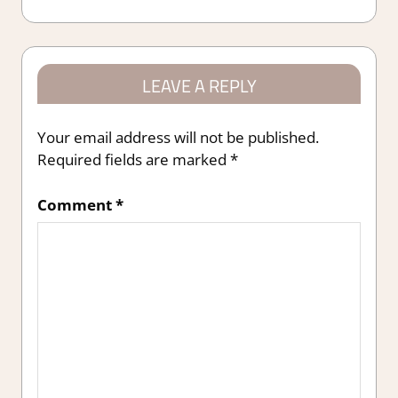
Post:
LEAVE A REPLY
Your email address will not be published.
Required fields are marked
*
Comment
*