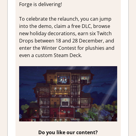
Forge is delivering!
To celebrate the relaunch, you can jump
into the demo, claim a free DLC, browse
new holiday decorations, earn six Twitch
Drops between 18 and 28 December, and
enter the Winter Contest for plushies and
even a custom Steam Deck.
Do you like our content?