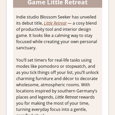
Game Little Retreat
Indie studio Blossom Seeker has unveiled
its debut title,
Little Retreat
— a cosy blend
of productivity tool and interior design
game. It looks like a calming way to stay
focused while creating your own personal
sanctuary.
You’ll set timers for real-life tasks using
modes like pomodoro or stopwatch, and
as you tick things off your list, you’ll unlock
charming furniture and décor to decorate
wholesome, atmospheric rooms. With
locations inspired by southern Germany’s
places and legends,
Little Retreat
rewards
you for making the most of your time,
turning everyday focus into a gentle,