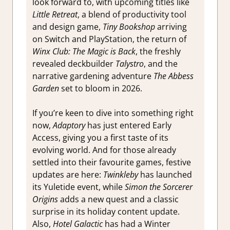
look forward to, with upcoming titles like
Little Retreat
, a blend of productivity tool
and design game,
Tiny Bookshop
arriving
on Switch and PlayStation, the return of
Winx Club: The Magic is Back
, the freshly
revealed deckbuilder
Talystro
, and the
narrative gardening adventure
The Abbess
Garden
set to bloom in 2026.
If you’re keen to dive into something right
now,
Adaptory
has just entered Early
Access, giving you a first taste of its
evolving world. And for those already
settled into their favourite games, festive
updates are here:
Twinkleby
has launched
its Yuletide event, while
Simon the Sorcerer
Origins
adds a new quest and a classic
surprise in its holiday content update.
Also,
Hotel Galactic
has had a Winter