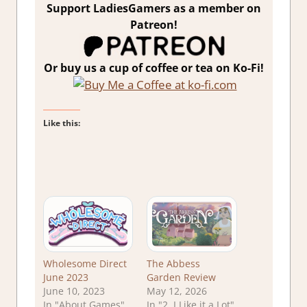
Support LadiesGamers as a member on
Patreon!
Or buy us a cup of coffee or tea on Ko-Fi!
Like this:
Wholesome Direct
The Abbess
June 2023
Garden Review
June 10, 2023
May 12, 2026
In "About Games"
In "2. I Like it a Lot"