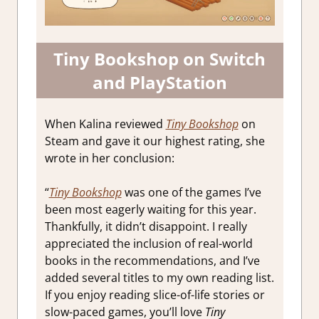
Tiny Bookshop on Switch
and PlayStation
When Kalina reviewed
Tiny Bookshop
on
Steam and gave it our highest rating, she
wrote in her conclusion:
“
Tiny Bookshop
was one of the games I’ve
been most eagerly waiting for this year.
Thankfully, it didn’t disappoint. I really
appreciated the inclusion of real-world
books in the recommendations, and I’ve
added several titles to my own reading list.
If you enjoy reading slice-of-life stories or
slow-paced games, you’ll love
Tiny