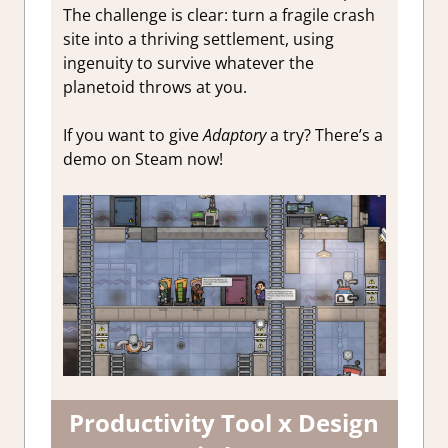
The challenge is clear: turn a fragile crash
site into a thriving settlement, using
ingenuity to survive whatever the
planetoid throws at you.
If you want to give
Adaptory
a try? There’s a
demo on Steam now!
Productivity Tool x Design