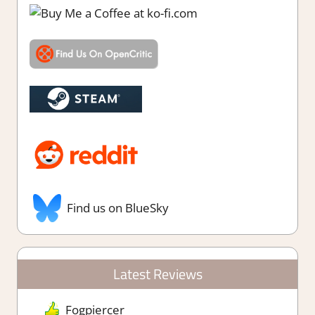
Find us on BlueSky
Latest Reviews
Fogpiercer