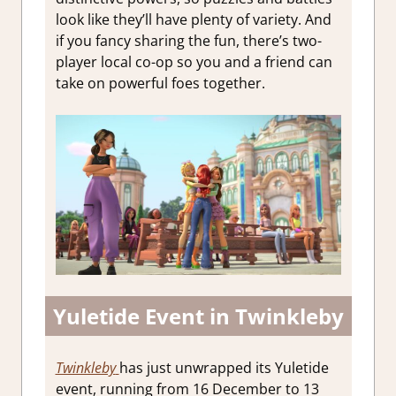
look like they’ll have plenty of variety. And
if you fancy sharing the fun, there’s two-
player local co-op so you and a friend can
take on powerful foes together.
Yuletide Event in Twinkleby
Twinkleby
has just unwrapped its Yuletide
event, running from 16 December to 13