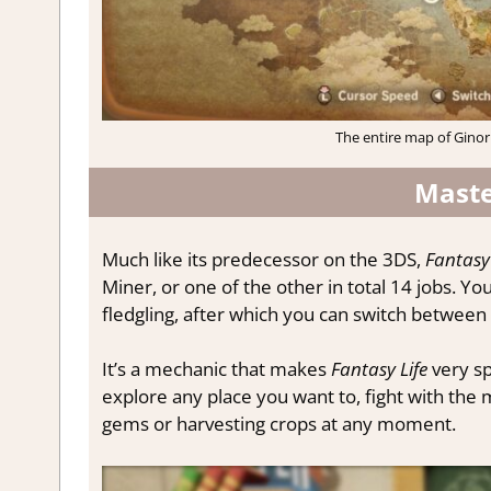
The entire map of Ginor
Maste
Much like its predecessor on the 3DS,
Fantasy 
Miner, or one of the other in total 14 jobs. Yo
fledgling, after which you can switch between
It’s a mechanic that makes
Fantasy Life
very sp
explore any place you want to, fight with the 
gems or harvesting crops at any moment.