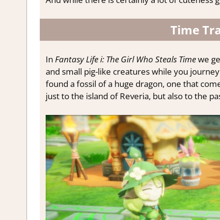
Time Tra
In
Fantasy Life i: The Girl Who Steals Time
we get
and small pig-like creatures while you journe
found a fossil of a huge dragon, one that com
just to the island of Reveria, but also to the pa