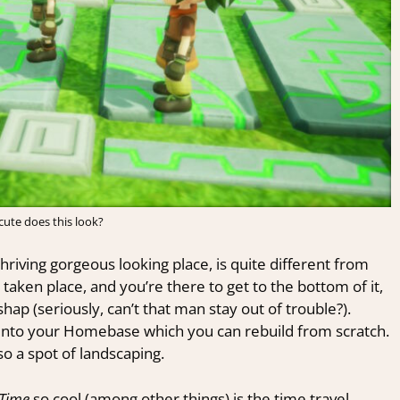
ute does this look?
thriving gorgeous looking place, is quite different from
aken place, and you’re there to get to the bottom of it,
p (seriously, can’t that man stay out of trouble?).
ns into your Homebase which you can rebuild from scratch.
o a spot of landscaping.
s Time
so cool (among other things) is the time travel.