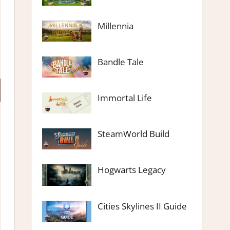
Millennia
Bandle Tale
Immortal Life
SteamWorld Build
Hogwarts Legacy
Cities Skylines II Guide