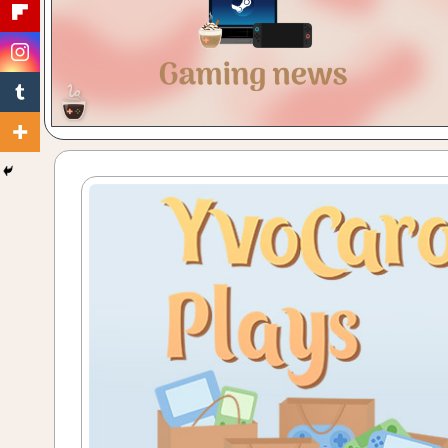
Gaming
with
a
Cuppa!