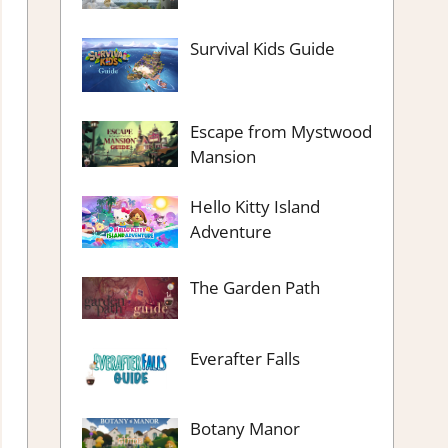
Survival Kids Guide
Escape from Mystwood
Mansion
Hello Kitty Island
Adventure
The Garden Path
Everafter Falls
Botany Manor