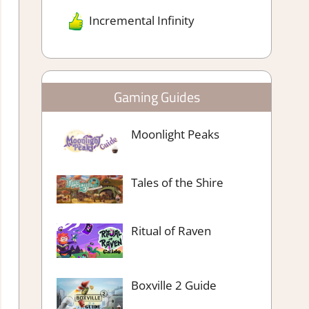
Incremental Infinity
Gaming Guides
Moonlight Peaks
Tales of the Shire
Ritual of Raven
Boxville 2 Guide