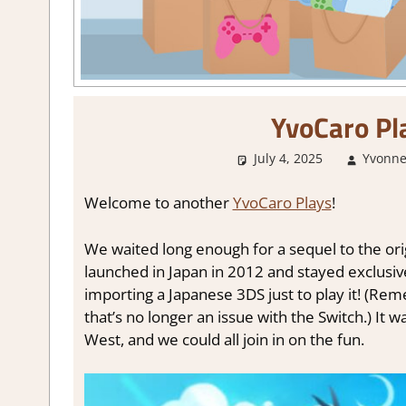
YvoCaro Pla
July 4, 2025
Yvonne
Welcome to another
YvoCaro Plays
!
We waited long enough for a sequel to the ori
launched in Japan in 2012 and stayed exclusiv
importing a Japanese 3DS just to play it! (R
that’s no longer an issue with the Switch.) It 
West, and we could all join in on the fun.