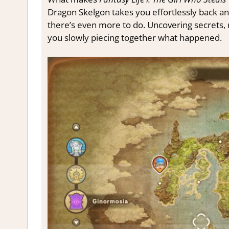
Dragon Skelgon takes you effortlessly back a
there’s even more to do. Uncovering secrets, 
you slowly piecing together what happened.