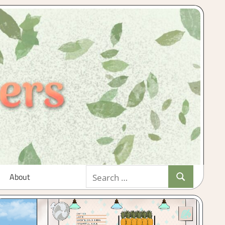
Search
About
Search
for: