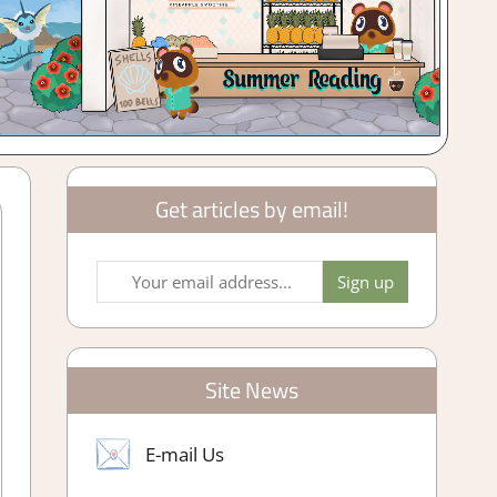
Get articles by email!
Site News
E-mail Us