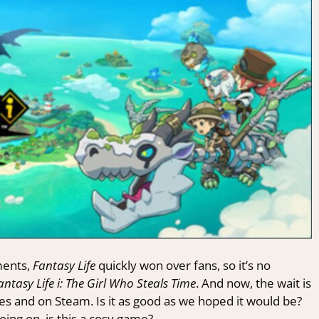
ments,
Fantasy Life
quickly won over fans, so it’s no
antasy Life i: The Girl Who Steals Time
. And now, the wait is
les and on Steam. Is it as good as we hoped it would be?
oing on, is this a cosy game?