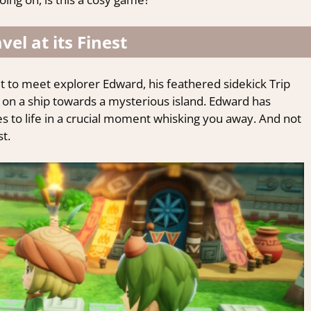
vel at its Finest
 to meet explorer Edward, his feathered sidekick Trip
y on a ship towards a mysterious island. Edward has
es to life in a crucial moment whisking you away. And not
st.