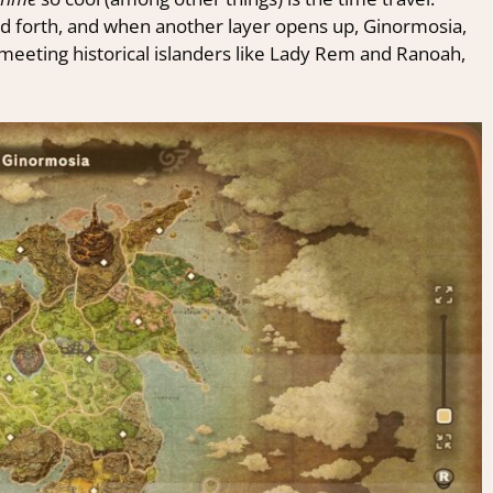
nd forth, and when another layer opens up, Ginormosia,
meeting historical islanders like Lady Rem and Ranoah,