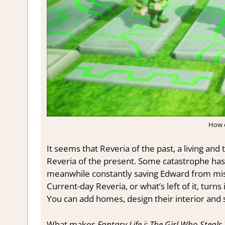
How c
It seems that Reveria of the past, a living and 
Reveria of the present. Some catastrophe has t
meanwhile constantly saving Edward from misha
Current-day Reveria, or what’s left of it, tur
You can add homes, design their interior and s
What makes
Fantasy Life i: The Girl Who Steal