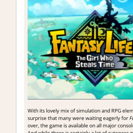
With its lovely mix of simulation and RPG ele
surprise that many were waiting eagerly for
F
over, the game is available on all major conso
And while there is certainly a lot of cuteness g