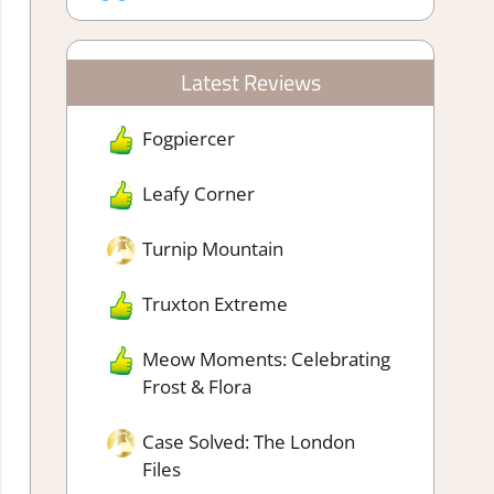
Latest Reviews
Fogpiercer
Leafy Corner
Turnip Mountain
Truxton Extreme
Meow Moments: Celebrating
Frost & Flora
Case Solved: The London
Files