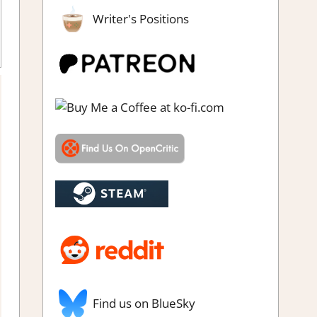
Writer's Positions
oughts in gaming
Find us on BlueSky