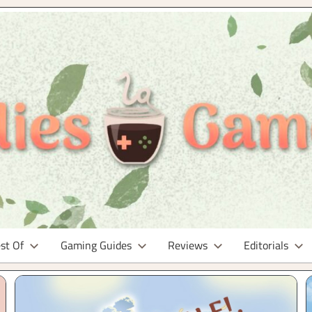
st Of
Gaming Guides
Reviews
Editorials