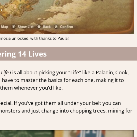
mosia unlocked, with thanks to Paula!
ring 14 Lives
Life i
is all about picking your “Life” like a Paladin, Cook,
u have to master the basics for each one, making it to
 them whenever you’d like.
ecial. If you’ve got them all under your belt you can
monsters and just change into chopping trees, mining for