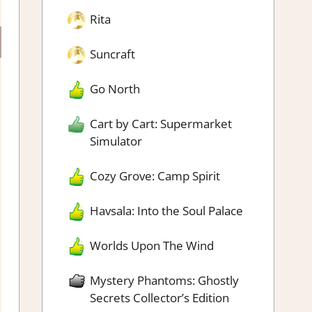
Rita
Suncraft
Go North
Cart by Cart: Supermarket
Simulator
Cozy Grove: Camp Spirit
Havsala: Into the Soul Palace
Worlds Upon The Wind
Mystery Phantoms: Ghostly
Secrets Collector’s Edition