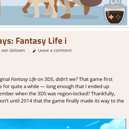
ys: Fantasy Life i
 van Geloven
About Games
Leave a comment
,
Genre
,
RPG
,
Sim/crafting RPG
,
Th
ginal
Fantasy Life
on 3DS, didn’t we? That game first
e for quite a while — long enough that I ended up
emember when the 3DS was region-locked? Thankfully,
wasn’t until 2014 that the game finally made its way to the