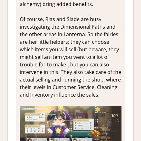
alchemy) bring added benefits.
Of course, Rias and Slade are busy
investigating the Dimensional Paths and
the other areas in Lanterna. So the fairies
are her little helpers: they can choose
which items you will sell (but beware, they
might sell an item you went to a lot of
trouble for to make), but you can also
intervene in this. They also take care of the
actual selling and running the shop, where
their levels in Customer Service, Cleaning
and Inventory influence the sales.