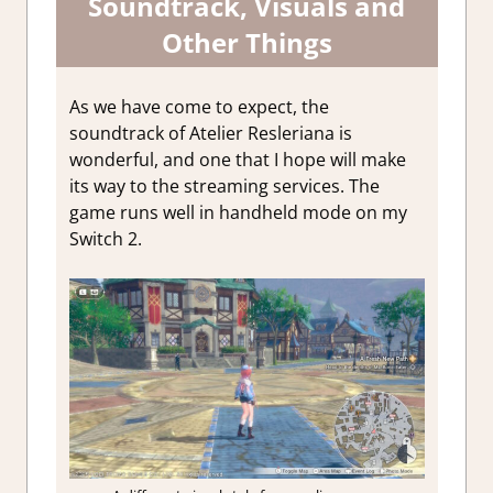
Soundtrack, Visuals and
Other Things
As we have come to expect, the
soundtrack of Atelier Resleriana is
wonderful, and one that I hope will make
its way to the streaming services. The
game runs well in handheld mode on my
Switch 2.