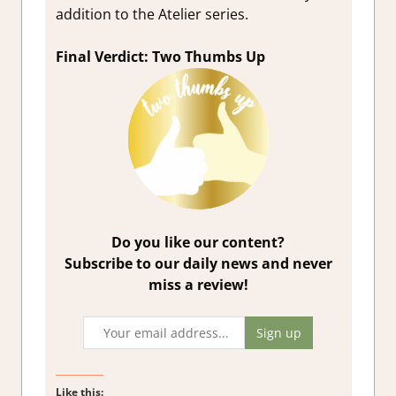
addition to the Atelier series.
Final Verdict: Two Thumbs Up
Do you like our content?
Subscribe to our daily news and never
miss a review!
Like this: