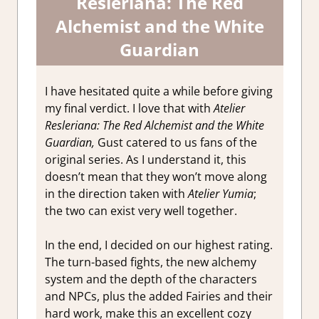
Resleriana: The Red
Alchemist and the White
Guardian
I have hesitated quite a while before giving
my final verdict. I love that with
Atelier
Resleriana: The Red Alchemist and the White
Guardian,
Gust catered to us fans of the
original series. As I understand it, this
doesn’t mean that they won’t move along
in the direction taken with
Atelier Yumia
;
the two can exist very well together.
In the end, I decided on our highest rating.
The turn-based fights, the new alchemy
system and the depth of the characters
and NPCs, plus the added Fairies and their
hard work, make this an excellent cozy