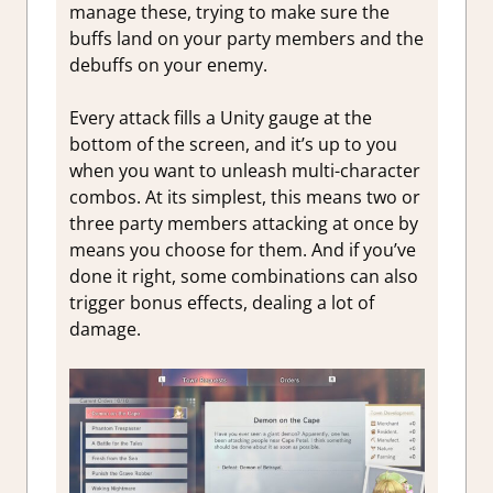
manage these, trying to make sure the
buffs land on your party members and the
debuffs on your enemy.
Every attack fills a Unity gauge at the
bottom of the screen, and it’s up to you
when you want to unleash multi-character
combos. At its simplest, this means two or
three party members attacking at once by
means you choose for them. And if you’ve
done it right, some combinations can also
trigger bonus effects, dealing a lot of
damage.