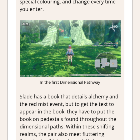
special colouring, and change every time
you enter.
In the first Dimensional Pathway
Slade has a book that details alchemy and
the red mist event, but to get the text to
appear in the book, they have to put the
book on pedestals found throughout the
dimensional paths. Within these shifting
realms, the pair also meet fluttering