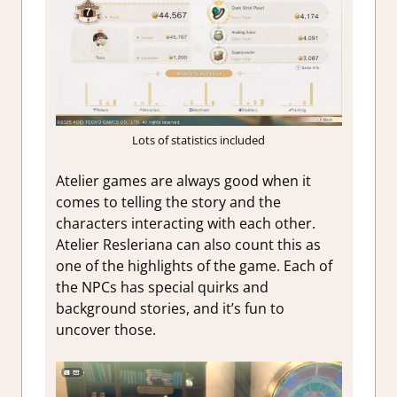
Lots of statistics included
Atelier games are always good when it
comes to telling the story and the
characters interacting with each other.
Atelier Resleriana can also count this as
one of the highlights of the game. Each of
the NPCs has special quirks and
background stories, and it’s fun to
uncover those.