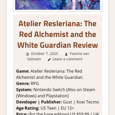
Atelier Resleriana: The
Red Alchemist and the
White Guardian Review
October 7, 2025
Yvonne van
Geloven
Leave a comment
1. Two Thumbs Up
,
About
Games
,
Genre
,
Rating
,
Review
,
RPG
,
RPG Simulation
,
Sim/crafting RPG
,
Game:
Atelier Resleriana: The Red
Simulation
,
Switch 2 Game Reviews
Alchemist and the White Guardian
& Impressions
,
Turn Based RPG
Genre:
RPG
System:
Nintendo Switch (Also on Steam
(Windows) and Playstation)
Developer | Publisher:
Gust | Koei Tecmo
Age Rating:
US Teen | EU 12+
Price:
(for the base edition) US $59.99 | UK