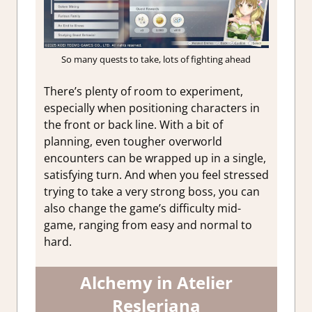
So many quests to take, lots of fighting ahead
There’s plenty of room to experiment,
especially when positioning characters in
the front or back line. With a bit of
planning, even tougher overworld
encounters can be wrapped up in a single,
satisfying turn. And when you feel stressed
trying to take a very strong boss, you can
also change the game’s difficulty mid-
game, ranging from easy and normal to
hard.
Alchemy in Atelier
Resleriana