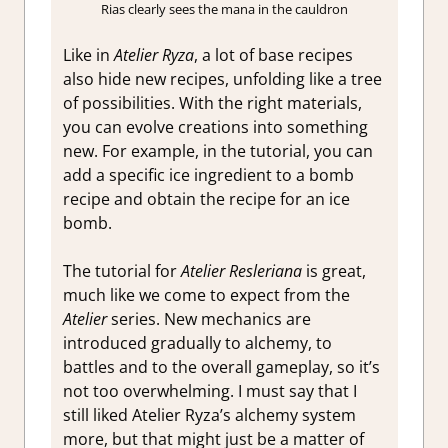
Rias clearly sees the mana in the cauldron
Like in
Atelier Ryza
, a lot of base recipes
also hide new recipes, unfolding like a tree
of possibilities. With the right materials,
you can evolve creations into something
new. For example, in the tutorial, you can
add a specific ice ingredient to a bomb
recipe and obtain the recipe for an ice
bomb.
The tutorial for
Atelier Resleriana
is great,
much like we come to expect from the
Atelier
series. New mechanics are
introduced gradually to alchemy, to
battles and to the overall gameplay, so it’s
not too overwhelming. I must say that I
still liked Atelier Ryza’s alchemy system
more, but that might just be a matter of