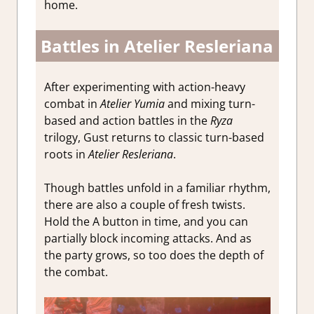
home.
Battles in Atelier Resleriana
After experimenting with action-heavy
combat in
Atelier Yumia
and mixing turn-
based and action battles in the
Ryza
trilogy, Gust returns to classic turn-based
roots in
Atelier Resleriana
.
Though battles unfold in a familiar rhythm,
there are also a couple of fresh twists.
Hold the A button in time, and you can
partially block incoming attacks. And as
the party grows, so too does the depth of
the combat.