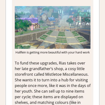
Hallfein is getting more beautiful with your hard work
To fund these upgrades, Rias takes over
her late grandfather’s shop, a cosy little
storefront called Mistletoe Miscellaneous.
She wants it to turn into a hub for visiting
people once more, like it was in the days of
her youth. She can sell up to nine items
per cycle; these items are displayed on
shelves, and matching colours (like in