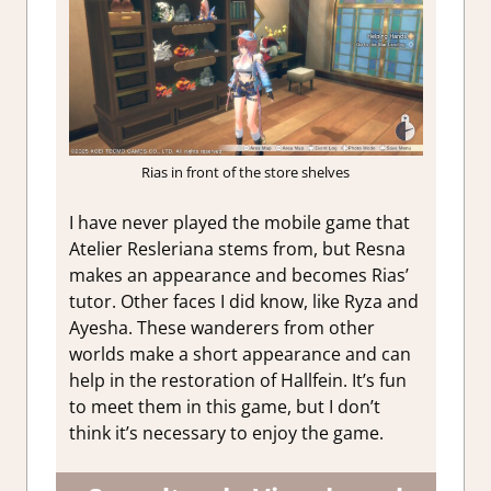
Rias in front of the store shelves
I have never played the mobile game that
Atelier Resleriana stems from, but Resna
makes an appearance and becomes Rias’
tutor. Other faces I did know, like Ryza and
Ayesha. These wanderers from other
worlds make a short appearance and can
help in the restoration of Hallfein. It’s fun
to meet them in this game, but I don’t
think it’s necessary to enjoy the game.