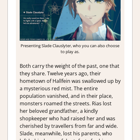
Presenting Slade Clauslyter, who you can also choose
to play as.
Both carry the weight of the past, one that
they share. Twelve years ago, their
hometown of Hallfein was swallowed up by
a mysterious red mist. The entire
population vanished, and in their place,
monsters roamed the streets. Rias lost
her beloved grandfather, a kindly
shopkeeper who had raised her and was
cherished by travellers from far and wide.
Slade, meanwhile, lost his parents, who