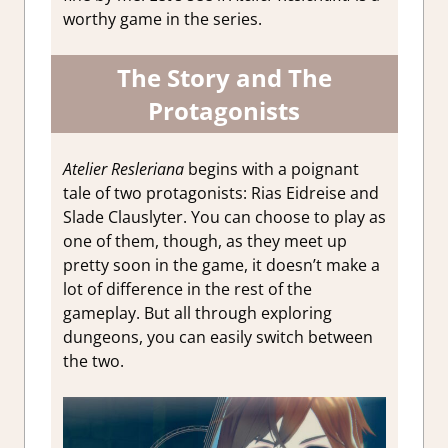
worthy game in the series.
The Story and The
Protagonists
Atelier Resleriana
begins with a poignant
tale of two protagonists: Rias Eidreise and
Slade Clauslyter. You can choose to play as
one of them, though, as they meet up
pretty soon in the game, it doesn’t make a
lot of difference in the rest of the
gameplay. But all through exploring
dungeons, you can easily switch between
the two.