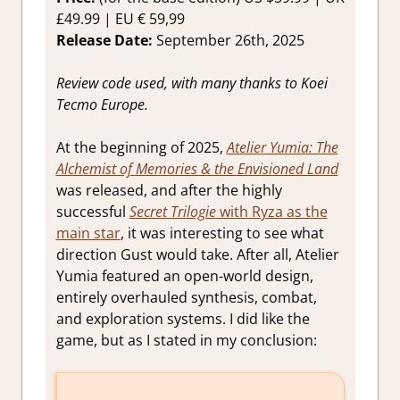
£49.99 | EU € 59,99
Release Date:
September 26th, 2025
Review code used, with many thanks to Koei
Tecmo Europe.
At the beginning of 2025,
Atelier Yumia: The
Alchemist of Memories & the Envisioned Land
was released, and after the highly
successful
Secret Trilogie
with Ryza as the
main star
, it was interesting to see what
direction Gust would take. After all, Atelier
Yumia featured an open-world design,
entirely overhauled synthesis, combat,
and exploration systems. I did like the
game, but as I stated in my conclusion: