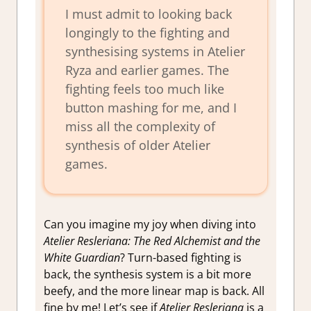
I must admit to looking back
longingly to the fighting and
synthesising systems in Atelier
Ryza and earlier games. The
fighting feels too much like
button mashing for me, and I
miss all the complexity of
synthesis of older Atelier
games.
Can you imagine my joy when diving into
Atelier Resleriana: The Red Alchemist and the
White Guardian
? Turn-based fighting is
back, the synthesis system is a bit more
beefy, and the more linear map is back. All
fine by me! Let’s see if
Atelier Resleriana
is a