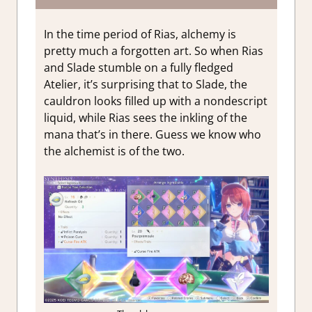
In the time period of Rias, alchemy is
pretty much a forgotten art. So when Rias
and Slade stumble on a fully fledged
Atelier, it’s surprising that to Slade, the
cauldron looks filled up with a nondescript
liquid, while Rias sees the inkling of the
mana that’s in there. Guess we know who
the alchemist is of the two.