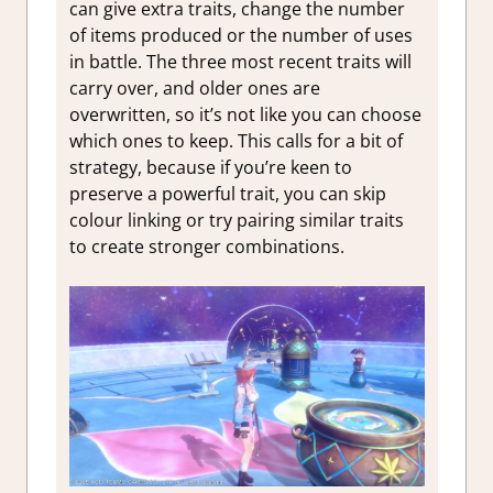
can give extra traits, change the number
of items produced or the number of uses
in battle. The three most recent traits will
carry over, and older ones are
overwritten, so it’s not like you can choose
which ones to keep. This calls for a bit of
strategy, because if you’re keen to
preserve a powerful trait, you can skip
colour linking or try pairing similar traits
to create stronger combinations.