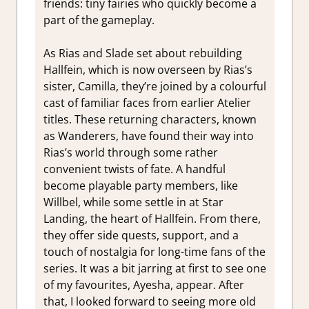
friends: tiny fairies who quickly become a
part of the gameplay.
As Rias and Slade set about rebuilding
Hallfein, which is now overseen by Rias’s
sister, Camilla, they’re joined by a colourful
cast of familiar faces from earlier Atelier
titles. These returning characters, known
as Wanderers, have found their way into
Rias’s world through some rather
convenient twists of fate. A handful
become playable party members, like
Willbel, while some settle in at Star
Landing, the heart of Hallfein. From there,
they offer side quests, support, and a
touch of nostalgia for long-time fans of the
series. It was a bit jarring at first to see one
of my favourites, Ayesha, appear. After
that, I looked forward to seeing more old