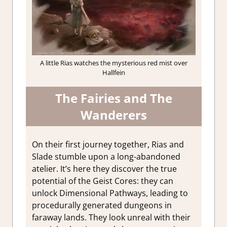
A little Rias watches the mysterious red mist over
Hallfein
The Fairies and The
Wanderers
On their first journey together, Rias and
Slade stumble upon a long-abandoned
atelier. It’s here they discover the true
potential of the Geist Cores: they can
unlock Dimensional Pathways, leading to
procedurally generated dungeons in
faraway lands. They look unreal with their