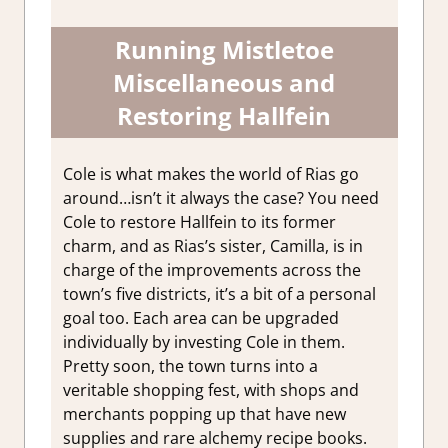
Running Mistletoe
Miscellaneous and
Restoring Hallfein
Cole is what makes the world of Rias go
around…isn’t it always the case? You need
Cole to restore Hallfein to its former
charm, and as Rias’s sister, Camilla, is in
charge of the improvements across the
town’s five districts, it’s a bit of a personal
goal too. Each area can be upgraded
individually by investing Cole in them.
Pretty soon, the town turns into a
veritable shopping fest, with shops and
merchants popping up that have new
supplies and rare alchemy recipe books.