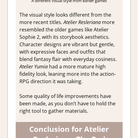
A different visual style from earlier games
The visual style looks different from the
more recent titles.
Atelier Resleriana
more
resembled the older games like Atelier
Sophie 2, with its storybook aesthetics.
Character designs are vibrant but gentle,
with expressive faces and outfits that
blend fantasy flair with everyday cosiness.
Atelier Yumia
had a more mature high
fidelity look, leaning more into the action-
RPG direction it was taking.
Some quality of life improvements have
been made, as you don’t have to hold the
right tool to gather materials.
Conclusion for Atelier