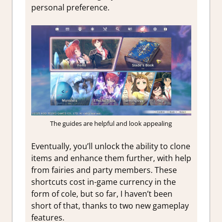
personal preference.
The guides are helpful and look appealing
Eventually, you’ll unlock the ability to clone
items and enhance them further, with help
from fairies and party members. These
shortcuts cost in-game currency in the
form of cole, but so far, I haven’t been
short of that, thanks to two new gameplay
features.