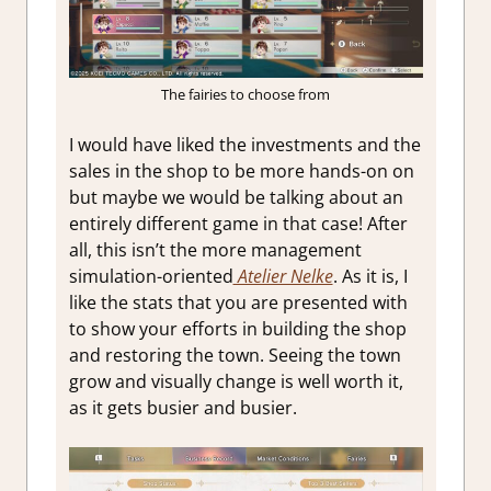
The fairies to choose from
I would have liked the investments and the
sales in the shop to be more hands-on on
but maybe we would be talking about an
entirely different game in that case! After
all, this isn’t the more management
simulation-oriented
Atelier Nelke
. As it is, I
like the stats that you are presented with
to show your efforts in building the shop
and restoring the town. Seeing the town
grow and visually change is well worth it,
as it gets busier and busier.