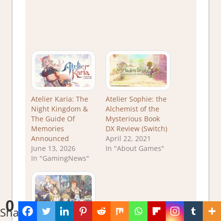
Atelier Karia: The
Atelier Sophie: the
Night Kingdom &
Alchemist of the
The Guide Of
Mysterious Book
Memories
DX Review (Switch)
Announced
April 22, 2021
June 13, 2026
In "About Games"
In "GamingNews"
0
Shares
Atelier Ryza: Ever