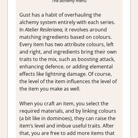
The alchemy menu
Gust has a habit of overhauling the
alchemy system entirely with each series.
In
Atelier Resleriana,
it revolves around
matching ingredients based on colours.
Every item has two attribute colours, left
and right, and ingredients bring their own
traits to the mix, such as boosting attack,
enhancing defence, or adding elemental
effects like lightning damage. Of course,
the level of the item influences the level of
the item you make as well.
When you craft an item, you select the
required materials, and by linking colours
(a bit like in dominoes), they can raise the
item’s level and imbue useful traits. After
that, you are free to add more items that