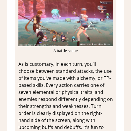
A battle scene
As is customary, in each turn, you’ll
choose between standard attacks, the use
of items you’ve made with alchemy, or TP-
based skills. Every action carries one of
seven elemental or physical traits, and
enemies respond differently depending on
their strengths and weaknesses. Turn
order is clearly displayed on the right-
hand side of the screen, along with
upcoming buffs and debuffs. It’s fun to