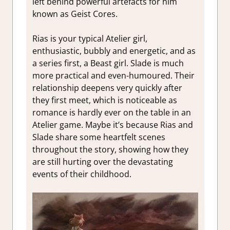
left behind powerful artefacts for him
known as Geist Cores.
Rias is your typical Atelier girl,
enthusiastic, bubbly and energetic, and as
a series first, a Beast girl. Slade is much
more practical and even-humoured. Their
relationship deepens very quickly after
they first meet, which is noticeable as
romance is hardly ever on the table in an
Atelier game. Maybe it’s because Rias and
Slade share some heartfelt scenes
throughout the story, showing how they
are still hurting over the devastating
events of their childhood.