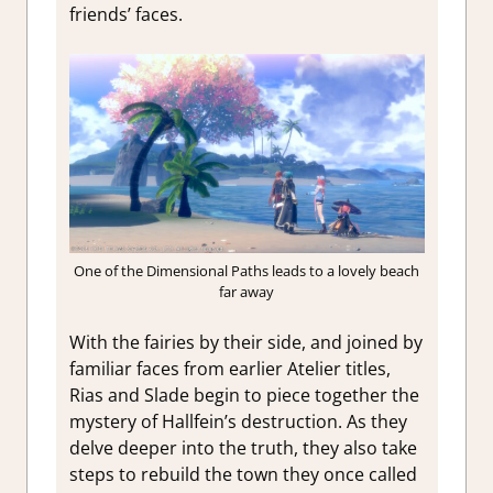
friends’ faces.
One of the Dimensional Paths leads to a lovely beach
far away
With the fairies by their side, and joined by
familiar faces from earlier Atelier titles,
Rias and Slade begin to piece together the
mystery of Hallfein’s destruction. As they
delve deeper into the truth, they also take
steps to rebuild the town they once called