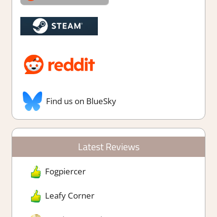
Find us on BlueSky
Latest Reviews
Fogpiercer
Leafy Corner