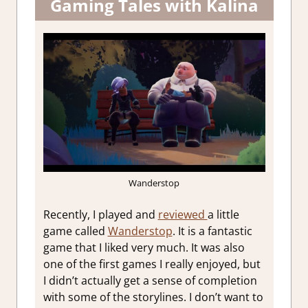
Gaming Tales with Kalina
Wanderstop
Recently, I played and
reviewed
a little
game called
Wanderstop
. It is a fantastic
game that I liked very much. It was also
one of the first games I really enjoyed, but
I didn’t actually get a sense of completion
with some of the storylines. I don’t want to