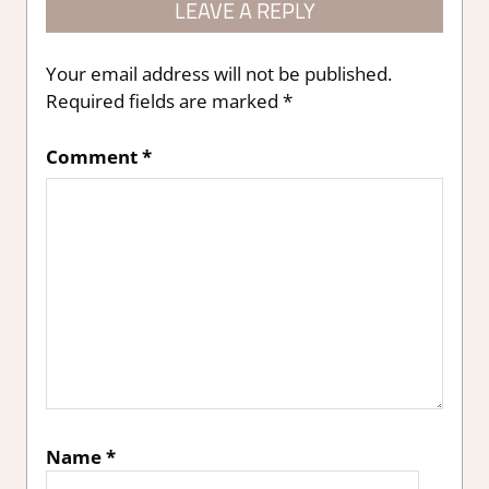
LEAVE A REPLY
Your email address will not be published.
Required fields are marked
*
Comment
*
Name
*