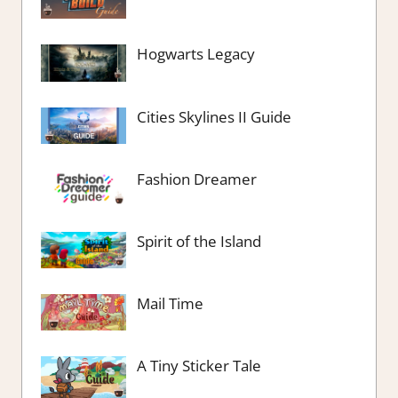
Hogwarts Legacy
Cities Skylines II Guide
Fashion Dreamer
Spirit of the Island
Mail Time
A Tiny Sticker Tale