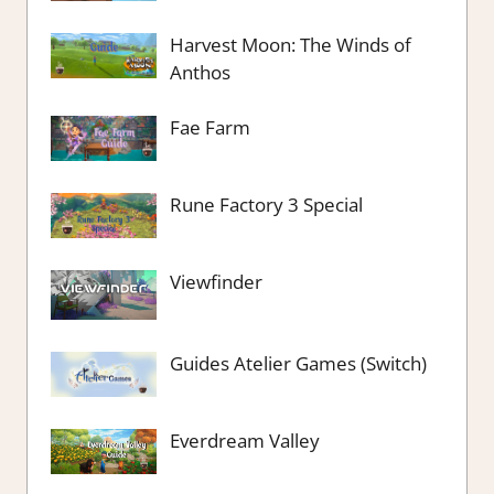
Harvest Moon: The Winds of
Anthos
Fae Farm
Rune Factory 3 Special
Viewfinder
Guides Atelier Games (Switch)
Everdream Valley