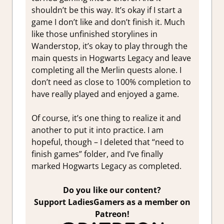
shouldn’t be this way. It’s okay if I start a
game I don’t like and don’t finish it. Much
like those unfinished storylines in
Wanderstop, it’s okay to play through the
main quests in Hogwarts Legacy and leave
completing all the Merlin quests alone. I
don’t need as close to 100% completion to
have really played and enjoyed a game.
Of course, it’s one thing to realize it and
another to put it into practice. I am
hopeful, though – I deleted that “need to
finish games” folder, and I’ve finally
marked Hogwarts Legacy as completed.
Do you like our content?
Support LadiesGamers as a member on
Patreon!