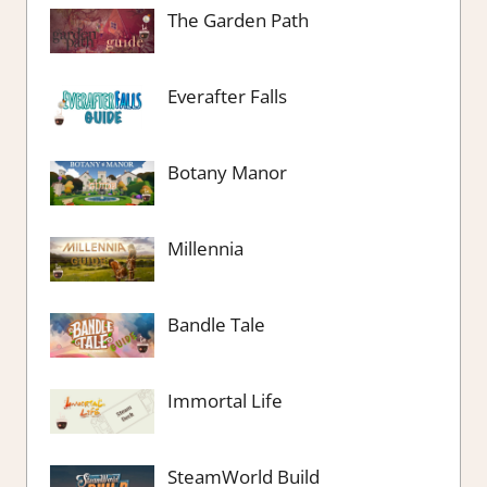
The Garden Path
Everafter Falls
Botany Manor
Millennia
Bandle Tale
Immortal Life
SteamWorld Build