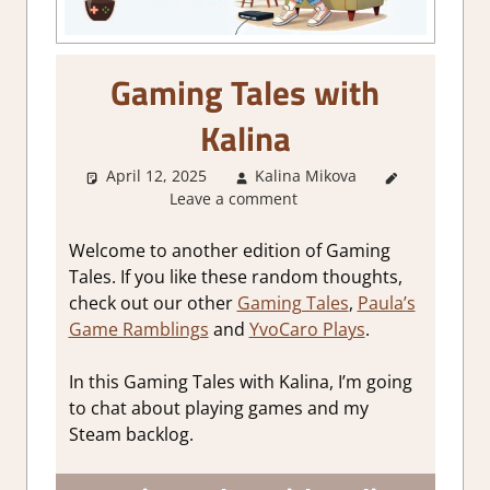
Gaming Tales with
Kalina
April 12, 2025
Kalina Mikova
About
Leave a comment
Games
,
Other
things
,
Welcome to another edition of Gaming
Thoughts
Tales. If you like these random thoughts,
in gaming
check out our other
Gaming Tales
,
Paula’s
Game Ramblings
and
YvoCaro Plays
.
In this Gaming Tales with Kalina, I’m going
to chat about playing games and my
Steam backlog.