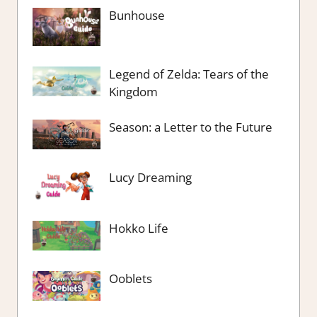
Bunhouse
Legend of Zelda: Tears of the
Kingdom
Season: a Letter to the Future
Lucy Dreaming
Hokko Life
Ooblets