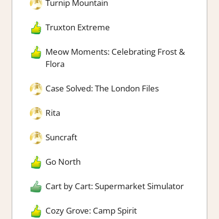
Turnip Mountain
Truxton Extreme
Meow Moments: Celebrating Frost &
Flora
Case Solved: The London Files
Rita
Suncraft
Go North
Cart by Cart: Supermarket Simulator
Cozy Grove: Camp Spirit