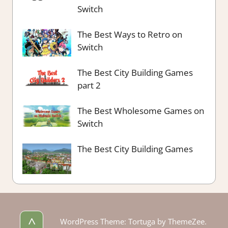
Switch
The Best Ways to Retro on
Switch
The Best City Building Games
part 2
The Best Wholesome Games on
Switch
The Best City Building Games
^
WordPress Theme: Tortuga by ThemeZee.