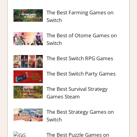
The Best Farming Games on
Switch
The Best of Otome Games on
Switch
The Best Switch RPG Games
The Best Switch Party Games
The Best Survival Strategy
Games Steam
The Best Strategy Games on
Switch
The Best Puzzle Games on