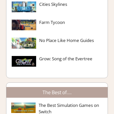
Cities Skylines
Farm Tycoon
No Place Like Home Guides
Grow: Song of the Evertree
The Best of….
The Best Simulation Games on
Switch