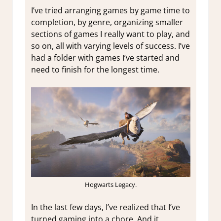
I’ve tried arranging games by game time to
completion, by genre, organizing smaller
sections of games I really want to play, and
so on, all with varying levels of success. I’ve
had a folder with games I’ve started and
need to finish for the longest time.
Hogwarts Legacy.
In the last few days, I’ve realized that I’ve
turned gaming into a chore. And it