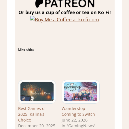
Or buy us a cup of coffee or tea on Ko-Fi!
Like this:
Best Games of
Wanderstop
2025: Kalina’s
Coming to Switch
Choice
June 22, 2026
December 20, 2025
In "GamingNews"