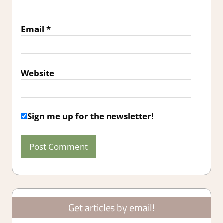
Email
*
Website
Sign me up for the newsletter!
Get articles by email!