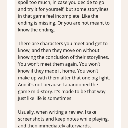
spoil too much, in case you decide to go
and try it for yourself, but some storylines
in that game feel incomplete. Like the
ending is missing. Or you are not meant to
know the ending.
There are characters you meet and get to
know, and then they move on without
knowing the conclusion of their storylines.
You won’t meet them again. You won’t
know if they made it home. You won’t
make up with them after that one big fight.
And it’s not because I abandoned the
game mid-story. It’s made to be that way.
Just like life is sometimes.
Usually, when writing a review, I take
screenshots and keep notes while playing,
and then immediately afterwards,