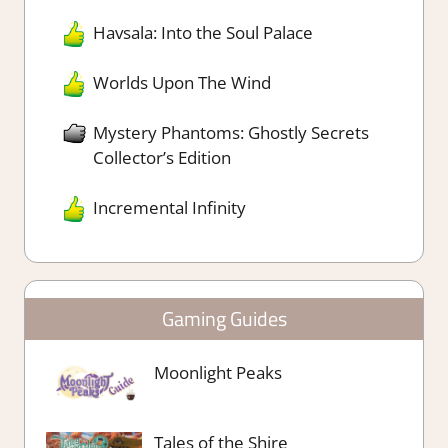
Havsala: Into the Soul Palace
Worlds Upon The Wind
Mystery Phantoms: Ghostly Secrets
Collector’s Edition
Incremental Infinity
Gaming Guides
Moonlight Peaks
Tales of the Shire