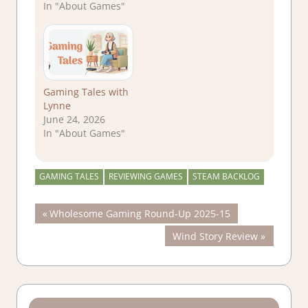
In "About Games"
Gaming Tales with
Lynne
June 24, 2026
In "About Games"
GAMING TALES
REVIEWING GAMES
STEAM BACKLOG
Post
Previous
Wholesome Gaming Round-Up 2025-15
Post:
Next
Wind Story Review
navigation
Post: