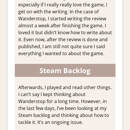
especially if I really really love the game, I
get on with the writing. In the case of
Wanderstop, I started writing the review
almost a week after finishing the game. I
loved it but didn’t know how to write about
it. Even now, after the review is done and
published, I am still not quite sure I said
everything I wanted to about the game.
Steam Backlog
Afterwards, I played and read other things.
I can’t say I kept thinking about
Wanderstop for a long time. However, in
the last few days, I’ve been looking at my
Steam backlog and thinking about how to
tackle it. It’s an ongoing issue.