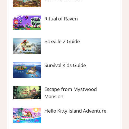
Ritual of Raven
Boxville 2 Guide
Survival Kids Guide
Escape from Mystwood
Mansion
Hello Kitty Island Adventure