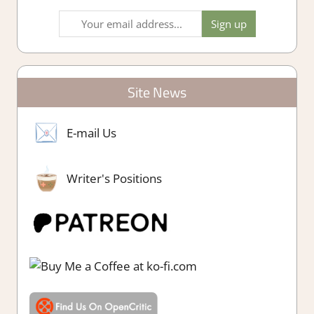
Site News
E-mail Us
Writer's Positions