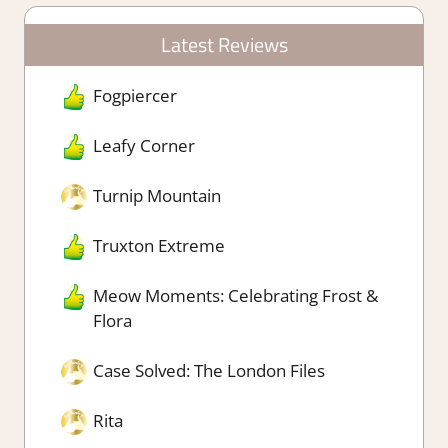
Latest Reviews
Fogpiercer
Leafy Corner
Turnip Mountain
Truxton Extreme
Meow Moments: Celebrating Frost &
Flora
Case Solved: The London Files
Rita