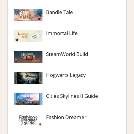
Bandle Tale
Immortal Life
SteamWorld Build
Hogwarts Legacy
Cities Skylines II Guide
Fashion Dreamer