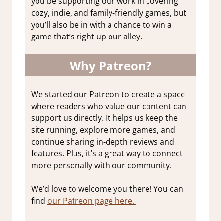
you be supporting our work in covering
cozy, indie, and family-friendly games, but
you’ll also be in with a chance to win a
game that’s right up our alley.
Why Patreon?
We started our Patreon to create a space
where readers who value our content can
support us directly. It helps us keep the
site running, explore more games, and
continue sharing in-depth reviews and
features. Plus, it’s a great way to connect
more personally with our community.
We’d love to welcome you there! You can
find
our Patreon page here.