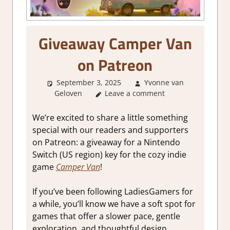
Giveaway Camper Van
on Patreon
September 3, 2025
Yvonne van
Geloven
About Games
Leave a comment
,
GamingNews
We’re excited to share a little something
special with our readers and supporters
on Patreon: a giveaway for a Nintendo
Switch (US region) key for the cozy indie
game
Camper Van
!
If you’ve been following LadiesGamers for
a while, you’ll know we have a soft spot for
games that offer a slower pace, gentle
exploration, and thoughtful design.