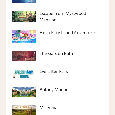
Escape from Mystwood
Mansion
Hello Kitty Island Adventure
The Garden Path
Everafter Falls
Botany Manor
Millennia