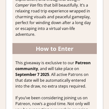
Camper Van
fits that bill beautifully. It’s a
relaxing road trip experience wrapped in
charming visuals and peaceful gameplay,
perfect for winding down after a long day
or escaping into a virtual van-life
adventure.
How to Enter
This giveaway is exclusive to our
Patreon
community
, and will take place on
September 7 2025
. All active Patrons on
that date will be automatically entered
into the draw, no extra steps required.
If you’ve been considering joining us on
Patreon, now’s a good time. Not only will