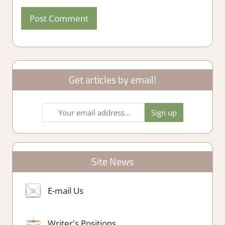
Get articles by email!
Site News
E-mail Us
Writer's Positions