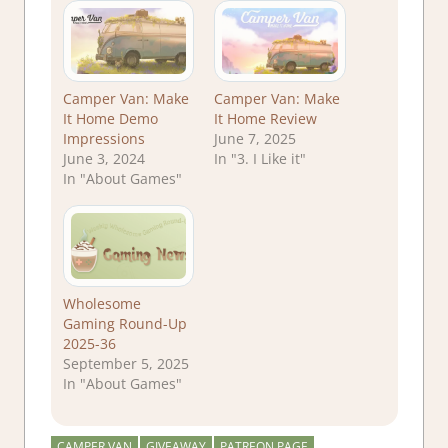
Camper Van: Make
Camper Van: Make
It Home Demo
It Home Review
Impressions
June 7, 2025
June 3, 2024
In "3. I Like it"
In "About Games"
Wholesome
Gaming Round-Up
2025-36
September 5, 2025
In "About Games"
CAMPER VAN
GIVEAWAY
PATREON PAGE