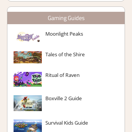
Gaming Guides
Moonlight Peaks
Tales of the Shire
Ritual of Raven
Boxville 2 Guide
Survival Kids Guide