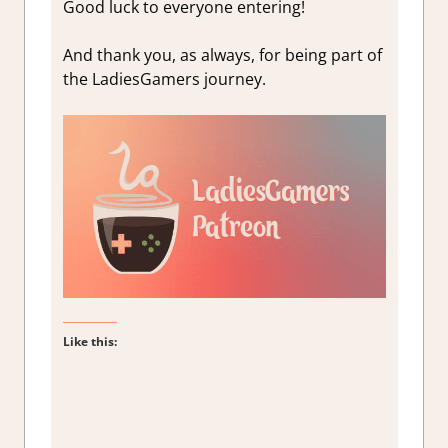
Good luck to everyone entering!
And thank you, as always, for being part of
the LadiesGamers journey.
Like this: