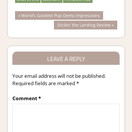
Post
Previous
World’s Goodest Pup Demo Impressions
Post:
Next
Stickin’ the Landing Review
navigation
Post:
LEAVE A REPLY
Your email address will not be published.
Required fields are marked
*
Comment
*