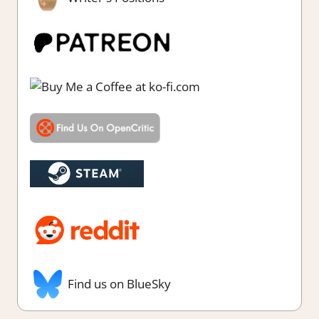
Find us on BlueSky