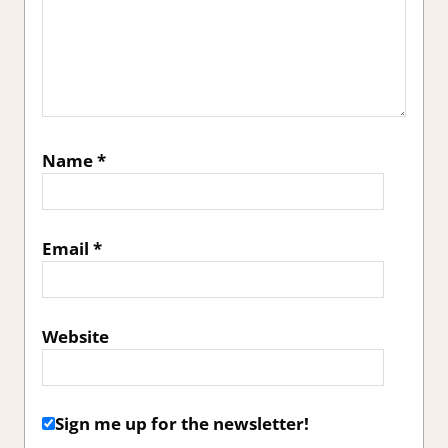
Name
*
Email
*
Website
Sign me up for the newsletter!