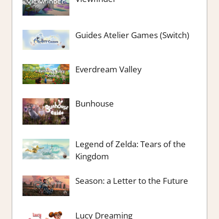
Guides Atelier Games (Switch)
Everdream Valley
Bunhouse
Legend of Zelda: Tears of the
Kingdom
Season: a Letter to the Future
Lucy Dreaming