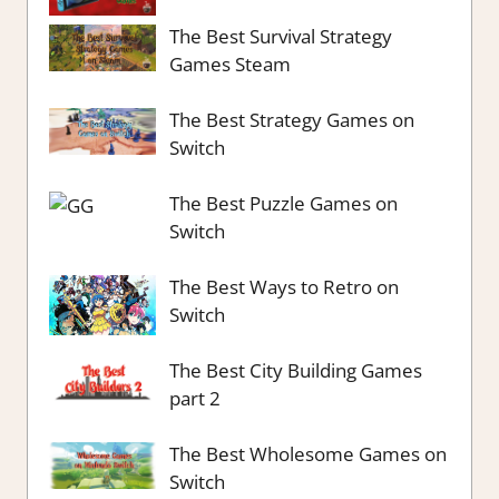
The Best Survival Strategy
Games Steam
The Best Strategy Games on
Switch
The Best Puzzle Games on
Switch
The Best Ways to Retro on
Switch
The Best City Building Games
part 2
The Best Wholesome Games on
Switch