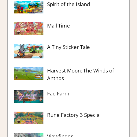
Spirit of the Island
Mail Time
A Tiny Sticker Tale
Harvest Moon: The Winds of
Anthos
Fae Farm
Rune Factory 3 Special
Viewfinder