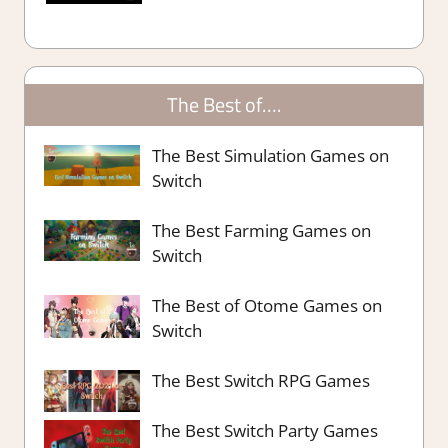
The Best of….
The Best Simulation Games on
Switch
The Best Farming Games on
Switch
The Best of Otome Games on
Switch
The Best Switch RPG Games
The Best Switch Party Games