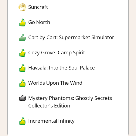
Suncraft
Go North
Cart by Cart: Supermarket Simulator
Cozy Grove: Camp Spirit
Havsala: Into the Soul Palace
Worlds Upon The Wind
Mystery Phantoms: Ghostly Secrets
Collector’s Edition
Incremental Infinity