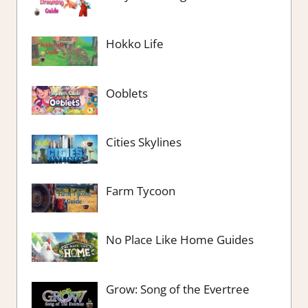
Hokko Life
Ooblets
Cities Skylines
Farm Tycoon
No Place Like Home Guides
Grow: Song of the Evertree