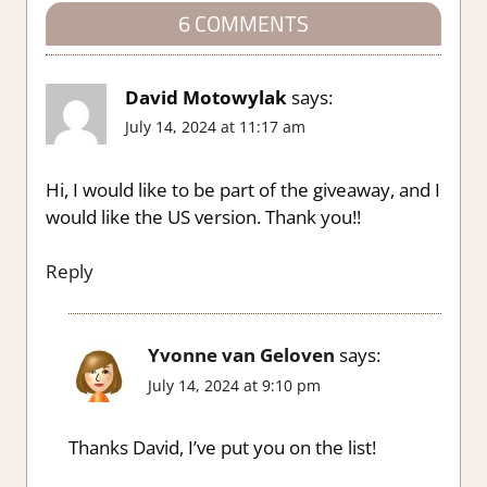
6 COMMENTS
David Motowylak
says:
July 14, 2024 at 11:17 am
Hi, I would like to be part of the giveaway, and I
would like the US version. Thank you!!
Reply
Yvonne van Geloven
says:
July 14, 2024 at 9:10 pm
Thanks David, I’ve put you on the list!