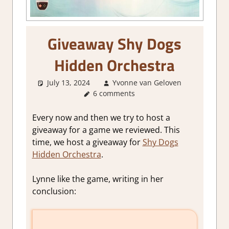
Giveaway Shy Dogs
Hidden Orchestra
July 13, 2024
Yvonne van Geloven
6 comments
About
Games
Every now and then we try to host a
giveaway for a game we reviewed. This
time, we host a giveaway for
Shy Dogs
Hidden Orchestra
.
Lynne like the game, writing in her
conclusion: