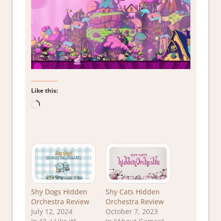
Like this:
Loading…
Shy Dogs Hidden
Shy Cats Hidden
Orchestra Review
Orchestra Review
July 12, 2024
October 7, 2023