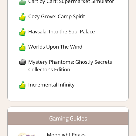
Cart by Cart: Supermarket Simulator
Cozy Grove: Camp Spirit
Havsala: Into the Soul Palace
Worlds Upon The Wind
Mystery Phantoms: Ghostly Secrets
Collector’s Edition
Incremental Infinity
Gaming Guides
Moonlight Peaks