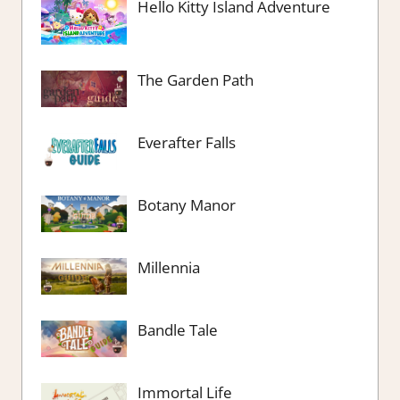
Hello Kitty Island Adventure
The Garden Path
Everafter Falls
Botany Manor
Millennia
Bandle Tale
Immortal Life