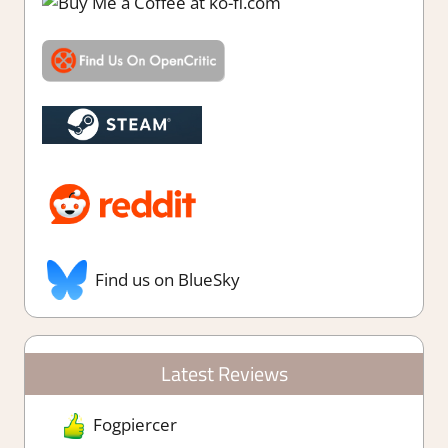
Find us on BlueSky
Latest Reviews
Fogpiercer