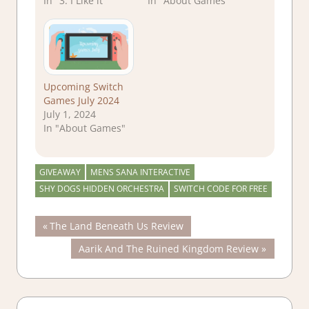
In "3. I Like it"
In "About Games"
Upcoming Switch
Games July 2024
July 1, 2024
In "About Games"
GIVEAWAY
MENS SANA INTERACTIVE
SHY DOGS HIDDEN ORCHESTRA
SWITCH CODE FOR FREE
Post
Previous
The Land Beneath Us Review
Post:
Next
Aarik And The Ruined Kingdom Review
navigation
Post: