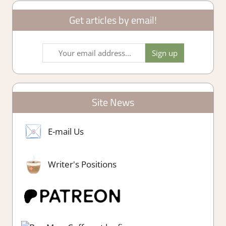
Get articles by email!
Site News
E-mail Us
Writer's Positions