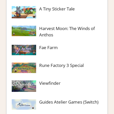
A Tiny Sticker Tale
Harvest Moon: The Winds of
Anthos
Fae Farm
Rune Factory 3 Special
Viewfinder
Guides Atelier Games (Switch)