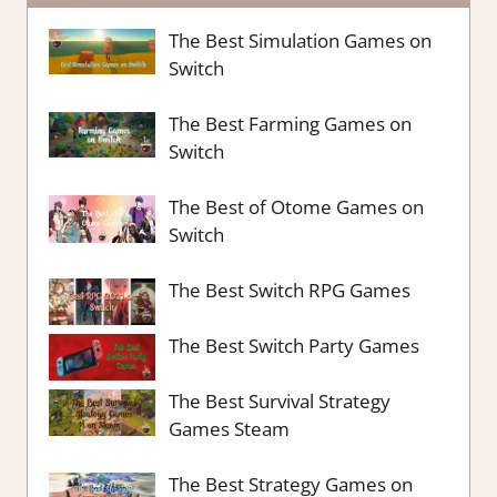
The Best Simulation Games on
Switch
The Best Farming Games on
Switch
The Best of Otome Games on
Switch
The Best Switch RPG Games
The Best Switch Party Games
The Best Survival Strategy
Games Steam
The Best Strategy Games on