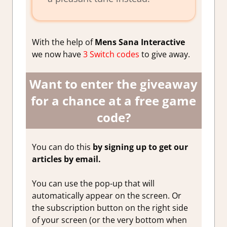
With the help of
Mens Sana Interactive
we now have
3 Switch codes
to give away.
Want to enter the giveaway
for a chance at a free game
code?
You can do this
by signing up to get our
articles by email.
You can use the pop-up that will
automatically appear on the screen. Or
the subscription button on the right side
of your screen (or the very bottom when