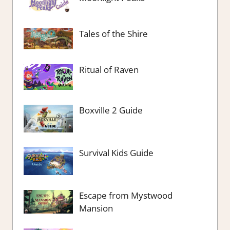
Tales of the Shire
Ritual of Raven
Boxville 2 Guide
Survival Kids Guide
Escape from Mystwood
Mansion