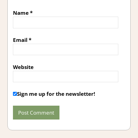
Name
*
Email
*
Website
Sign me up for the newsletter!