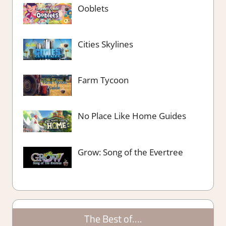
Ooblets
Cities Skylines
Farm Tycoon
No Place Like Home Guides
Grow: Song of the Evertree
The Best of….