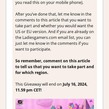
you read this on your mobile phone).
After you’ve done that, let me know in the
comments to this article that you want to
take part and whether you would want the
US or EU version. And if you are already on
the Ladiesgamers.com email list, you can
just let me know in the comments if you
want to participate.
So remember, comment on this article
to tell us that you want to take part and
for which region.
This Giveaway will end on
July 16, 2024,
11.59 pm CET!