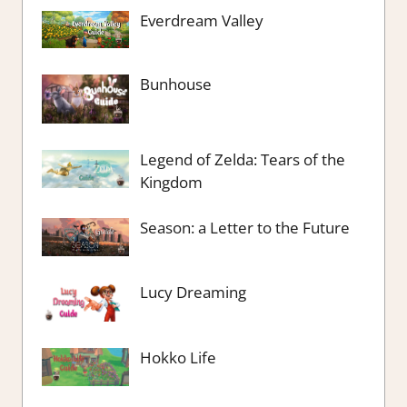
Everdream Valley
Bunhouse
Legend of Zelda: Tears of the
Kingdom
Season: a Letter to the Future
Lucy Dreaming
Hokko Life