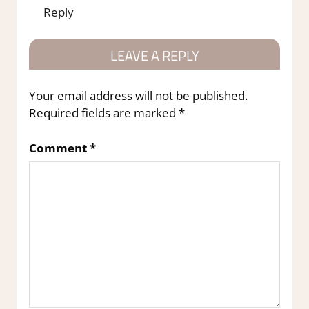
Reply
LEAVE A REPLY
Your email address will not be published.
Required fields are marked
*
Comment
*