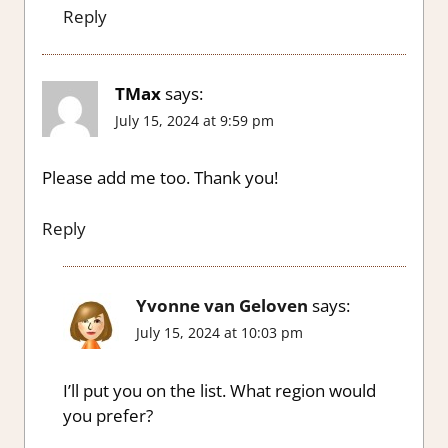
Reply
TMax
says:
July 15, 2024 at 9:59 pm
Please add me too. Thank you!
Reply
Yvonne van Geloven
says:
July 15, 2024 at 10:03 pm
I’ll put you on the list. What region would
you prefer?