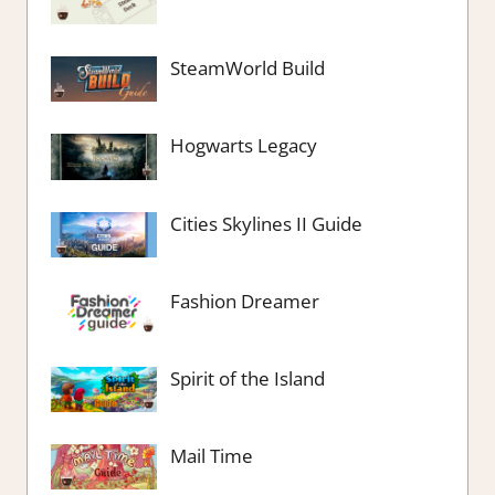
SteamWorld Build
Hogwarts Legacy
Cities Skylines II Guide
Fashion Dreamer
Spirit of the Island
Mail Time