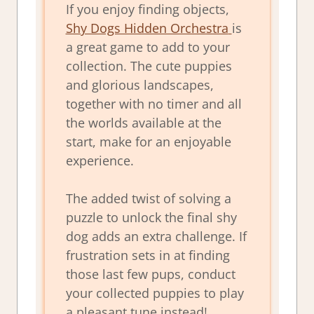
If you enjoy finding objects,
Shy Dogs Hidden Orchestra
is
a great game to add to your
collection. The cute puppies
and glorious landscapes,
together with no timer and all
the worlds available at the
start, make for an enjoyable
experience.
The added twist of solving a
puzzle to unlock the final shy
dog adds an extra challenge. If
frustration sets in at finding
those last few pups, conduct
your collected puppies to play
a pleasant tune instead!