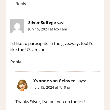
Reply
Silver Solfege
says:
July 15, 2024 at 6:54 am
I’d like to participate in the giveaway, too! I’d
like the US version!
Reply
Yvonne van Geloven
says:
July 15, 2024 at 7:19 pm
Thanks Silver, I’ve put you on the list!