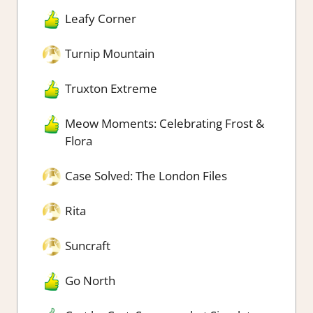
Leafy Corner
Turnip Mountain
Truxton Extreme
Meow Moments: Celebrating Frost &
Flora
Case Solved: The London Files
Rita
Suncraft
Go North