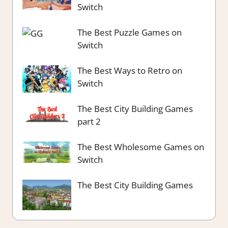
Switch
The Best Puzzle Games on
Switch
The Best Ways to Retro on
Switch
The Best City Building Games
part 2
The Best Wholesome Games on
Switch
The Best City Building Games