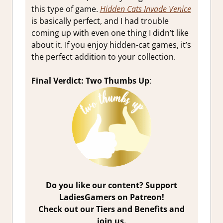
this type of game.
Hidden Cats Invade Venice
is basically perfect, and I had trouble
coming up with even one thing I didn’t like
about it. If you enjoy hidden-cat games, it’s
the perfect addition to your collection.
Final Verdict: Two Thumbs Up
:
Do you like our content? Support
LadiesGamers on Patreon!
Check out our Tiers and Benefits and
join us.