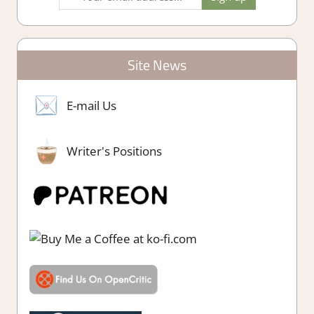
Site News
E-mail Us
Writer's Positions