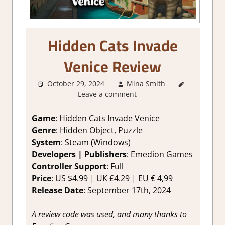
Hidden Cats Invade
Venice Review
October 29, 2024
Mina Smith
1. Two
Leave a comment
Thumbs
Up
,
About
Games
,
Game
: Hidden Cats Invade Venice
Genre
,
Genre
: Hidden Object, Puzzle
Indie
,
System
: Steam (Windows)
Puzzle
,
Developers | Publishers
: Emedion Games
Puzzle
Controller Support
: Full
Hidden
Price
: US $4.99 | UK £4.29 | EU € 4,99
Objects
,
Rating
,
Release Date
: September 17th, 2024
Review
,
Steam
A review code was used, and many thanks to
review