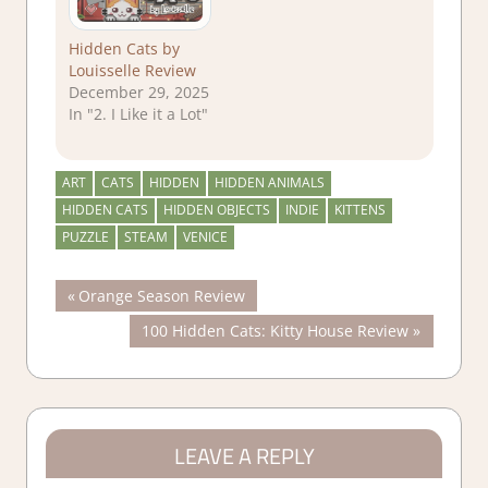
Hidden Cats by
Louisselle Review
December 29, 2025
In "2. I Like it a Lot"
ART
CATS
HIDDEN
HIDDEN ANIMALS
HIDDEN CATS
HIDDEN OBJECTS
INDIE
KITTENS
PUZZLE
STEAM
VENICE
Post
Previous
Orange Season Review
Post:
Next
100 Hidden Cats: Kitty House Review
navigation
Post:
LEAVE A REPLY