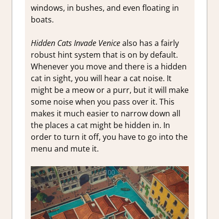
windows, in bushes, and even floating in
boats.
Hidden Cats Invade Venice
also has a fairly
robust hint system that is on by default.
Whenever you move and there is a hidden
cat in sight, you will hear a cat noise. It
might be a meow or a purr, but it will make
some noise when you pass over it. This
makes it much easier to narrow down all
the places a cat might be hidden in. In
order to turn it off, you have to go into the
menu and mute it.