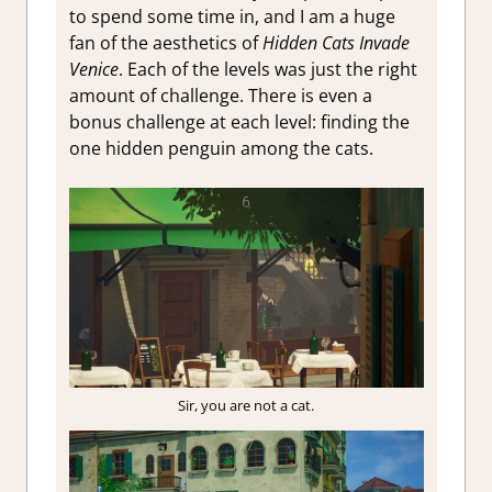
to spend some time in, and I am a huge
fan of the aesthetics of
Hidden Cats Invade
Venice
. Each of the levels was just the right
amount of challenge. There is even a
bonus challenge at each level: finding the
one hidden penguin among the cats.
Sir, you are not a cat.