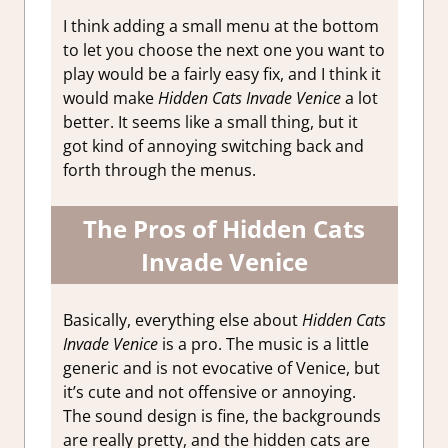
I think adding a small menu at the bottom
to let you choose the next one you want to
play would be a fairly easy fix, and I think it
would make
Hidden Cats Invade Venice
a lot
better. It seems like a small thing, but it
got kind of annoying switching back and
forth through the menus.
The Pros of Hidden Cats
Invade Venice
Basically, everything else about
Hidden Cats
Invade Venice
is a pro. The music is a little
generic and is not evocative of Venice, but
it’s cute and not offensive or annoying.
The sound design is fine, the backgrounds
are really pretty, and the hidden cats are