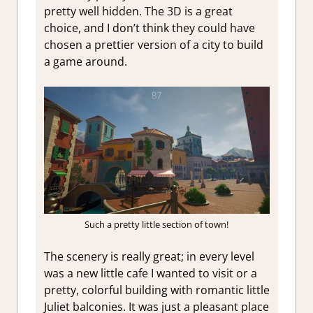
pretty well hidden. The 3D is a great
choice, and I don’t think they could have
chosen a prettier version of a city to build
a game around.
Such a pretty little section of town!
The scenery is really great; in every level
was a new little cafe I wanted to visit or a
pretty, colorful building with romantic little
Juliet balconies. It was just a pleasant place