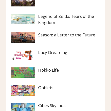
Legend of Zelda: Tears of the
Kingdom
Season: a Letter to the Future
Lucy Dreaming
Hokko Life
Ooblets
Cities Skylines