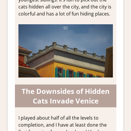
cats hidden all over the city, and the city is
colorful and has a lot of fun hiding places.
The Downsides of Hidden
Cats Invade Venice
I played about half of all the levels to
completion, and I have at least done the