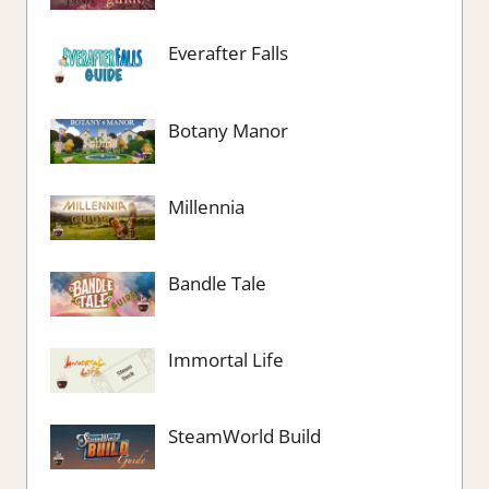
Everafter Falls
Botany Manor
Millennia
Bandle Tale
Immortal Life
SteamWorld Build