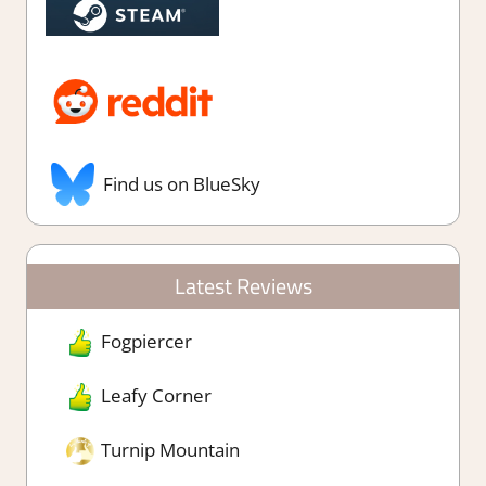
Find us on BlueSky
Latest Reviews
Fogpiercer
Leafy Corner
Turnip Mountain