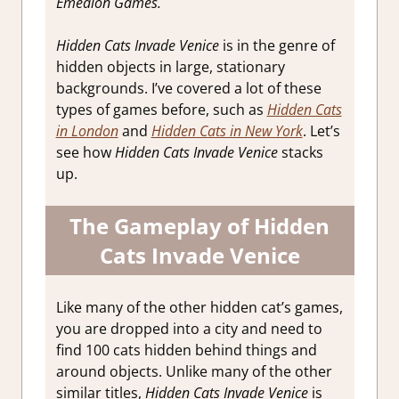
Emedion Games.
Hidden Cats Invade Venice
is in the genre of
hidden objects in large, stationary
backgrounds. I’ve covered a lot of these
types of games before, such as
Hidden Cats
in London
and
Hidden Cats in New York
. Let’s
see how
Hidden Cats Invade Venice
stacks
up.
The Gameplay of Hidden
Cats Invade Venice
Like many of the other hidden cat’s games,
you are dropped into a city and need to
find 100 cats hidden behind things and
around objects. Unlike many of the other
similar titles,
Hidden Cats Invade Venice
is