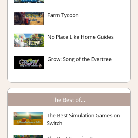
Farm Tycoon
No Place Like Home Guides
Grow: Song of the Evertree
The Best of….
The Best Simulation Games on
Switch