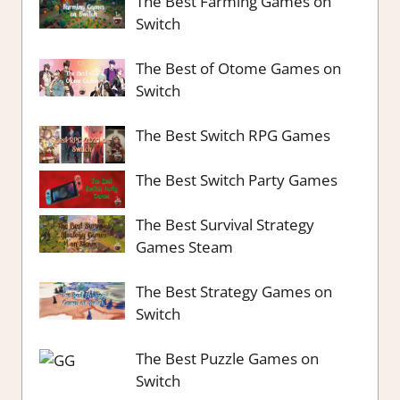
The Best Farming Games on
Switch
The Best of Otome Games on
Switch
The Best Switch RPG Games
The Best Switch Party Games
The Best Survival Strategy
Games Steam
The Best Strategy Games on
Switch
The Best Puzzle Games on
Switch