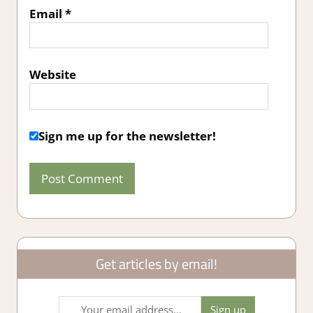
Email
*
Website
Sign me up for the newsletter!
Get articles by email!