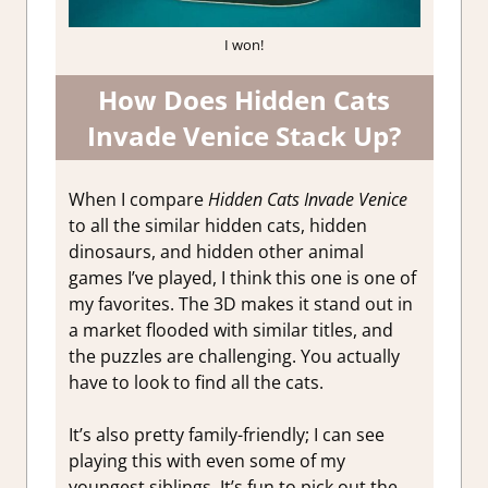
I won!
How Does Hidden Cats
Invade Venice Stack Up?
When I compare
Hidden Cats Invade Venice
to all the similar hidden cats, hidden
dinosaurs, and hidden other animal
games I’ve played, I think this one is one of
my favorites. The 3D makes it stand out in
a market flooded with similar titles, and
the puzzles are challenging. You actually
have to look to find all the cats.
It’s also pretty family-friendly; I can see
playing this with even some of my
youngest siblings. It’s fun to pick out the