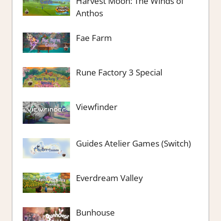
Harvest Moon: The Winds of
Anthos
Fae Farm
Rune Factory 3 Special
Viewfinder
Guides Atelier Games (Switch)
Everdream Valley
Bunhouse