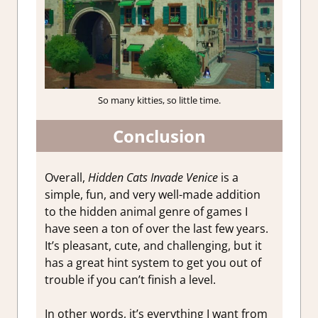
So many kitties, so little time.
Conclusion
Overall,
Hidden Cats Invade Venice
is a
simple, fun, and very well-made addition
to the hidden animal genre of games I
have seen a ton of over the last few years.
It’s pleasant, cute, and challenging, but it
has a great hint system to get you out of
trouble if you can’t finish a level.
In other words, it’s everything I want from