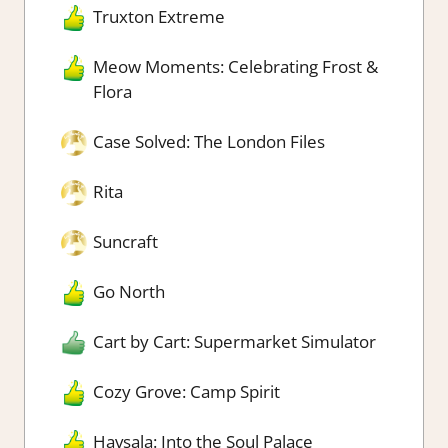
Truxton Extreme
Meow Moments: Celebrating Frost &
Flora
Case Solved: The London Files
Rita
Suncraft
Go North
Cart by Cart: Supermarket Simulator
Cozy Grove: Camp Spirit
Havsala: Into the Soul Palace