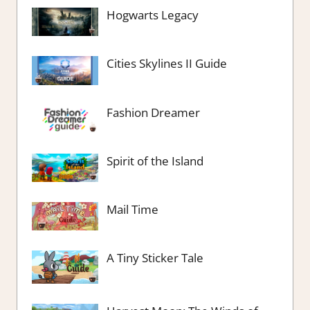
Hogwarts Legacy
Cities Skylines II Guide
Fashion Dreamer
Spirit of the Island
Mail Time
A Tiny Sticker Tale