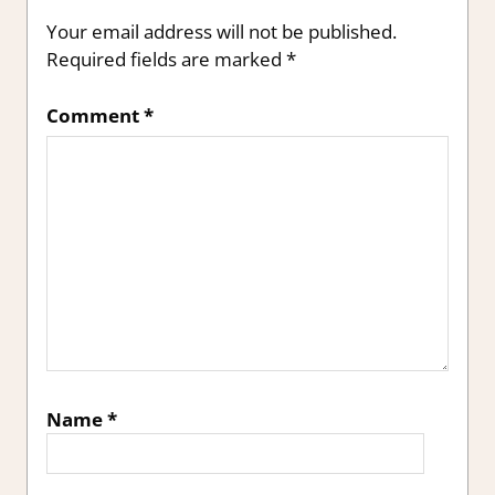
Your email address will not be published.
Required fields are marked
*
Comment
*
Name
*