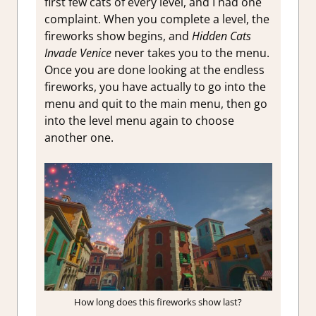
first few cats of every level, and I had one
complaint. When you complete a level, the
fireworks show begins, and
Hidden Cats
Invade Venice
never takes you to the menu.
Once you are done looking at the endless
fireworks, you have actually to go into the
menu and quit to the main menu, then go
into the level menu again to choose
another one.
How long does this fireworks show last?