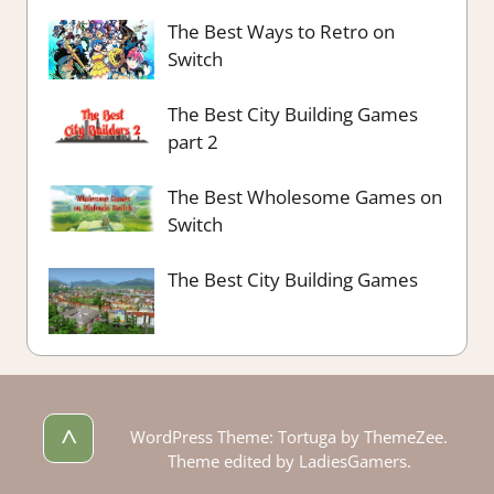
The Best Ways to Retro on
Switch
The Best City Building Games
part 2
The Best Wholesome Games on
Switch
The Best City Building Games
^
WordPress Theme: Tortuga by ThemeZee.
Theme edited by LadiesGamers.