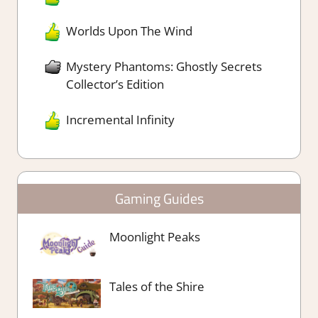
Worlds Upon The Wind
Mystery Phantoms: Ghostly Secrets
Collector’s Edition
Incremental Infinity
Gaming Guides
Moonlight Peaks
Tales of the Shire