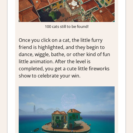
100 cats still to be found!
Once you click on a cat, the little furry
friend is highlighted, and they begin to
dance, wiggle, bathe, or other kind of fun
little animation. After the level is
completed, you get a cute little fireworks
show to celebrate your win.