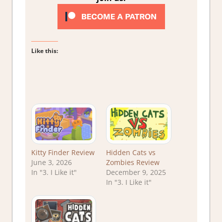
Like this:
Kitty Finder Review
Hidden Cats vs
June 3, 2026
Zombies Review
In "3. I Like it"
December 9, 2025
In "3. I Like it"