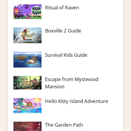
Ritual of Raven
Boxville 2 Guide
Survival Kids Guide
Escape from Mystwood
Mansion
Hello Kitty Island Adventure
The Garden Path