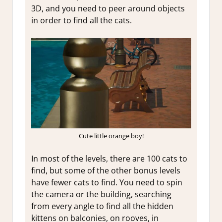
3D, and you need to peer around objects
in order to find all the cats.
Cute little orange boy!
In most of the levels, there are 100 cats to
find, but some of the other bonus levels
have fewer cats to find. You need to spin
the camera or the building, searching
from every angle to find all the hidden
kittens on balconies, on rooves, in