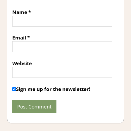
Name
*
Email
*
Website
Sign me up for the newsletter!