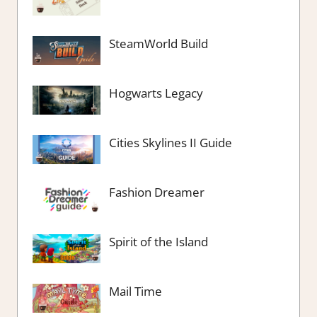
SteamWorld Build
Hogwarts Legacy
Cities Skylines II Guide
Fashion Dreamer
Spirit of the Island
Mail Time