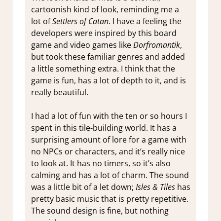
cartoonish kind of look, reminding me a
lot of
Settlers of Catan
. I have a feeling the
developers were inspired by this board
game and video games like
Dorfromantik
,
but took these familiar genres and added
a little something extra. I think that the
game is fun, has a lot of depth to it, and is
really beautiful.
I had a lot of fun with the ten or so hours I
spent in this tile-building world. It has a
surprising amount of lore for a game with
no NPCs or characters, and it’s really nice
to look at. It has no timers, so it’s also
calming and has a lot of charm. The sound
was a little bit of a let down;
Isles & Tiles
has
pretty basic music that is pretty repetitive.
The sound design is fine, but nothing