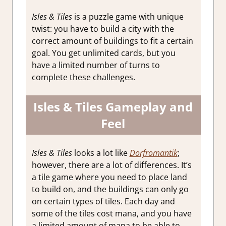
Isles & Tiles
is a puzzle game with unique
twist: you have to build a city with the
correct amount of buildings to fit a certain
goal. You get unlimited cards, but you
have a limited number of turns to
complete these challenges.
Isles & Tiles Gameplay and
Feel
Isles & Tiles
looks a lot like
Dorfromantik
;
however, there are a lot of differences. It’s
a tile game where you need to place land
to build on, and the buildings can only go
on certain types of tiles. Each day and
some of the tiles cost mana, and you have
a limited amount of mana to be able to