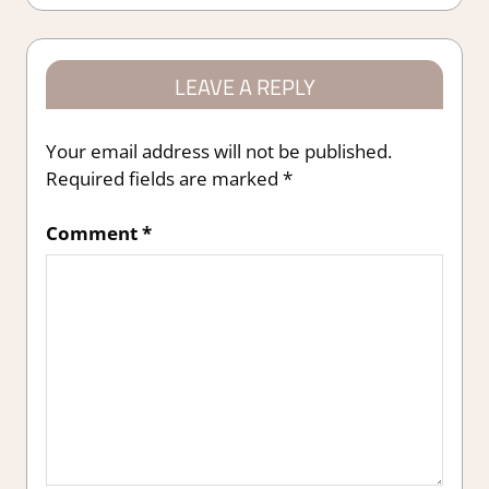
LEAVE A REPLY
Your email address will not be published.
Required fields are marked
*
Comment
*