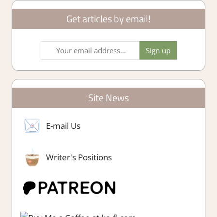
Get articles by email!
Site News
E-mail Us
Writer's Positions