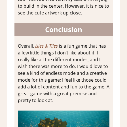
to build in the center. However, it is nice to
see the cute artwork up close.
Conclusion
Overall,
Isles & Tiles
is a fun game that has
a few little things I don’t like about it. I
really like all the different modes, and I
wish there was more to do. I would love to
see a kind of endless mode and a creative
mode for this game; I feel like those could
add a lot of content and fun to the game. A
great game with a great premise and
pretty to look at.