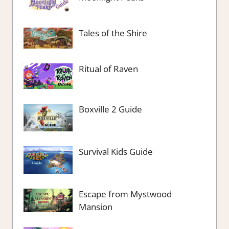
Tales of the Shire
Ritual of Raven
Boxville 2 Guide
Survival Kids Guide
Escape from Mystwood
Mansion