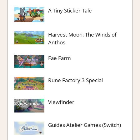
A Tiny Sticker Tale
Harvest Moon: The Winds of
Anthos
Fae Farm
Rune Factory 3 Special
Viewfinder
Guides Atelier Games (Switch)