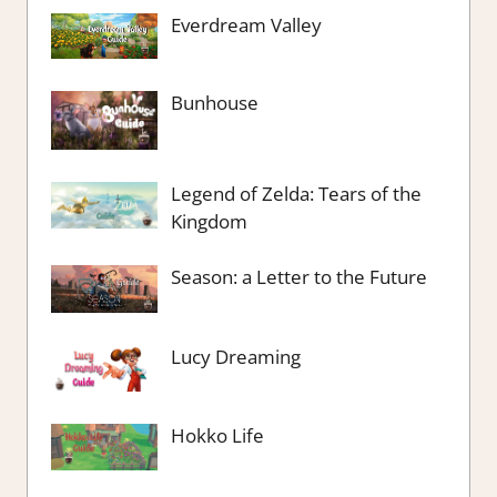
Everdream Valley
Bunhouse
Legend of Zelda: Tears of the
Kingdom
Season: a Letter to the Future
Lucy Dreaming
Hokko Life