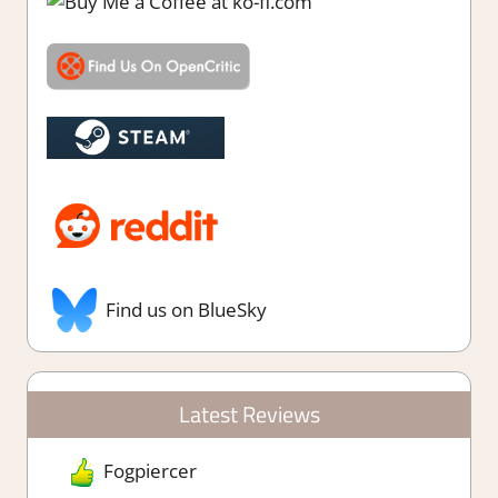
Find us on BlueSky
Latest Reviews
Fogpiercer