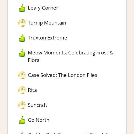
Leafy Corner
Turnip Mountain
Truxton Extreme
Meow Moments: Celebrating Frost &
Flora
Case Solved: The London Files
Rita
Suncraft
Go North