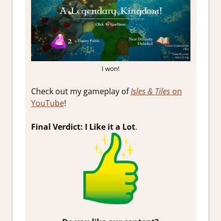
I won!
Check out my gameplay of
Isles & Tiles
on
YouTube
!
Final Verdict: I Like it a Lot
.