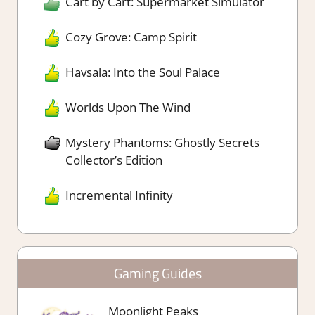
Cart by Cart: Supermarket Simulator
Cozy Grove: Camp Spirit
Havsala: Into the Soul Palace
Worlds Upon The Wind
Mystery Phantoms: Ghostly Secrets
Collector’s Edition
Incremental Infinity
Gaming Guides
Moonlight Peaks