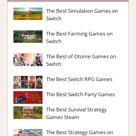
The Best Simulation Games on
Switch
The Best Farming Games on
Switch
The Best of Otome Games on
Switch
The Best Switch RPG Games
The Best Switch Party Games
The Best Survival Strategy
Games Steam
The Best Strategy Games on