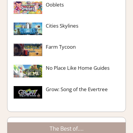
Ooblets
Cities Skylines
Farm Tycoon
No Place Like Home Guides
Grow: Song of the Evertree
The Best of….