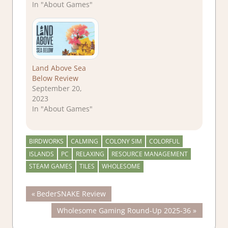
In "About Games"
Land Above Sea
Below Review
September 20,
2023
In "About Games"
BIRDWORKS
CALMING
COLONY SIM
COLORFUL
ISLANDS
PC
RELAXING
RESOURCE MANAGEMENT
STEAM GAMES
TILES
WHOLESOME
Post
Previous
BederSNAKE Review
Post:
Next
Wholesome Gaming Round-Up 2025-36
navigation
Post: