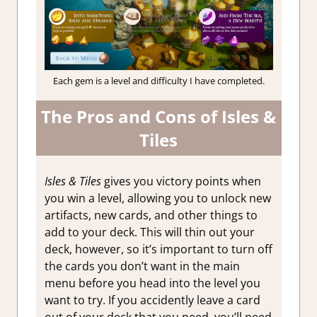
Each gem is a level and difficulty I have completed.
The Pros and Cons of Isles &
Tiles
Isles & Tiles
gives you victory points when
you win a level, allowing you to unlock new
artifacts, new cards, and other things to
add to your deck. This will thin out your
deck, however, so it’s important to turn off
the cards you don’t want in the main
menu before you head into the level you
want to try. If you accidently leave a card