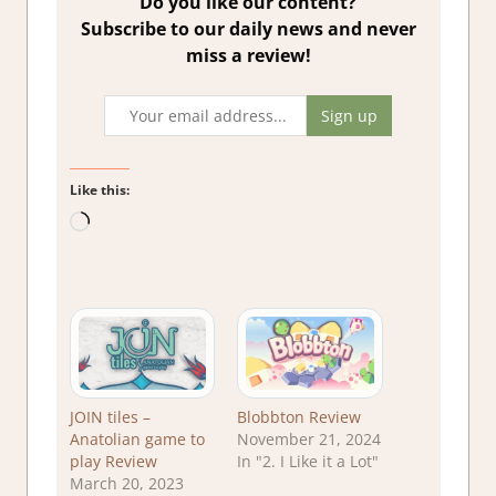
Do you like our content?
Subscribe to our daily news and never
miss a review!
Like this:
Loading…
JOIN tiles –
Blobbton Review
Anatolian game to
November 21, 2024
play Review
In "2. I Like it a Lot"
March 20, 2023