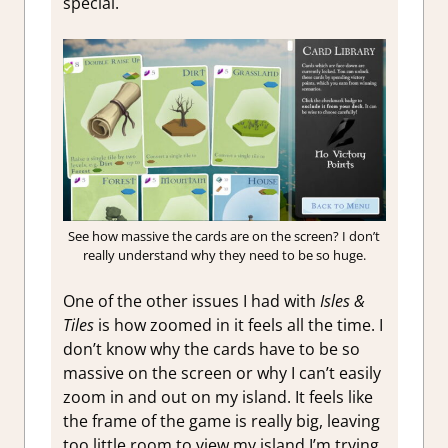
special.
See how massive the cards are on the screen? I don’t
really understand why they need to be so huge.
One of the other issues I had with
Isles &
Tiles
is how zoomed in it feels all the time. I
don’t know why the cards have to be so
massive on the screen or why I can’t easily
zoom in and out on my island. It feels like
the frame of the game is really big, leaving
too little room to view my island I’m trying