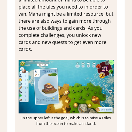
place all the tiles you need to in order to
win. Mana might be a limited resource, but
there are also ways to gain more through
the use of buildings and cards. As you
complete challenges, you unlock new
cards and new quests to get even more
cards.
In the upper left is the goal, which is to raise 40 tiles
from the ocean to make an island.