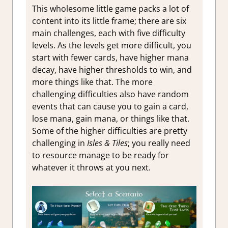
This wholesome little game packs a lot of
content into its little frame; there are six
main challenges, each with five difficulty
levels. As the levels get more difficult, you
start with fewer cards, have higher mana
decay, have higher thresholds to win, and
more things like that. The more
challenging difficulties also have random
events that can cause you to gain a card,
lose mana, gain mana, or things like that.
Some of the higher difficulties are pretty
challenging in
Isles & Tiles
; you really need
to resource manage to be ready for
whatever it throws at you next.