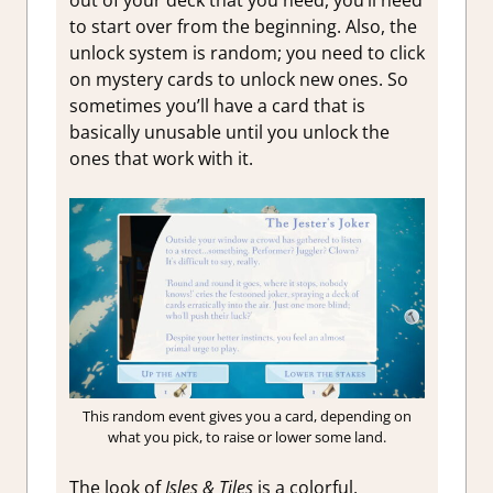
out of your deck that you need, you’ll need
to start over from the beginning. Also, the
unlock system is random; you need to click
on mystery cards to unlock new ones. So
sometimes you’ll have a card that is
basically unusable until you unlock the
ones that work with it.
This random event gives you a card, depending on
what you pick, to raise or lower some land.
The look of
Isles & Tiles
is a colorful,