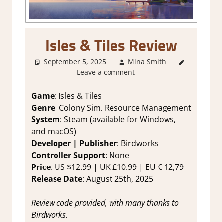
Isles & Tiles Review
September 5, 2025
Mina Smith
2. I Like
Leave a comment
it a Lot
,
About
Games
,
Game
: Isles & Tiles
Board/Card
Genre
: Colony Sim, Resource Management
Game
,
System
: Steam (available for Windows,
Genre
,
and macOS)
Indie
,
Developer | Publisher
: Birdworks
Puzzle
,
Controller Support
: None
Rating
,
Review
,
Price
: US $12.99 | UK £10.99 | EU € 12,79
Steam
Release Date
: August 25th, 2025
review
Review code provided, with many thanks to
Birdworks.