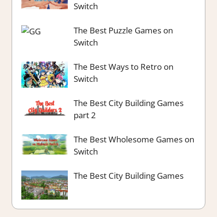
Switch
The Best Puzzle Games on
Switch
The Best Ways to Retro on
Switch
The Best City Building Games
part 2
The Best Wholesome Games on
Switch
The Best City Building Games