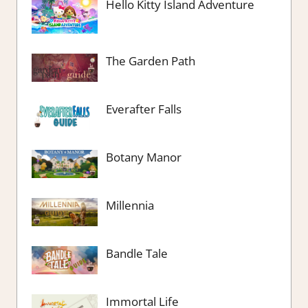
Hello Kitty Island Adventure
The Garden Path
Everafter Falls
Botany Manor
Millennia
Bandle Tale
Immortal Life