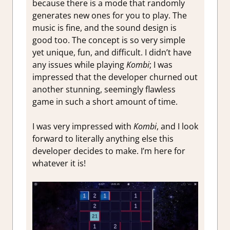
because there is a mode that randomly
generates new ones for you to play. The
music is fine, and the sound design is
good too. The concept is so very simple
yet unique, fun, and difficult. I didn’t have
any issues while playing
Kombi
; I was
impressed that the developer churned out
another stunning, seemingly flawless
game in such a short amount of time.
I was very impressed with
Kombi
, and I look
forward to literally anything else this
developer decides to make. I’m here for
whatever it is!