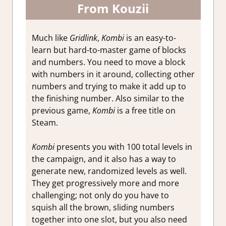
From Kouzii
Much like
Gridlink
,
Kombi
is an easy-to-
learn but hard-to-master game of blocks
and numbers. You need to move a block
with numbers in it around, collecting other
numbers and trying to make it add up to
the finishing number. Also similar to the
previous game,
Kombi
is a free title on
Steam.
Kombi
presents you with 100 total levels in
the campaign, and it also has a way to
generate new, randomized levels as well.
They get progressively more and more
challenging; not only do you have to
squish all the brown, sliding numbers
together into one slot, but you also need