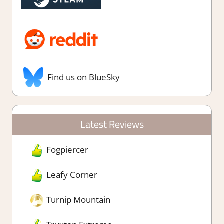
Find us on BlueSky
Latest Reviews
Fogpiercer
Leafy Corner
Turnip Mountain