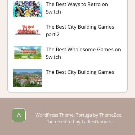
The Best Ways to Retro on
Switch
The Best City Building Games
part 2
The Best Wholesome Games on
Switch
The Best City Building Games
^
WordPress Theme: Tortuga by ThemeZee.
Theme edited by LadiesGamers.