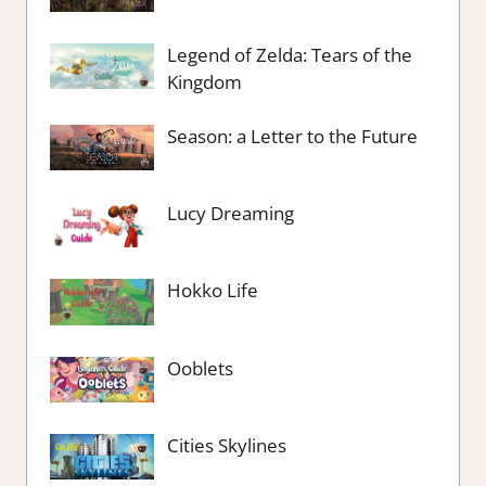
Legend of Zelda: Tears of the
Kingdom
Season: a Letter to the Future
Lucy Dreaming
Hokko Life
Ooblets
Cities Skylines