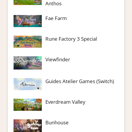
Anthos
Fae Farm
Rune Factory 3 Special
Viewfinder
Guides Atelier Games (Switch)
Everdream Valley
Bunhouse