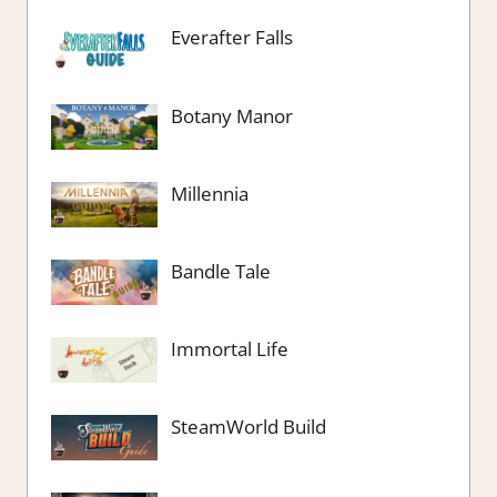
Everafter Falls
Botany Manor
Millennia
Bandle Tale
Immortal Life
SteamWorld Build