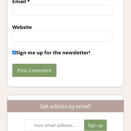
Email
*
Website
Sign me up for the newsletter!
Get articles by email!