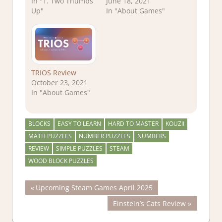
In "1. Two Thumbs
June 18, 2021
Up"
In "About Games"
TRIOS Review
October 23, 2021
In "About Games"
BLOCKS
EASY TO LEARN
HARD TO MASTER
KOUZII
MATH PUZZLES
NUMBER PUZZLES
NUMBERS
REVIEW
SIMPLE PUZZLES
STEAM
WOOD BLOCK PUZZLES
Post
Previous
Upcoming Steam Games April 2025
Post:
Next
Einstein’s Cats Review
navigation
Post: