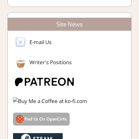
Site News
E-mail Us
Writer's Positions