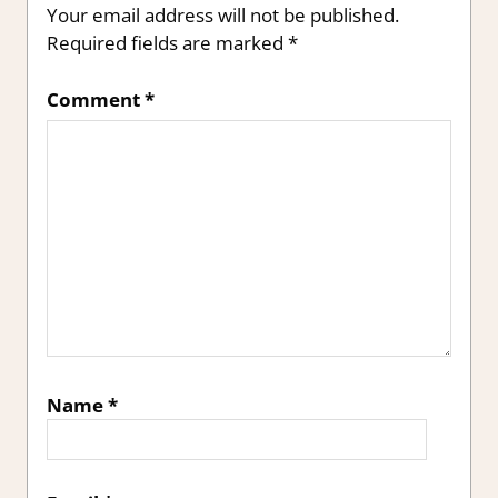
Your email address will not be published.
Required fields are marked
*
Comment
*
Name
*