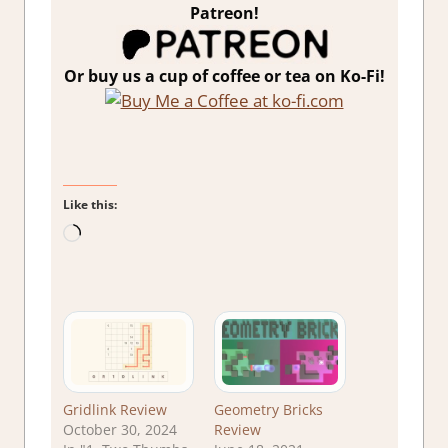
Patreon!
Or buy us a cup of coffee or tea on Ko-Fi!
Like this:
Loading…
Gridlink Review
Geometry Bricks
October 30, 2024
Review