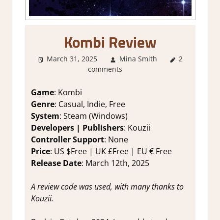
Kombi Review
March 31, 2025
Mina Smith
2
1. Two
comments
Thumbs Up
,
About
Games
,
Game
: Kombi
Board/Card
Genre
: Casual, Indie, Free
Game
,
System
: Steam (Windows)
Genre
,
Developers | Publishers
: Kouzii
Indie
,
Controller Support
: None
Puzzle
,
Price
: US $Free | UK £Free | EU € Free
Rating
,
Review
,
Release Date
: March 12th, 2025
Steam
review
A review code was used, with many thanks to
Kouzii.