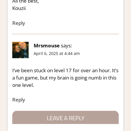
All the best,
Kouzii
Reply
Mrsmouse
says:
April 6, 2025 at 4:44 am
I’ve been stuck on level 17 for over an hour. It’s
a fun game, but my brain is going numb in this
one level.
Reply
LEAVE A REPLY