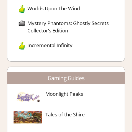
Worlds Upon The Wind
Mystery Phantoms: Ghostly Secrets
Collector’s Edition
Incremental Infinity
Gaming Guides
Moonlight Peaks
Tales of the Shire