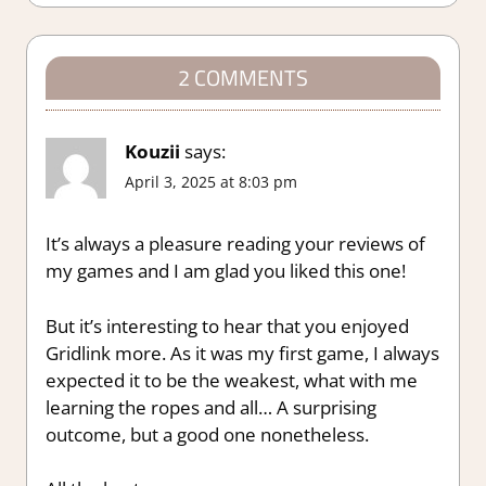
2 COMMENTS
Kouzii
says:
April 3, 2025 at 8:03 pm
It’s always a pleasure reading your reviews of
my games and I am glad you liked this one!
But it’s interesting to hear that you enjoyed
Gridlink more. As it was my first game, I always
expected it to be the weakest, what with me
learning the ropes and all… A surprising
outcome, but a good one nonetheless.