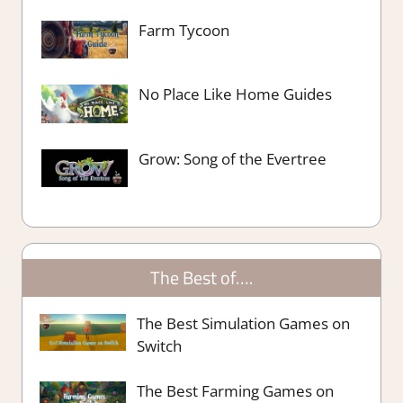
Farm Tycoon
No Place Like Home Guides
Grow: Song of the Evertree
The Best of….
The Best Simulation Games on
Switch
The Best Farming Games on