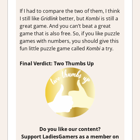
If I had to compare the two of them, I think
I still like
Gridlink
better, but
Kombi
is still a
great game. And you can’t beat a great
game that is also free. So, if you like puzzle
games with numbers, you should give this
fun little puzzle game called
Kombi
a try.
Final Verdict: Two Thumbs Up
Do you like our content?
Support LadiesGamers as a member on