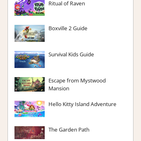
Ritual of Raven
Boxville 2 Guide
Survival Kids Guide
Escape from Mystwood
Mansion
Hello Kitty Island Adventure
The Garden Path