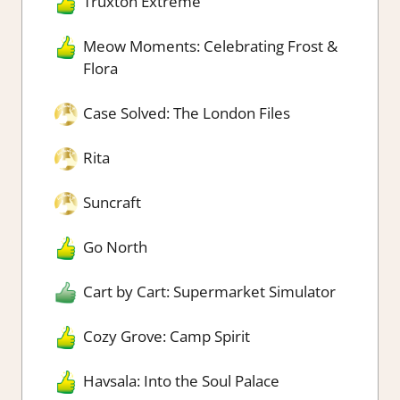
Truxton Extreme
Meow Moments: Celebrating Frost &
Flora
Case Solved: The London Files
Rita
Suncraft
Go North
Cart by Cart: Supermarket Simulator
Cozy Grove: Camp Spirit
Havsala: Into the Soul Palace