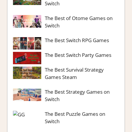
Switch
The Best of Otome Games on
Switch
The Best Switch RPG Games
The Best Switch Party Games
The Best Survival Strategy
Games Steam
The Best Strategy Games on
Switch
The Best Puzzle Games on
Switch