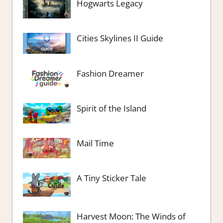
Hogwarts Legacy
Cities Skylines II Guide
Fashion Dreamer
Spirit of the Island
Mail Time
A Tiny Sticker Tale
Harvest Moon: The Winds of