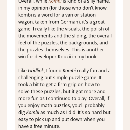
Overall, while
Kombi
is kind of a silly name,
in my opinion (for those who don’t know,
kombi is a word for a van or station
wagon, taken from German), it’s a great
game. I really like the visuals, the polish of
the movements and the sliding, the overall
feel of the puzzles, the backgrounds, and
the puzzles themselves. This is another
win for developer Kouzii in my book.
Like
Gridlink
, I found
Kombi
really fun and a
challenging but simple puzzle game. It
took a bit to get a firm grip on how to
solve these puzzles, but it got more and
more fun as I continued to play. Overall, if
you enjoy math puzzles, you’ll probably
dig
Kombi
as much as I did. It’s so hard but
easy to pick up and put down when you
have a free minute.