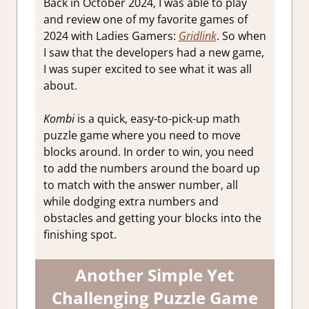
Back in October 2024, I was able to play
and review one of my favorite games of
2024 with Ladies Gamers:
Gridlink
. So when
I saw that the developers had a new game,
I was super excited to see what it was all
about.
Kombi
is a quick, easy-to-pick-up math
puzzle game where you need to move
blocks around. In order to win, you need
to add the numbers around the board up
to match with the answer number, all
while dodging extra numbers and
obstacles and getting your blocks into the
finishing spot.
Another Simple Yet
Challenging Puzzle Game