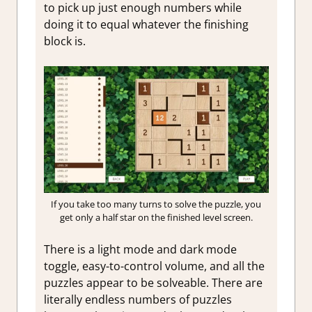
to pick up just enough numbers while
doing it to equal whatever the finishing
block is.
If you take too many turns to solve the puzzle, you
get only a half star on the finished level screen.
There is a light mode and dark mode
toggle, easy-to-control volume, and all the
puzzles appear to be solveable. There are
literally endless numbers of puzzles