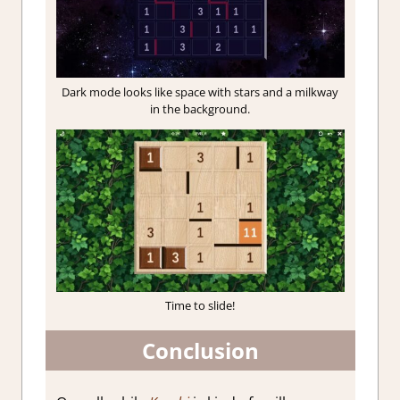
Dark mode looks like space with stars and a milkway
in the background.
Time to slide!
Conclusion