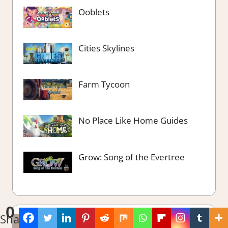
Ooblets
Cities Skylines
Farm Tycoon
No Place Like Home Guides
Grow: Song of the Evertree
0
Shares
The Best of….