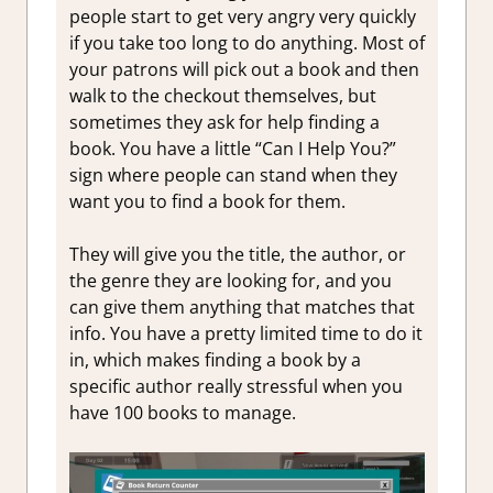
people start to get very angry very quickly
if you take too long to do anything. Most of
your patrons will pick out a book and then
walk to the checkout themselves, but
sometimes they ask for help finding a
book. You have a little “Can I Help You?”
sign where people can stand when they
want you to find a book for them.
They will give you the title, the author, or
the genre they are looking for, and you
can give them anything that matches that
info. You have a pretty limited time to do it
in, which makes finding a book by a
specific author really stressful when you
have 100 books to manage.