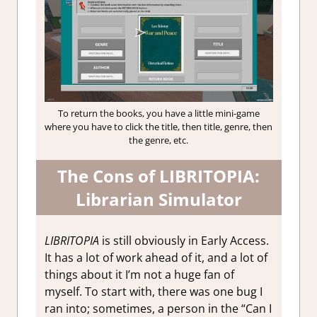
To return the books, you have a little mini-game
where you have to click the title, then title, genre, then
the genre, etc.
The Cons of LIBRITOPIA:
Librarian Simulator
LIBRITOPIA
is still obviously in Early Access.
It has a lot of work ahead of it, and a lot of
things about it I’m not a huge fan of
myself. To start with, there was one bug I
ran into; sometimes, a person in the “Can I