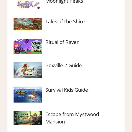
Moonlight Peaks
Tales of the Shire
Ritual of Raven
Boxville 2 Guide
Survival Kids Guide
Escape from Mystwood
Mansion