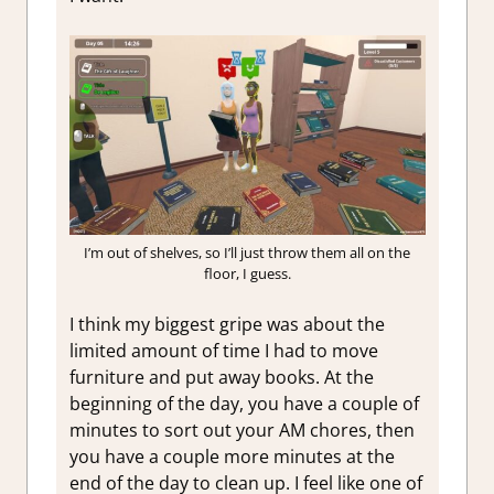
I’m out of shelves, so I’ll just throw them all on the
floor, I guess.
I think my biggest gripe was about the
limited amount of time I had to move
furniture and put away books. At the
beginning of the day, you have a couple of
minutes to sort out your AM chores, then
you have a couple more minutes at the
end of the day to clean up. I feel like one of