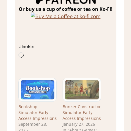
Or buy us a cup of coffee or tea on Ko-Fi!
Like this:
Loading…
Bookshop
Bunker Constructor
Simulator Early
Simulator Early
Access Impressions
Access Impressions
September 28,
January 27, 2026
2025
In "About Games"