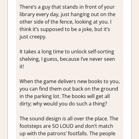
There’s a guy that stands in front of your
library every day, just hanging out on the
other side of the fence, looking at you. I
think it’s supposed to be a joke, but it’s
just creepy.
It takes a long time to unlock self-sorting
shelving, I guess, because I’ve never seen
it!
When the game delivers new books to you,
you can find them out back on the ground
in the parking lot. The books will get all
dirty; why would you do such a thing?
The sound design is all over the place. The
footsteps are SO LOUD and don’t match
up with the patrons’ footfalls. The people