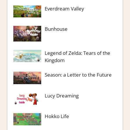
Everdream Valley
Bunhouse
Legend of Zelda: Tears of the
Kingdom
Season: a Letter to the Future
Lucy Dreaming
Hokko Life