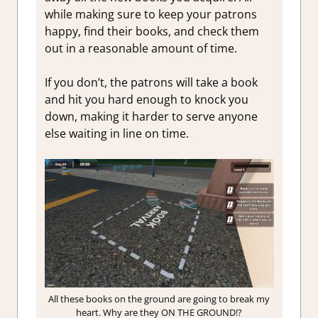
while making sure to keep your patrons
happy, find their books, and check them
out in a reasonable amount of time.
If you don’t, the patrons will take a book
and hit you hard enough to knock you
down, making it harder to serve anyone
else waiting in line on time.
All these books on the ground are going to break my
heart. Why are they ON THE GROUND!?