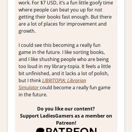
work. For $7 USD, it’s a fun little goofy time
where people can beat you up for not
getting their books fast enough. But there
are a lot of places for improvement and
growth.
I could see this becoming a really fun
game in the future. I like sorting books,
and I like shushing people who are being
too loud in my library-topia. It feels a little
bit unfinished, and it lacks a lot of polish,
but I think
LIBRITOPIA: Librarian
Simulator
could become a really fun game
in the future.
Do you like our content?
Support LadiesGamers as a member on
Patreon!