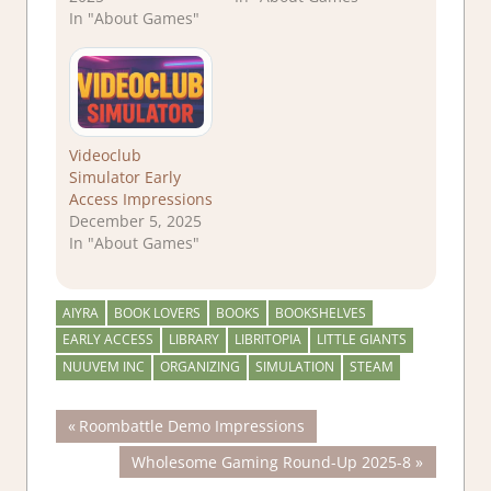
In "About Games"
Videoclub
Simulator Early
Access Impressions
December 5, 2025
In "About Games"
AIYRA
BOOK LOVERS
BOOKS
BOOKSHELVES
EARLY ACCESS
LIBRARY
LIBRITOPIA
LITTLE GIANTS
NUUVEM INC
ORGANIZING
SIMULATION
STEAM
Post
Previous
Roombattle Demo Impressions
Post:
Next
Wholesome Gaming Round-Up 2025-8
navigation
Post: