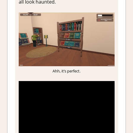
all look haunted.
Ahh, it’s perfect.