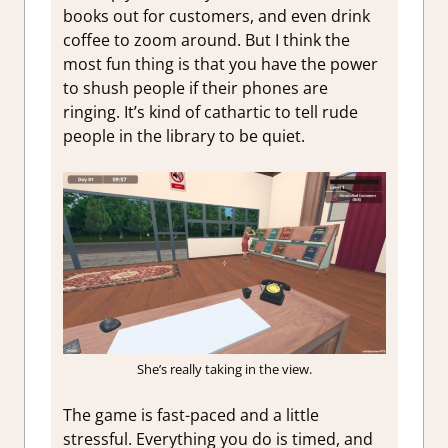
books out for customers, and even drink
coffee to zoom around. But I think the
most fun thing is that you have the power
to shush people if their phones are
ringing. It’s kind of cathartic to tell rude
people in the library to be quiet.
She’s really taking in the view.
The game is fast-paced and a little
stressful. Everything you do is timed, and