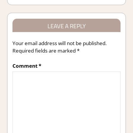
LEAVE A REPLY
Your email address will not be published.
Required fields are marked
*
Comment
*