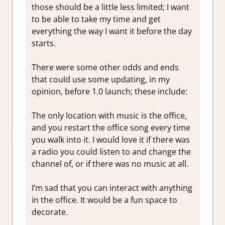
those should be a little less limited; I want
to be able to take my time and get
everything the way I want it before the day
starts.
There were some other odds and ends
that could use some updating, in my
opinion, before 1.0 launch; these include:
The only location with music is the office,
and you restart the office song every time
you walk into it. I would love it if there was
a radio you could listen to and change the
channel of, or if there was no music at all.
I’m sad that you can interact with anything
in the office. It would be a fun space to
decorate.