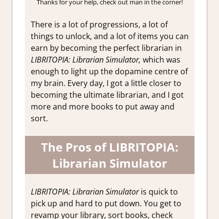
Thanks for your help, check out man in the corner!
There is a lot of progressions, a lot of
things to unlock, and a lot of items you can
earn by becoming the perfect librarian in
LIBRITOPIA: Librarian Simulator,
which was
enough to light up the dopamine centre of
my brain. Every day, I got a little closer to
becoming the ultimate librarian, and I got
more and more books to put away and
sort.
The Pros of LIBRITOPIA:
Librarian Simulator
LIBRITOPIA: Librarian Simulator
is quick to
pick up and hard to put down. You get to
revamp your library, sort books, check