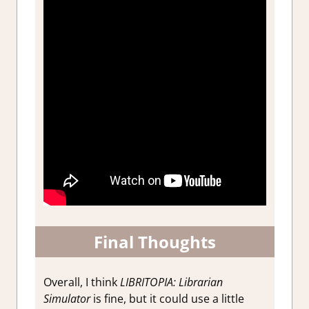
Final Thoughts
Overall, I think
LIBRITOPIA: Librarian
Simulator
is fine, but it could use a little