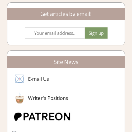
Get articles by email!
Site News
E-mail Us
Writer's Positions