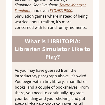
Simulator
,
Goat Simulator
,
Tavern Manager
Simulator
, and even
STONKS 9800
.
Simulation games where instead of being
worried about realism, it’s more
concerned with fun and funny moments.
What is LIBRITOPIA:
Librarian Simulator Like to
Play?
As you may have guessed from the
introductory paragraph above, it’s weird.
You begin with a tiny library, a handful of
books, and a couple of bookshelves. From
there, you need to continually upgrade
your building and your shelving and put
away all the new books you acquire. All