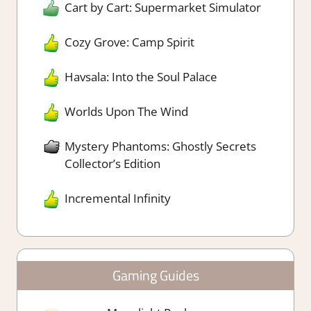
Cart by Cart: Supermarket Simulator
Cozy Grove: Camp Spirit
Havsala: Into the Soul Palace
Worlds Upon The Wind
Mystery Phantoms: Ghostly Secrets
Collector’s Edition
Incremental Infinity
Gaming Guides