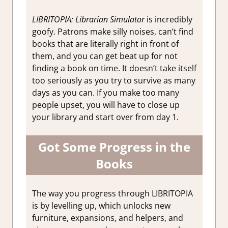
LIBRITOPIA: Librarian Simulator
is incredibly
goofy. Patrons make silly noises, can’t find
books that are literally right in front of
them, and you can get beat up for not
finding a book on time. It doesn’t take itself
too seriously as you try to survive as many
days as you can. If you make too many
people upset, you will have to close up
your library and start over from day 1.
Got Some Progress in the
Books
The way you progress through LIBRITOPIA
is by levelling up, which unlocks new
furniture, expansions, and helpers, and