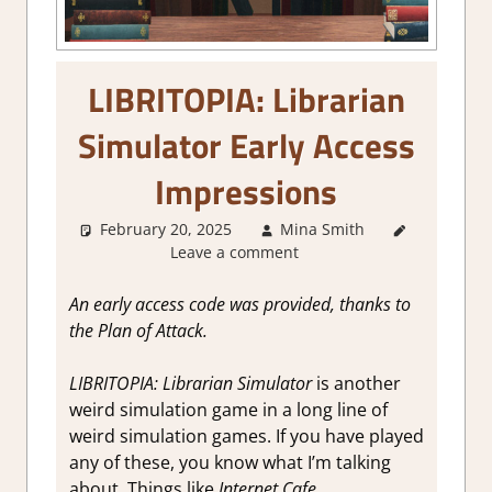
LIBRITOPIA: Librarian
Simulator Early Access
Impressions
February 20, 2025
Mina Smith
About
Leave a comment
Games
,
Genre
,
Review
,
An early access code was provided, thanks to
Simulation
,
the Plan of Attack.
Steam
Early
LIBRITOPIA: Librarian Simulator
is another
Access
weird simulation game in a long line of
weird simulation games. If you have played
any of these, you know what I’m talking
about. Things like
Internet Cafe