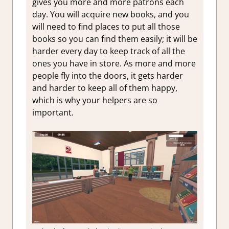
gives you more and more patrons each
day. You will acquire new books, and you
will need to find places to put all those
books so you can find them easily; it will be
harder every day to keep track of all the
ones you have in store. As more and more
people fly into the doors, it gets harder
and harder to keep all of them happy,
which is why your helpers are so
important.