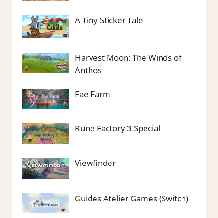
A Tiny Sticker Tale
Harvest Moon: The Winds of
Anthos
Fae Farm
Rune Factory 3 Special
Viewfinder
Guides Atelier Games (Switch)