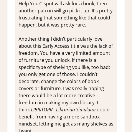
Help You?” spot will ask for a book, then
another patron will go pick it up. It’s pretty
frustrating that something like that could
happen, but it was pretty rare.
Another thing I didn’t particularly love
about this Early Access title was the lack of
freedom. You have a very limited amount
of furniture you unlock. If there is a
specific type of shelving you like, too bad;
you only get one of those. I couldn’t
decorate, change the colors of book
covers or furniture. I was really hoping
there would be a lot more creative
freedom in making my own library. I
think
LIBRITOPIA: Librarian Simulator
could
benefit from having a more sandbox
mindset, letting me get as many shelves as
I want.