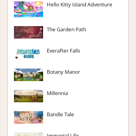
Hello Kitty Island Adventure
The Garden Path
Everafter Falls
Botany Manor
Millennia
Bandle Tale
Immortal Life