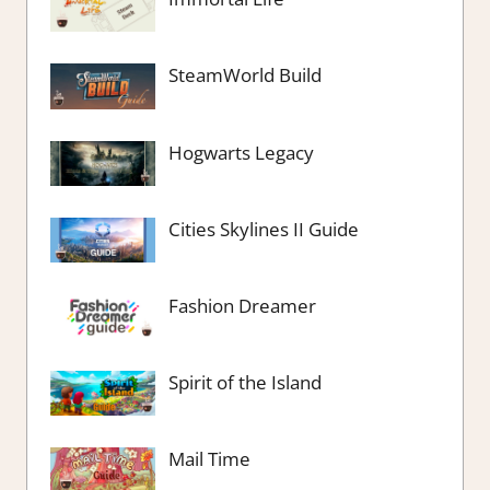
SteamWorld Build
Hogwarts Legacy
Cities Skylines II Guide
Fashion Dreamer
Spirit of the Island
Mail Time