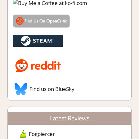
Find us on BlueSky
Latest Reviews
Fogpiercer