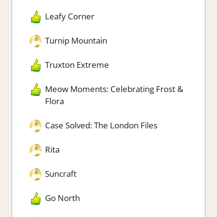
Leafy Corner
Turnip Mountain
Truxton Extreme
Meow Moments: Celebrating Frost &
Flora
Case Solved: The London Files
Rita
Suncraft
Go North