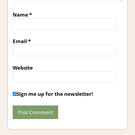
Name
*
Email
*
Website
Sign me up for the newsletter!