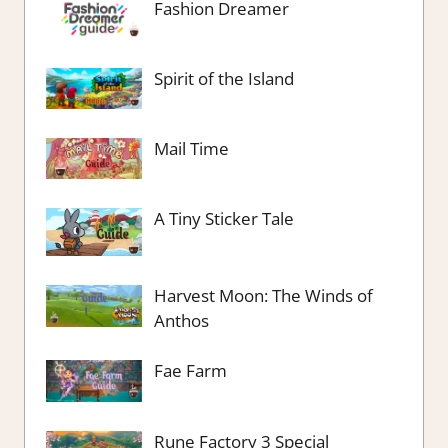
Fashion Dreamer
Spirit of the Island
Mail Time
A Tiny Sticker Tale
Harvest Moon: The Winds of
Anthos
Fae Farm
Rune Factory 3 Special