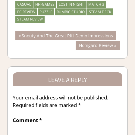
CASUAL
HH-GAMES
LOST IN NIGHT
MATCH 3
PC REVIEW
PUZZLE
RUMBIC STUDIO
STEAM DECK
STEAM REVIEW
Post
Previous
Snouty And The Great Rift Demo Impressions
Post:
Next
Homgard Review
navigation
Post:
LEAVE A REPLY
Your email address will not be published.
Required fields are marked
*
Comment
*