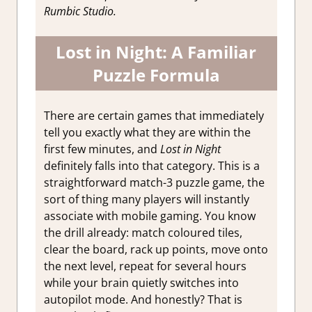
Rumbic Studio.
Lost in Night: A Familiar
Puzzle Formula
There are certain games that immediately
tell you exactly what they are within the
first few minutes, and
Lost in Night
definitely falls into that category. This is a
straightforward match-3 puzzle game, the
sort of thing many players will instantly
associate with mobile gaming. You know
the drill already: match coloured tiles,
clear the board, rack up points, move onto
the next level, repeat for several hours
while your brain quietly switches into
autopilot mode. And honestly? That is