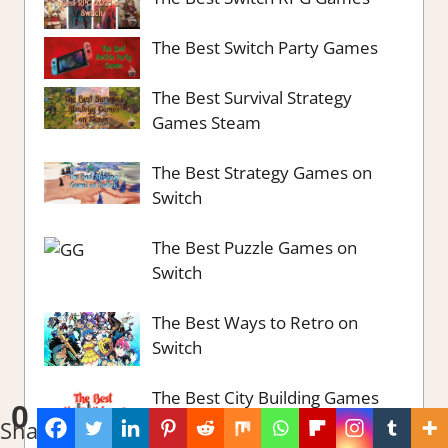
The Best Switch Party Games
The Best Survival Strategy
Games Steam
The Best Strategy Games on
Switch
The Best Puzzle Games on
Switch
The Best Ways to Retro on
Switch
The Best City Building Games
0
part 2
Shares