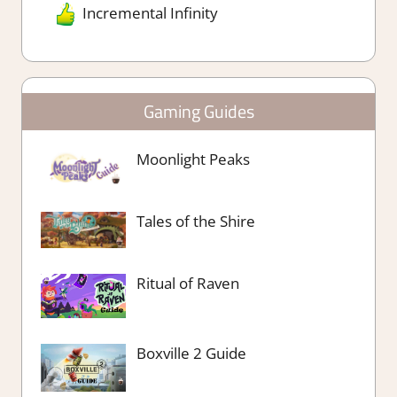
Incremental Infinity
Gaming Guides
Moonlight Peaks
Tales of the Shire
Ritual of Raven
Boxville 2 Guide