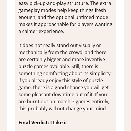
easy pick-up-and-play structure. The extra
gameplay modes help keep things fresh
enough, and the optional untimed mode
makes it approachable for players wanting
a calmer experience.
It does not really stand out visually or
mechanically from the crowd, and there
are certainly bigger and more inventive
puzzle games available. Still, there is
something comforting about its simplicity.
If you already enjoy this style of puzzle
game, there is a good chance you will get
some pleasant downtime out of it. If you
are burnt out on match-3 games entirely,
this probably will not change your mind.
Final Verdict: I Like it