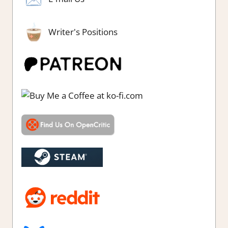
Writer's Positions