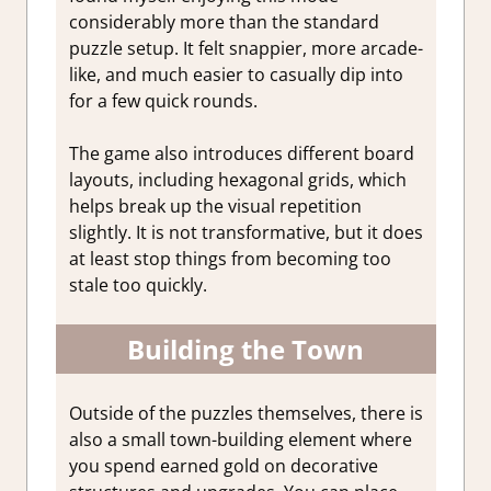
considerably more than the standard
puzzle setup. It felt snappier, more arcade-
like, and much easier to casually dip into
for a few quick rounds.
The game also introduces different board
layouts, including hexagonal grids, which
helps break up the visual repetition
slightly. It is not transformative, but it does
at least stop things from becoming too
stale too quickly.
Building the Town
Outside of the puzzles themselves, there is
also a small town-building element where
you spend earned gold on decorative