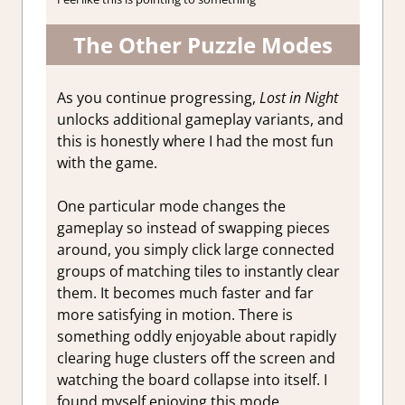
The Other Puzzle Modes
As you continue progressing,
Lost in Night
unlocks additional gameplay variants, and
this is honestly where I had the most fun
with the game.
One particular mode changes the
gameplay so instead of swapping pieces
around, you simply click large connected
groups of matching tiles to instantly clear
them. It becomes much faster and far
more satisfying in motion. There is
something oddly enjoyable about rapidly
clearing huge clusters off the screen and
watching the board collapse into itself. I
found myself enjoying this mode