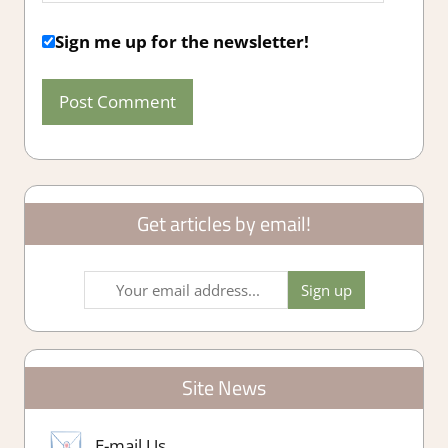
Sign me up for the newsletter!
Get articles by email!
Site News
E-mail Us