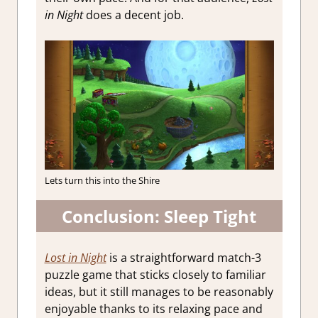
in Night
does a decent job.
Lets turn this into the Shire
Conclusion: Sleep Tight
Lost in Night
is a straightforward match-3
puzzle game that sticks closely to familiar
ideas, but it still manages to be reasonably
enjoyable thanks to its relaxing pace and