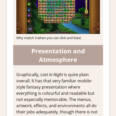
Why match 3 when you can click and blast
Presentation and
Atmosphere
Graphically,
Lost in Night
is quite plain
overall. It has that very familiar mobile-
style fantasy presentation where
everything is colourful and readable but
not especially memorable. The menus,
artwork, effects, and environments all do
their jobs adequately, though there is not