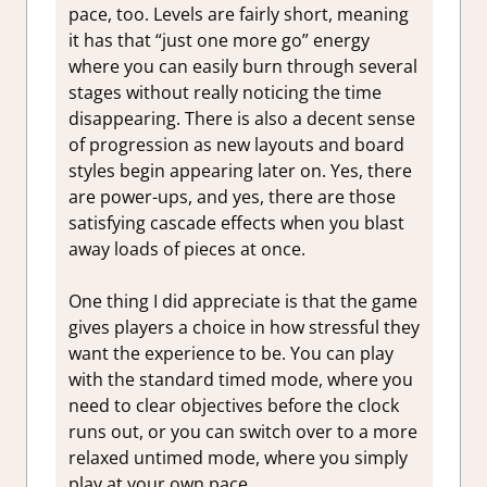
pace, too. Levels are fairly short, meaning
it has that “just one more go” energy
where you can easily burn through several
stages without really noticing the time
disappearing. There is also a decent sense
of progression as new layouts and board
styles begin appearing later on. Yes, there
are power-ups, and yes, there are those
satisfying cascade effects when you blast
away loads of pieces at once.
One thing I did appreciate is that the game
gives players a choice in how stressful they
want the experience to be. You can play
with the standard timed mode, where you
need to clear objectives before the clock
runs out, or you can switch over to a more
relaxed untimed mode, where you simply
play at your own pace.