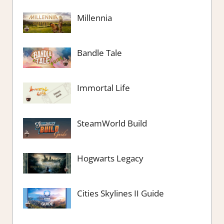
Millennia
Bandle Tale
Immortal Life
SteamWorld Build
Hogwarts Legacy
Cities Skylines II Guide