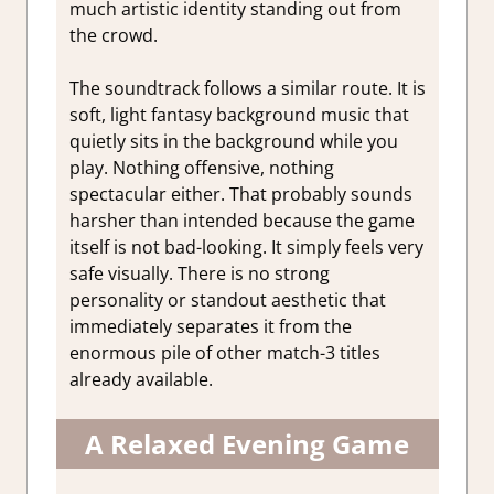
much artistic identity standing out from
the crowd.
The soundtrack follows a similar route. It is
soft, light fantasy background music that
quietly sits in the background while you
play. Nothing offensive, nothing
spectacular either. That probably sounds
harsher than intended because the game
itself is not bad-looking. It simply feels very
safe visually. There is no strong
personality or standout aesthetic that
immediately separates it from the
enormous pile of other match-3 titles
already available.
A Relaxed Evening Game