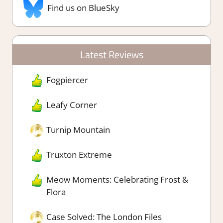
Find us on BlueSky
Latest Reviews
Fogpiercer
Leafy Corner
Turnip Mountain
Truxton Extreme
Meow Moments: Celebrating Frost &
Flora
Case Solved: The London Files