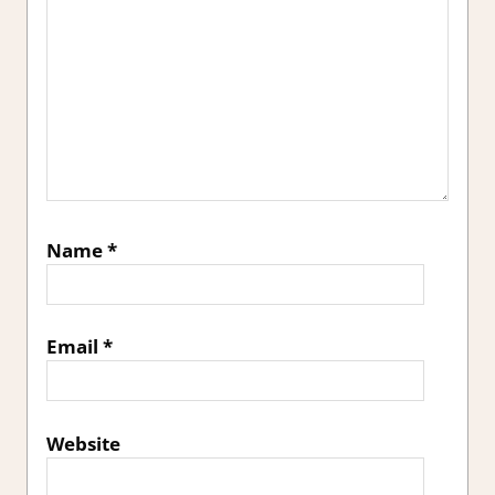
Name
*
Email
*
Website