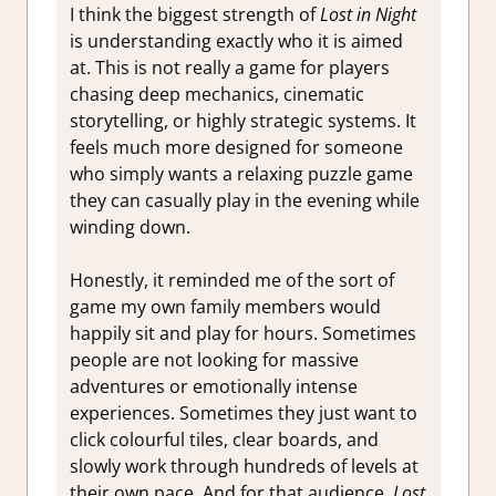
I think the biggest strength of
Lost in Night
is understanding exactly who it is aimed
at. This is not really a game for players
chasing deep mechanics, cinematic
storytelling, or highly strategic systems. It
feels much more designed for someone
who simply wants a relaxing puzzle game
they can casually play in the evening while
winding down.
Honestly, it reminded me of the sort of
game my own family members would
happily sit and play for hours. Sometimes
people are not looking for massive
adventures or emotionally intense
experiences. Sometimes they just want to
click colourful tiles, clear boards, and
slowly work through hundreds of levels at
their own pace. And for that audience,
Lost