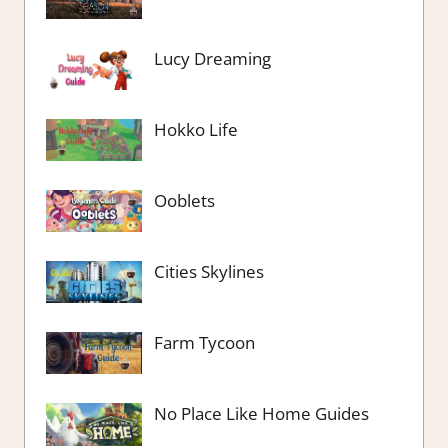
Lucy Dreaming
Hokko Life
Ooblets
Cities Skylines
Farm Tycoon
No Place Like Home Guides