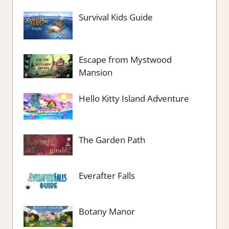
Survival Kids Guide
Escape from Mystwood
Mansion
Hello Kitty Island Adventure
The Garden Path
Everafter Falls
Botany Manor