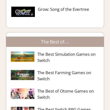
Grow: Song of the Evertree
The Best of….
The Best Simulation Games on
Switch
The Best Farming Games on
Switch
The Best of Otome Games on
Switch
The Best Switch RPG Games