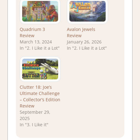
Quadrium 3
Avalon Jewels
Review
Review
March 13, 2024
January 26, 2026
In "2. I Like it a Lot"
In "2. I Like it a Lot"
Clutter 18: Joe’s
Ultimate Challenge
– Collector’s Edition
Review
September 29,
2025
In "3. I Like it"