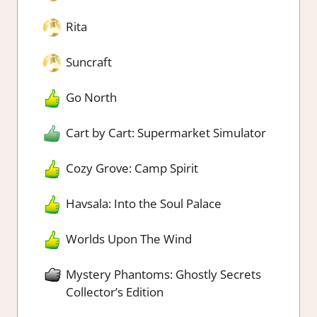
Rita
Suncraft
Go North
Cart by Cart: Supermarket Simulator
Cozy Grove: Camp Spirit
Havsala: Into the Soul Palace
Worlds Upon The Wind
Mystery Phantoms: Ghostly Secrets
Collector’s Edition