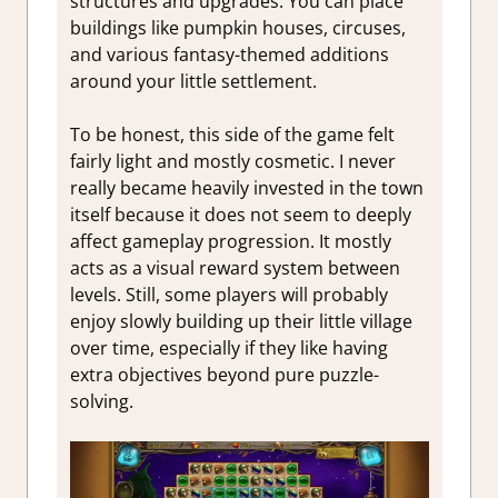
structures and upgrades. You can place
buildings like pumpkin houses, circuses,
and various fantasy-themed additions
around your little settlement.
To be honest, this side of the game felt
fairly light and mostly cosmetic. I never
really became heavily invested in the town
itself because it does not seem to deeply
affect gameplay progression. It mostly
acts as a visual reward system between
levels. Still, some players will probably
enjoy slowly building up their little village
over time, especially if they like having
extra objectives beyond pure puzzle-
solving.