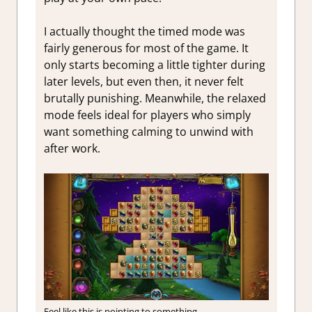
I actually thought the timed mode was
fairly generous for most of the game. It
only starts becoming a little tighter during
later levels, but even then, it never felt
brutally punishing. Meanwhile, the relaxed
mode feels ideal for players who simply
want something calming to unwind with
after work.
Feel like this is pointing to something