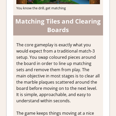
You know the drill, get matching
Matching Tiles and Clearing
Boards
The core gameplay is exactly what you
would expect from a traditional match-3
setup. You swap coloured pieces around
the board in order to line up matching
sets and remove them from play. The
main objective in most stages is to clear all
the marble plaques scattered around the
board before moving on to the next level.
It is simple, approachable, and easy to
understand within seconds.
The game keeps things moving at a nice