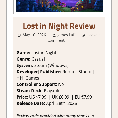
Lost in Night Review
May 16, 2026
James Luff
Leave a
3. I Like it
,
comment
About Games
,
Genre
,
Match 3
,
Puzzle
,
Rating
,
Game:
Lost in Night
Review
,
Steam
Genre:
Casual
review
System:
Steam (Windows)
Developer|Publisher:
Rumbic Studio
|
HH- Games
Controller Support:
No
Steam Deck:
Playable
Price:
US
$7.99 |
UK
£6.99
|
EU
€7,99
Release Date:
April 28th, 2026
Review code provided with many thanks to