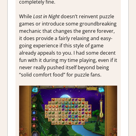
completely fine.
While
Lost in Night
doesn’t reinvent puzzle
games or introduce some groundbreaking
mechanic that changes the genre forever,
it does provide a fairly relaxing and easy-
going experience if this style of game
already appeals to you. I had some decent
fun with it during my time playing, even if it
never really pushed itself beyond being
“solid comfort food” for puzzle fans.