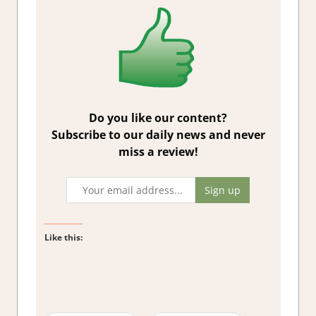
Do you like our content?
Subscribe to our daily news and never
miss a review!
Like this: