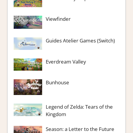
Viewfinder
Guides Atelier Games (Switch)
Everdream Valley
Bunhouse
Legend of Zelda: Tears of the
Kingdom
Season: a Letter to the Future