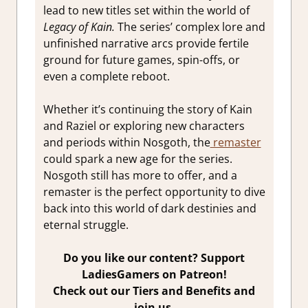
lead to new titles set within the world of
Legacy of Kain.
The series’ complex lore and
unfinished narrative arcs provide fertile
ground for future games, spin-offs, or
even a complete reboot.
Whether it’s continuing the story of Kain
and Raziel or exploring new characters
and periods within Nosgoth, the
remaster
could spark a new age for the series.
Nosgoth still has more to offer, and a
remaster is the perfect opportunity to dive
back into this world of dark destinies and
eternal struggle.
Do you like our content? Support
LadiesGamers on Patreon!
Check out our Tiers and Benefits and
join us.