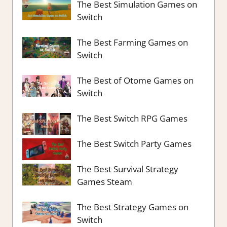
The Best Simulation Games on
Switch
The Best Farming Games on
Switch
The Best of Otome Games on
Switch
The Best Switch RPG Games
The Best Switch Party Games
The Best Survival Strategy
Games Steam
The Best Strategy Games on
Switch