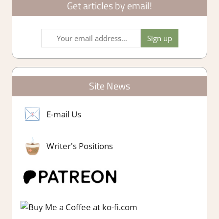
Get articles by email!
Site News
E-mail Us
Writer's Positions