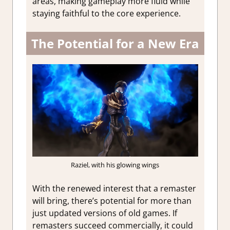
areas, making gameplay more fluid while
staying faithful to the core experience.
The Potential for a New Era
Raziel, with his glowing wings
With the renewed interest that a remaster
will bring, there’s potential for more than
just updated versions of old games. If
remasters succeed commercially, it could