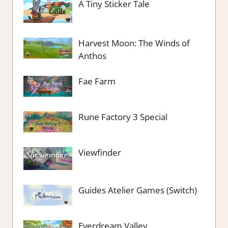
A Tiny Sticker Tale
Harvest Moon: The Winds of
Anthos
Fae Farm
Rune Factory 3 Special
Viewfinder
Guides Atelier Games (Switch)
Everdream Valley