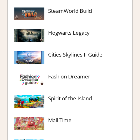
SteamWorld Build
Hogwarts Legacy
Cities Skylines II Guide
Fashion Dreamer
Spirit of the Island
Mail Time