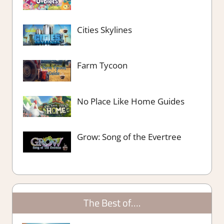
Cities Skylines
Farm Tycoon
No Place Like Home Guides
Grow: Song of the Evertree
The Best of….