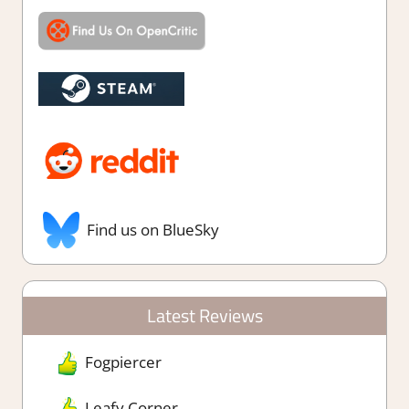
Find us on BlueSky
Latest Reviews
Fogpiercer
Leafy Corner