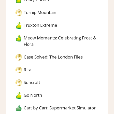
Turnip Mountain
Truxton Extreme
Meow Moments: Celebrating Frost &
Flora
Case Solved: The London Files
Rita
Suncraft
Go North
Cart by Cart: Supermarket Simulator