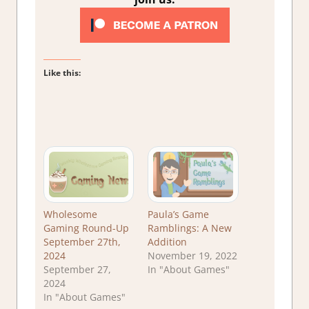
Like this:
Wholesome
Paula’s Game
Gaming Round-Up
Ramblings: A New
September 27th,
Addition
2024
November 19, 2022
September 27,
In "About Games"
2024
In "About Games"