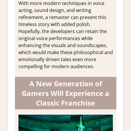
With more modern techniques in voice
acting, sound design, and writing
refinement, a remaster can present this
timeless story with added polish.
Hopefully, the developers can retain the
original voice performances while
enhancing the visuals and soundscapes,
which would make these philosophical and
emotionally driven tales even more
compelling for modern audiences.
A New Generation of
Gamers Will Experience a
Classic Franchise