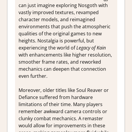
can just imagine exploring Nosgoth with
vastly improved textures, revamped
character models, and reimagined
environments that push the atmospheric
qualities of the original games to new
heights. Nostalgia is powerful, but
experiencing the world of
Legacy of Kain
with enhancements like higher resolution,
smoother frame rates, and reworked
mechanics can deepen that connection
even further.
Moreover, older titles like Soul Reaver or
Defiance suffered from hardware
limitations of their time. Many players
remember awkward camera controls or
clunky combat mechanics. A remaster
would allow for improvements in these