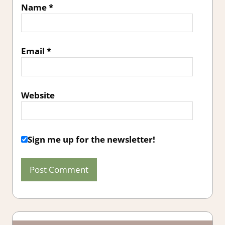
Name
*
Email
*
Website
Sign me up for the newsletter!