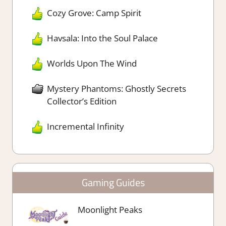
Cozy Grove: Camp Spirit
Havsala: Into the Soul Palace
Worlds Upon The Wind
Mystery Phantoms: Ghostly Secrets
Collector’s Edition
Incremental Infinity
Gaming Guides
Moonlight Peaks