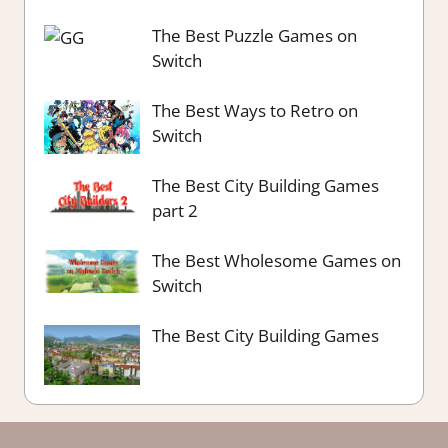
The Best Puzzle Games on
Switch
The Best Ways to Retro on
Switch
The Best City Building Games
part 2
The Best Wholesome Games on
Switch
The Best City Building Games