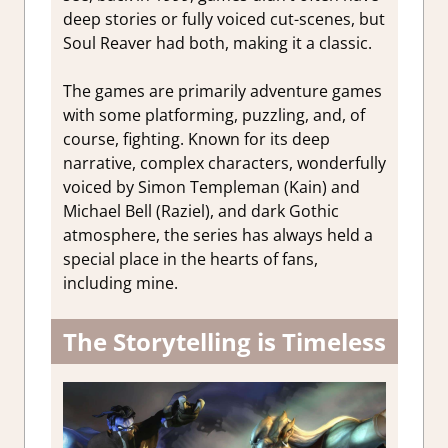
deep stories or fully voiced cut-scenes, but
Soul Reaver had both, making it a classic.
The games are primarily adventure games
with some platforming, puzzling, and, of
course, fighting. Known for its deep
narrative, complex characters, wonderfully
voiced by Simon Templeman (Kain) and
Michael Bell (Raziel), and dark Gothic
atmosphere, the series has always held a
special place in the hearts of fans,
including mine.
The Storytelling is Timeless