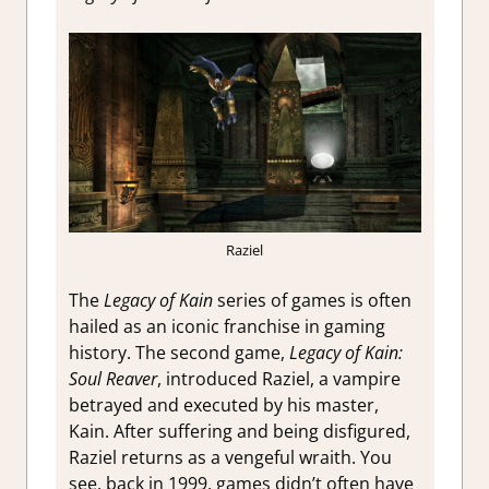
Raziel
The
Legacy of Kain
series of games is often
hailed as an iconic franchise in gaming
history. The second game,
Legacy of Kain:
Soul Reaver
, introduced Raziel, a vampire
betrayed and executed by his master,
Kain. After suffering and being disfigured,
Raziel returns as a vengeful wraith. You
see, back in 1999, games didn’t often have