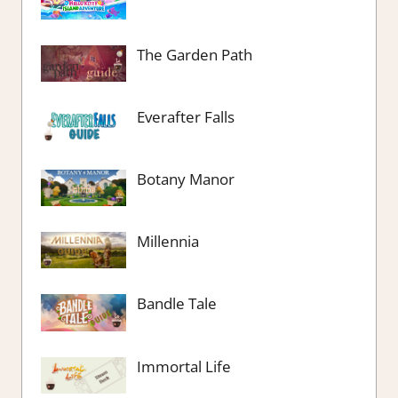
The Garden Path
Everafter Falls
Botany Manor
Millennia
Bandle Tale
Immortal Life