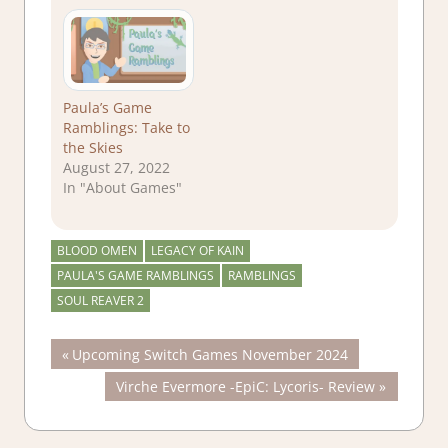
Paula’s Game
Ramblings: Take to
the Skies
August 27, 2022
In "About Games"
BLOOD OMEN
LEGACY OF KAIN
PAULA'S GAME RAMBLINGS
RAMBLINGS
SOUL REAVER 2
Post
Previous
Upcoming Switch Games November 2024
Post:
Next
Virche Evermore -EpiC: Lycoris- Review
navigation
Post: