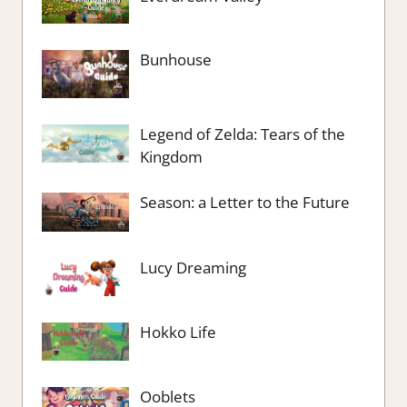
Bunhouse
Legend of Zelda: Tears of the
Kingdom
Season: a Letter to the Future
Lucy Dreaming
Hokko Life
Ooblets