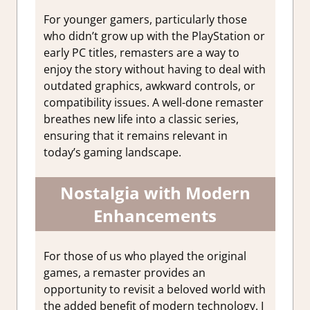
For younger gamers, particularly those
who didn’t grow up with the PlayStation or
early PC titles, remasters are a way to
enjoy the story without having to deal with
outdated graphics, awkward controls, or
compatibility issues. A well-done remaster
breathes new life into a classic series,
ensuring that it remains relevant in
today’s gaming landscape.
Nostalgia with Modern
Enhancements
For those of us who played the original
games, a remaster provides an
opportunity to revisit a beloved world with
the added benefit of modern technology. I