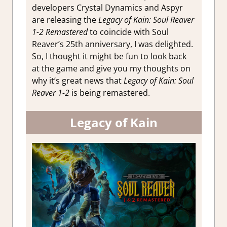
developers Crystal Dynamics and Aspyr
are releasing the
Legacy of Kain: Soul Reaver
1-2 Remastered
to coincide with Soul
Reaver’s 25th anniversary, I was delighted.
So,
I thought it might be fun to look back
at the game and give you my thoughts on
why it’s great news that
Legacy of Kain: Soul
Reaver 1-2
is being remastered.
Legacy of Kain