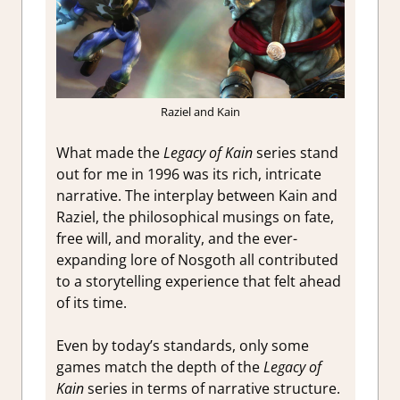
Raziel and Kain
What made the
Legacy of Kain
series stand
out for me in 1996 was its rich, intricate
narrative. The interplay between Kain and
Raziel, the philosophical musings on fate,
free will, and morality, and the ever-
expanding lore of Nosgoth all contributed
to a storytelling experience that felt ahead
of its time.
Even by today’s standards, only some
games match the depth of the
Legacy of
Kain
series in terms of narrative structure.