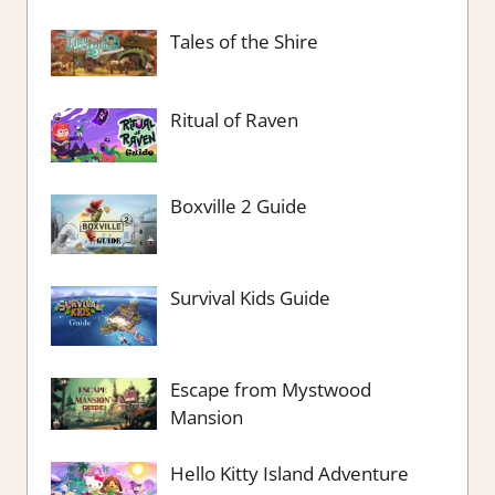
Tales of the Shire
Ritual of Raven
Boxville 2 Guide
Survival Kids Guide
Escape from Mystwood
Mansion
Hello Kitty Island Adventure