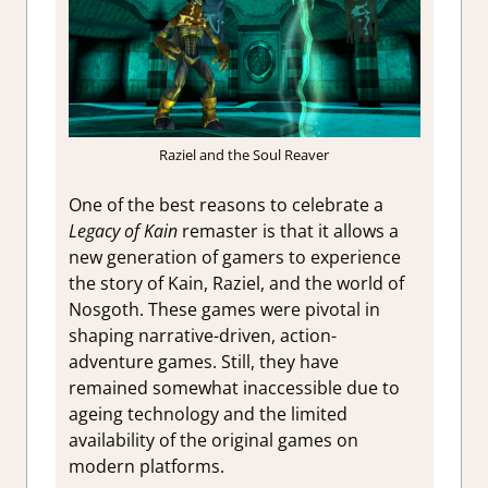
Raziel and the Soul Reaver
One of the best reasons to celebrate a
Legacy of Kain
remaster is that it allows a
new generation of gamers to experience
the story of Kain, Raziel, and the world of
Nosgoth. These games were pivotal in
shaping narrative-driven, action-
adventure games. Still, they have
remained somewhat inaccessible due to
ageing technology and the limited
availability of the original games on
modern platforms.