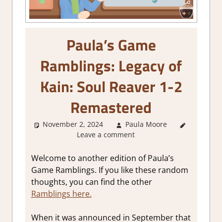
Paula’s Game
Ramblings: Legacy of
Kain: Soul Reaver 1-2
Remastered
November 2, 2024
Paula Moore
About
Leave a comment
Games
,
Thoughts
in gaming
Welcome to another edition of Paula’s
Game Ramblings. If you like these random
thoughts, you can find the other
Ramblings here.
When it was announced in September that