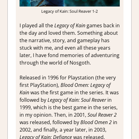
Legacy of Kain: Soul Reaver 1-2
I played all the
Legacy of Kain
games back in
the day and loved them. Something about
the narrative, story, and gameplay has
stuck with me, and even all these years
later, I have fond memories of adventuring
through the world of Nosgoth.
Released in 1996 for Playstation (the very
first PlayStation),
Blood Omen: Legacy of
Kain
was the first game in the series. It was
followed by
Legacy of Kain: Soul Reaver
in
1999, which is the best game in the series,
in my opinion. Then, in 2001,
Soul Reaver 2
was released, followed by
Blood Omen 2
in
2002, and finally, a year later, in 2003,
Legacy of Kain: Defiance
was released.