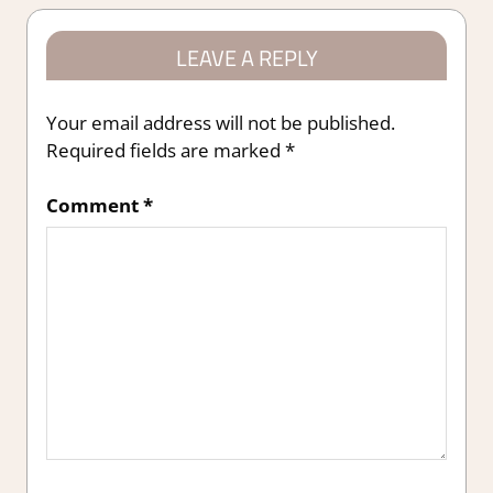
LEAVE A REPLY
Your email address will not be published.
Required fields are marked
*
Comment
*