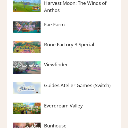
Harvest Moon: The Winds of
Anthos
Fae Farm
Rune Factory 3 Special
Viewfinder
Guides Atelier Games (Switch)
Everdream Valley
Bunhouse