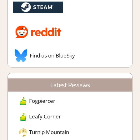
Find us on BlueSky
Latest Reviews
Fogpiercer
Leafy Corner
Turnip Mountain