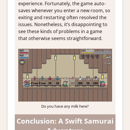
experience. Fortunately, the game auto-
saves whenever you enter a new room, so
exiting and restarting often resolved the
issues. Nonetheless, it’s disappointing to
see these kinds of problems in a game
that otherwise seems straightforward.
Do you have any milk here?
Conclusion: A Swift Samurai