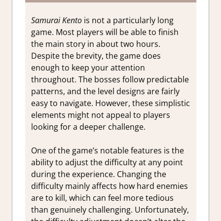
Samurai Kento
is not a particularly long
game. Most players will be able to finish
the main story in about two hours.
Despite the brevity, the game does
enough to keep your attention
throughout. The bosses follow predictable
patterns, and the level designs are fairly
easy to navigate. However, these simplistic
elements might not appeal to players
looking for a deeper challenge.
One of the game’s notable features is the
ability to adjust the difficulty at any point
during the experience. Changing the
difficulty mainly affects how hard enemies
are to kill, which can feel more tedious
than genuinely challenging. Unfortunately,