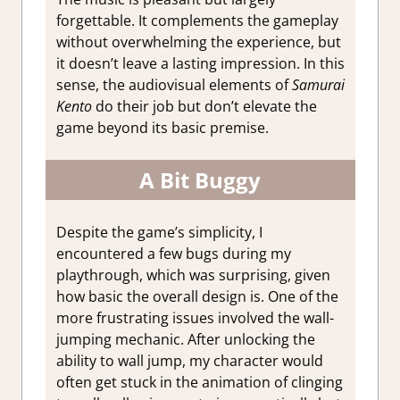
forgettable. It complements the gameplay
without overwhelming the experience, but
it doesn’t leave a lasting impression. In this
sense, the audiovisual elements of
Samurai
Kento
do their job but don’t elevate the
game beyond its basic premise.
A Bit Buggy
Despite the game’s simplicity, I
encountered a few bugs during my
playthrough, which was surprising, given
how basic the overall design is. One of the
more frustrating issues involved the wall-
jumping mechanic. After unlocking the
ability to wall jump, my character would
often get stuck in the animation of clinging