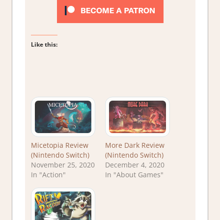
Like this:
Micetopia Review
More Dark Review
(Nintendo Switch)
(Nintendo Switch)
November 25, 2020
December 4, 2020
In "Action"
In "About Games"