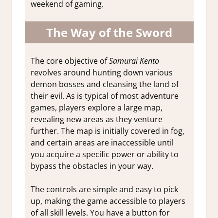
weekend of gaming.
The Way of the Sword
The core objective of
Samurai Kento
revolves around hunting down various
demon bosses and cleansing the land of
their evil. As is typical of most adventure
games, players explore a large map,
revealing new areas as they venture
further. The map is initially covered in fog,
and certain areas are inaccessible until
you acquire a specific power or ability to
bypass the obstacles in your way.
The controls are simple and easy to pick
up, making the game accessible to players
of all skill levels. You have a button for