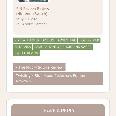
Rift Racoon Review
(Nintendo Switch)
May 19, 2021
In "About Games"
2D PLATFORMER
ACTION
ADVENTURE
PLATFORMER
RATALAIKA
SAMURAI KENTO
SHORT AND SWEET
SWITCH REVIEW
Post
Previous
The Plucky Squire Review
Post:
Next
Twistingo: Blue Moon Collector’s Edition
navigation
Post:
Review
LEAVE A REPLY