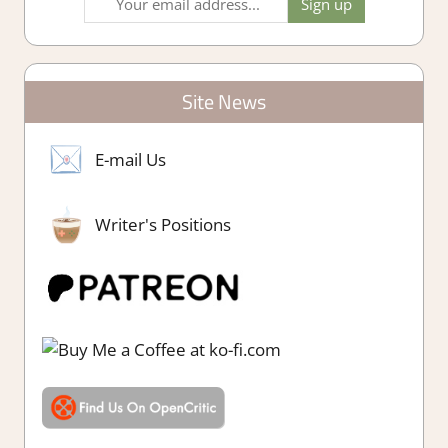
Site News
E-mail Us
Writer's Positions