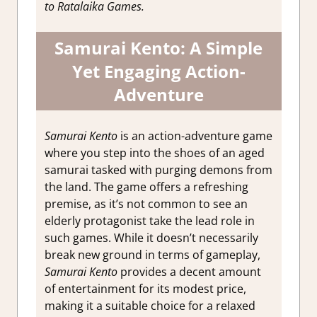
to Ratalaika Games.
Impressions
Samurai Kento: A Simple
Yet Engaging Action-
Adventure
Samurai Kento
is an action-adventure game
where you step into the shoes of an aged
samurai tasked with purging demons from
the land. The game offers a refreshing
premise, as it’s not common to see an
elderly protagonist take the lead role in
such games. While it doesn’t necessarily
break new ground in terms of gameplay,
Samurai Kento
provides a decent amount
of entertainment for its modest price,
making it a suitable choice for a relaxed