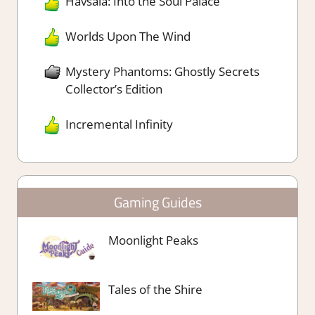
Havsala: Into the Soul Palace
Worlds Upon The Wind
Mystery Phantoms: Ghostly Secrets
Collector’s Edition
Incremental Infinity
Gaming Guides
Moonlight Peaks
Tales of the Shire