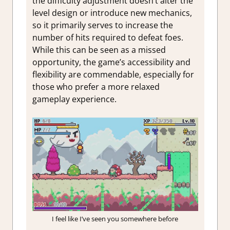
the difficulty adjustment doesn’t alter the
level design or introduce new mechanics,
so it primarily serves to increase the
number of hits required to defeat foes.
While this can be seen as a missed
opportunity, the game’s accessibility and
flexibility are commendable, especially for
those who prefer a more relaxed
gameplay experience.
I feel like I’ve seen you somewhere before