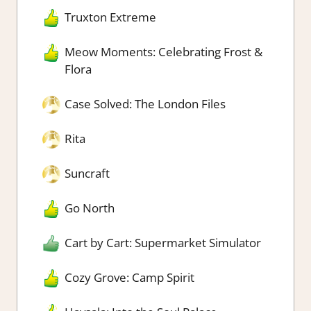
Truxton Extreme
Meow Moments: Celebrating Frost &
Flora
Case Solved: The London Files
Rita
Suncraft
Go North
Cart by Cart: Supermarket Simulator
Cozy Grove: Camp Spirit