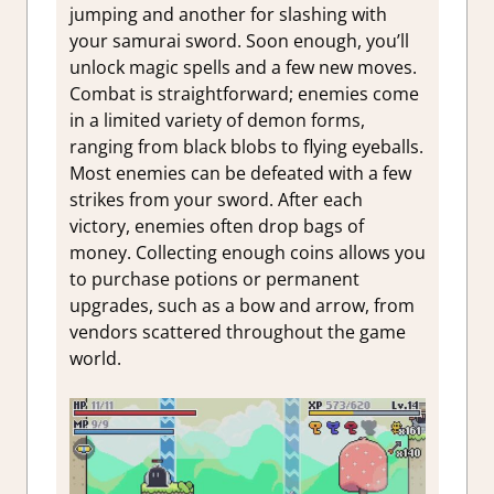
jumping and another for slashing with
your samurai sword. Soon enough, you’ll
unlock magic spells and a few new moves.
Combat is straightforward; enemies come
in a limited variety of demon forms,
ranging from black blobs to flying eyeballs.
Most enemies can be defeated with a few
strikes from your sword. After each
victory, enemies often drop bags of
money. Collecting enough coins allows you
to purchase potions or permanent
upgrades, such as a bow and arrow, from
vendors scattered throughout the game
world.