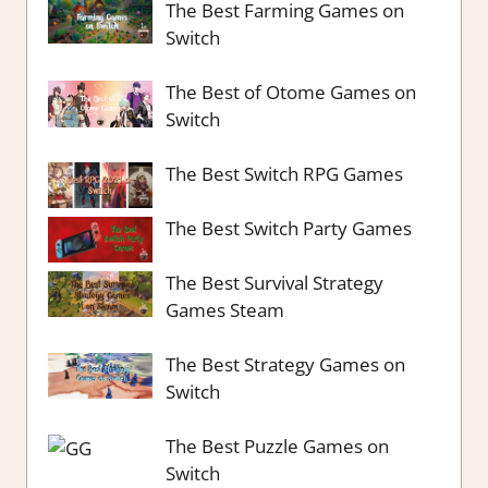
The Best Farming Games on
Switch
The Best of Otome Games on
Switch
The Best Switch RPG Games
The Best Switch Party Games
The Best Survival Strategy
Games Steam
The Best Strategy Games on
Switch
The Best Puzzle Games on
Switch