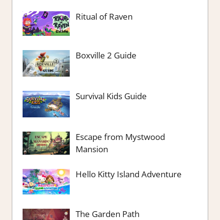
Ritual of Raven
Boxville 2 Guide
Survival Kids Guide
Escape from Mystwood
Mansion
Hello Kitty Island Adventure
The Garden Path