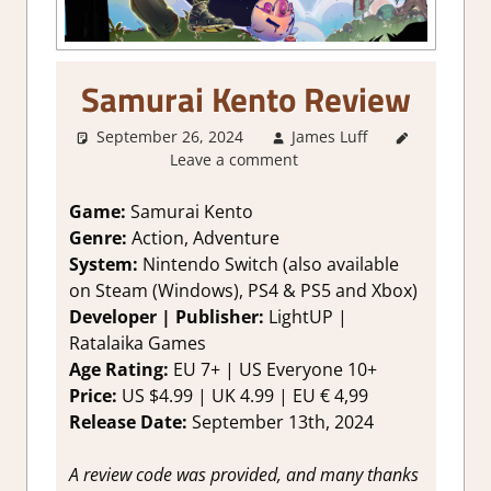
Samurai Kento Review
September 26, 2024
James Luff
3. I Like
Leave a comment
it
,
About
Games
,
Action
,
Game:
Samurai Kento
Action RPG
,
Genre:
Action, Adventure
Adventure
,
System:
Nintendo Switch (also available
Fighting
on Steam (Windows), PS4 & PS5 and Xbox)
action
,
Developer | Publisher:
LightUP |
Genre
,
Ratalaika Games
Platformer
action
,
Age Rating:
EU 7+ | US Everyone 10+
Rating
,
Price:
US $4.99 | UK 4.99 | EU € 4,99
Review
,
Release Date:
September 13th, 2024
Switch
Game
A review code was provided, and many thanks
Reviews &