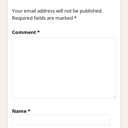
Your email address will not be published.
Required fields are marked
*
Comment
*
Name
*