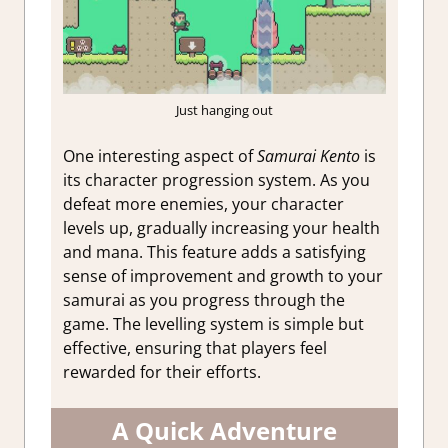
Just hanging out
One interesting aspect of
Samurai Kento
is
its character progression system. As you
defeat more enemies, your character
levels up, gradually increasing your health
and mana. This feature adds a satisfying
sense of improvement and growth to your
samurai as you progress through the
game. The levelling system is simple but
effective, ensuring that players feel
rewarded for their efforts.
A Quick Adventure