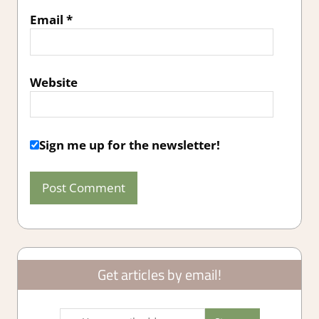
Email
*
Website
Sign me up for the newsletter!
Get articles by email!