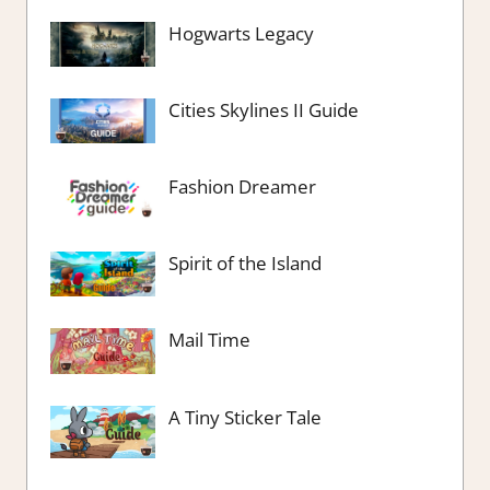
Hogwarts Legacy
Cities Skylines II Guide
Fashion Dreamer
Spirit of the Island
Mail Time
A Tiny Sticker Tale