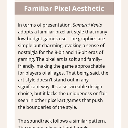
Familiar Pixel Aesthetic
In terms of presentation,
Samurai Kento
adopts a familiar pixel art style that many
low-budget games use. The graphics are
simple but charming, evoking a sense of
nostalgia for the 8-bit and 16-bit eras of
gaming. The pixel art is soft and family-
friendly, making the game approachable
for players of all ages. That being said, the
art style doesn’t stand out in any
significant way. It’s a serviceable design
choice, but it lacks the uniqueness or flair
seen in other pixel-art games that push
the boundaries of the style.
The soundtrack follows a similar pattern.
The music is pleasant but largely