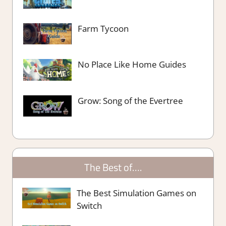
Farm Tycoon
No Place Like Home Guides
Grow: Song of the Evertree
The Best of….
The Best Simulation Games on
Switch