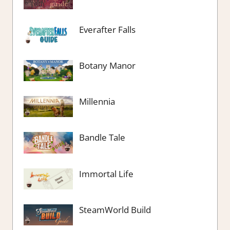
Everafter Falls
Botany Manor
Millennia
Bandle Tale
Immortal Life
SteamWorld Build