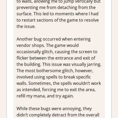
to walls, allowing me to jump vertically but
preventing me from detaching from the
surface. This led to moments where I had
to restart sections of the game to resolve
the issue.
Another bug occurred when entering
vendor shops. The game would
occasionally glitch, causing the screen to
flicker between the entrance and exit of
the building. This issue was visually jarring.
The most bothersome glitch, however,
involved using spells to break specific
walls. Sometimes, the spells wouldn’t work
as intended, forcing me to exit the area,
refill my mana, and try again.
While these bugs were annoying, they
didn’t completely detract from the overall