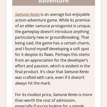
Adventure
Samurai Kento
is an average but enjoyable
action-adventure game. While its premise
of an elder samurai protagonist is unique,
the gameplay doesn’t introduce anything
particularly new or groundbreaking. That
being said, the game has a certain charm,
and I found myself developing a soft spot
for it despite its flaws. Perhaps this stems
from an appreciation for the developer’s
effort and passion, which is evident in the
final product. It’s clear that
Samurai Kento
was crafted with care, even if it doesn’t
always hit the mark.
For its modest price,
Samurai Kento
is more
than worth the cost of admission,
especially if you’re looking for a simple,