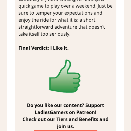
quick game to play over a weekend. Just be
sure to temper your expectations and
enjoy the ride for what it is: a short,
straightforward adventure that doesn’t
take itself too seriously.
Final Verdict: I Like It.
Do you like our content? Support
LadiesGamers on Patreon!
Check out our Tiers and Benefits and
join us.