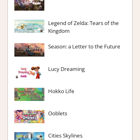
Legend of Zelda: Tears of the
Kingdom
Season: a Letter to the Future
Lucy Dreaming
Hokko Life
Ooblets
Cities Skylines