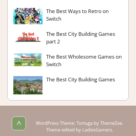
The Best Ways to Retro on
Switch
The Best City Building Games
part 2
The Best Wholesome Games on
Switch
The Best City Building Games
^
WordPress Theme: Tortuga by ThemeZee.
Theme edited by LadiesGamers.