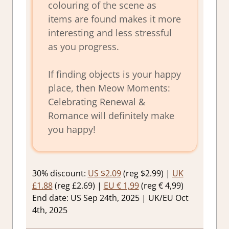
colouring of the scene as
items are found makes it more
interesting and less stressful
as you progress.
If finding objects is your happy
place, then Meow Moments:
Celebrating Renewal &
Romance will definitely make
you happy!
30% discount:
US $2.09
(reg $2.99) |
UK
£1.88
(reg £2.69) |
EU € 1,99
(reg € 4,99)
End date: US Sep 24th, 2025 | UK/EU Oct
4th, 2025