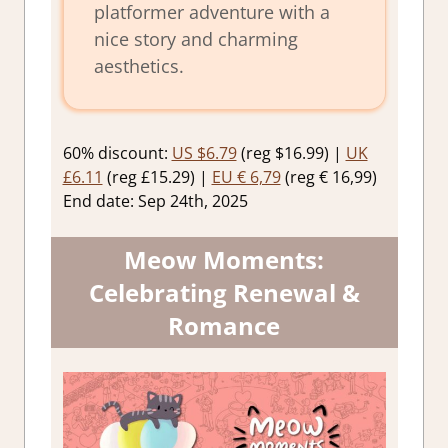
platformer adventure with a
nice story and charming
aesthetics.
60% discount:
US $6.79
(reg $16.99) |
UK
£6.11
(reg £15.29) |
EU € 6,79
(reg € 16,99)
End date: Sep 24th, 2025
Meow Moments:
Celebrating Renewal &
Romance