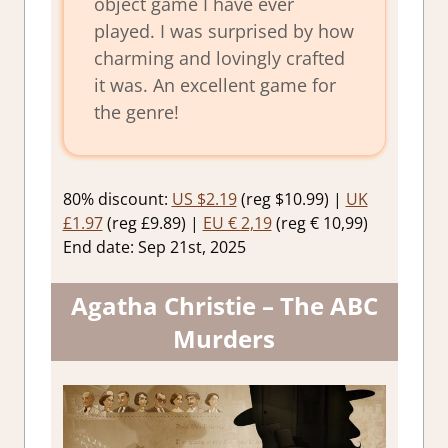
object game I have ever
played. I was surprised by how
charming and lovingly crafted
it was. An excellent game for
the genre!
80% discount:
US $2.19
(reg $10.99) |
UK
£1.97
(reg £9.89) |
EU € 2,19
(reg € 10,99)
End date: Sep 21st, 2025
Agatha Christie – The ABC
Murders