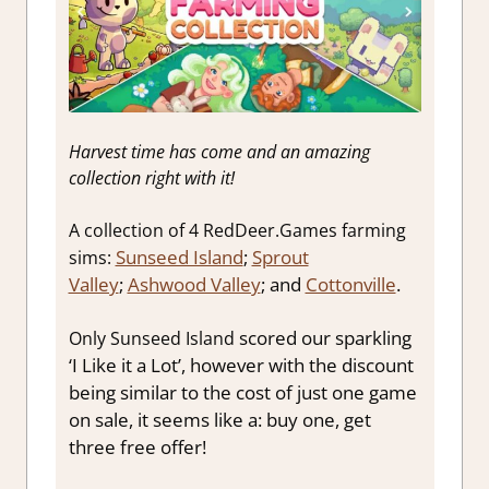
Harvest time has come and an amazing
collection right with it!
A collection of 4 RedDeer.Games farming
Sunseed Island
;
Sprout
sims:
Valley
;
Ashwood Valley
; and
Cottonville
.
scored our sparkling
Only Sunseed Island
‘I Like it a Lot’, however with the discount
being similar to the cost of just one game
on sale, it seems like a: buy one, get
three free offer!