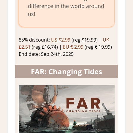
difference in the world around
us!
85% discount:
US $2.99
(reg $19.99) |
UK
£2.51
(reg £16.74) |
EU € 2,99
(reg € 19,99)
End date: Sep 24th, 2025
FAR: Changing Tides