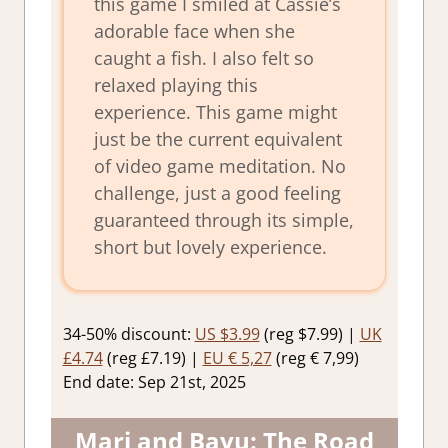
this game I smiled at Cassie’s
adorable face when she
caught a fish. I also felt so
relaxed playing this
experience. This game might
just be the current equivalent
of video game meditation. No
challenge, just a good feeling
guaranteed through its simple,
short but lovely experience.
34-50% discount:
US $3.99
(reg $7.99) |
UK
£4.74
(reg £7.19) |
EU € 5,27
(reg € 7,99)
End date: Sep 21st, 2025
Mari and Bayu: The Road