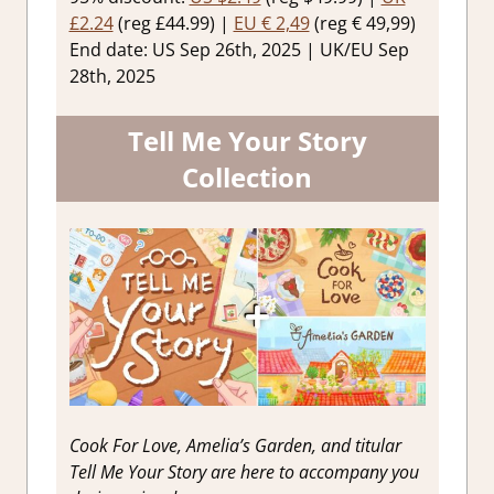
£2.24
(reg £44.99) |
EU € 2,49
(reg € 49,99)
End date: US Sep 26th, 2025 | UK/EU Sep
28th, 2025
Tell Me Your Story
Collection
Cook For Love, Amelia’s Garden, and titular
Tell Me Your Story are here to accompany you