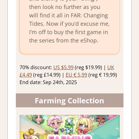
then look no further as you
will find it all in FAR: Changing
Tides. Now if you’d excuse me,
I’m off to buy the first game in
the series from the eShop.
70% discount:
US $5.99
(reg $19.99) |
UK
£4.49
(reg £14.99) |
EU € 5,99
(reg € 19,99)
End date: Sep 24th, 2025
Farming Collection