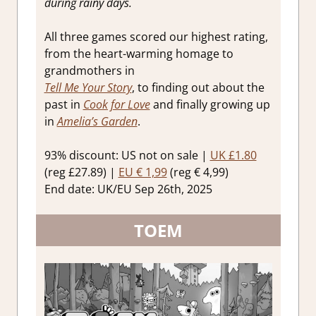
during rainy days.
All three games scored our highest rating,
from the heart-warming homage to
grandmothers in
Tell Me Your Story
, to finding out about the
past in
Cook for Love
and finally growing up
in
Amelia’s Garden
.
93% discount: US not on sale |
UK £1.80
(reg £27.89) |
EU € 1,99
(reg € 4,99)
End date: UK/EU Sep 26th, 2025
TOEM