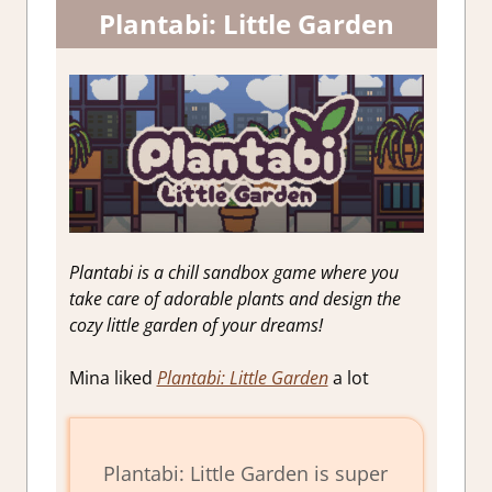
Plantabi: Little Garden
Plantabi is a chill sandbox game where you
take care of adorable plants and design the
cozy little garden of your dreams!
Mina liked
Plantabi: Little Garden
a lot
Plantabi: Little Garden is super