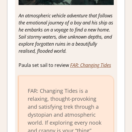
An atmospheric vehicle adventure that follows
the emotional journey of a boy and his ship as
he embarks on a voyage to find a new home.
Sail stormy waters, dive unknown depths, and
explore forgotten ruins in a beautifully
realised, flooded world.
Paula set sail to review
FAR: Changing Tides
FAR: Changing Tides is a
relaxing, thought-provoking
and satisfying trek through a
dystopian and atmospheric
world. If exploring every nook
and cranny is your “thing”,