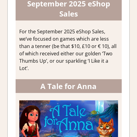
September 2025 eShop
Sales
For the September 2025 eShop Sales,
we’ve focused on games which are less
than a tenner (be that $10, £10 or € 10), all
of which received either our golden ‘Two
Thumbs Up’, or our sparkling ‘I Like it a
Lot’.
A Tale for Anna