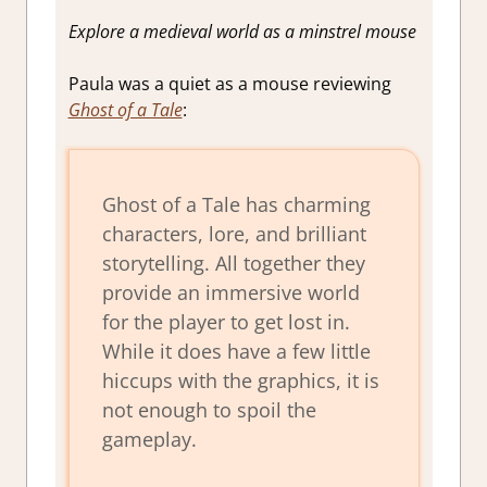
Explore a medieval world as a minstrel mouse
Paula was a quiet as a mouse reviewing
Ghost of a Tale
:
Ghost of a Tale has charming
characters, lore, and brilliant
storytelling. All together they
provide an immersive world
for the player to get lost in.
While it does have a few little
hiccups with the graphics, it is
not enough to spoil the
gameplay.