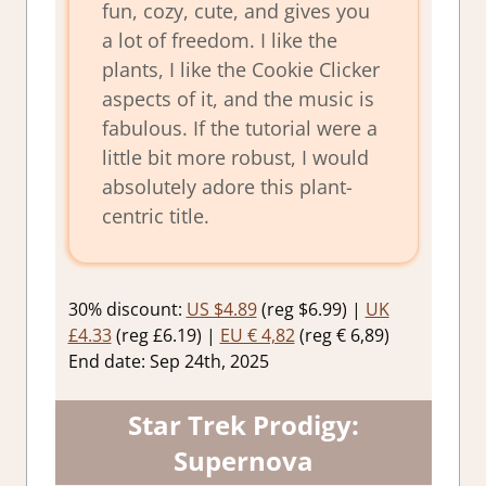
fun, cozy, cute, and gives you
a lot of freedom. I like the
plants, I like the Cookie Clicker
aspects of it, and the music is
fabulous. If the tutorial were a
little bit more robust, I would
absolutely adore this plant-
centric title.
30% discount:
US $4.89
(reg $6.99) |
UK
£4.33
(reg £6.19) |
EU € 4,82
(reg € 6,89)
End date: Sep 24th, 2025
Star Trek Prodigy:
Supernova