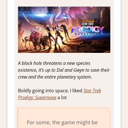
A black hole threatens a new species
existence, it’s up to Dal and Gwyn to save their
crew and the entire planetary system.
Boldly going into space, I liked
Star Trek
Prodigy: Supernova
a lot
For some, the game might be