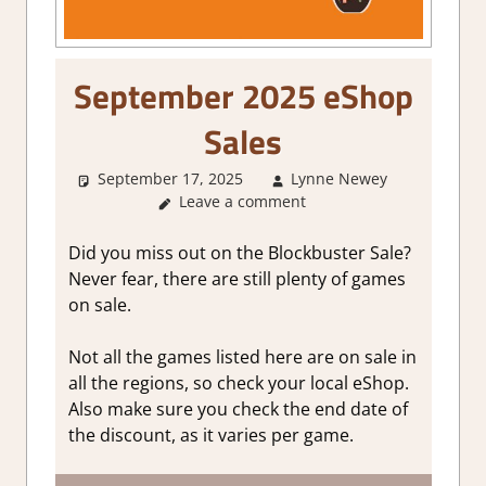
September 2025 eShop
Sales
September 17, 2025
Lynne Newey
Abou
Leave a comment
Games
,
GamingN
Did you miss out on the Blockbuster Sale?
Never fear, there are still plenty of games
on sale.
Not all the games listed here are on sale in
all the regions, so check your local eShop.
Also make sure you check the end date of
the discount, as it varies per game.