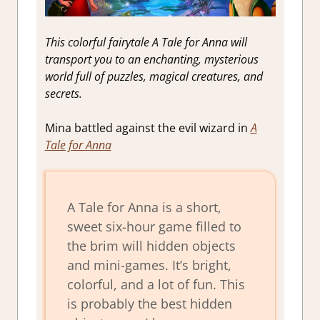
This colorful fairytale A Tale for Anna will
transport you to an enchanting, mysterious
world full of puzzles, magical creatures, and
secrets.
Mina battled against the evil wizard in
A
Tale for Anna
A Tale for Anna is a short,
sweet six-hour game filled to
the brim will hidden objects
and mini-games. It’s bright,
colorful, and a lot of fun. This
is probably the best hidden