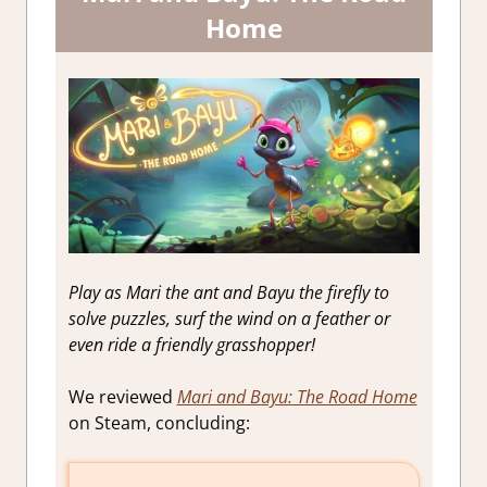
Home
Play as Mari the ant and Bayu the firefly to
solve puzzles, surf the wind on a feather or
even ride a friendly grasshopper!
We reviewed
Mari and Bayu: The Road Home
on Steam, concluding: