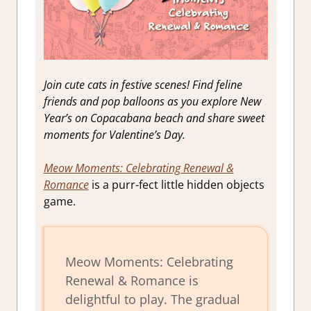
Join cute cats in festive scenes! Find feline
friends and pop balloons as you explore New
Year’s on Copacabana beach and share sweet
moments for Valentine’s Day.
Meow Moments: Celebrating Renewal &
Romance
is a purr-fect little hidden objects
game.
Meow Moments: Celebrating
Renewal & Romance is
delightful to play. The gradual