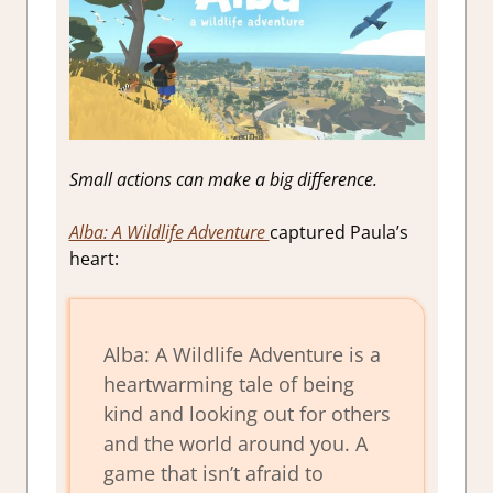
Small actions can make a big difference.
Alba: A Wildlife Adventure
captured Paula’s
heart:
Alba: A Wildlife Adventure is a
heartwarming tale of being
kind and looking out for others
and the world around you. A
game that isn’t afraid to