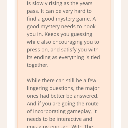
is slowly rising as the years
pass. It can be very hard to
find a good mystery game. A
good mystery needs to hook
you in. Keeps you guessing
while also encouraging you to
press on, and satisfy you with
its ending as everything is tied
together.
While there can still be a few
lingering questions, the major
ones had better be answered.
And if you are going the route
of incorporating gameplay, it
needs to be interactive and
engaging enough. With The