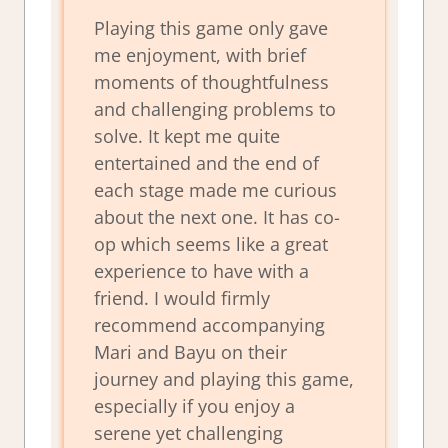
Playing this game only gave
me enjoyment, with brief
moments of thoughtfulness
and challenging problems to
solve. It kept me quite
entertained and the end of
each stage made me curious
about the next one. It has co-
op which seems like a great
experience to have with a
friend. I would firmly
recommend accompanying
Mari and Bayu on their
journey and playing this game,
especially if you enjoy a
serene yet challenging