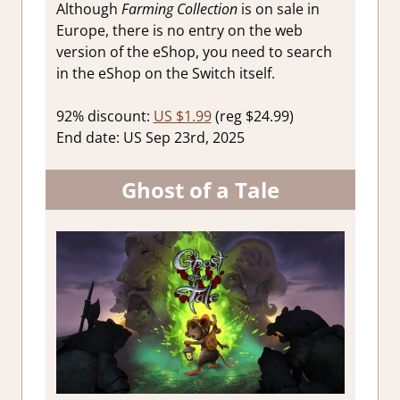
Although
Farming Collection
is on sale in
Europe, there is no entry on the web
version of the eShop, you need to search
in the eShop on the Switch itself.
92% discount:
US $1.99
(reg $24.99)
End date: US Sep 23rd, 2025
Ghost of a Tale