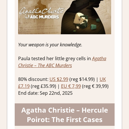
Your weapon is your knowledge.
Paula tested her little grey cells in
Agatha
Christie – The ABC Murders
80% discount:
US $2.99
(reg $14.99) |
UK
£7.19
(reg £35.99) |
EU € 7,99
(reg € 39,99)
End date: Sep 22nd, 2025
Agatha Christie – Hercule
Poirot: The First Cases