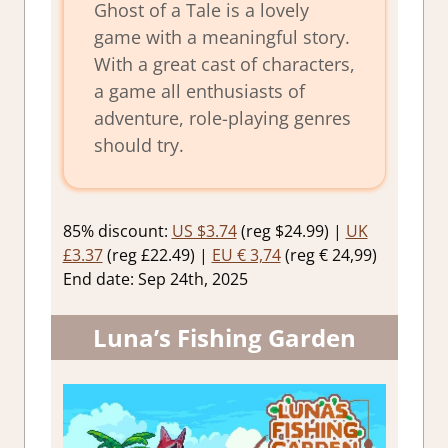
Ghost of a Tale is a lovely
game with a meaningful story.
With a great cast of characters,
a game all enthusiasts of
adventure, role-playing genres
should try.
85% discount:
US $3.74
(reg $24.99) |
UK
£3.37
(reg £22.49) |
EU € 3,74
(reg € 24,99)
End date: Sep 24th, 2025
Luna’s Fishing Garden