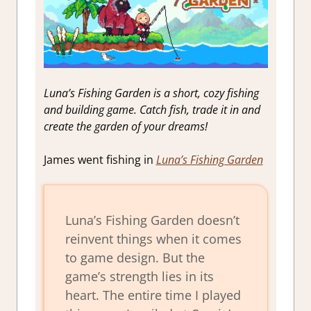
Luna’s Fishing Garden is a short, cozy fishing
and building game. Catch fish, trade it in and
create the garden of your dreams!
James went fishing in
Luna’s Fishing Garden
Luna’s Fishing Garden doesn’t
reinvent things when it comes
to game design. But the
game’s strength lies in its
heart. The entire time I played