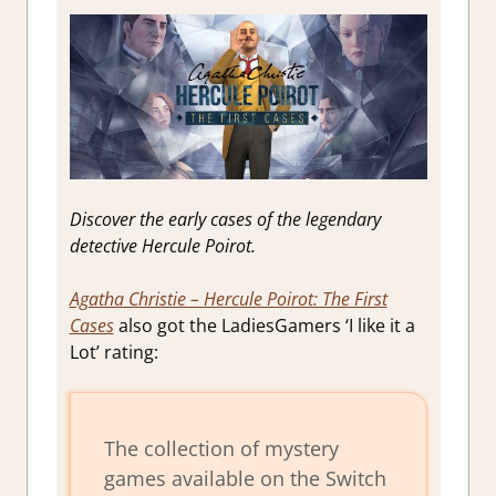
Discover the early cases of the legendary
detective Hercule Poirot.
Agatha Christie – Hercule Poirot: The First
Cases
also got the LadiesGamers ‘I like it a
Lot’ rating:
The collection of mystery
games available on the Switch