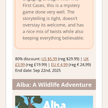
First Cases, this is a mystery
game done very well. The
storytelling is tight, doesn’t
overstay its welcome, and has
a nice mix of twists while also
keeping everything believable.
80% discount:
US $5.99
(reg $29.99) |
UK
£3.99
(reg £19.99) |
EU € 4,99
(reg € 24,99)
End date: Sep 22nd, 2025
Alba: A Wildlife Adventure