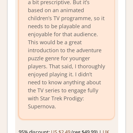
a bit prescriptive. But it’s
based on an animated
children’s TV programme, so it
needs to be playable and
enjoyable for that audience.
This would be a great
introduction to the adventure
puzzle genre for younger
players. That said, I thoroughly
enjoyed playing it. I didn’t
need to know anything about
the TV series to engage fully
with Star Trek Prodigy:
Supernova.
95% discount:
US $2.49
(reg $49.99) |
UK