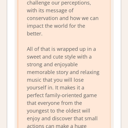
challenge our perceptions,
with its message of
conservation and how we can
impact the world for the
better.
All of that is wrapped up in a
sweet and cute style with a
strong and enjoyable
memorable story and relaxing
music that you will lose
yourself in. It makes it a
perfect family-oriented game
that everyone from the
youngest to the oldest will
enjoy and discover that small
actions can make a huge