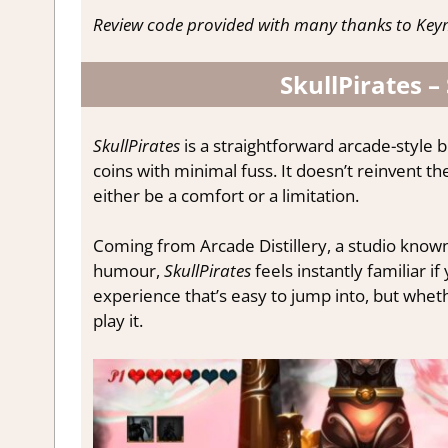
Review code provided with many thanks to Keym
SkullPirates –
SkullPirates
is a straightforward arcade-style 
coins with minimal fuss. It doesn’t reinvent t
either be a comfort or a limitation.
Coming from Arcade Distillery, a studio known 
humour,
SkullPirates
feels instantly familiar if
experience that’s easy to jump into, but whet
play it.