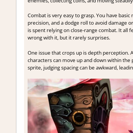
enemies, collecting coins, and moving steadily
Combat is very easy to grasp. You have basic 
precision, and a dodge roll to avoid damage or
is spent relying on close-range combat. It all 
wrong with it, but it rarely surprises.
One issue that crops up is depth perception. 
characters can move up and down within the pla
sprite, judging spacing can be awkward, leadin