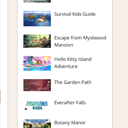
Survival Kids Guide
Escape from Mystwood
Mansion
Hello Kitty Island
Adventure
The Garden Path
Everafter Falls
Botany Manor