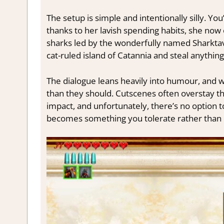
The setup is simple and intentionally silly. You
thanks to her lavish spending habits, she no
sharks led by the wonderfully named Sharktavia
cat-ruled island of Catannia and steal anything
The dialogue leans heavily into humour, and whi
than they should. Cutscenes often overstay the
impact, and unfortunately, there’s no option to 
becomes something you tolerate rather than 