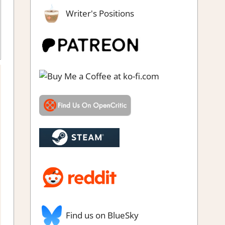
Writer's Positions
de
,
Genre
,
Indie
,
Rating
,
Review
,
RPG
,
Steam review
Find us on BlueSky