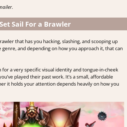
ailer.
 Set Sail For a Brawler
brawler that has you hacking, slashing, and scooping up
he genre, and depending on how you approach it, that can
for a very specific visual identity and tongue-in-cheek
 you’ve played their past work. It’s a small, affordable
her it holds your attention depends heavily on how you