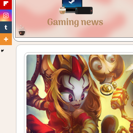
Gaming
with
a
Cuppa!