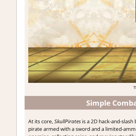
T
Simple Combat
At its core,
SkullPirates
is a 2D hack-and-slash 
pirate armed with a sword and a limited-ammo