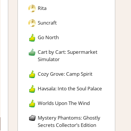
Rita
Suncraft
Go North
Cart by Cart: Supermarket
Simulator
Cozy Grove: Camp Spirit
Havsala: Into the Soul Palace
Worlds Upon The Wind
Mystery Phantoms: Ghostly
Secrets Collector’s Edition