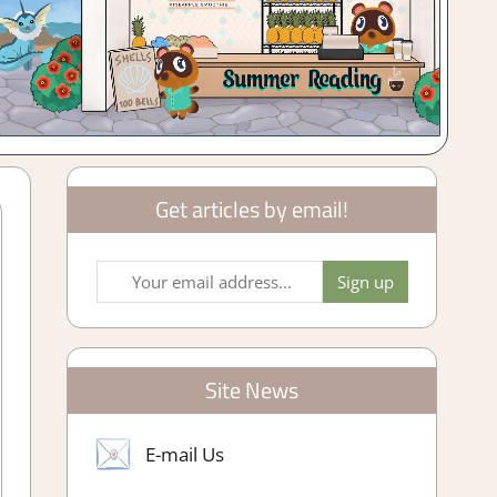
Get articles by email!
Site News
E-mail Us