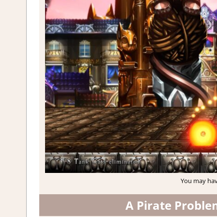
You may hav
A Pirate Proble