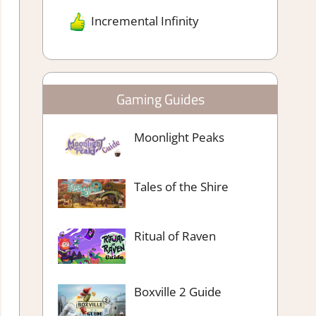
Incremental Infinity
Gaming Guides
Moonlight Peaks
Tales of the Shire
Ritual of Raven
Boxville 2 Guide