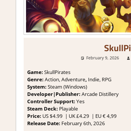
SkullP
February 9, 2026
Game:
SkullPirates
Genre:
Action, Adventure
,
Indie, RPG
System:
Steam (Windows)
Developer|Publisher:
Arcade Distillery
Controller Support:
Y
es
Steam Deck:
P
layable
Price:
US
$4.99 |
UK
£4.29
|
EU
€ 4,99
Release Date:
February 6th, 2026