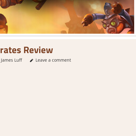
irates Review
James Luff
3. I Like it
Leave a comment
,
About Games
,
Action
,
Action RPG
,
Arca