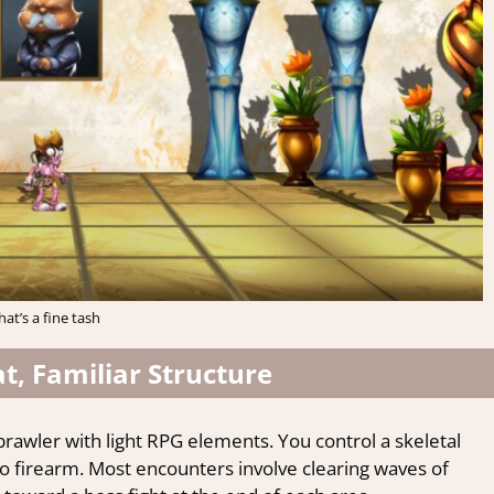
hat’s a fine tash
, Familiar Structure
brawler with light RPG elements. You control a skeletal
 firearm. Most encounters involve clearing waves of