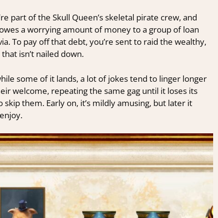
’re part of the Skull Queen’s skeletal pirate crew, and
w owes a worrying amount of money to a group of loan
. To pay off that debt, you’re sent to raid the wealthy,
 that isn’t nailed down.
le some of it lands, a lot of jokes tend to linger longer
ir welcome, repeating the same gag until it loses its
skip them. Early on, it’s mildly amusing, but later it
enjoy.