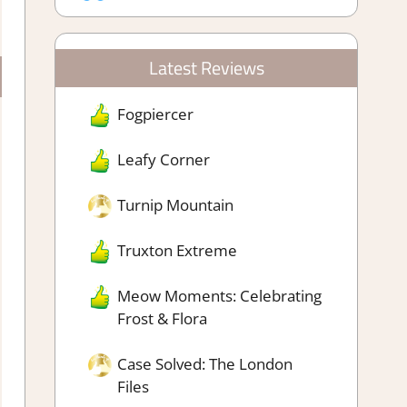
Latest Reviews
Fogpiercer
Leafy Corner
Turnip Mountain
Truxton Extreme
Meow Moments: Celebrating
Frost & Flora
Case Solved: The London
Files