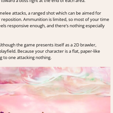
 toward a boss fight at the end of each area.
melee attacks, a ranged shot which can be aimed for
 reposition. Ammunition is limited, so most of your time
feels responsive enough, and there’s nothing especially
Although the game presents itself as a 2D brawler,
yfield. Because your character is a flat, paper-like
g to one attacking nothing.