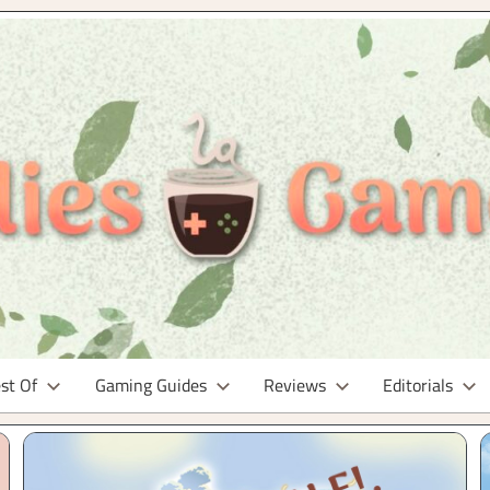
st Of
Gaming Guides
Reviews
Editorials