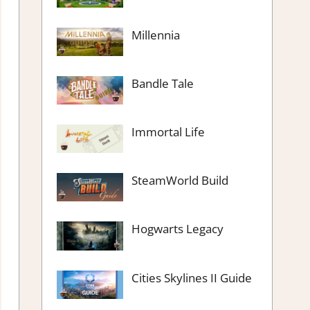
Millennia
Bandle Tale
Immortal Life
SteamWorld Build
Hogwarts Legacy
Cities Skylines II Guide