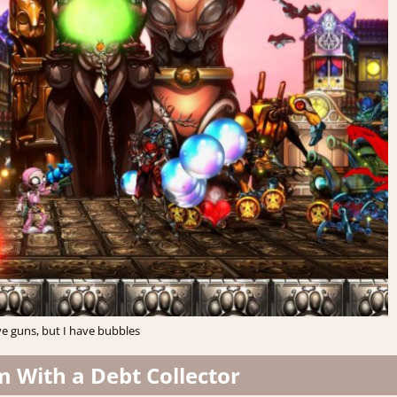
e guns, but I have bubbles
m With a Debt Collector