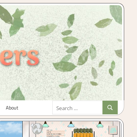
Search
About
Search
for: