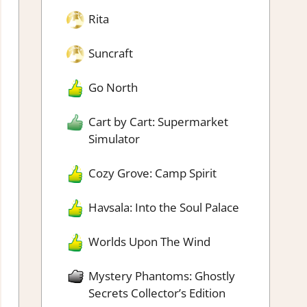
Rita
Suncraft
Go North
Cart by Cart: Supermarket
Simulator
Cozy Grove: Camp Spirit
Havsala: Into the Soul Palace
Worlds Upon The Wind
Mystery Phantoms: Ghostly
Secrets Collector’s Edition