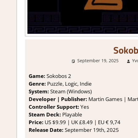
Sokob
September 19, 2025
Yv
Game:
Sokobos 2
Genre:
Puzzle, Logic, Indie
System:
Steam (Windows)
Developer | Publisher:
Martin Games | Mar
Controller Support:
Yes
Steam Deck:
Playable
Price:
US $9.99 | UK £8.49 | EU € 9,74
Release Date:
September 19th, 2025