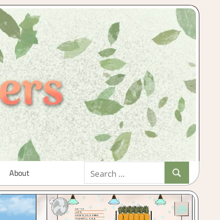
Search
About
Search
for: