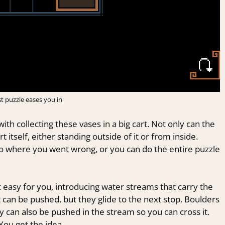
st puzzle eases you in
th collecting these vases in a big cart. Not only can the
 itself, either standing outside of it or from inside.
o where you went wrong, or you can do the entire puzzle
 easy for you, introducing water streams that carry the
t can be pushed, but they glide to the next stop. Boulders
y can also be pushed in the stream so you can cross it.
You get the idea.