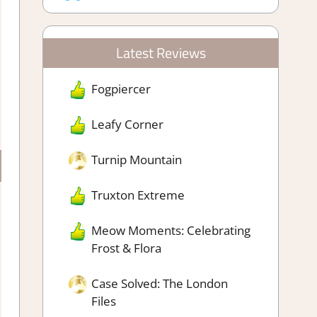
Latest Reviews
Fogpiercer
Leafy Corner
Turnip Mountain
Truxton Extreme
Meow Moments: Celebrating
Frost & Flora
Case Solved: The London
Files