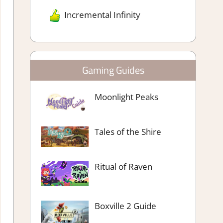
Incremental Infinity
Gaming Guides
Moonlight Peaks
Tales of the Shire
Ritual of Raven
Boxville 2 Guide