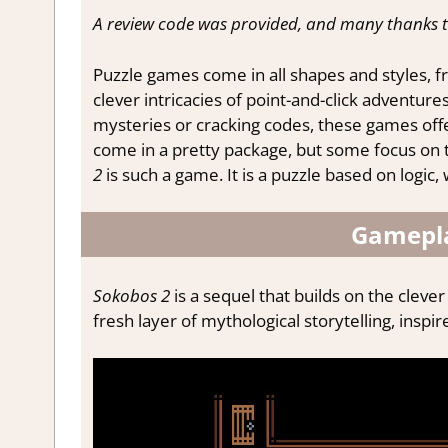
A review code was provided, and many thanks 
Puzzle games come in all shapes and styles, 
clever intricacies of point-and-click adventur
mysteries or cracking codes, these games offe
come in a pretty package, but some focus on t
2
is such a game. It is a puzzle based on logi
Gamepla
Sokobos 2
is a sequel that builds on the cleve
fresh layer of mythological storytelling, insp