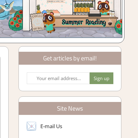
Get articles by email!
Site News
E-mail Us