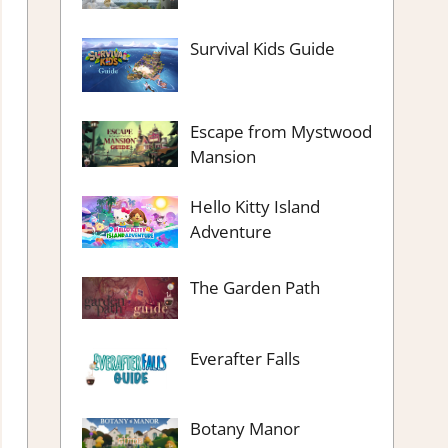
Survival Kids Guide
Escape from Mystwood
Mansion
Hello Kitty Island
Adventure
The Garden Path
Everafter Falls
Botany Manor