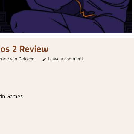
os 2 Review
onne van Geloven
2. I Like it a Lot
Leave a comment
,
About Games
,
Genre
,
Logic
tin Games