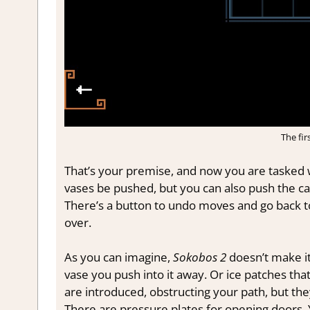
The fir
That’s your premise, and now you are tasked wi
vases be pushed, but you can also push the cart
There’s a button to undo moves and go back t
over.
As you can imagine,
Sokobos 2
doesn’t make it
vase you push into it away. Or ice patches tha
are introduced, obstructing your path, but the
There are pressure plates for opening doors. 