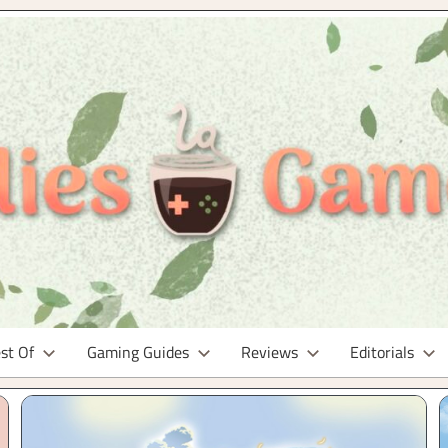
st Of
Gaming Guides
Reviews
Editorials