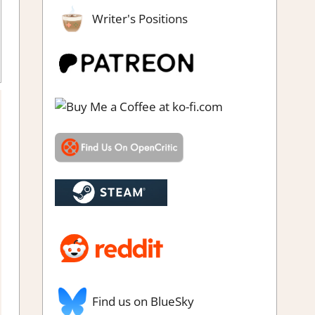
Writer's Positions
 Puzzles
,
Puzzle
,
Rating
,
Review
,
Steam review
Find us on BlueSky