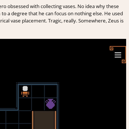
ero obsessed with collecting vases. No idea why these
m to a degree that he can focus on nothing else. He used
cal vase placement. Tragic, really. Somewhere, Zeus is