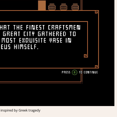
ry inspired by Greek tragedy