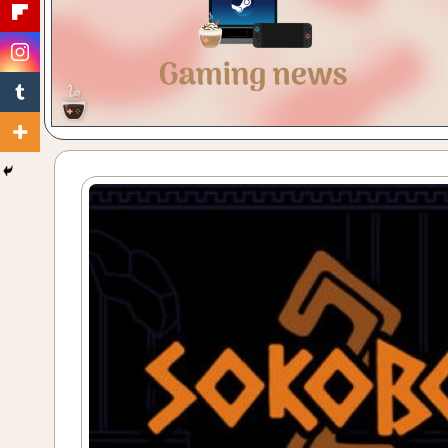
Gaming
with
a
Cuppa!