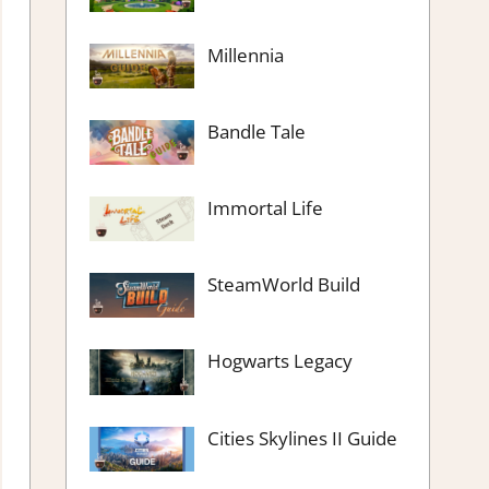
Millennia
Bandle Tale
Immortal Life
SteamWorld Build
Hogwarts Legacy
Cities Skylines II Guide