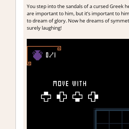
You step into the sandals of a cursed Greek h
are important to him, but it’s important to hi
to dream of glory. Now he dreams of symmetri
surely laughing!