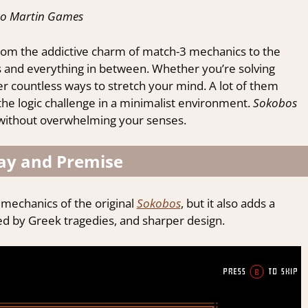
to Martin Games
from the addictive charm of match-3 mechanics to the
es and everything in between. Whether you’re solving
r countless ways to stretch your mind. A lot of them
he logic challenge in a minimalist environment.
Sokobos
c, without overwhelming your senses.
y and Premise
r mechanics of the original
Sokobos
, but it also adds a
ired by Greek tragedies, and sharper design.