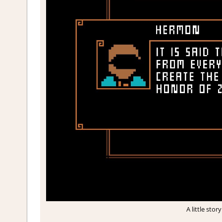
A little sto