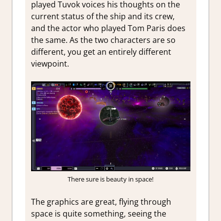
played Tuvok voices his thoughts on the
current status of the ship and its crew,
and the actor who played Tom Paris does
the same. As the two characters are so
different, you get an entirely different
viewpoint.
There sure is beauty in space!
The graphics are great, flying through
space is quite something, seeing the