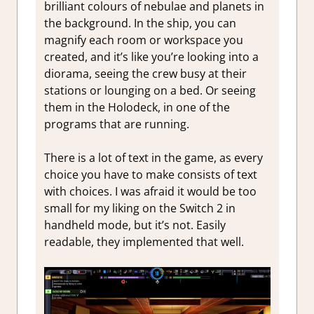
brilliant colours of nebulae and planets in
the background. In the ship, you can
magnify each room or workspace you
created, and it’s like you’re looking into a
diorama, seeing the crew busy at their
stations or lounging on a bed. Or seeing
them in the Holodeck, in one of the
programs that are running.
There is a lot of text in the game, as every
choice you have to make consists of text
with choices. I was afraid it would be too
small for my liking on the Switch 2 in
handheld mode, but it’s not. Easily
readable, they implemented that well.