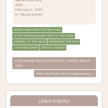
2026
February 2, 2026
In "About Games"
GOOD GAME FOR STAR TREK FANS
IS THE VOYAGER GAME TRUE TO THE SHOW
JANEWAY AT THE HELM
MANAGING THE SHIP
STAR TREK GAME
SWITCH 2 REVIEW
Post
Previous
Upcoming Switch and Switch 2 Games March
Post:
2026
navigation
Next
Piece By Piece Demo Impressions
Post:
LEAVE A REPLY