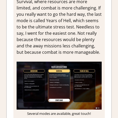
Survival, where resources are more
limited, and combat is more challenging. If
you really want to go the hard way, the last
mode is called Years of Hell, which seems
to be the ultimate stress test. Needless to
say, I went for the easiest one. Not really
because the resources would be plenty
and the away missions less challenging,
but because combat is more manageable.
Several modes are available, great touch!