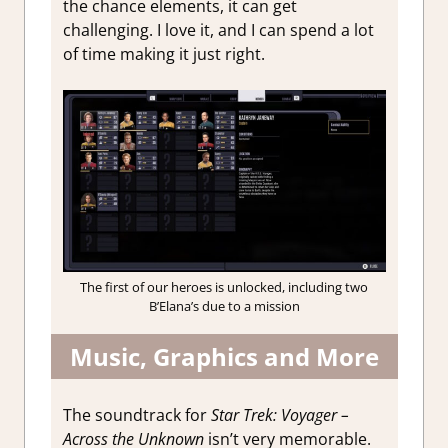
the chance elements, it can get
challenging. I love it, and I can spend a lot
of time making it just right.
The first of our heroes is unlocked, including two
B’Elana’s due to a mission
Music, Graphics and More
The soundtrack for
Star Trek: Voyager –
Across the Unknown
isn’t very memorable.