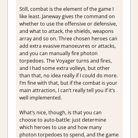
Still, combat is the element of the game I
like least. Janeway gives the command on
whether to use the offensive or defensive,
and what to attack, the shields, weapons
array and so on. Three chosen heroes can
add extra evasive manoeuvres or attacks,
and you can manually fire photon
torpedoes. The Voyager turns and fires,
and I had some extra volleys, but other
than that, no idea really if I could do more.
I’m fine with that, but if the combat is your
main attraction, I can’t really tell you if it’s
well implemented.
What’s nice, though, is that you can
choose to auto-battle: just determine
which heroes to use and how many
photon torpedoes to spend, and the game