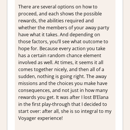
There are several options on how to
proceed, and each shows the possible
rewards, the abilities required and
whether the members of your away party
have what it takes. And depending on
those factors, you’ll see what outcome to
hope for. Because every action you take
has a certain random chance element
involved as well. At times, it seems it all
comes together nicely, and then all of a
sudden, nothing is going right. The away
missions and the choices you make have
consequences, and not just in how many
rewards you get. It was after I lost B’Elana
in the first play-through that I decided to
start over: after all, she is so integral to my
Voyager experience!