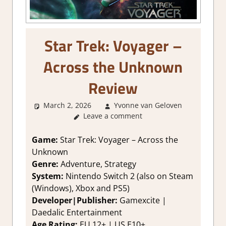
Star Trek: Voyager –
Across the Unknown
Review
March 2, 2026
Yvonne van Geloven
2. I Li
Leave a comment
it a Lot
,
About
Games
,
Game:
Star Trek: Voyager – Across the
Adventur
Unknown
Genre
,
Genre:
Adventure, Strategy
Rating
,
System:
Nintendo Switch 2 (also on Steam
Review
(Windows), Xbox and PS5)
Strateg
Developer|Publisher:
Gamexcite |
games
,
Switch 
Daedalic Entertainment
Game
Age Rating:
EU 12+ | US E10+