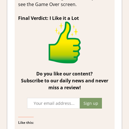
see the Game Over screen.
Final Verdict: I Like it a Lot
Do you like our content?
Subscribe to our daily news and never
miss a review!
Like this: