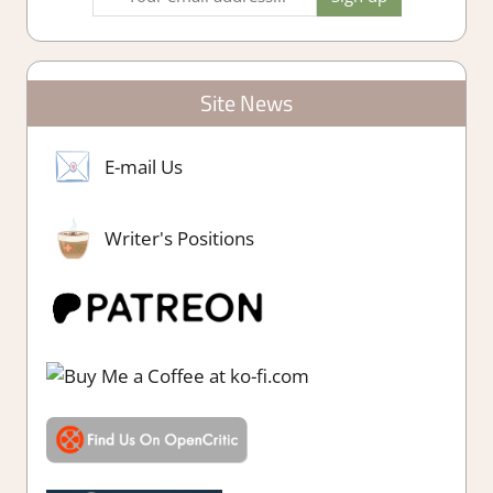
Site News
E-mail Us
Writer's Positions