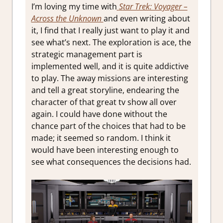
I’m loving my time with
S
tar Trek: Voyager –
Across the Unknown
and even writing about
it, I find that I really just want to play it and
see what’s next. The exploration is ace, the
strategic management part is
implemented well, and it is quite addictive
to play. The away missions are interesting
and tell a great storyline, endearing the
character of that great tv show all over
again. I could have done without the
chance part of the choices that had to be
made; it seemed so random. I think it
would have been interesting enough to
see what consequences the decisions had.