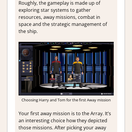
Roughly, the gameplay is made up of
exploring star systems to gather
resources, away missions, combat in
space and the strategic management of
the ship.
Choosing Harry and Tom for the first Away mission
Your first away mission is to the Array. It’s
an interesting choice how they depicted
those missions. After picking your away