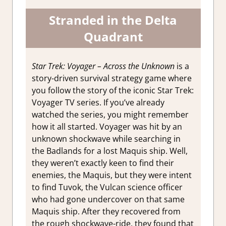
Stranded in the Delta
Quadrant
Star Trek: Voyager – Across the Unknown
is a
story-driven survival strategy game where
you follow the story of the iconic Star Trek:
Voyager TV series. If you’ve already
watched the series, you might remember
how it all started. Voyager was hit by an
unknown shockwave while searching in
the Badlands for a lost Maquis ship. Well,
they weren’t exactly keen to find their
enemies, the Maquis, but they were intent
to find Tuvok, the Vulcan science officer
who had gone undercover on that same
Maquis ship. After they recovered from
the rough shockwave-ride, they found that