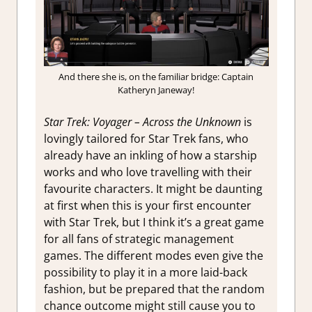
And there she is, on the familiar bridge: Captain
Katheryn Janeway!
S
tar Trek: Voyager – Across the Unknown
is
lovingly tailored for Star Trek fans, who
already have an inkling of how a starship
works and who love travelling with their
favourite characters. It might be daunting
at first when this is your first encounter
with Star Trek, but I think it’s a great game
for all fans of strategic management
games. The different modes even give the
possibility to play it in a more laid-back
fashion, but be prepared that the random
chance outcome might still cause you to