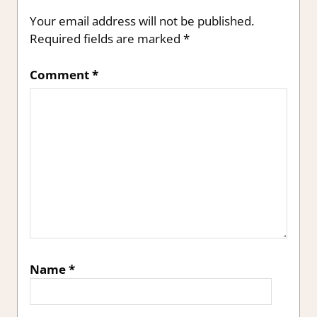
Your email address will not be published.
Required fields are marked
*
Comment
*
Name
*