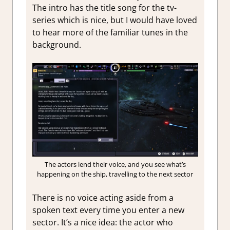
The intro has the title song for the tv-
series which is nice, but I would have loved
to hear more of the familiar tunes in the
background.
The actors lend their voice, and you see what’s
happening on the ship, travelling to the next sector
There is no voice acting aside from a
spoken text every time you enter a new
sector. It’s a nice idea: the actor who