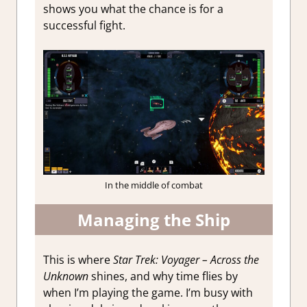
shows you what the chance is for a
successful fight.
In the middle of combat
Managing the Ship
This is where
Star Trek: Voyager – Across the
Unknown
shines, and why time flies by
when I’m playing the game. I’m busy with