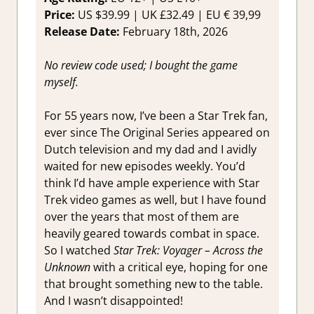
Reviews
Price:
US $39.99 | UK £32.49 | EU € 39,99
Impressi
Release Date:
February 18th, 2026
No review code used; I bought the game
myself.
For 55 years now, I’ve been a Star Trek fan,
ever since The Original Series appeared on
Dutch television and my dad and I avidly
waited for new episodes weekly. You’d
think I’d have ample experience with Star
Trek video games as well, but I have found
over the years that most of them are
heavily geared towards combat in space.
So I watched
Star Trek: Voyager – Across the
Unknown
with a critical eye, hoping for one
that brought something new to the table.
And I wasn’t disappointed!