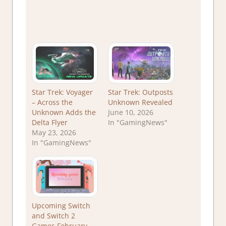
Star Trek: Voyager
Star Trek: Outposts
– Across the
Unknown Revealed
Unknown Adds the
June 10, 2026
Delta Flyer
In "GamingNews"
May 23, 2026
In "GamingNews"
Upcoming Switch
and Switch 2
Games February