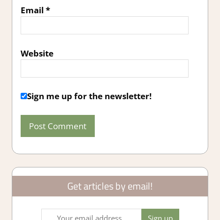
Email
*
Website
Sign me up for the newsletter!
Get articles by email!