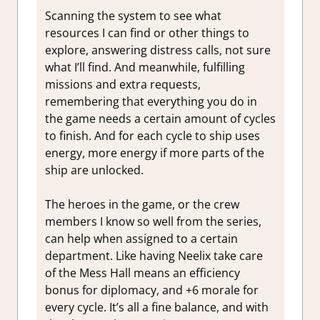
Scanning the system to see what
resources I can find or other things to
explore, answering distress calls, not sure
what I’ll find. And meanwhile, fulfilling
missions and extra requests,
remembering that everything you do in
the game needs a certain amount of cycles
to finish. And for each cycle to ship uses
energy, more energy if more parts of the
ship are unlocked.
The heroes in the game, or the crew
members I know so well from the series,
can help when assigned to a certain
department. Like having Neelix take care
of the Mess Hall means an efficiency
bonus for diplomacy, and +6 morale for
every cycle. It’s all a fine balance, and with