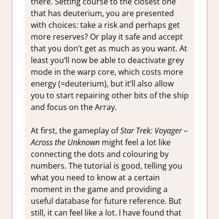
there. Setting course to the closest one
that has deuterium, you are presented
with choices: take a risk and perhaps get
more reserves? Or play it safe and accept
that you don’t get as much as you want. At
least you’ll now be able to deactivate grey
mode in the warp core, which costs more
energy (=deuterium), but it’ll also allow
you to start repairing other bits of the ship
and focus on the Array.
At first, the gameplay of
Star Trek: Voyager –
Across the Unknown
might feel a lot like
connecting the dots and colouring by
numbers. The tutorial is good, telling you
what you need to know at a certain
moment in the game and providing a
useful database for future reference. But
still, it can feel like a lot. I have found that