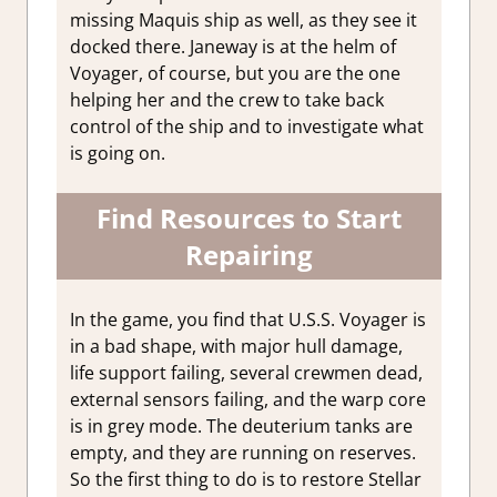
missing Maquis ship as well, as they see it
docked there. Janeway is at the helm of
Voyager, of course, but you are the one
helping her and the crew to take back
control of the ship and to investigate what
is going on.
Find Resources to Start
Repairing
In the game, you find that U.S.S. Voyager is
in a bad shape, with major hull damage,
life support failing, several crewmen dead,
external sensors failing, and the warp core
is in grey mode. The deuterium tanks are
empty, and they are running on reserves.
So the first thing to do is to restore Stellar