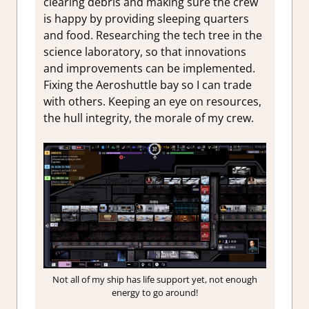
clearing debris and making sure the crew
is happy by providing sleeping quarters
and food. Researching the tech tree in the
science laboratory, so that innovations
and improvements can be implemented.
Fixing the Aeroshuttle bay so I can trade
with others. Keeping an eye on resources,
the hull integrity, the morale of my crew.
Not all of my ship has life support yet, not enough
energy to go around!