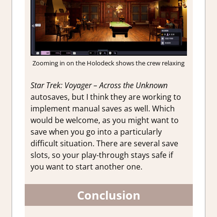
Zooming in on the Holodeck shows the crew relaxing
Star Trek: Voyager – Across the Unknown
autosaves, but I think they are working to
implement manual saves as well. Which
would be welcome, as you might want to
save when you go into a particularly
difficult situation. There are several save
slots, so your play-through stays safe if
you want to start another one.
Conclusion