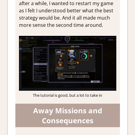
after a while, I wanted to restart my game
as I felt I understood better what the best
strategy would be. And it all made much
more sense the second time around.
The tutorial is good, but a lot to take in
Away Missions and
Consequences