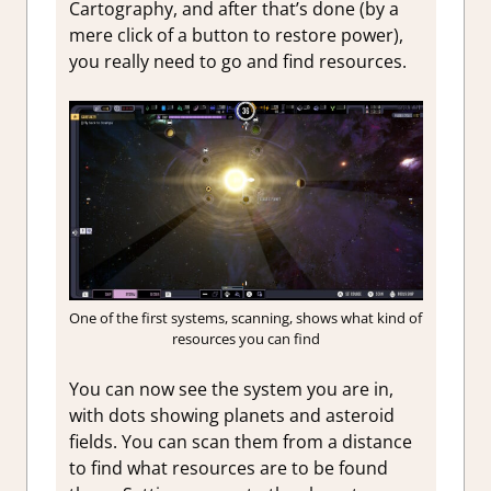
Cartography, and after that’s done (by a
mere click of a button to restore power),
you really need to go and find resources.
One of the first systems, scanning, shows what kind of
resources you can find
You can now see the system you are in,
with dots showing planets and asteroid
fields. You can scan them from a distance
to find what resources are to be found