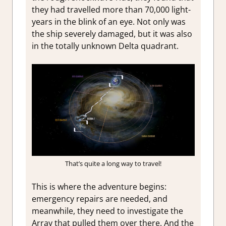
they had travelled more than 70,000 light-
years in the blink of an eye. Not only was
the ship severely damaged, but it was also
in the totally unknown Delta quadrant.
That’s quite a long way to travel!
This is where the adventure begins:
emergency repairs are needed, and
meanwhile, they need to investigate the
Array that pulled them over there. And the