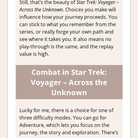
Still, that’s the beauty of
Star Trek: Voyager –
Across the Unknown.
Choices you make will
influence how your journey proceeds. You
can stick to what you remember from the
series, or really forge your own path and
see where it takes you. It also means no
play-through is the same, and the replay
value is high.
Combat in Star Trek:
Voyager – Across the
Unknown
Lucky for me, there is a choice for one of
three difficulty modes. You can go for
Adventure, which lets you focus on the
journey, the story and exploration. There’s