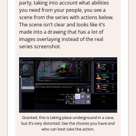
party, taking into account what abilities
you need from your people, you see a
scene from the series with actions below.
The scene isn’t clear and looks like it’s
made into a drawing that has a lot of
images overlaying instead of the real
series screenshot.
Granted, this is taking place underground in a cave,
but it’s very distorted. See the choices you have and
who can best take the action.