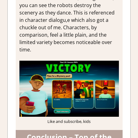
you can see the robots destroy the
scenery as they dance. This is referenced
in character dialogu,e which also got a
chuckle out of me. Characters, by
comparison, feel a little plain, and the
limited variety becomes noticeable over
time.
Like and subscribe, kids
Conclusion – Top of the