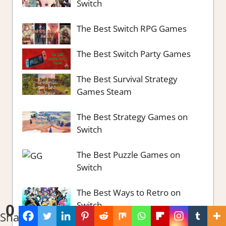
Switch
The Best Switch RPG Games
The Best Switch Party Games
The Best Survival Strategy
Games Steam
The Best Strategy Games on
Switch
The Best Puzzle Games on
Switch
The Best Ways to Retro on
Switch
0
Shares