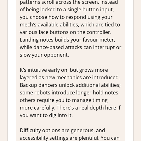
patterns scroll across the screen. Instead
of being locked to a single button input,
you choose how to respond using your
mech’s available abilities, which are tied to
various face buttons on the controller.
Landing notes builds your favour meter,
while dance-based attacks can interrupt or
slow your opponent.
It’s intuitive early on, but grows more
layered as new mechanics are introduced.
Backup dancers unlock additional abilities;
some robots introduce longer hold notes,
others require you to manage timing
more carefully. There’s a real depth here if
you want to dig into it.
Difficulty options are generous, and
accessibility settings are plentiful. You can