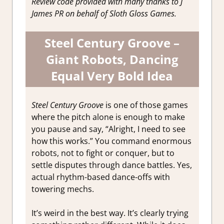
Review code provided with many thanks to J
James PR on behalf of Sloth Gloss Games.
Steel Century Groove –
Giant Robots, Dancing
Equal Very Bold Idea
Steel Century Groove
is one of those games
where the pitch alone is enough to make
you pause and say, “Alright, I need to see
how this works.” You command enormous
robots, not to fight or conquer, but to
settle disputes through dance battles. Yes,
actual rhythm-based dance-offs with
towering mechs.
It’s weird in the best way. It’s clearly trying