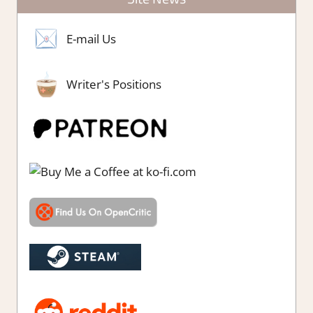
E-mail Us
Writer's Positions