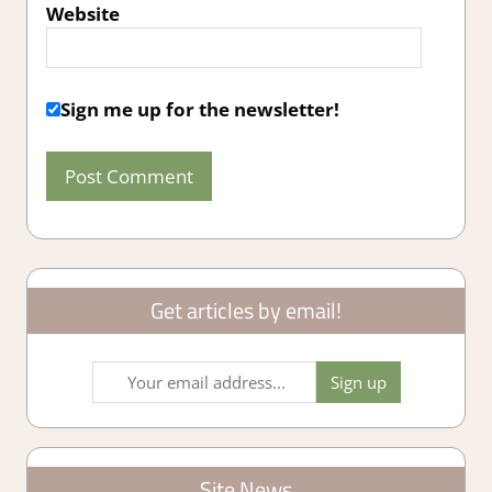
Website
Sign me up for the newsletter!
Get articles by email!
Site News