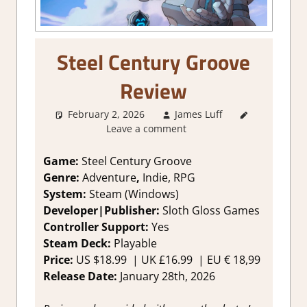
Steel Century Groove
Review
February 2, 2026
James Luff
2. I Like
Leave a comment
it a Lot
,
About
Games
,
Game:
Steel Century Groove
Adventure
,
Genre:
Adventure
,
Indie, RPG
Genre
,
System:
Steam (Windows)
Indie
,
Developer|Publisher:
Sloth Gloss Games
Rating
,
Controller Support:
Y
es
Review
,
Steam Deck:
Pl
ayable
RPG
,
Steam
review
Price:
US
$18.99 |
UK
£16.99
|
EU
€ 18,99
Release Date:
January 28th, 2026