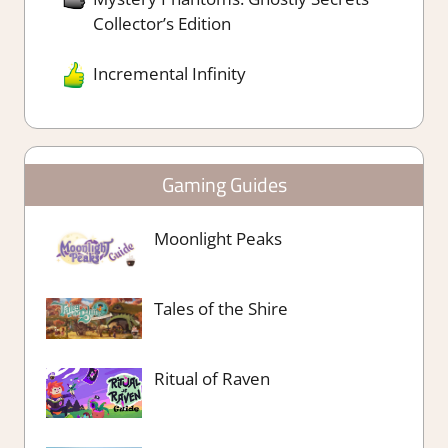
Collector’s Edition
Incremental Infinity
Gaming Guides
Moonlight Peaks
Tales of the Shire
Ritual of Raven