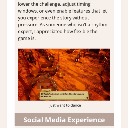
lower the challenge, adjust timing
windows, or even enable features that let
you experience the story without
pressure. As someone who isn’t a rhythm
expert, I appreciated how flexible the
game is.
I just want to dance
Social Media Experience