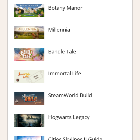
Botany Manor
Millennia
Bandle Tale
Immortal Life
SteamWorld Build
Hogwarts Legacy
Cities Skylines II Guide