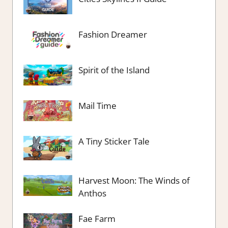
Fashion Dreamer
Spirit of the Island
Mail Time
A Tiny Sticker Tale
Harvest Moon: The Winds of
Anthos
Fae Farm