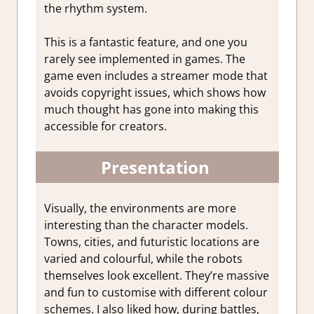
the rhythm system.
This is a fantastic feature, and one you
rarely see implemented in games. The
game even includes a streamer mode that
avoids copyright issues, which shows how
much thought has gone into making this
accessible for creators.
Presentation
Visually, the environments are more
interesting than the character models.
Towns, cities, and futuristic locations are
varied and colourful, while the robots
themselves look excellent. They’re massive
and fun to customise with different colour
schemes. I also liked how, during battles,