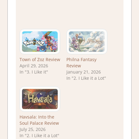
Town of Zoz Review
Philna Fantasy
April 29, 2026
Review
In "3. I Like it"
January 21, 2026
In "2. I Like it a Lot"
Havsala: Into the
Soul Palace Review
July 25, 2026
In "2. I Like it a Lot"