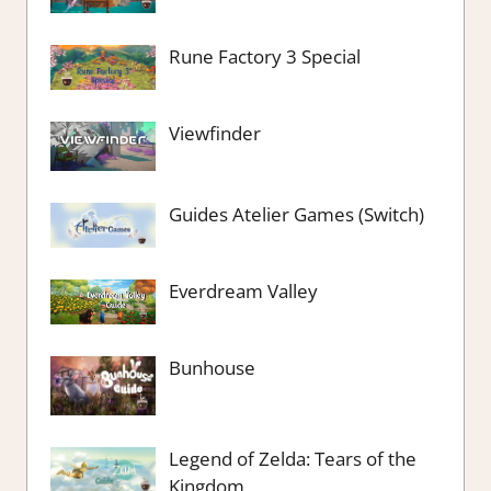
Rune Factory 3 Special
Viewfinder
Guides Atelier Games (Switch)
Everdream Valley
Bunhouse
Legend of Zelda: Tears of the
Kingdom