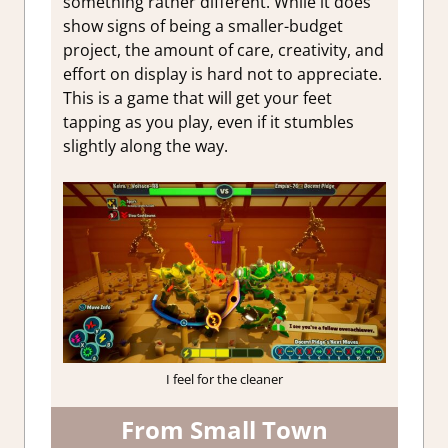
something rather different. While it does
show signs of being a smaller-budget
project, the amount of care, creativity, and
effort on display is hard not to appreciate.
This is a game that will get your feet
tapping as you play, even if it stumbles
slightly along the way.
I feel for the cleaner
From Small Town