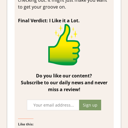
checking out. It might just make you want
to get your groove on.
Final Verdict: I Like it a Lot.
Do you like our content?
Subscribe to our daily news and never
miss a review!
Like this: