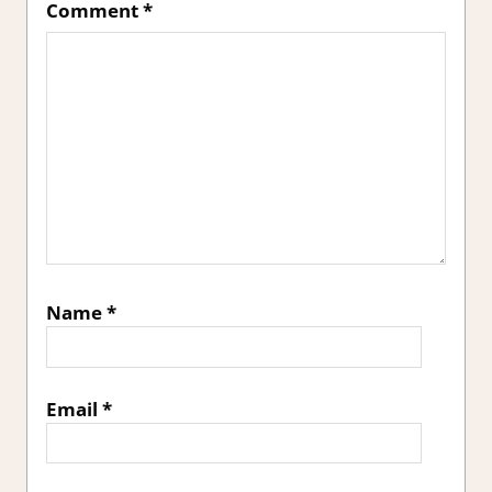
Comment
*
Name
*
Email
*