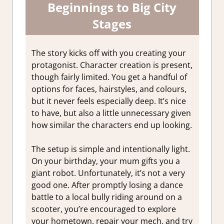
Beginnings to Big City
Stages
The story kicks off with you creating your
protagonist. Character creation is present,
though fairly limited. You get a handful of
options for faces, hairstyles, and colours,
but it never feels especially deep. It’s nice
to have, but also a little unnecessary given
how similar the characters end up looking.
The setup is simple and intentionally light.
On your birthday, your mum gifts you a
giant robot. Unfortunately, it’s not a very
good one. After promptly losing a dance
battle to a local bully riding around on a
scooter, you’re encouraged to explore
your hometown, repair your mech, and try