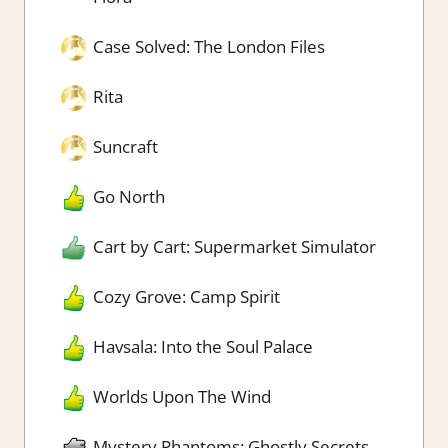
Case Solved: The London Files
Rita
Suncraft
Go North
Cart by Cart: Supermarket Simulator
Cozy Grove: Camp Spirit
Havsala: Into the Soul Palace
Worlds Upon The Wind
Mystery Phantoms: Ghostly Secrets