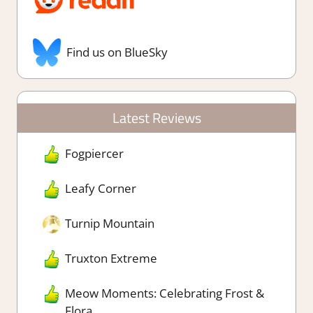
Find us on BlueSky
Latest Reviews
Fogpiercer
Leafy Corner
Turnip Mountain
Truxton Extreme
Meow Moments: Celebrating Frost &
Flora