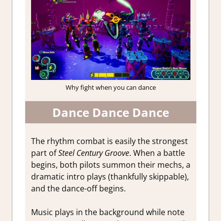
Why fight when you can dance
Dance Dance Dance
The rhythm combat is easily the strongest
part of
Steel Century Groove
. When a battle
begins, both pilots summon their mechs, a
dramatic intro plays (thankfully skippable),
and the dance-off begins.
Music plays in the background while note