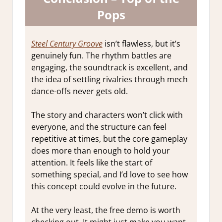
Pops
Steel Century Groove
isn’t flawless, but it’s
genuinely fun. The rhythm battles are
engaging, the soundtrack is excellent, and
the idea of settling rivalries through mech
dance-offs never gets old.
The story and characters won’t click with
everyone, and the structure can feel
repetitive at times, but the core gameplay
does more than enough to hold your
attention. It feels like the start of
something special, and I’d love to see how
this concept could evolve in the future.
At the very least, the free demo is worth