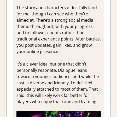
The story and characters didn’t fully land
for me, though I can see who they’re
aimed at. There’s a strong social media
theme throughout, with your progress
tied to follower counts rather than
traditional experience points. After battles,
you post updates, gain likes, and grow
your online presence.
It’s a clever idea, but one that didn’t
personally resonate. Dialogue leans
toward a younger audience, and while the
cast is diverse and friendly, I didn’t feel
especially attached to most of them. That
said, this will likely work far better for
players who enjoy that tone and framing.