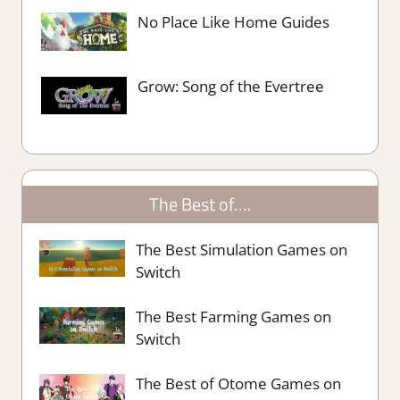
No Place Like Home Guides
Grow: Song of the Evertree
The Best of….
The Best Simulation Games on
Switch
The Best Farming Games on
Switch
The Best of Otome Games on