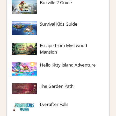
Boxville 2 Guide
Survival Kids Guide
Escape from Mystwood
Mansion
Hello Kitty Island Adventure
The Garden Path
Everafter Falls