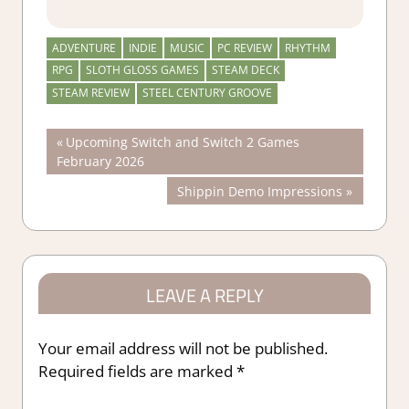
ADVENTURE
INDIE
MUSIC
PC REVIEW
RHYTHM
RPG
SLOTH GLOSS GAMES
STEAM DECK
STEAM REVIEW
STEEL CENTURY GROOVE
Post
Previous
Upcoming Switch and Switch 2 Games
Post:
February 2026
navigation
Next
Shippin Demo Impressions
Post:
LEAVE A REPLY
Your email address will not be published.
Required fields are marked
*