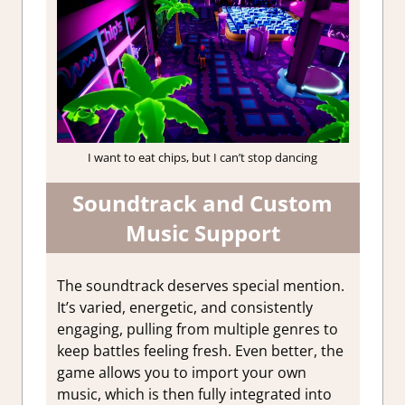
I want to eat chips, but I can’t stop dancing
Soundtrack and Custom
Music Support
The soundtrack deserves special mention.
It’s varied, energetic, and consistently
engaging, pulling from multiple genres to
keep battles feeling fresh. Even better, the
game allows you to import your own
music, which is then fully integrated into