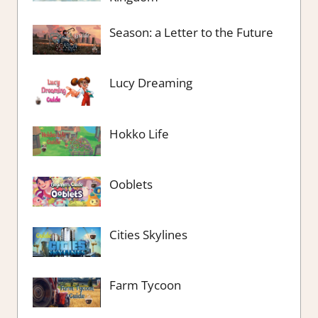
Season: a Letter to the Future
Lucy Dreaming
Hokko Life
Ooblets
Cities Skylines
Farm Tycoon