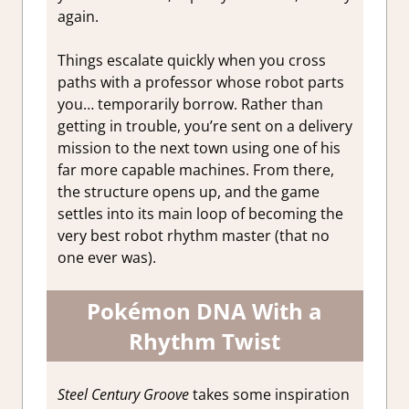
again.
Things escalate quickly when you cross
paths with a professor whose robot parts
you… temporarily borrow. Rather than
getting in trouble, you’re sent on a delivery
mission to the next town using one of his
far more capable machines. From there,
the structure opens up, and the game
settles into its main loop of becoming the
very best robot rhythm master (that no
one ever was).
Pokémon DNA With a
Rhythm Twist
Steel Century Groove
takes some inspiration