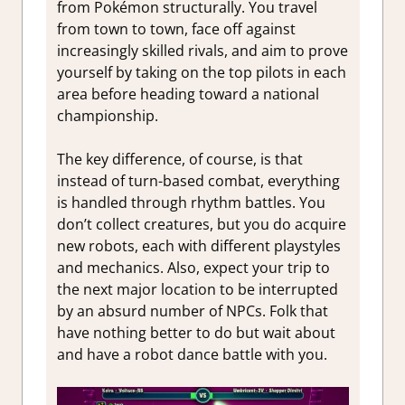
from Pokémon structurally. You travel
from town to town, face off against
increasingly skilled rivals, and aim to prove
yourself by taking on the top pilots in each
area before heading toward a national
championship.
The key difference, of course, is that
instead of turn-based combat, everything
is handled through rhythm battles. You
don’t collect creatures, but you do acquire
new robots, each with different playstyles
and mechanics. Also, expect your trip to
the next major location to be interrupted
by an absurd number of NPCs. Folk that
have nothing better to do but wait about
and have a robot dance battle with you.