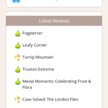
Latest Reviews
Fogpiercer
Leafy Corner
Turnip Mountain
Truxton Extreme
Meow Moments: Celebrating Frost &
Flora
Case Solved: The London Files