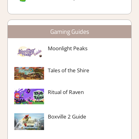
Gaming Guides
Moonlight Peaks
Tales of the Shire
Ritual of Raven
Boxville 2 Guide