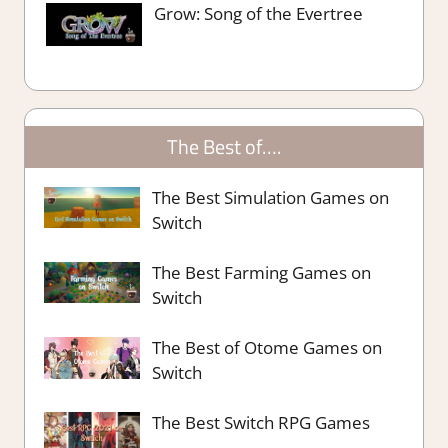
Grow: Song of the Evertree
The Best of….
The Best Simulation Games on
Switch
The Best Farming Games on
Switch
The Best of Otome Games on
Switch
The Best Switch RPG Games