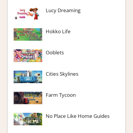
Lucy Dreaming
Hokko Life
Ooblets
Cities Skylines
Farm Tycoon
No Place Like Home Guides