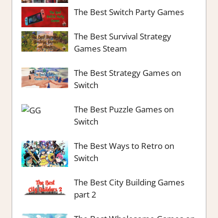
The Best Switch Party Games
The Best Survival Strategy
Games Steam
The Best Strategy Games on
Switch
The Best Puzzle Games on
Switch
The Best Ways to Retro on
Switch
The Best City Building Games
part 2