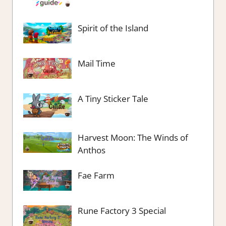
Spirit of the Island
Mail Time
A Tiny Sticker Tale
Harvest Moon: The Winds of
Anthos
Fae Farm
Rune Factory 3 Special