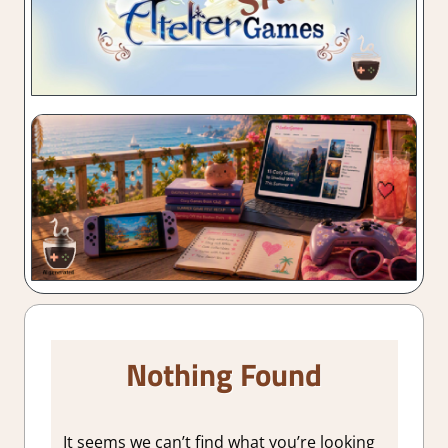
Nothing Found
It seems we can’t find what you’re looking