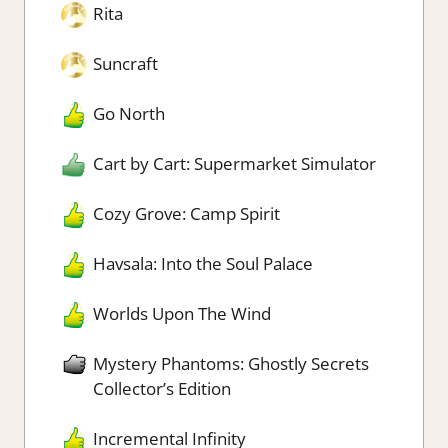
Rita
Suncraft
Go North
Cart by Cart: Supermarket Simulator
Cozy Grove: Camp Spirit
Havsala: Into the Soul Palace
Worlds Upon The Wind
Mystery Phantoms: Ghostly Secrets
Collector’s Edition
Incremental Infinity