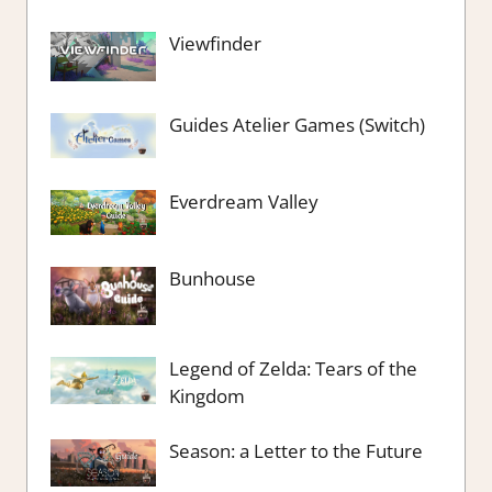
Viewfinder
Guides Atelier Games (Switch)
Everdream Valley
Bunhouse
Legend of Zelda: Tears of the
Kingdom
Season: a Letter to the Future