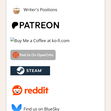
Writer's Positions
Find us on BlueSky