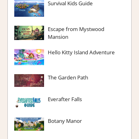
Survival Kids Guide
Escape from Mystwood
Mansion
Hello Kitty Island Adventure
The Garden Path
Everafter Falls
Botany Manor