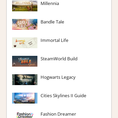
Millennia
Bandle Tale
Immortal Life
SteamWorld Build
Hogwarts Legacy
Cities Skylines II Guide
Fashion Dreamer