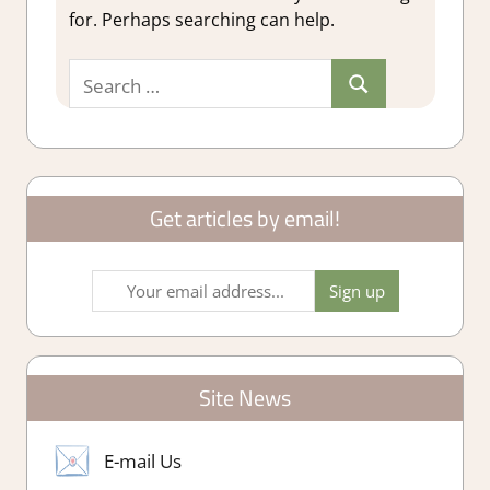
for. Perhaps searching can help.
Search
Search
for:
Get articles by email!
Site News
E-mail Us