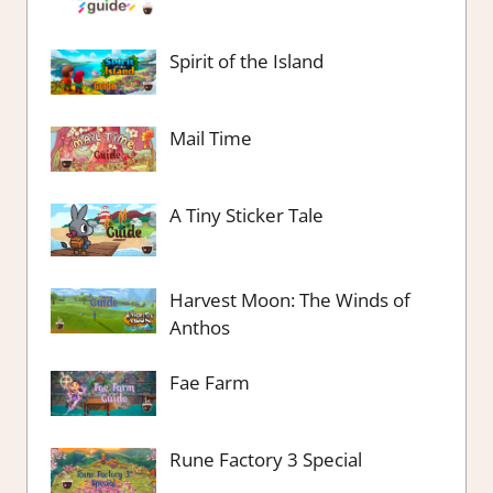
Spirit of the Island
Mail Time
A Tiny Sticker Tale
Harvest Moon: The Winds of
Anthos
Fae Farm
Rune Factory 3 Special