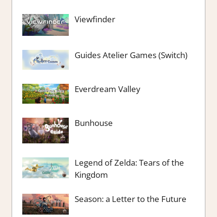
Viewfinder
Guides Atelier Games (Switch)
Everdream Valley
Bunhouse
Legend of Zelda: Tears of the
Kingdom
Season: a Letter to the Future