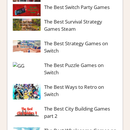
The Best Switch Party Games
The Best Survival Strategy
Games Steam
The Best Strategy Games on
Switch
The Best Puzzle Games on
Switch
The Best Ways to Retro on
Switch
The Best City Building Games
part 2