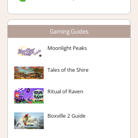
Gaming Guides
Moonlight Peaks
Tales of the Shire
Ritual of Raven
Boxville 2 Guide