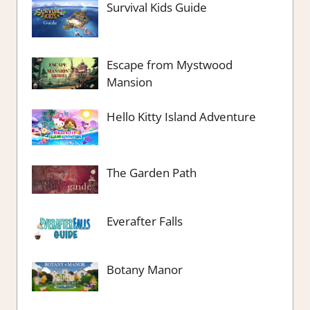
Survival Kids Guide
Escape from Mystwood
Mansion
Hello Kitty Island Adventure
The Garden Path
Everafter Falls
Botany Manor