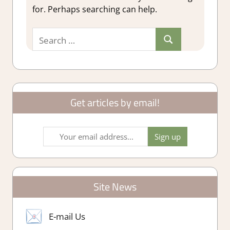
for. Perhaps searching can help.
Search
Search
for:
Get articles by email!
Site News
E-mail Us