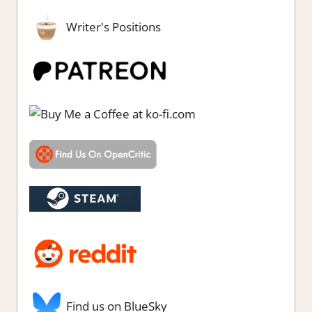
Writer's Positions
Find us on BlueSky