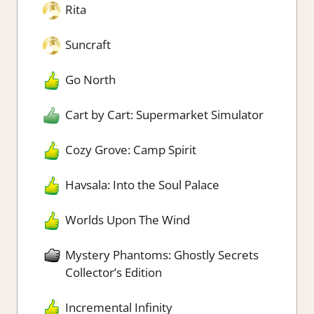
Rita
Suncraft
Go North
Cart by Cart: Supermarket Simulator
Cozy Grove: Camp Spirit
Havsala: Into the Soul Palace
Worlds Upon The Wind
Mystery Phantoms: Ghostly Secrets
Collector’s Edition
Incremental Infinity