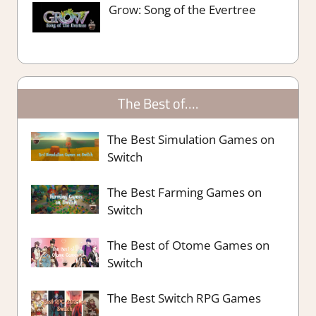
Grow: Song of the Evertree
The Best of….
The Best Simulation Games on
Switch
The Best Farming Games on
Switch
The Best of Otome Games on
Switch
The Best Switch RPG Games