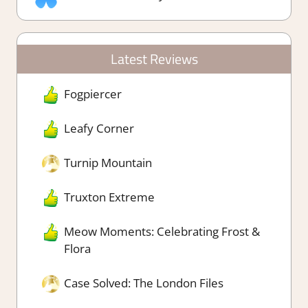
Latest Reviews
Fogpiercer
Leafy Corner
Turnip Mountain
Truxton Extreme
Meow Moments: Celebrating Frost &
Flora
Case Solved: The London Files