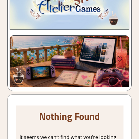
Nothing Found
It seems we can’t find what you’re looking