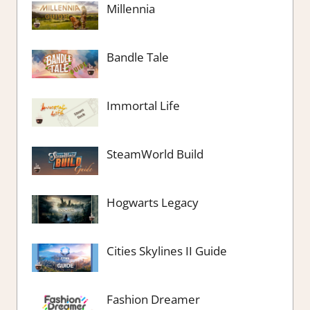
Millennia
Bandle Tale
Immortal Life
SteamWorld Build
Hogwarts Legacy
Cities Skylines II Guide
Fashion Dreamer