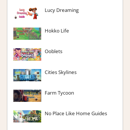
Lucy Dreaming
Hokko Life
Ooblets
Cities Skylines
Farm Tycoon
No Place Like Home Guides