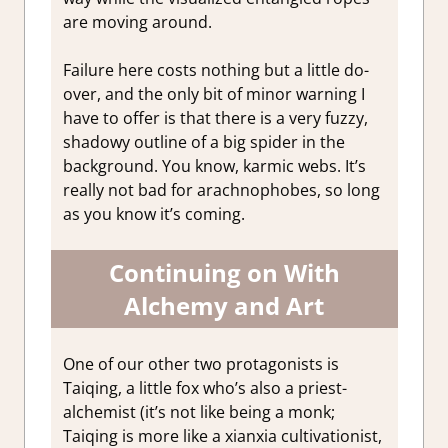
are moving around.
Failure here costs nothing but a little do-
over, and the only bit of minor warning I
have to offer is that there is a very fuzzy,
shadowy outline of a big spider in the
background. You know, karmic webs. It’s
really not bad for arachnophobes, so long
as you know it’s coming.
Continuing on With
Alchemy and Art
One of our other two protagonists is
Taiqing, a little fox who’s also a priest-
alchemist (it’s not like being a monk;
Taiqing is more like a xianxia cultivationist,