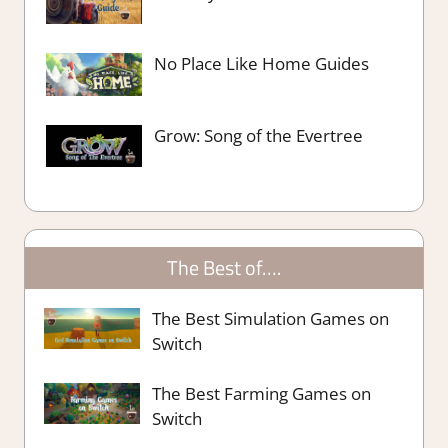
No Place Like Home Guides
Grow: Song of the Evertree
The Best of….
The Best Simulation Games on
Switch
The Best Farming Games on
Switch