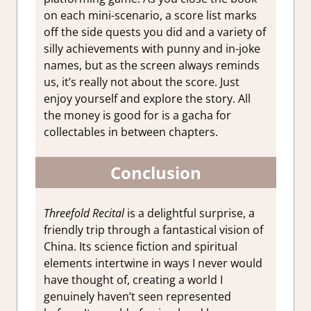
on each mini-scenario, a score list marks
off the side quests you did and a variety of
silly achievements with punny and in-joke
names, but as the screen always reminds
us, it’s really not about the score. Just
enjoy yourself and explore the story. All
the money is good for is a gacha for
collectables in between chapters.
Conclusion
Threefold Recital
is a delightful surprise, a
friendly trip through a fantastical vision of
China. Its science fiction and spiritual
elements intertwine in ways I never would
have thought of, creating a world I
genuinely haven’t seen represented