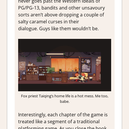
never goes past the Western ideals of
PG/PG-13, bandits and other unsavoury
sorts aren’t above dropping a couple of
salty caramel curses in their
dialogue. Guys like them wouldn’t be.
Fox priest Taiqing’s home life is a hot mess. Me too,
babe.
Interestingly, each chapter of the game is
treated like a segment of a traditional
platforming game. As you close the book