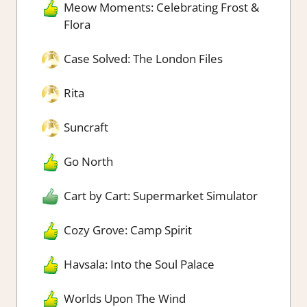
Meow Moments: Celebrating Frost &
Flora
Case Solved: The London Files
Rita
Suncraft
Go North
Cart by Cart: Supermarket Simulator
Cozy Grove: Camp Spirit
Havsala: Into the Soul Palace
Worlds Upon The Wind