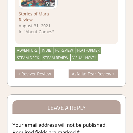
Stories of Mara
Review
August 31, 2021
In "About Games"
ADVENTURE
INDIE
PC REVIEW
PLATFORMER
STEAM DECK
STEAM REVIEW
VISUAL NOVEL
Post
Previous
Next
Reviver Review
Asfalia: Fear Review
Post:
Post:
navigation
LEAVE A REPLY
Your email address will not be published.
Required fields are marked
*