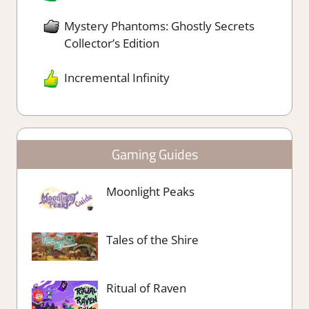
Mystery Phantoms: Ghostly Secrets
Collector’s Edition
Incremental Infinity
Gaming Guides
Moonlight Peaks
Tales of the Shire
Ritual of Raven