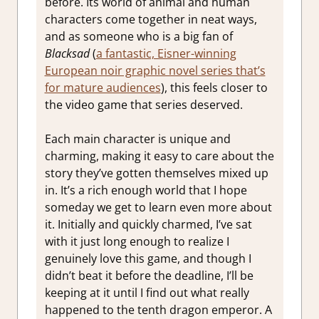
before. Its world of animal and human
characters come together in neat ways,
and as someone who is a big fan of
Blacksad
(
a fantastic, Eisner-winning
European noir graphic novel series that’s
for mature audiences
), this feels closer to
the video game that series deserved.
Each main character is unique and
charming, making it easy to care about the
story they’ve gotten themselves mixed up
in. It’s a rich enough world that I hope
someday we get to learn even more about
it. Initially and quickly charmed, I’ve sat
with it just long enough to realize I
genuinely love this game, and though I
didn’t beat it before the deadline, I’ll be
keeping at it until I find out what really
happened to the tenth dragon emperor. A