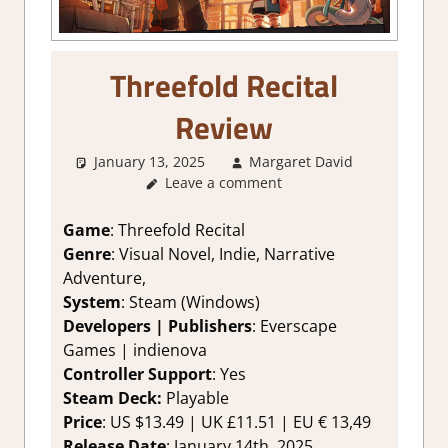
Threefold Recital
Review
January 13, 2025
Margaret David
1. Two
Leave a comment
Thumbs
Up
,
About
Games
,
Game
: Threefold Recital
Adventure
Genre
: Visual Novel, Indie, Narrative
Genre
,
Adventure,
Indie
,
System
: Steam (Windows)
Rating
,
Developers |
Publishers
: Everscape
Review
,
Games | indienova
Steam
review
Controller Support
: Yes
Steam Deck:
Playable
Price
: US $13.49 | UK £11.51 | EU € 13,49
Release Date
: January 14th, 2025