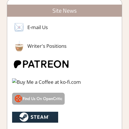
Site News
E-mail Us
Writer's Positions