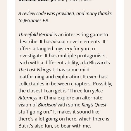
A review code was provided, and many thanks
to JFGames PR.
Threefold Recital
is an interesting game to
describe. It has visual novel elements. It
offers a tangled mystery for you to
investigate. It has multiple protagonists,
each with a different ability, a la Blizzard’s
The Lost Vikings
. It has some mild
platforming and exploration. It even has
collectables in between chapters. Possibly,
the closest I can get is “Three furry
Ace
Attorneys
in China explore an alternate
vision of
Blacksad
with some
King’s Quest
stuff going on.” It makes it sound like
there’s a lot going on here, which there is.
But it’s also fun, so bear with me.