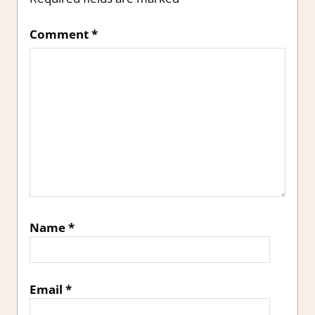
Comment
*
Name
*
Email
*