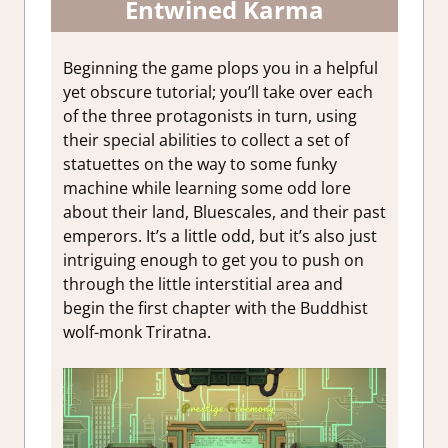
Entwined Karma
Beginning the game plops you in a helpful
yet obscure tutorial; you’ll take over each
of the three protagonists in turn, using
their special abilities to collect a set of
statuettes on the way to some funky
machine while learning some odd lore
about their land, Bluescales, and their past
emperors. It’s a little odd, but it’s also just
intriguing enough to get you to push on
through the little interstitial area and
begin the first chapter with the Buddhist
wolf-monk Triratna.