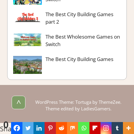
The Best City Building Games
part 2
The Best Wholesome Games on
Switch
The Best City Building Games
^
WordPress Theme: Tortuga by ThemeZee.
Theme edited by LadiesGamers.
0
Shares