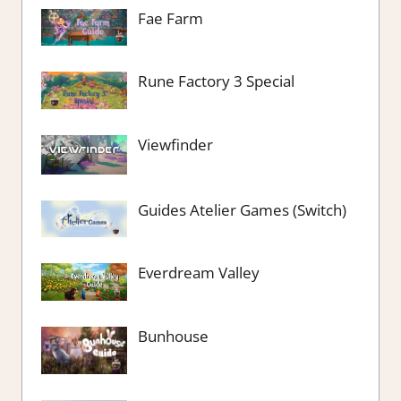
Fae Farm
Rune Factory 3 Special
Viewfinder
Guides Atelier Games (Switch)
Everdream Valley
Bunhouse