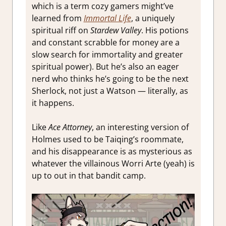
which is a term cozy gamers might’ve
learned from
Immortal Life
, a uniquely
spiritual riff on
Stardew Valley
. His potions
and constant scrabble for money are a
slow search for immortality and greater
spiritual power). But he’s also an eager
nerd who thinks he’s going to be the next
Sherlock, not just a Watson — literally, as
it happens.
Like
Ace Attorney
, an interesting version of
Holmes used to be Taiqing’s roommate,
and his disappearance is as mysterious as
whatever the villainous Worri Arte (yeah) is
up to out in that bandit camp.