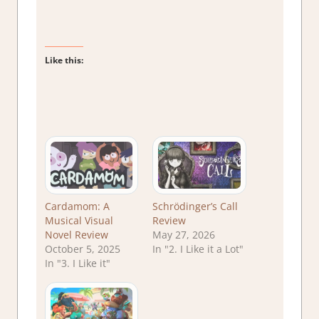
Like this:
Cardamom: A
Schrödinger’s Call
Musical Visual
Review
Novel Review
May 27, 2026
October 5, 2025
In "2. I Like it a Lot"
In "3. I Like it"