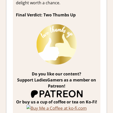
delight worth a chance.
Final Verdict: Two Thumbs Up
Do you like our content?
Support LadiesGamers as a member on
Patreon!
Or buy us a cup of coffee or tea on Ko-Fi!