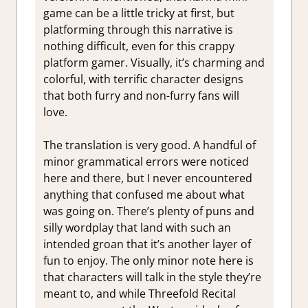
game can be a little tricky at first, but
platforming through this narrative is
nothing difficult, even for this crappy
platform gamer. Visually, it’s charming and
colorful, with terrific character designs
that both furry and non-furry fans will
love.
The translation is very good. A handful of
minor grammatical errors were noticed
here and there, but I never encountered
anything that confused me about what
was going on. There’s plenty of puns and
silly wordplay that land with such an
intended groan that it’s another layer of
fun to enjoy. The only minor note here is
that characters will talk in the style they’re
meant to, and while Threefold Recital