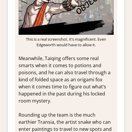
This is a real screenshot. It’s magnificent. Even
Edgeworth would have to allow it.
Meanwhile, Taiqing offers some real
smarts when it comes to potions and
poisons, and he can also travel through a
kind of folded space as an origami fox
when it comes time to figure out what’s
happened in the past during his locked
room mystery.
Rounding up the team is the much
earthier Transia, the artist snake who can
enter paintings to travel to new spots and