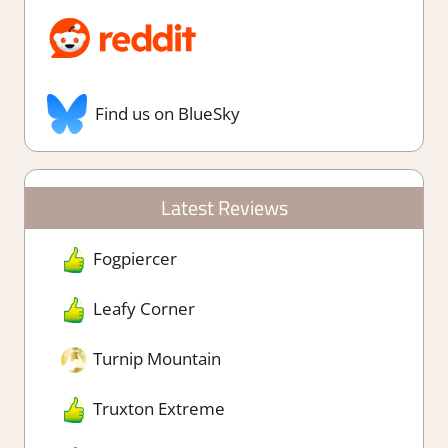
Find us on BlueSky
Latest Reviews
Fogpiercer
Leafy Corner
Turnip Mountain
Truxton Extreme