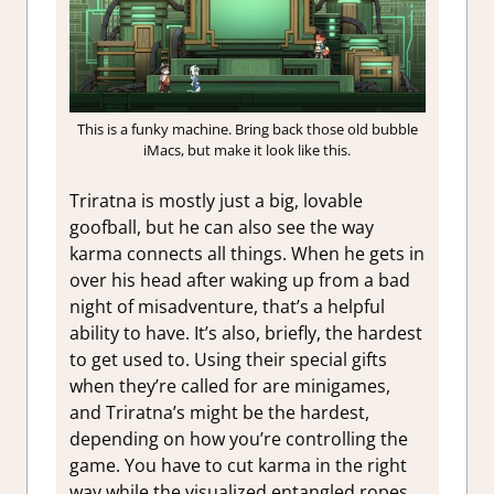
This is a funky machine. Bring back those old bubble
iMacs, but make it look like this.
Triratna is mostly just a big, lovable
goofball, but he can also see the way
karma connects all things. When he gets in
over his head after waking up from a bad
night of misadventure, that’s a helpful
ability to have. It’s also, briefly, the hardest
to get used to. Using their special gifts
when they’re called for are minigames,
and Triratna’s might be the hardest,
depending on how you’re controlling the
game. You have to cut karma in the right
way while the visualized entangled ropes