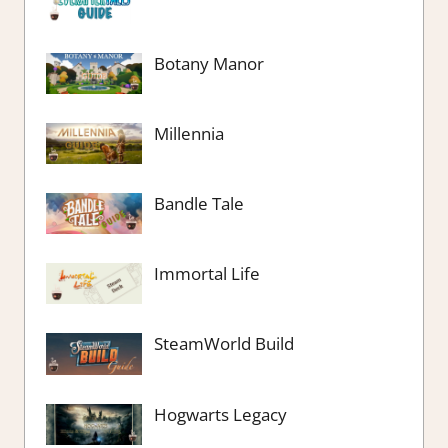
Botany Manor
Millennia
Bandle Tale
Immortal Life
SteamWorld Build
Hogwarts Legacy