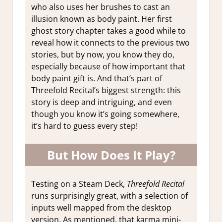
who also uses her brushes to cast an
illusion known as body paint. Her first
ghost story chapter takes a good while to
reveal how it connects to the previous two
stories, but by now, you know they do,
especially because of how important that
body paint gift is. And that’s part of
Threefold Recital’s biggest strength: this
story is deep and intriguing, and even
though you know it’s going somewhere,
it’s hard to guess every step!
But How Does It Play?
Testing on a Steam Deck,
Threefold Recital
runs surprisingly great, with a selection of
inputs well mapped from the desktop
version. As mentioned, that karma mini-