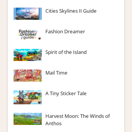
Cities Skylines II Guide
Fashion Dreamer
Spirit of the Island
Mail Time
A Tiny Sticker Tale
Harvest Moon: The Winds of
Anthos