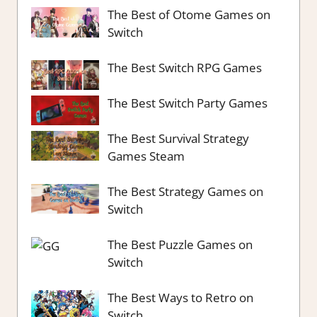
The Best of Otome Games on
Switch
The Best Switch RPG Games
The Best Switch Party Games
The Best Survival Strategy
Games Steam
The Best Strategy Games on
Switch
The Best Puzzle Games on
Switch
The Best Ways to Retro on
Switch