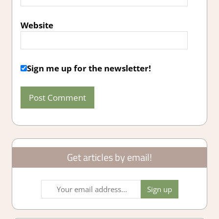
Website
Sign me up for the newsletter!
Get articles by email!