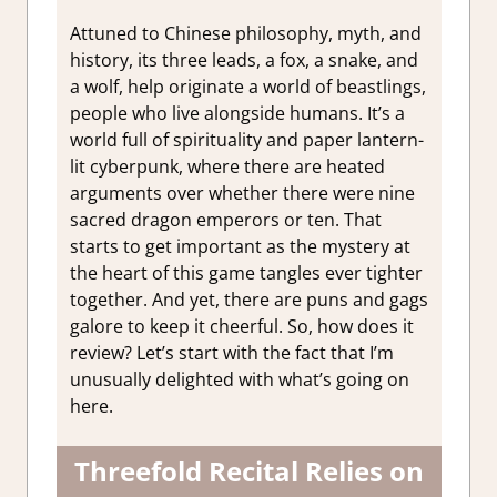
Attuned to Chinese philosophy, myth, and
history, its three leads, a fox, a snake, and
a wolf, help originate a world of beastlings,
people who live alongside humans. It’s a
world full of spirituality and paper lantern-
lit cyberpunk, where there are heated
arguments over whether there were nine
sacred dragon emperors or ten. That
starts to get important as the mystery at
the heart of this game tangles ever tighter
together. And yet, there are puns and gags
galore to keep it cheerful. So, how does it
review? Let’s start with the fact that I’m
unusually delighted with what’s going on
here.
Threefold Recital Relies on