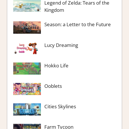
Legend of Zelda: Tears of the
Kingdom
Season: a Letter to the Future
Lucy Dreaming
Hokko Life
Ooblets
Cities Skylines
Farm Tycoon