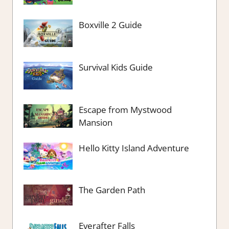
Boxville 2 Guide
Survival Kids Guide
Escape from Mystwood
Mansion
Hello Kitty Island Adventure
The Garden Path
Everafter Falls