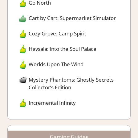
Go North
Cart by Cart: Supermarket Simulator
Cozy Grove: Camp Spirit
Havsala: Into the Soul Palace
Worlds Upon The Wind
Mystery Phantoms: Ghostly Secrets
Collector’s Edition
Incremental Infinity
Gaming Guides