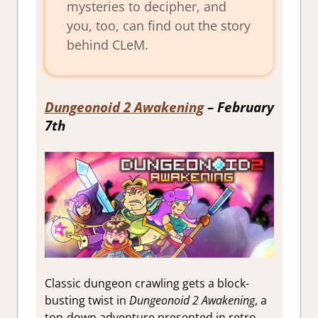
mysteries to decipher, and
you, too, can find out the story
behind CLeM.
Dungeonoid 2 Awakening
– February
7th
Classic dungeon crawling gets a block-
busting twist in
Dungeonoid 2 Awakening
, a
top-down adventure presented in retro