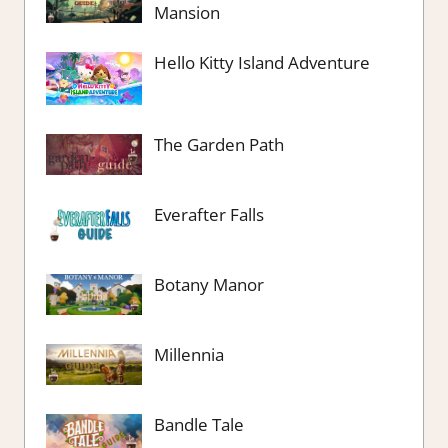
Mansion
Hello Kitty Island Adventure
The Garden Path
Everafter Falls
Botany Manor
Millennia
Bandle Tale