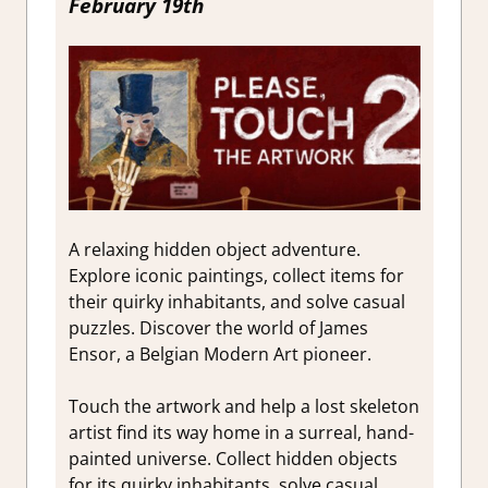
February 19th
A relaxing hidden object adventure.
Explore iconic paintings, collect items for
their quirky inhabitants, and solve casual
puzzles. Discover the world of James
Ensor, a Belgian Modern Art pioneer.
Touch the artwork and help a lost skeleton
artist find its way home in a surreal, hand-
painted universe. Collect hidden objects
for its quirky inhabitants, solve casual