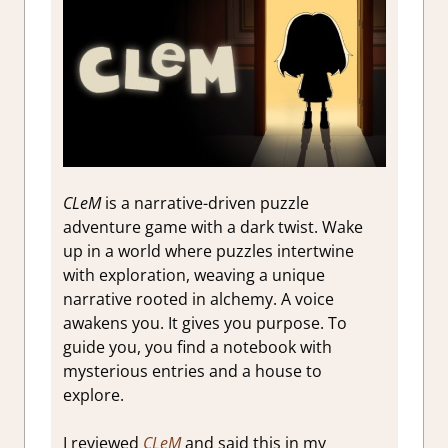
CLeM
is a narrative-driven puzzle
adventure game with a dark twist. Wake
up in a world where puzzles intertwine
with exploration, weaving a unique
narrative rooted in alchemy. A voice
awakens you. It gives you purpose. To
guide you, you find a notebook with
mysterious entries and a house to
explore.
I reviewed
CLeM
and said this in my