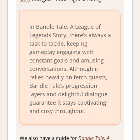
In Bandle Tale: A League of
Legends Story, there’s always a
task to tackle, keeping
gameplay engaging with
constant goals and amusing
conversations. Although it
relies heavily on fetch quests,
Bandle Tale’s progression
layers and delightful dialogue
guarantee it stays captivating
and cosy throughout.
We also have a guide for
Bandle Tale: A