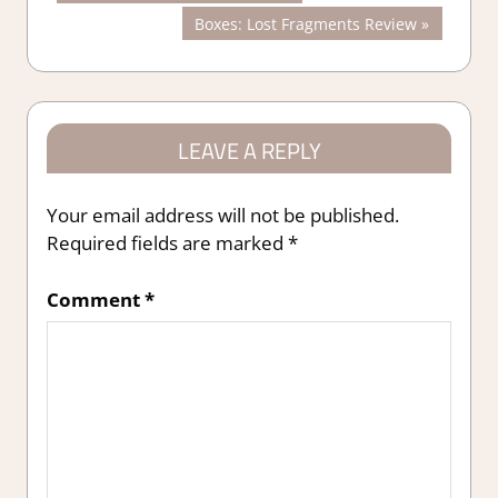
Post:
Next
Boxes: Lost Fragments Review
navigation
Post:
LEAVE A REPLY
Your email address will not be published.
Required fields are marked
*
Comment
*