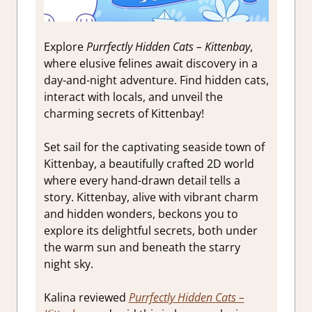
Explore
Purrfectly Hidden Cats – Kittenbay
,
where elusive felines await discovery in a
day-and-night adventure. Find hidden cats,
interact with locals, and unveil the
charming secrets of Kittenbay!
Set sail for the captivating seaside town of
Kittenbay, a beautifully crafted 2D world
where every hand-drawn detail tells a
story. Kittenbay, alive with vibrant charm
and hidden wonders, beckons you to
explore its delightful secrets, both under
the warm sun and beneath the starry
night sky.
Kalina reviewed
Purrfectly Hidden Cats –