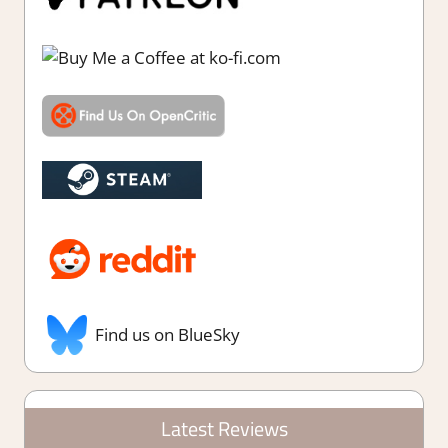
Find us on BlueSky
Latest Reviews