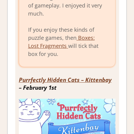
of gameplay. I enjoyed it very
much.
If you enjoy these kinds of
puzzle games, then
Boxes:
Lost Fragments
will tick that
box for you.
Purrfectly Hidden Cats – Kittenbay
– February 1st