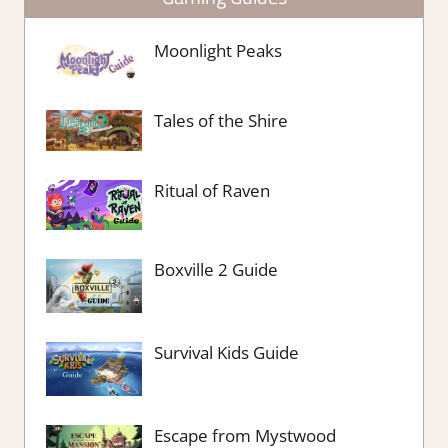
Moonlight Peaks
Tales of the Shire
Ritual of Raven
Boxville 2 Guide
Survival Kids Guide
Escape from Mystwood