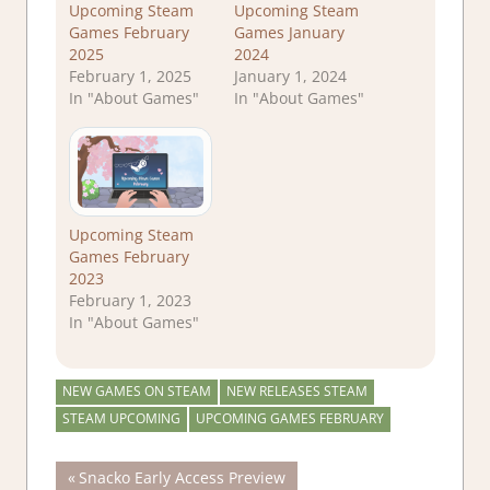
Upcoming Steam
Upcoming Steam
Games February
Games January
2025
2024
February 1, 2025
January 1, 2024
In "About Games"
In "About Games"
Upcoming Steam
Games February
2023
February 1, 2023
In "About Games"
NEW GAMES ON STEAM
NEW RELEASES STEAM
STEAM UPCOMING
UPCOMING GAMES FEBRUARY
Post
Previous
Snacko Early Access Preview