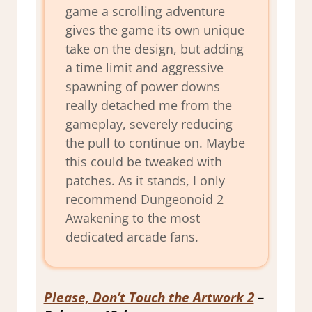
game a scrolling adventure
gives the game its own unique
take on the design, but adding
a time limit and aggressive
spawning of power downs
really detached me from the
gameplay, severely reducing
the pull to continue on. Maybe
this could be tweaked with
patches. As it stands, I only
recommend Dungeonoid 2
Awakening to the most
dedicated arcade fans.
Please, Don’t Touch the Artwork 2
–