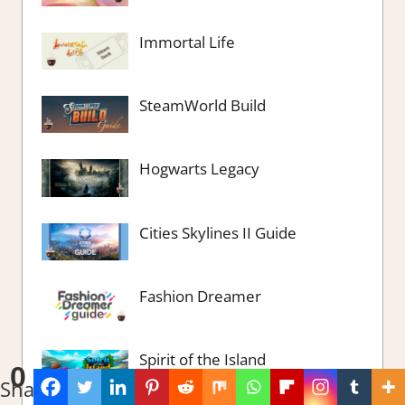
Immortal Life
SteamWorld Build
Hogwarts Legacy
Cities Skylines II Guide
Fashion Dreamer
Spirit of the Island
0
Shares