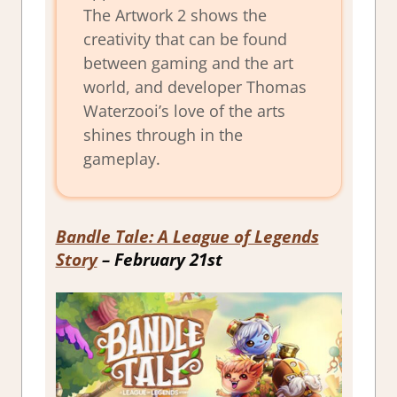
The Artwork 2 shows the
creativity that can be found
between gaming and the art
world, and developer Thomas
Waterzooi’s love of the arts
shines through in the
gameplay.
Bandle Tale: A League of Legends
Story
– February 21st