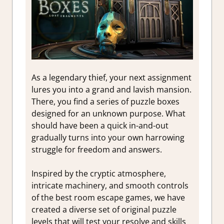
As a legendary thief, your next assignment
lures you into a grand and lavish mansion.
There, you find a series of puzzle boxes
designed for an unknown purpose. What
should have been a quick in-and-out
gradually turns into your own harrowing
struggle for freedom and answers.
Inspired by the cryptic atmosphere,
intricate machinery, and smooth controls
of the best room escape games, we have
created a diverse set of original puzzle
levels that will test your resolve and skills