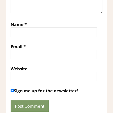
Name
*
Email
*
Website
Sign me up for the newsletter!