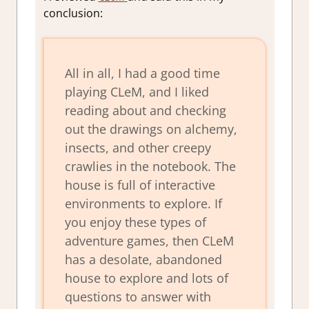
conclusion:
All in all, I had a good time
playing CLeM, and I liked
reading about and checking
out the drawings on alchemy,
insects, and other creepy
crawlies in the notebook. The
house is full of interactive
environments to explore. If
you enjoy these types of
adventure games, then CLeM
has a desolate, abandoned
house to explore and lots of
questions to answer with