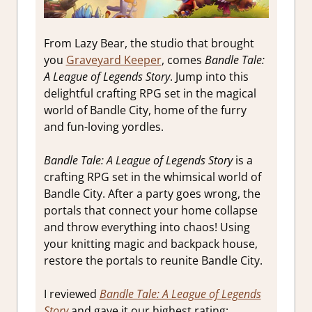
From Lazy Bear, the studio that brought
you
Graveyard Keeper
, comes
Bandle Tale:
A League of Legends Story
. Jump into this
delightful crafting RPG set in the magical
world of Bandle City, home of the furry
and fun-loving yordles.
Bandle Tale: A League of Legends Story
is a
crafting RPG set in the whimsical world of
Bandle City. After a party goes wrong, the
portals that connect your home collapse
and throw everything into chaos! Using
your knitting magic and backpack house,
restore the portals to reunite Bandle City.
I reviewed
Bandle Tale: A League of Legends
Story
and gave it our highest rating: