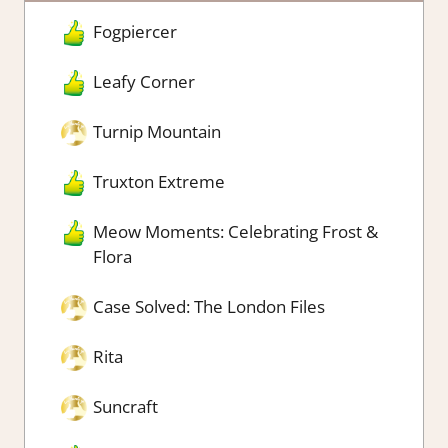
Fogpiercer
Leafy Corner
Turnip Mountain
Truxton Extreme
Meow Moments: Celebrating Frost &
Flora
Case Solved: The London Files
Rita
Suncraft