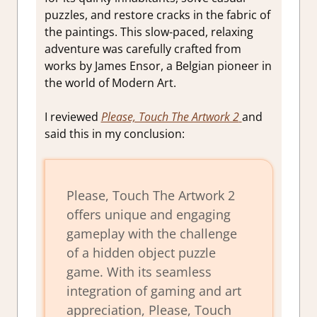
puzzles, and restore cracks in the fabric of
the paintings. This slow-paced, relaxing
adventure was carefully crafted from
works by James Ensor, a Belgian pioneer in
the world of Modern Art.
I reviewed
Please, Touch The Artwork 2
and
said this in my conclusion:
Please, Touch The Artwork 2
offers unique and engaging
gameplay with the challenge
of a hidden object puzzle
game. With its seamless
integration of gaming and art
appreciation, Please, Touch