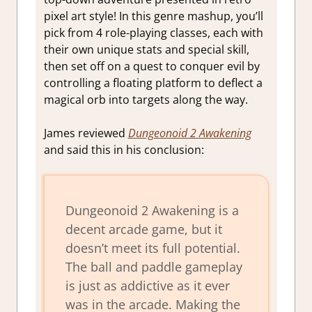
pixel art style! In this genre mashup, you’ll
pick from 4 role-playing classes, each with
their own unique stats and special skill,
then set off on a quest to conquer evil by
controlling a floating platform to deflect a
magical orb into targets along the way.
James reviewed
Dungeonoid 2 Awakening
and said this in his conclusion:
Dungeonoid 2 Awakening is a
decent arcade game, but it
doesn’t meet its full potential.
The ball and paddle gameplay
is just as addictive as it ever
was in the arcade. Making the