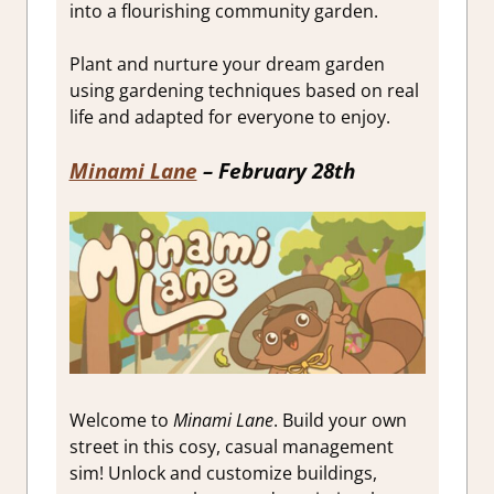
into a flourishing community garden.
Plant and nurture your dream garden
using gardening techniques based on real
life and adapted for everyone to enjoy.
Minami Lane
– February 28th
Welcome to
Minami Lane
. Build your own
street in this cosy, casual management
sim! Unlock and customize buildings,