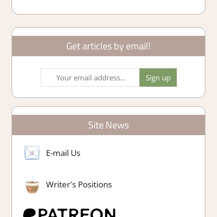
Get articles by email!
Site News
E-mail Us
Writer's Positions