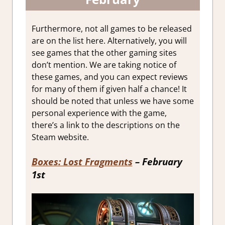
Furthermore, not all games to be released
are on the list here. Alternatively, you will
see games that the other gaming sites
don’t mention. We are taking notice of
these games, and you can expect reviews
for many of them if given half a chance! It
should be noted that unless we have some
personal experience with the game,
there’s a link to the descriptions on the
Steam website.
Boxes: Lost Fragments
– February
1st