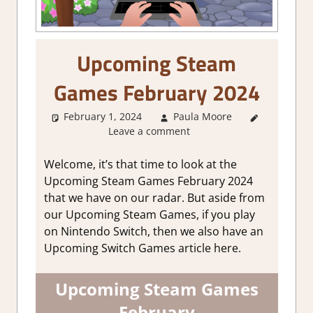
Upcoming Steam
Games February 2024
February 1, 2024
Paula Moore
About
Leave a comment
Games
,
GamingNews
Welcome, it’s that time to look at the
Upcoming Steam Games February 2024
that we have on our radar. But aside from
our Upcoming Steam Games, if you play
on Nintendo Switch, then we also have an
Upcoming Switch Games article here.
Upcoming Steam Games
February