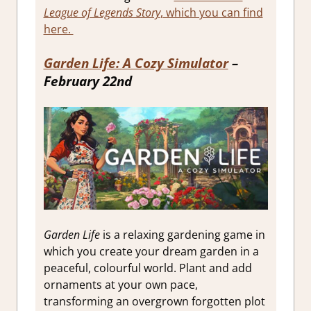
League of Legends Story
, which you can find
here.
Garden Life: A Cozy Simulator
–
February 22nd
Garden Life
is a relaxing gardening game in
which you create your dream garden in a
peaceful, colourful world. Plant and add
ornaments at your own pace,
transforming an overgrown forgotten plot