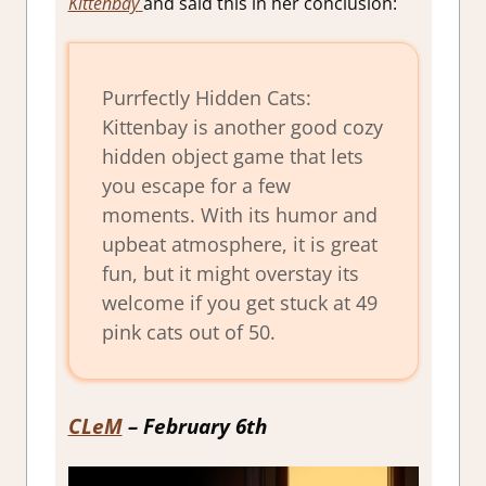
Kittenbay
and said this in her conclusion:
Purrfectly Hidden Cats:
Kittenbay is another good cozy
hidden object game that lets
you escape for a few
moments. With its humor and
upbeat atmosphere, it is great
fun, but it might overstay its
welcome if you get stuck at 49
pink cats out of 50.
CLeM
– February 6th