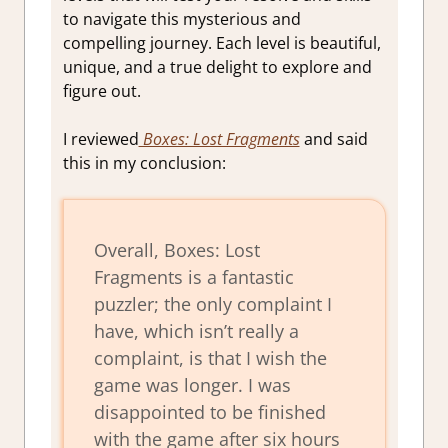
to navigate this mysterious and
compelling journey. Each level is beautiful,
unique, and a true delight to explore and
figure out.
I reviewed
Boxes: Lost Fragments
and said
this in my conclusion:
Overall,
Boxes: Lost
Fragments
is a fantastic
puzzler; the only complaint I
have, which isn’t really a
complaint, is that I wish the
game was longer. I was
disappointed to be finished
with the game after six hours