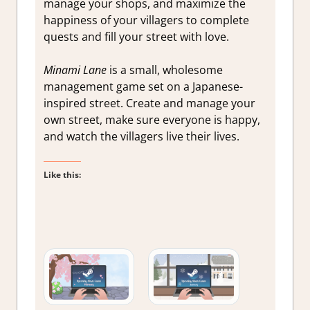
manage your shops, and maximize the
happiness of your villagers to complete
quests and fill your street with love.
Minami Lane
is a small, wholesome
management game set on a Japanese-
inspired street. Create and manage your
own street, make sure everyone is happy,
and watch the villagers live their lives.
Like this: