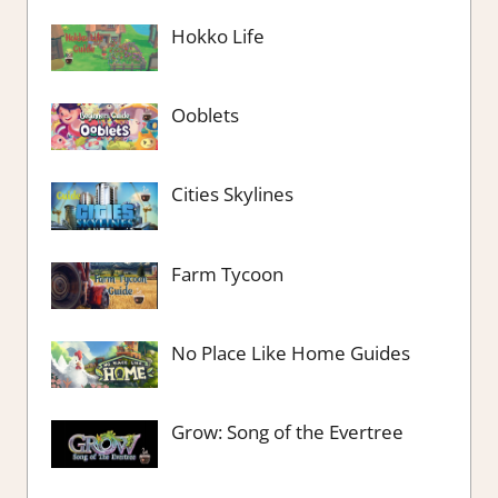
Hokko Life
Ooblets
Cities Skylines
Farm Tycoon
No Place Like Home Guides
Grow: Song of the Evertree