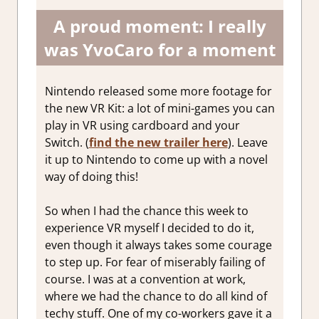
A proud moment: I really
was YvoCaro for a moment
Nintendo released some more footage for
the new VR Kit: a lot of mini-games you can
play in VR using cardboard and your
Switch. (
find the new trailer here
). Leave
it up to Nintendo to come up with a novel
way of doing this!
So when I had the chance this week to
experience VR myself I decided to do it,
even though it always takes some courage
to step up. For fear of miserably failing of
course. I was at a convention at work,
where we had the chance to do all kind of
techy stuff. One of my co-workers gave it a