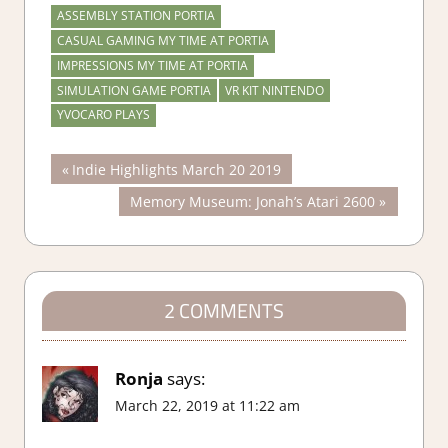
ASSEMBLY STATION PORTIA
CASUAL GAMING MY TIME AT PORTIA
IMPRESSIONS MY TIME AT PORTIA
SIMULATION GAME PORTIA
VR KIT NINTENDO
YVOCARO PLAYS
Post
Previous
Indie Highlights March 20 2019
Post:
Next
Memory Museum: Jonah’s Atari 2600
navigation
Post:
2 COMMENTS
Ronja
says:
March 22, 2019 at 11:22 am