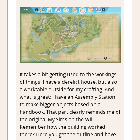
It takes a bit getting used to the workings
of things. I have a derelict house, but also
a worktable outside for my crafting. And
what is great: I have an Assembly Station
to make bigger objects based on a
handbook. That part clearly reminds me of
the original My Sims on the Wii.
Remember how the building worked
there? Here you get the outline and have