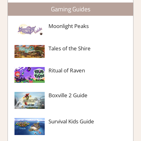
Gaming Guides
Moonlight Peaks
Tales of the Shire
Ritual of Raven
Boxville 2 Guide
Survival Kids Guide