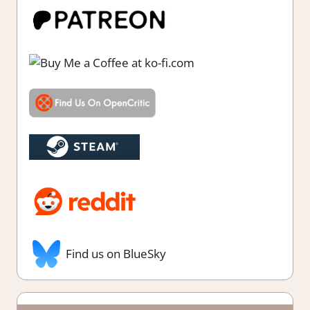
Find us on BlueSky