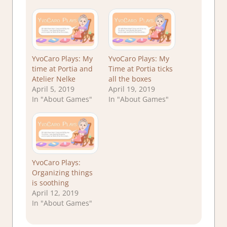
YvoCaro Plays: My
YvoCaro Plays: My
time at Portia and
Time at Portia ticks
Atelier Nelke
all the boxes
April 5, 2019
April 19, 2019
In "About Games"
In "About Games"
YvoCaro Plays:
Organizing things
is soothing
April 12, 2019
In "About Games"