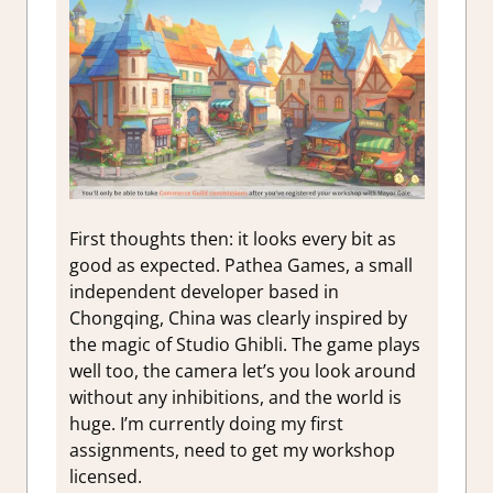
First thoughts then: it looks every bit as
good as expected. Pathea Games, a small
independent developer based in
Chongqing, China was clearly inspired by
the magic of Studio Ghibli. The game plays
well too, the camera let’s you look around
without any inhibitions, and the world is
huge. I’m currently doing my first
assignments, need to get my workshop
licensed.