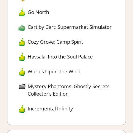
Go North
Cart by Cart: Supermarket Simulator
Cozy Grove: Camp Spirit
Havsala: Into the Soul Palace
Worlds Upon The Wind
Mystery Phantoms: Ghostly Secrets
Collector’s Edition
Incremental Infinity