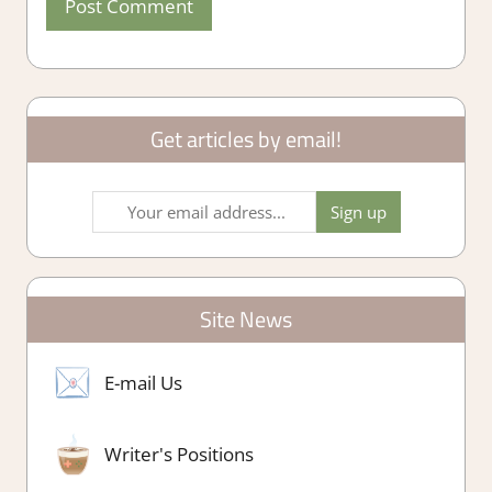
Get articles by email!
Site News
E-mail Us
Writer's Positions