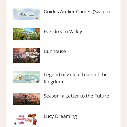
Guides Atelier Games (Switch)
Everdream Valley
Bunhouse
Legend of Zelda: Tears of the
Kingdom
Season: a Letter to the Future
Lucy Dreaming