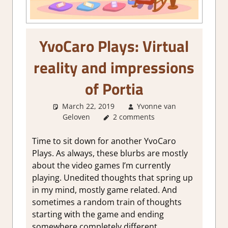
YvoCaro Plays: Virtual
reality and impressions
of Portia
March 22, 2019
Yvonne van
Geloven
About Games
2 comments
,
Other things
Time to sit down for another YvoCaro
Plays. As always, these blurbs are mostly
about the video games I’m currently
playing. Unedited thoughts that spring up
in my mind, mostly game related. And
sometimes a random train of thoughts
starting with the game and ending
somewhere completely different.