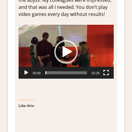
the abyss. My colleagues were impressed,
and that was all I needed. You don’t play
video games every day without results!
Video
Player
00:00
02:26
Like this: