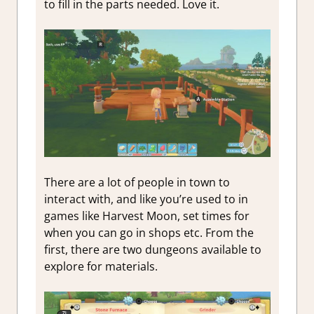
to fill in the parts needed. Love it.
There are a lot of people in town to
interact with, and like you’re used to in
games like Harvest Moon, set times for
when you can go in shops etc. From the
first, there are two dungeons available to
explore for materials.