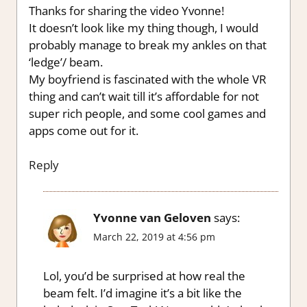
Thanks for sharing the video Yvonne!
It doesn’t look like my thing though, I would
probably manage to break my ankles on that
‘ledge’/ beam.
My boyfriend is fascinated with the whole VR
thing and can’t wait till it’s affordable for not
super rich people, and some cool games and
apps come out for it.
Reply
Yvonne van Geloven
says:
March 22, 2019 at 4:56 pm
Lol, you’d be surprised at how real the
beam felt. I’d imagine it’s a bit like the