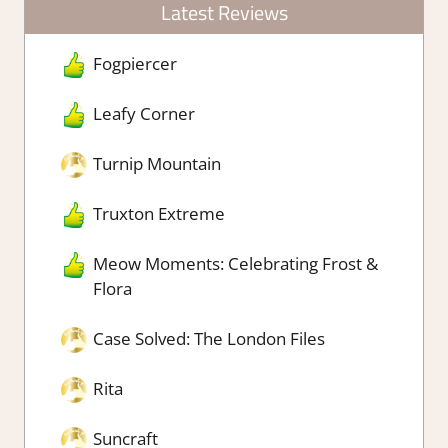
Latest Reviews
Fogpiercer
Leafy Corner
Turnip Mountain
Truxton Extreme
Meow Moments: Celebrating Frost &
Flora
Case Solved: The London Files
Rita
Suncraft