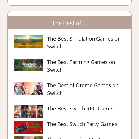
The Best of….
The Best Simulation Games on
Switch
The Best Farming Games on
Switch
The Best of Otome Games on
Switch
The Best Switch RPG Games
The Best Switch Party Games