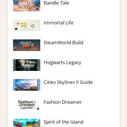
Bandle Tale
Immortal Life
SteamWorld Build
Hogwarts Legacy
Cities Skylines II Guide
Fashion Dreamer
Spirit of the Island