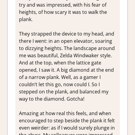
try and was impressed, with his fear of
heights, of how scary it was to walk the
plank.
They strapped the device to my head, and
there I went: in an open elevator, soaring
to dizzying heights. The landscape around
me was beautiful, Zelda Windwaker style.
And at the top, when the lattice gate
opened, I saw it. A big diamond at the end
of a narrow plank. Well, as a gamer I
couldn’t let this go, now could I. So I
stepped on the plank, and balanced my
way to the diamond. Gotcha!
Amazing at how real this feels, and when
encouraged to step beside the plank it felt
even weirder: as if I would surely plunge in