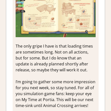
The only gripe I have is that loading times
are sometimes long. Not on all actions,
but for some. But I do know that an
update is already planned shortly after
release, so maybe they will work it out.
I’m going to gather some more impression
for you next week, so stay tuned. For all of
you simulation game fans: keep your eye
on My Time at Portia. This will be our next
time-sink until Animal Crossing arrives!