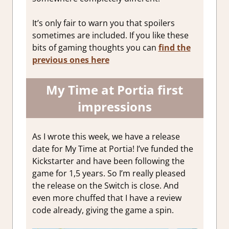
It’s only fair to warn you that spoilers
sometimes are included. If you like these
bits of gaming thoughts you can
find the
previous ones here
My Time at Portia first
impressions
As I wrote this week, we have a release
date for My Time at Portia! I’ve funded the
Kickstarter and have been following the
game for 1,5 years. So I’m really pleased
the release on the Switch is close. And
even more chuffed that I have a review
code already, giving the game a spin.