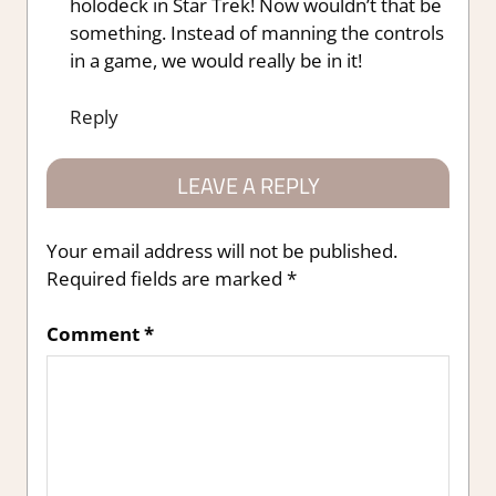
holodeck in Star Trek! Now wouldn’t that be
something. Instead of manning the controls
in a game, we would really be in it!
Reply
LEAVE A REPLY
Your email address will not be published.
Required fields are marked
*
Comment
*