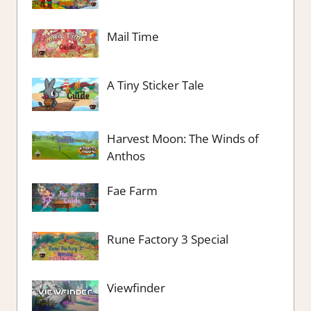
Mail Time
A Tiny Sticker Tale
Harvest Moon: The Winds of
Anthos
Fae Farm
Rune Factory 3 Special
Viewfinder