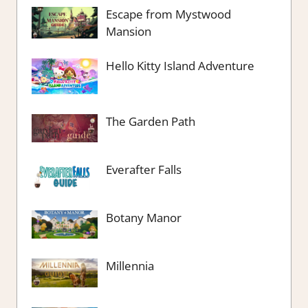
Escape from Mystwood
Mansion
Hello Kitty Island Adventure
The Garden Path
Everafter Falls
Botany Manor
Millennia