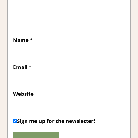
Name
*
Email
*
Website
Sign me up for the newsletter!