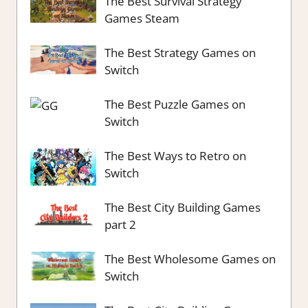
The Best Survival Strategy
Games Steam
The Best Strategy Games on
Switch
The Best Puzzle Games on
Switch
The Best Ways to Retro on
Switch
The Best City Building Games
part 2
The Best Wholesome Games on
Switch