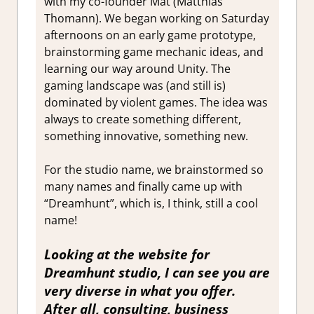
with my co-founder Mat (Matthias
Thomann). We began working on Saturday
afternoons on an early game prototype,
brainstorming game mechanic ideas, and
learning our way around Unity. The
gaming landscape was (and still is)
dominated by violent games. The idea was
always to create something different,
something innovative, something new.
For the studio name, we brainstormed so
many names and finally came up with
“Dreamhunt”, which is, I think, still a cool
name!
Looking at the website for
Dreamhunt studio, I can see you are
very diverse in what you offer.
After all, consulting, business