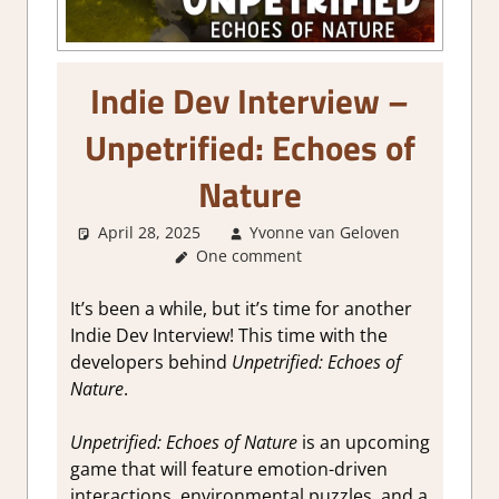
Indie Dev Interview –
Unpetrified: Echoes of
Nature
April 28, 2025
Yvonne van Geloven
About
One comment
Games
,
Interview
It’s been a while, but it’s time for another
Indie Dev Interview! This time with the
developers behind
Unpetrified: Echoes of
Nature
.
Unpetrified: Echoes of Nature
is an upcoming
game that will feature emotion-driven
interactions, environmental puzzles, and a