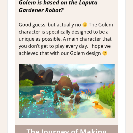
Golem is based on the Laputa
Gardener Robot?
Good guess, but actually no
The Golem
character is specifically designed to be a
unique as possible. A main character that
you don’t get to play every day. I hope we
achieved that with our Golem design
The Journey of Making