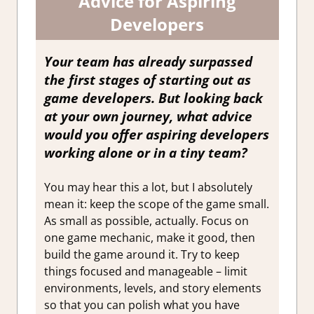
Advice for Aspiring
Developers
Your team has already surpassed
the first stages of starting out as
game developers. But looking back
at your own journey, what advice
would you offer aspiring developers
working alone or in a tiny team?
You may hear this a lot, but I absolutely
mean it: keep the scope of the game small.
As small as possible, actually. Focus on
one game mechanic, make it good, then
build the game around it. Try to keep
things focused and manageable – limit
environments, levels, and story elements
so that you can polish what you have