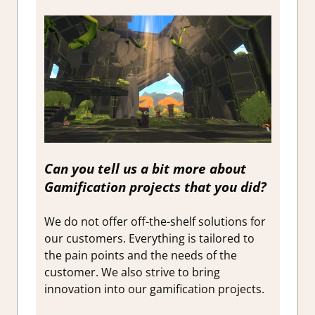
Can you tell us a bit more about
Gamification projects that you did?
We do not offer off-the-shelf solutions for
our customers. Everything is tailored to
the pain points and the needs of the
customer. We also strive to bring
innovation into our gamification projects.