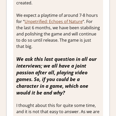
created.
We expect a playtime of around 7-8 hours
for “
Unpetrified: Echoes of Nature
“. For
the last 6 months, we have been stabilising
and polishing the game and will continue
to do so until release. The game is just
that big.
We ask this last question in all our
interviews; we all have a joint
passion after all, playing video
games. So, if you could be a
character in a game, which one
would it be and why?
I thought about this for quite some time,
and it is not that easy to answer. As we are