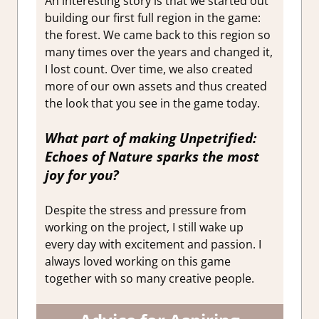
An interesting story is that we started out
building our first full region in the game:
the forest. We came back to this region so
many times over the years and changed it,
I lost count. Over time, we also created
more of our own assets and thus created
the look that you see in the game today.
What part of making
Unpetrified:
Echoes of Nature
sparks the most
joy for you?
Despite the stress and pressure from
working on the project, I still wake up
every day with excitement and passion. I
always loved working on this game
together with so many creative people.