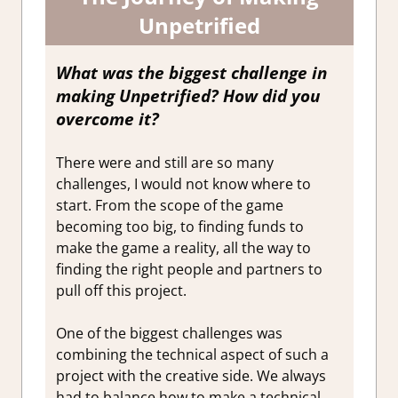
Unpetrified
What was the biggest challenge in
making Unpetrified? How did you
overcome it?
There were and still are so many
challenges, I would not know where to
start. From the scope of the game
becoming too big, to finding funds to
make the game a reality, all the way to
finding the right people and partners to
pull off this project.
One of the biggest challenges was
combining the technical aspect of such a
project with the creative side. We always
had to balance how to make a technical