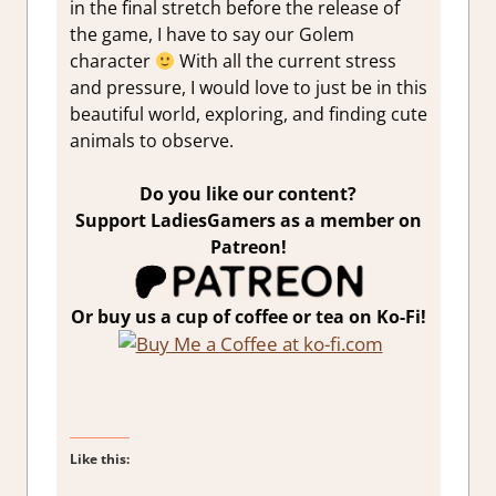
in the final stretch before the release of
the game, I have to say our Golem
character
With all the current stress
and pressure, I would love to just be in this
beautiful world, exploring, and finding cute
animals to observe.
Do you like our content?
Support LadiesGamers as a member on
Patreon!
Or buy us a cup of coffee or tea on Ko-Fi!
Like this: