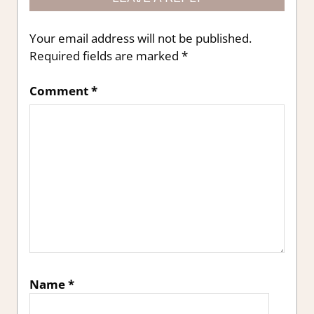
Your email address will not be published.
Required fields are marked
*
Comment
*
Name
*