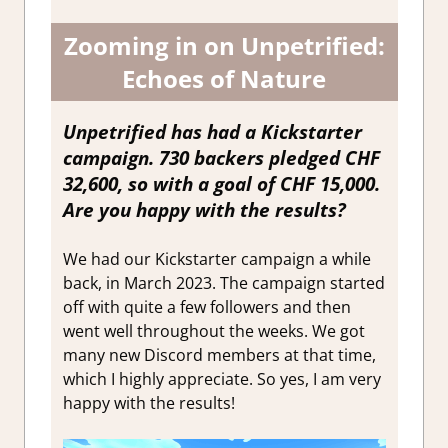
Zooming in on Unpetrified:
Echoes of Nature
Unpetrified has had a Kickstarter
campaign. 730 backers pledged CHF
32,600, so with a goal of CHF 15,000.
Are you happy with the results?
We had our Kickstarter campaign a while
back, in March 2023. The campaign started
off with quite a few followers and then
went well throughout the weeks. We got
many new Discord members at that time,
which I highly appreciate. So yes, I am very
happy with the results!