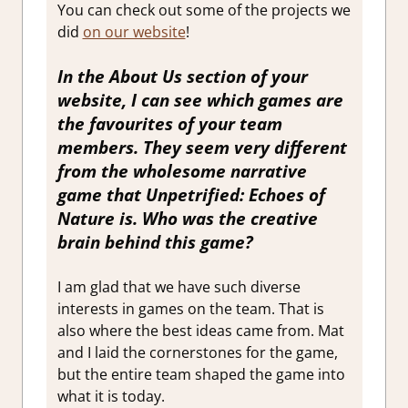
You can check out some of the projects we
did
on our website
!
In the About Us section of your
website, I can see which games are
the favourites of your team
members. They seem very different
from the wholesome narrative
game that
Unpetrified: Echoes of
Nature
is. Who was the creative
brain behind this game?
I am glad that we have such diverse
interests in games on the team. That is
also where the best ideas came from. Mat
and I laid the cornerstones for the game,
but the entire team shaped the game into
what it is today.