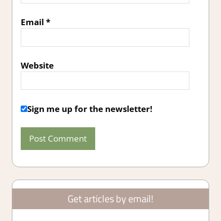
Email
*
Website
Sign me up for the newsletter!
Get articles by email!