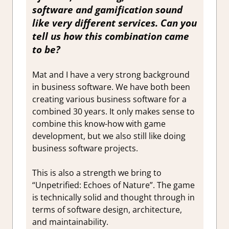
software and gamification sound
like very different services. Can you
tell us how this combination came
to be?
Mat and I have a very strong background
in business software. We have both been
creating various business software for a
combined 30 years. It only makes sense to
combine this know-how with game
development, but we also still like doing
business software projects.
This is also a strength we bring to
“Unpetrified: Echoes of Nature”. The game
is technically solid and thought through in
terms of software design, architecture,
and maintainability.