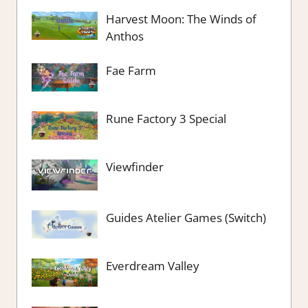
Harvest Moon: The Winds of
Anthos
Fae Farm
Rune Factory 3 Special
Viewfinder
Guides Atelier Games (Switch)
Everdream Valley