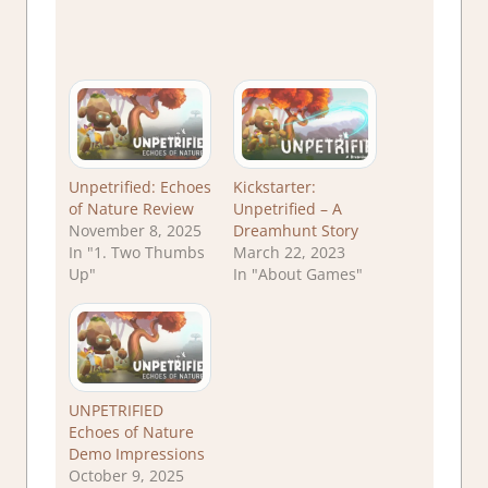
Unpetrified: Echoes
Kickstarter:
of Nature Review
Unpetrified – A
November 8, 2025
Dreamhunt Story
In "1. Two Thumbs
March 22, 2023
Up"
In "About Games"
UNPETRIFIED
Echoes of Nature
Demo Impressions
October 9, 2025