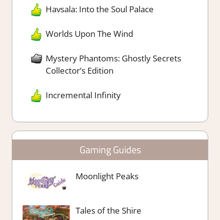
Havsala: Into the Soul Palace
Worlds Upon The Wind
Mystery Phantoms: Ghostly Secrets
Collector’s Edition
Incremental Infinity
Gaming Guides
Moonlight Peaks
Tales of the Shire