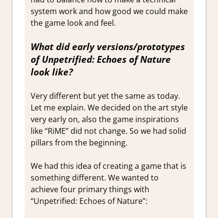
system work and how good we could make
the game look and feel.
What did early versions/prototypes
of
Unpetrified: Echoes of Nature
look like?
Very different but yet the same as today.
Let me explain. We decided on the art style
very early on, also the game inspirations
like “RiME” did not change. So we had solid
pillars from the beginning.
We had this idea of creating a game that is
something different. We wanted to
achieve four primary things with
“Unpetrified: Echoes of Nature”: