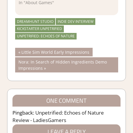
In "About Games"
DREAMHUNT STUDIO
INDIE DEV INTERVIEW
KICKSTARTER UNPETRIFIED
UNPETRIFIED: ECHOES OF NATURE
Post
Previous
Little Sim World Early Impressions
Post:
Next
Nora: In Search of Hidden Ingredients Demo
navigation
Post:
Impressions
ONE COMMENT
Pingback:
Unpetrified: Echoes of Nature
Review - LadiesGamers
LEAVE A REPLY