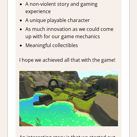
A non-violent story and gaming
experience
A unique playable character
As much innovation as we could come
up with for our game mechanics
Meaningful collectibles
I hope we achieved all that with the game!