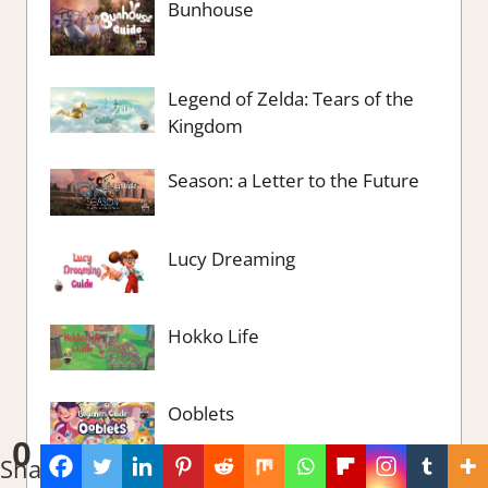
Bunhouse
Legend of Zelda: Tears of the
Kingdom
Season: a Letter to the Future
Lucy Dreaming
Hokko Life
Ooblets
0
Shares