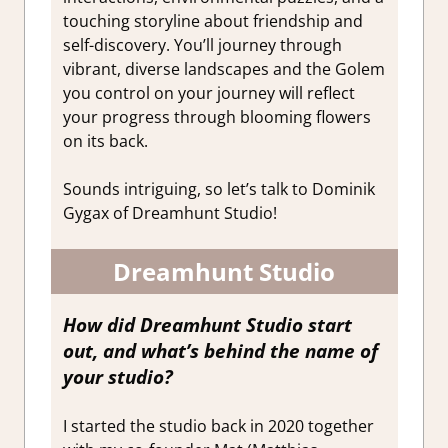
touching storyline about friendship and
self-discovery.
You’ll journey through
vibrant, diverse landscapes and the Golem
you control on your journey will reflect
your progress through blooming flowers
on its back.
Sounds intriguing, so let’s talk to Dominik
Gygax of Dreamhunt Studio!
Dreamhunt Studio
How did Dreamhunt Studio start
out, and what’s behind the name of
your studio?
I started the studio back in 2020 together