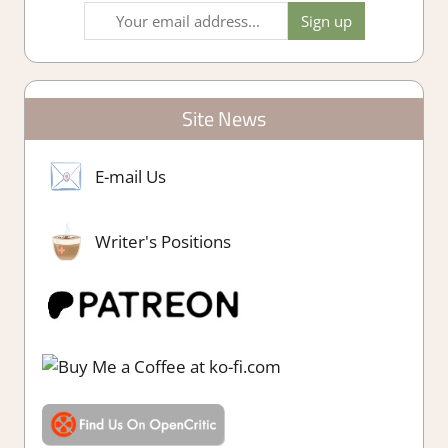
Site News
E-mail Us
Writer's Positions