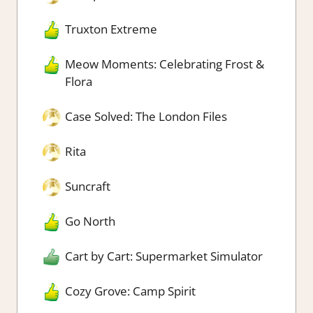
Truxton Extreme
Meow Moments: Celebrating Frost &
Flora
Case Solved: The London Files
Rita
Suncraft
Go North
Cart by Cart: Supermarket Simulator
Cozy Grove: Camp Spirit