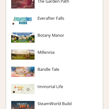
The Garden Path
Everafter Falls
Botany Manor
Millennia
Bandle Tale
Immortal Life
SteamWorld Build