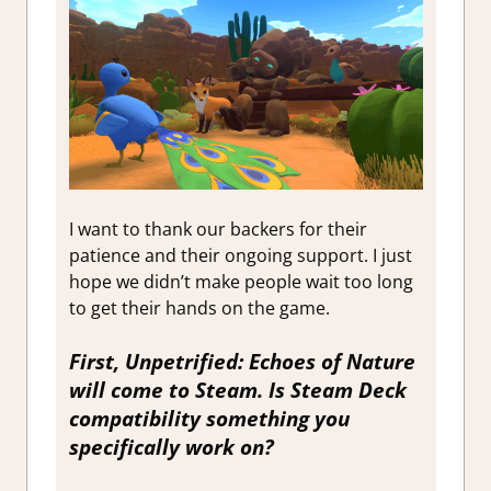
I want to thank our backers for their
patience and their ongoing support. I just
hope we didn’t make people wait too long
to get their hands on the game.
First,
Unpetrified: Echoes of Nature
will come to Steam. Is Steam Deck
compatibility something you
specifically work on?