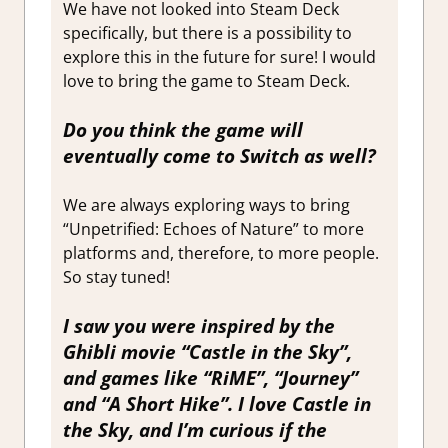
We have not looked into Steam Deck
specifically, but there is a possibility to
explore this in the future for sure! I would
love to bring the game to Steam Deck.
Do you think the game will
eventually come to Switch as well?
We are always exploring ways to bring
“Unpetrified: Echoes of Nature” to more
platforms and, therefore, to more people.
So stay tuned!
I saw you were inspired by the
Ghibli movie “Castle in the Sky”,
and games like “RiME”, “Journey”
and “A Short Hike”. I love Castle in
the Sky, and I’m curious if the