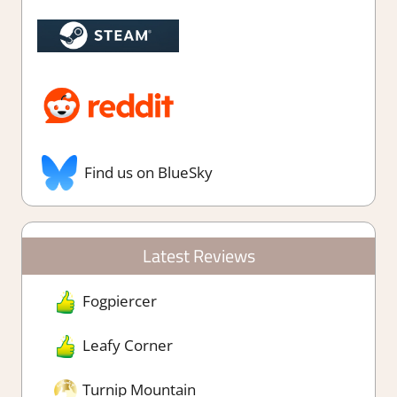
Find us on BlueSky
Latest Reviews
Fogpiercer
Leafy Corner
Turnip Mountain