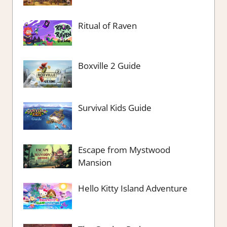
Ritual of Raven
Boxville 2 Guide
Survival Kids Guide
Escape from Mystwood
Mansion
Hello Kitty Island Adventure