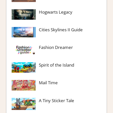
Hogwarts Legacy
Cities Skylines II Guide
Fashion Dreamer
Spirit of the Island
Mail Time
A Tiny Sticker Tale