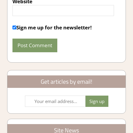
Website
Sign me up for the newsletter!
Get articles by email!
Site News