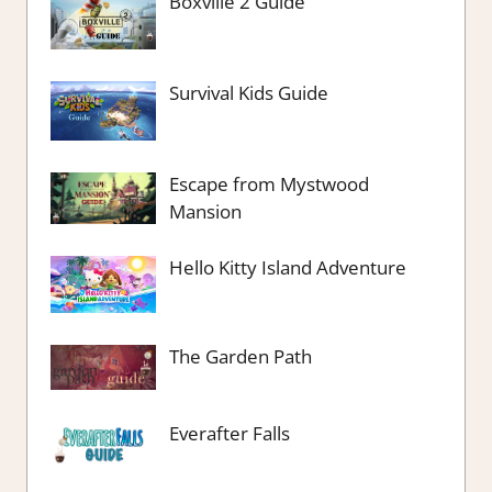
Boxville 2 Guide
Survival Kids Guide
Escape from Mystwood
Mansion
Hello Kitty Island Adventure
The Garden Path
Everafter Falls