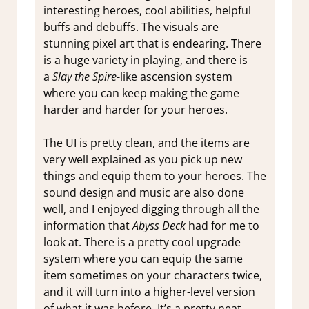
interesting heroes, cool abilities, helpful
buffs and debuffs. The visuals are
stunning pixel art that is endearing. There
is a huge variety in playing, and there is
a
Slay the Spire
-like ascension system
where you can keep making the game
harder and harder for your heroes.
The UI is pretty clean, and the items are
very well explained as you pick up new
things and equip them to your heroes. The
sound design and music are also done
well, and I enjoyed digging through all the
information that
Abyss Deck
had for me to
look at. There is a pretty cool upgrade
system where you can equip the same
item sometimes on your characters twice,
and it will turn into a higher-level version
of what it was before. It’s a pretty neat