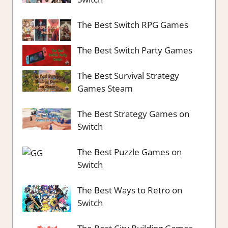
The Best Switch RPG Games
The Best Switch Party Games
The Best Survival Strategy
Games Steam
The Best Strategy Games on
Switch
The Best Puzzle Games on
Switch
The Best Ways to Retro on
Switch