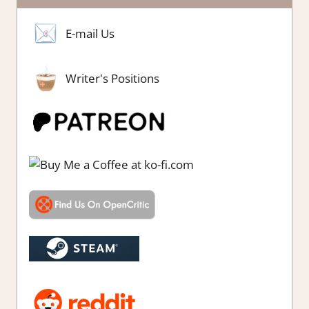
E-mail Us
Writer's Positions