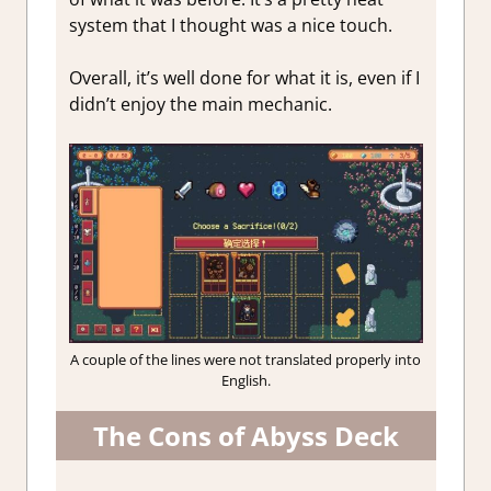
system that I thought was a nice touch.
Overall, it’s well done for what it is, even if I
didn’t enjoy the main mechanic.
A couple of the lines were not translated properly into
English.
The Cons of Abyss Deck