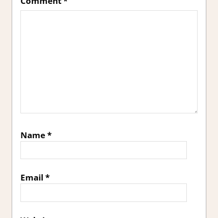
Comment
*
Name
*
Email
*