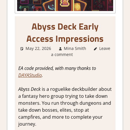
Abyss Deck Early
Access Impressions
May 22, 2026
Mina Smith
Leave
About
a comment
Games
,
Board/Card
Game
,
Genre
,
EA code provided, with many thanks to
Indie
,
Steam
DAYAStudio
.
Early Access
Abyss Deck
is a roguelike deckbuilder about
a fantasy hero group trying to take down
monsters. You run through dungeons and
take down bosses, elites, stop at
campfires, and more to complete your
journey.