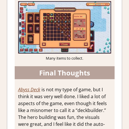
Many items to collect.
Final Thoughts
Abyss Deck
is not my type of game, but I
think it was very well done. I liked a lot of
aspects of the game, even though it feels
like a misnomer to call it a “deckbuilder.”
The hero building was fun, the visuals
were great, and I feel like it did the auto-