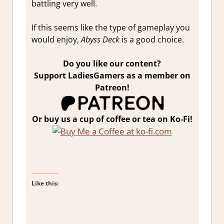
battling very well.
If this seems like the type of gameplay you
would enjoy,
Abyss Deck
is a good choice.
Do you like our content?
Support LadiesGamers as a member on
Patreon!
Or buy us a cup of coffee or tea on Ko-Fi!
Like this: