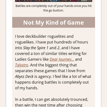
Battles are completely out of your hands once you hit
the go button.
Not My Kind of Game
I love deckbuilder roguelites and
roguelikes. I have put hundreds of hours
into
Slay the Spire 1
and
2
, and I have
covered a ton of similar titles writing for
Ladies Gamers like
Dear Journey…
and
Talystro
. And the biggest thing that
separates these games that I love from
Abyss Deck
is agency. I feel like a lot of what
happens during battles is completely out
of my hands.
In a battle, I can get absolutely trounced,
then win the next time after choosing