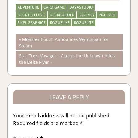
ADVENTURE
CARD GAME
DAYASTUDIO
DECK BUILDING
DECKBUILDER
FANTASY
PIXEL ART
PIXEL GRAPHICS
ROGUELIKE
ROGUELITE
Post
Previous
Monster Couch Announces Wyrmspan for
Post:
Steam
navigation
Next
Star Trek: Voyager – Across the Unknown Adds
Post:
the Delta Flyer
LEAVE A REPLY
Your email address will not be published.
Required fields are marked
*