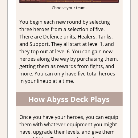
Choose your team.
You begin each new round by selecting
three heroes from a selection of five.
There are Defence units, Healers, Tanks,
and Support. They all start at level 1, and
they top out at level 6. You can gain new
heroes along the way by purchasing them,
getting them as rewards from fights, and
more. You can only have five total heroes
in your lineup at a time.
How Abyss Deck Plays
Once you have your heroes, you can equip
them with whatever equipment you might
have, upgrade their levels, and give them