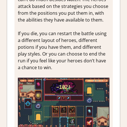
attack based on the strategies you choose
from the positions you put them in, with
the abilities they have available to them.
If you die, you can restart the battle using
a different layout of heroes, different
potions if you have them, and different
play styles. Or you can choose to end the
run if you feel like your heroes don’t have
a chance to win.