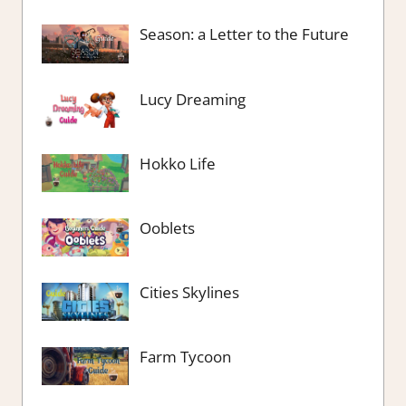
Season: a Letter to the Future
Lucy Dreaming
Hokko Life
Ooblets
Cities Skylines
Farm Tycoon