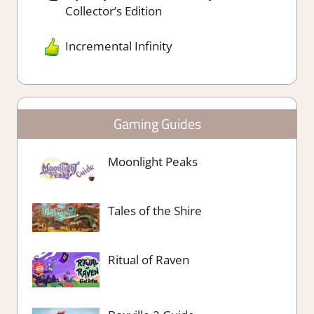
Collector’s Edition
Incremental Infinity
Gaming Guides
Moonlight Peaks
Tales of the Shire
Ritual of Raven