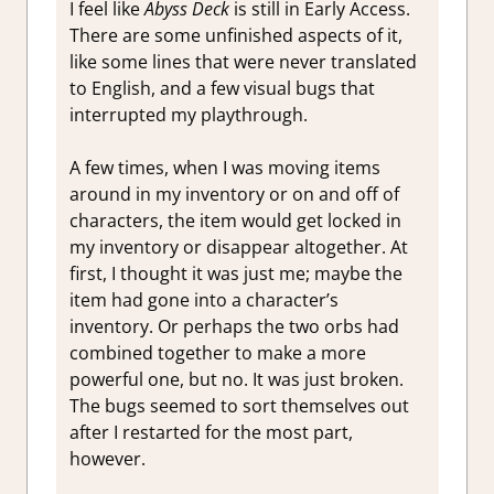
I feel like
Abyss Deck
is still in Early Access.
There are some unfinished aspects of it,
like some lines that were never translated
to English, and a few visual bugs that
interrupted my playthrough.
A few times, when I was moving items
around in my inventory or on and off of
characters, the item would get locked in
my inventory or disappear altogether. At
first, I thought it was just me; maybe the
item had gone into a character’s
inventory. Or perhaps the two orbs had
combined together to make a more
powerful one, but no. It was just broken.
The bugs seemed to sort themselves out
after I restarted for the most part,
however.