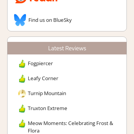
Find us on BlueSky
Latest Reviews
Fogpiercer
Leafy Corner
Turnip Mountain
Truxton Extreme
Meow Moments: Celebrating Frost &
Flora