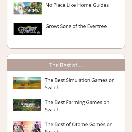
No Place Like Home Guides
Grow: Song of the Evertree
The Best of….
The Best Simulation Games on
Switch
The Best Farming Games on
Switch
The Best of Otome Games on
Switch