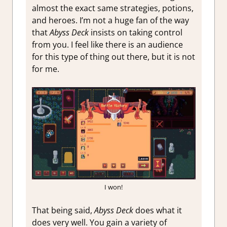
almost the exact same strategies, potions,
and heroes. I’m not a huge fan of the way
that
Abyss Deck
insists on taking control
from you. I feel like there is an audience
for this type of thing out there, but it is not
for me.
I won!
That being said,
Abyss Deck
does what it
does very well. You gain a variety of