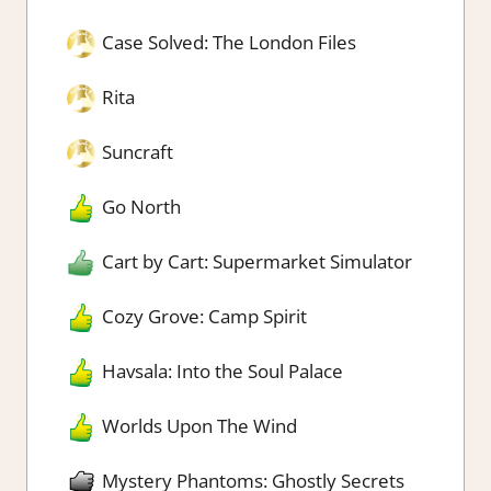
Case Solved: The London Files
Rita
Suncraft
Go North
Cart by Cart: Supermarket Simulator
Cozy Grove: Camp Spirit
Havsala: Into the Soul Palace
Worlds Upon The Wind
Mystery Phantoms: Ghostly Secrets