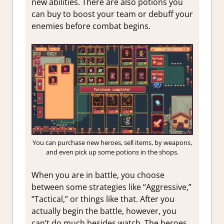
new abilities. There are also potions you
can buy to boost your team or debuff your
enemies before combat begins.
You can purchase new heroes, sell items, by weapons,
and even pick up some potions in the shops.
When you are in battle, you choose
between some strategies like “Aggressive,”
“Tactical,” or things like that. After you
actually begin the battle, however, you
can’t do much besides watch. The heroes