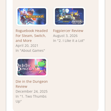
Roguebook Headed
Fogpiercer Review
For Steam, Switch,
August 3, 2026
and More
In "2. I Like it a Lot"
April 20, 2021
In "About Games"
Die in the Dungeon
Review
December 24, 2025
In "1. Two Thumbs
Up"