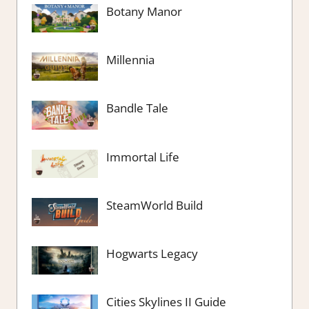
Botany Manor
Millennia
Bandle Tale
Immortal Life
SteamWorld Build
Hogwarts Legacy
Cities Skylines II Guide