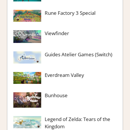
Rune Factory 3 Special
Viewfinder
Guides Atelier Games (Switch)
Everdream Valley
Bunhouse
Legend of Zelda: Tears of the
Kingdom