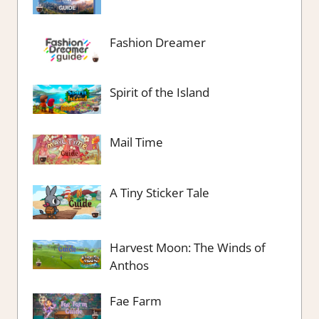
Fashion Dreamer
Spirit of the Island
Mail Time
A Tiny Sticker Tale
Harvest Moon: The Winds of
Anthos
Fae Farm