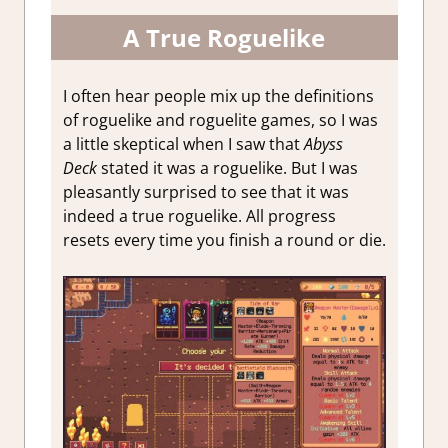
A True Roguelike
I often hear people mix up the definitions
of roguelike and roguelite games, so I was
a little skeptical when I saw that
Abyss
Deck
stated it was a roguelike. But I was
pleasantly surprised to see that it was
indeed a true roguelike. All progress
resets every time you finish a round or die.