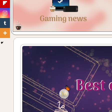
Gaming
with
a
Cuppa!