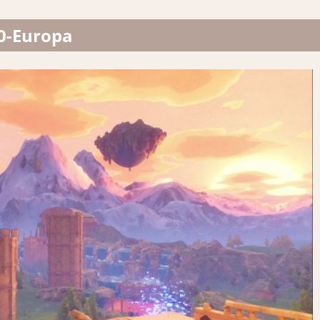
0-Europa