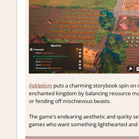
Fabledom
puts a charming storybook spin on m
enchanted kingdom by balancing resource man
or fending off mischievous beasts.
The game’s endearing aesthetic and quirky se
games who want something lighthearted and 