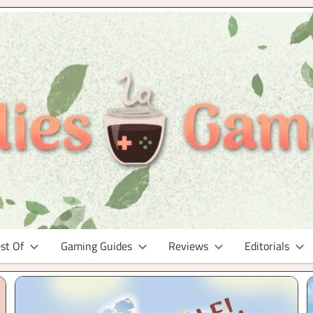
st Of
Gaming Guides
Reviews
Editorials