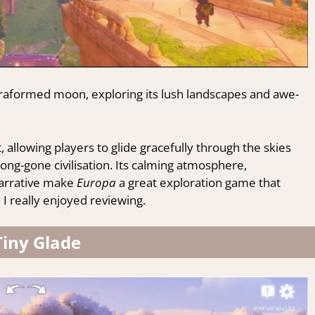
rraformed moon, exploring its lush landscapes and awe-
lowing players to glide gracefully through the skies
ong-gone civilisation. Its calming atmosphere,
narrative make
Europa
a great exploration game that
I really enjoyed reviewing.
Tiny Glade