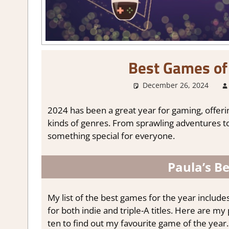
Best Games of 
December 26, 2024
2024 has been a great year for gaming, offeri
kinds of genres. From sprawling adventures to
something special for everyone.
Paula’s B
My list of the best games for the year includes
for both indie and triple-A titles. Here are m
ten to find out my favourite game of the year.