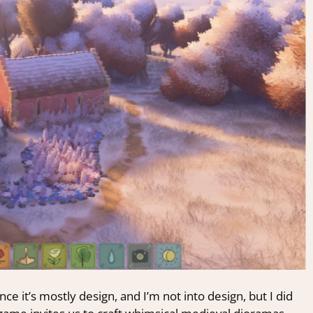
ce it’s mostly design, and I’m not into design, but I did