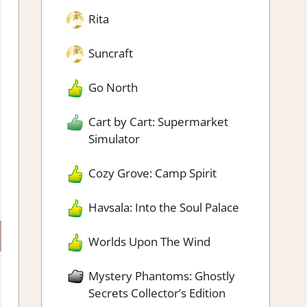
Rita
Suncraft
Go North
Cart by Cart: Supermarket
Simulator
Cozy Grove: Camp Spirit
Havsala: Into the Soul Palace
Worlds Upon The Wind
Mystery Phantoms: Ghostly
Secrets Collector’s Edition