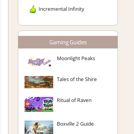
Incremental Infinity
Gaming Guides
Moonlight Peaks
Tales of the Shire
Ritual of Raven
Boxville 2 Guide