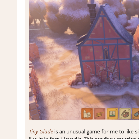
Tiny Glade
is an unusual game for me to like sin