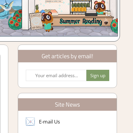
Get articles by email!
Site News
E-mail Us