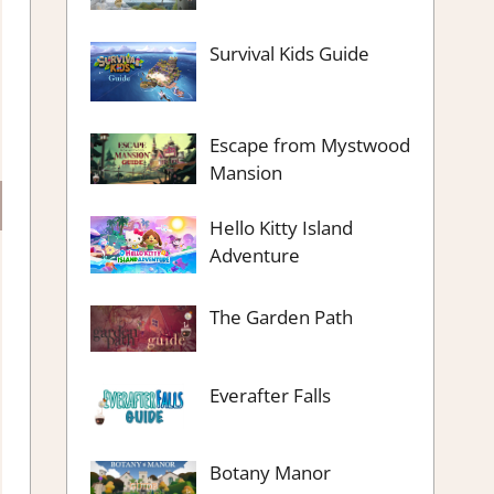
Survival Kids Guide
Escape from Mystwood
Mansion
Hello Kitty Island
Adventure
The Garden Path
Everafter Falls
Botany Manor