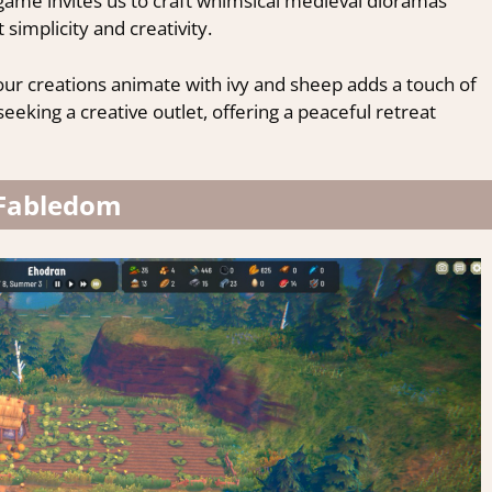
ion game invites us to craft whimsical medieval dioramas
 simplicity and creativity.
our creations animate with ivy and sheep adds a touch of
eeking a creative outlet, offering a peaceful retreat
Fabledom