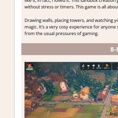
like it; in fact, I loved it. This sandbox creat
without stress or timers. This game is all about
Drawing walls, placing towers, and watching y
magic. It’s a very cosy experience for anyone s
from the usual pressures of gaming.
8-