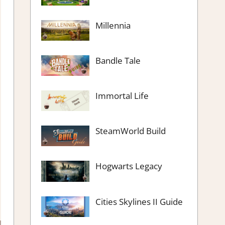
Millennia
Bandle Tale
Immortal Life
SteamWorld Build
Hogwarts Legacy
Cities Skylines II Guide