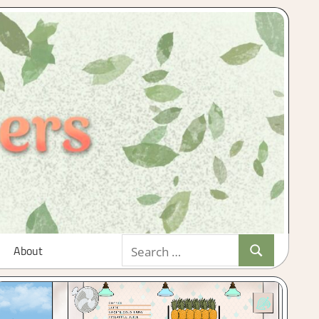
Search
About
Search
for: