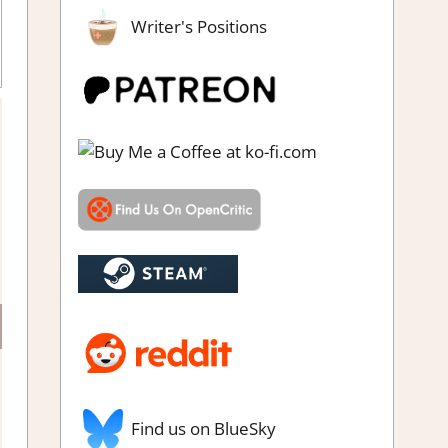
Writer's Positions
Find us on BlueSky