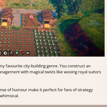
y favourite city-building genre. You construct an
agement with magical twists like wooing royal suitors
nse of humour make it perfect for fans of strategy
whimsical.