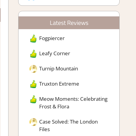
Latest Reviews
Fogpiercer
Leafy Corner
Turnip Mountain
Truxton Extreme
Meow Moments: Celebrating
Frost & Flora
Case Solved: The London
Files