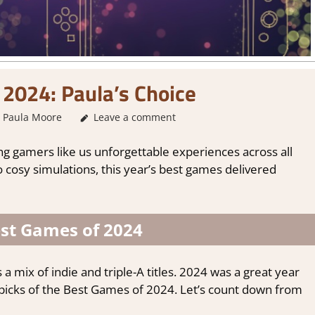
2024: Paula’s Choice
Paula Moore
About Games
Leave a comment
,
Game Collections
ng gamers like us unforgettable experiences across all
 cosy simulations, this year’s best games delivered
est Games of 2024
 a mix of indie and triple-A titles. 2024 was a great year
y picks of the Best Games of 2024. Let’s count down from