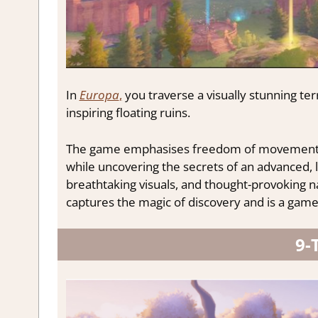
In
Europa
,
you traverse a visually stunning te
inspiring floating ruins.
The game emphasises freedom of movement, al
while uncovering the secrets of an advanced, l
breathtaking visuals, and thought-provoking 
captures the magic of discovery and is a game 
9-