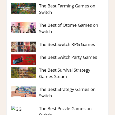
The Best Farming Games on
Switch
The Best of Otome Games on
Switch
The Best Switch RPG Games
The Best Switch Party Games
The Best Survival Strategy
Games Steam
The Best Strategy Games on
Switch
The Best Puzzle Games on
Switch