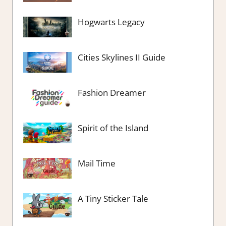
Hogwarts Legacy
Cities Skylines II Guide
Fashion Dreamer
Spirit of the Island
Mail Time
A Tiny Sticker Tale