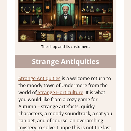
The shop and its customers.
Strange Antiquities
Strange Antiquities
is a welcome return to
the moody town of Undermere from the
world of
Strange Horticulture
. It is what
you would like from a cozy game for
Autumn – strange artefacts, quirky
characters, a moody soundtrack, a cat you
can pet, and of course, an overarching
mystery to solve. I hope this is not the last