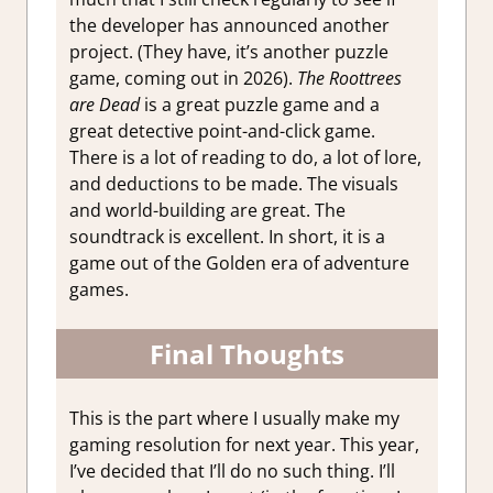
the developer has announced another
project. (They have, it’s another puzzle
game, coming out in 2026).
The Roottrees
are Dead
is a great puzzle game and a
great detective point-and-click game.
There is a lot of reading to do, a lot of lore,
and deductions to be made. The visuals
and world-building are great. The
soundtrack is excellent. In short, it is a
game out of the Golden era of adventure
games.
Final Thoughts
This is the part where I usually make my
gaming resolution for next year. This year,
I’ve decided that I’ll do no such thing. I’ll