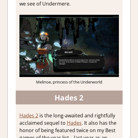
we see of Undermere.
Melinoe, princess of the Underworld
Hades 2
Hades 2
is the long-awaited and rightfully
acclaimed sequel to
Hades
. It also has the
honor of being featured twice on my Best
games of the year list – last year as an