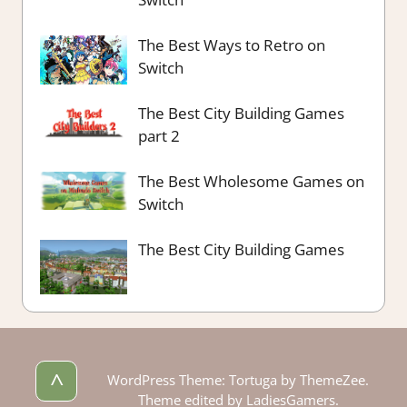
The Best Ways to Retro on
Switch
The Best City Building Games
part 2
The Best Wholesome Games on
Switch
The Best City Building Games
^
WordPress Theme: Tortuga by ThemeZee.
Theme edited by LadiesGamers.