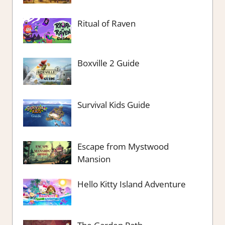
Ritual of Raven
Boxville 2 Guide
Survival Kids Guide
Escape from Mystwood
Mansion
Hello Kitty Island Adventure