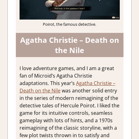
Poirot, the famous detective.
Agatha Christie – Death on
the Nile
I love adventure games, and I am a great
fan of Microid’s Agatha Christie
adaptations. This year’s
Agatha Christie –
Death on the Nile
was another solid entry
in the series of modern reimagining of the
detective tales of Hercule Poirot. I liked the
game for its intuitive controls, seamless
gameplay with lots of hints, and a 1970s
reimagining of the classic storyline, with a
few plot twists thrown in to satisfy and