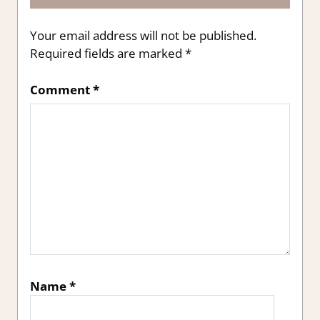
Your email address will not be published.
Required fields are marked
*
Comment
*
Name
*