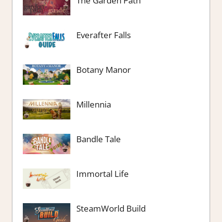
The Garden Path
Everafter Falls
Botany Manor
Millennia
Bandle Tale
Immortal Life
SteamWorld Build