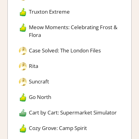
Truxton Extreme
Meow Moments: Celebrating Frost &
Flora
Case Solved: The London Files
Rita
Suncraft
Go North
Cart by Cart: Supermarket Simulator
Cozy Grove: Camp Spirit