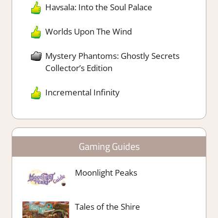
Havsala: Into the Soul Palace
Worlds Upon The Wind
Mystery Phantoms: Ghostly Secrets
Collector’s Edition
Incremental Infinity
Gaming Guides
Moonlight Peaks
Tales of the Shire