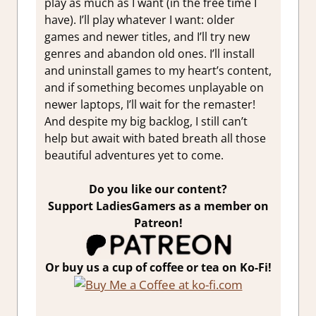
play as much as I want (in the free time I
have). I’ll play whatever I want: older
games and newer titles, and
I’ll try new
genres and abandon old ones. I’ll install
and uninstall games to my heart’s content,
and if something becomes unplayable on
newer laptops, I’ll wait for the remaster!
And despite my big backlog, I still can’t
help but await with bated breath all those
beautiful adventures yet to come.
Do you like our content?
Support LadiesGamers as a member on
Patreon!
Or buy us a cup of coffee or tea on Ko-Fi!