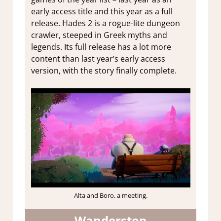
early access title and this year as a full
release. Hades 2 is a rogue-lite dungeon
crawler, steeped in Greek myths and
legends. Its full release has a lot more
content than last year’s early access
version, with the story finally complete.
Alta and Boro, a meeting.
Wanderstop