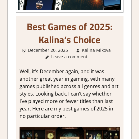
Best Games of 2025:
Kalina’s Choice
December 20, 2025
Kalina Mikova
About
Leave a comment
Games
,
Genre
,
Other
Well, it’s December again, and it was
things
,
another great year in gaming, with many
Thoughts
games publi
shed
across all genres and art
in
styles. Looking back, I can’t say whether
gaming
I’ve played more or fewer titles than last
year. Here are my best games of 2025 in
no particular order.