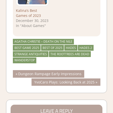
Kalina’s Best
Games of 2023
December 30, 2023
In "About Games"
AGATHA CHRISTIE – DEATH ON THE NILE
BEST GAME 2025
BEST OF 2025
HADES
HADES 2
STRANGE ANTIQUITIES
THE ROOTTREES ARE DEAD
WANDERSTOP
Post
Previous
Dungeon Rampage Early Impressions
Post:
Next
YvoCaro Plays: Looking Back at 2025
navigation
Post:
LEAVE A REPLY