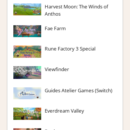
Harvest Moon: The Winds of
Anthos
Fae Farm
Rune Factory 3 Special
Viewfinder
Guides Atelier Games (Switch)
Everdream Valley