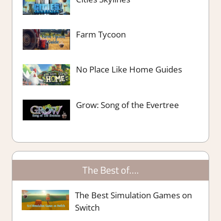
Farm Tycoon
No Place Like Home Guides
Grow: Song of the Evertree
The Best of….
The Best Simulation Games on
Switch