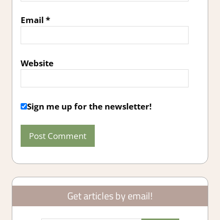
Email
*
Website
Sign me up for the newsletter!
Get articles by email!