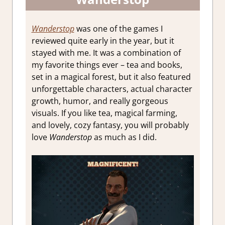
Wanderstop
was one of the games I
reviewed quite early in the year, but it
stayed with me. It was a combination of
my favorite things ever – tea and books,
set in a magical forest, but it also featured
unforgettable characters, actual character
growth, humor, and really gorgeous
visuals. If you like tea, magical farming,
and lovely, cozy fantasy, you will probably
love
Wanderstop
as much as I did.