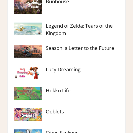
Bunhouse
Legend of Zelda: Tears of the
Kingdom
Season: a Letter to the Future
Lucy Dreaming
Hokko Life
Ooblets
Cities Skylines