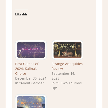
Like this:
Best Games of
Strange Antiquities
2024: Kalina’s
Review
Choice
September 16,
December 30, 2024
2025
In "About Games"
In "1. Two Thumbs
Up"