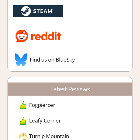
Find us on BlueSky
Latest Reviews
Fogpiercer
Leafy Corner
Turnip Mountain