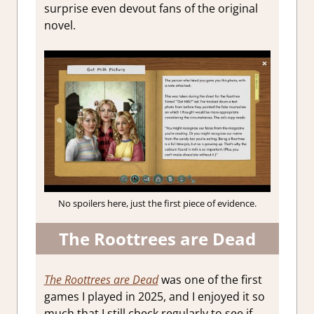
surprise even devout fans of the original
novel.
No spoilers here, just the first piece of evidence.
The Roottrees are Dead
The Roottrees are Dead
was one of the first
games I played in 2025, and I enjoyed it so
much that I still check regularly to see if