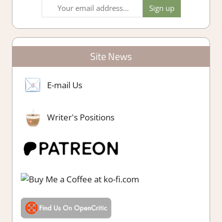
Site News
E-mail Us
Writer's Positions