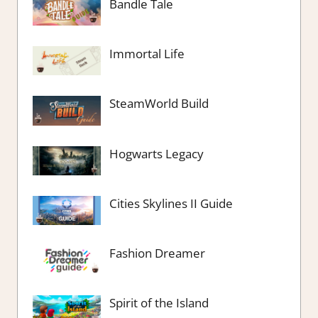
Bandle Tale
Immortal Life
SteamWorld Build
Hogwarts Legacy
Cities Skylines II Guide
Fashion Dreamer
Spirit of the Island