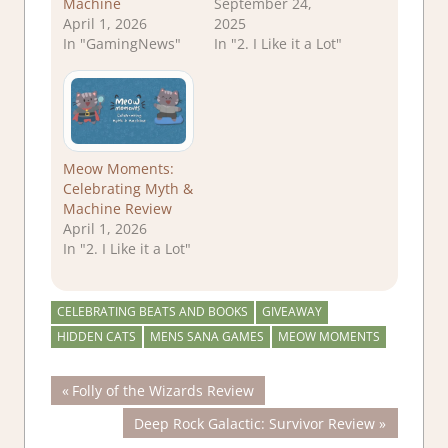
Machine
September 24,
April 1, 2026
2025
In "GamingNews"
In "2. I Like it a Lot"
Meow Moments:
Celebrating Myth &
Machine Review
April 1, 2026
In "2. I Like it a Lot"
CELEBRATING BEATS AND BOOKS
GIVEAWAY
HIDDEN CATS
MENS SANA GAMES
MEOW MOMENTS
Post
Previous
Folly of the Wizards Review
Post:
Next
Deep Rock Galactic: Survivor Review
navigation
Post: