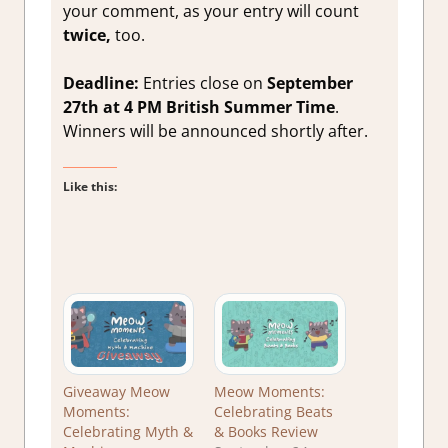
your comment, as your entry will count
twice,
too.
Deadline:
Entries close on
September
27th at 4 PM British Summer Time
.
Winners will be announced shortly after.
Like this:
Giveaway Meow
Meow Moments:
Moments:
Celebrating Beats
Celebrating Myth &
& Books Review