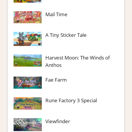
Mail Time
A Tiny Sticker Tale
Harvest Moon: The Winds of
Anthos
Fae Farm
Rune Factory 3 Special
Viewfinder