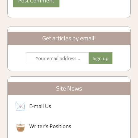
Get articles by email!
Site News
E-mail Us
Writer's Positions