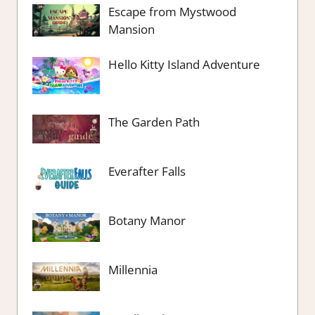
Escape from Mystwood
Mansion
Hello Kitty Island Adventure
The Garden Path
Everafter Falls
Botany Manor
Millennia