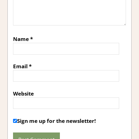
Name
*
Email
*
Website
Sign me up for the newsletter!