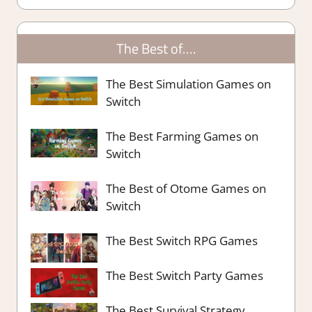
The Best of….
The Best Simulation Games on
Switch
The Best Farming Games on
Switch
The Best of Otome Games on
Switch
The Best Switch RPG Games
The Best Switch Party Games
The Best Survival Strategy