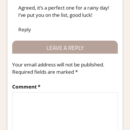
Agreed, it’s a perfect one for a rainy day!
I’ve put you on the list, good luck!
Reply
LEAVE A REPLY
Your email address will not be published.
Required fields are marked
*
Comment
*