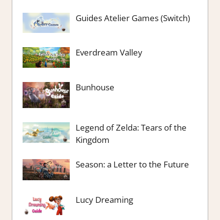
Guides Atelier Games (Switch)
Everdream Valley
Bunhouse
Legend of Zelda: Tears of the
Kingdom
Season: a Letter to the Future
Lucy Dreaming