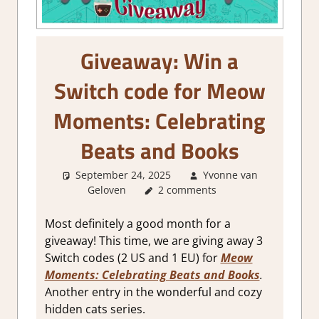
Giveaway: Win a
Switch code for Meow
Moments: Celebrating
Beats and Books
September 24, 2025
Yvonne van
Geloven
About Games
2 comments
,
GamingNews
Most definitely a good month for a
giveaway! This time, we are giving away 3
Switch codes (2 US and 1 EU) for
Meow
Moments: Celebrating Beats and Books
.
Another entry in the wonderful and cozy
hidden cats series.