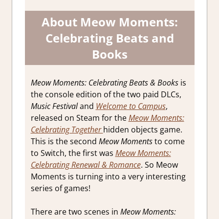
About
Meow Moments:
Celebrating Beats and
Books
Meow Moments: Celebrating Beats & Books
is
the console edition of the two paid DLCs,
Music Festival
and
Welcome to Campus
,
released on Steam for the
Meow Moments:
Celebrating Together
hidden objects game.
This is the second
Meow Moments
to come
to Switch, the first was
Meow Moments:
Celebrating Renewal & Romance
. So Meow
Moments is turning into a very interesting
series of games!
There are two scenes in
Meow Moments: