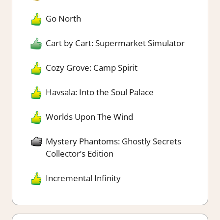
Go North
Cart by Cart: Supermarket Simulator
Cozy Grove: Camp Spirit
Havsala: Into the Soul Palace
Worlds Upon The Wind
Mystery Phantoms: Ghostly Secrets
Collector’s Edition
Incremental Infinity