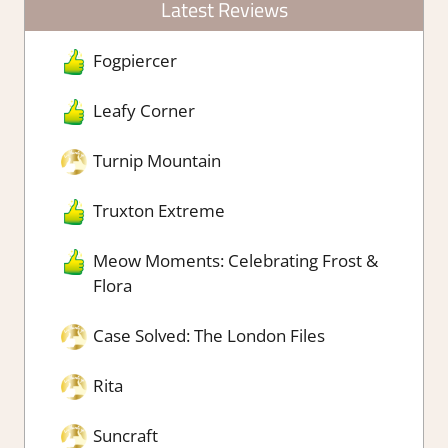
Latest Reviews
Fogpiercer
Leafy Corner
Turnip Mountain
Truxton Extreme
Meow Moments: Celebrating Frost &
Flora
Case Solved: The London Files
Rita
Suncraft