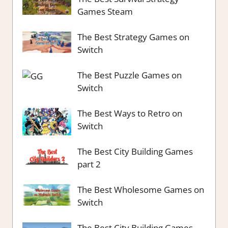
Games Steam
The Best Strategy Games on
Switch
The Best Puzzle Games on
Switch
The Best Ways to Retro on
Switch
The Best City Building Games
part 2
The Best Wholesome Games on
Switch
The Best City Building Games