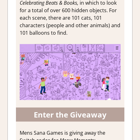
Celebrating Beats & Books,
in which to look
for a total of over 600 hidden objects. For
each scene, there are 101 cats, 101
characters (people and other animals) and
101 balloons to find.
Enter the Giveaway
Mens Sana Games is giving away the