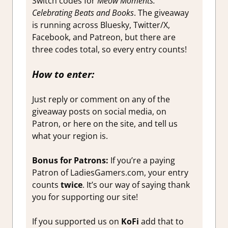
Switch codes for
Meow Moments:
Celebrating Beats and Books
. The giveaway
is running across Bluesky, Twitter/X,
Facebook, and Patreon, but there are
three codes total, so every entry counts!
How to enter:
Just reply or comment on any of the
giveaway posts on social media, on
Patron, or here on the site, and tell us
what your region is.
Bonus for Patrons:
If you’re a paying
Patron of LadiesGamers.com, your entry
counts
twice
. It’s our way of saying thank
you for supporting our site!
If you supported us on
KoFi
add that to