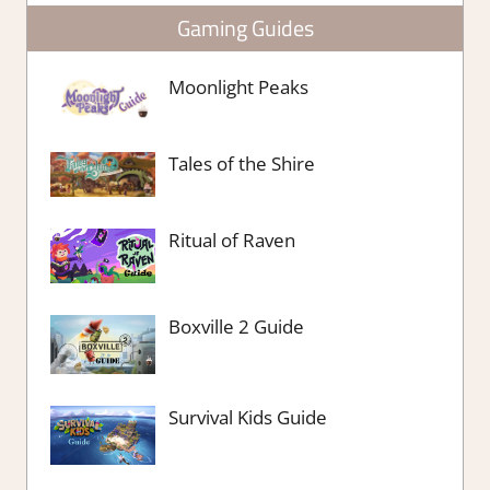
Gaming Guides
Moonlight Peaks
Tales of the Shire
Ritual of Raven
Boxville 2 Guide
Survival Kids Guide