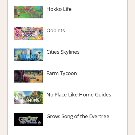
Hokko Life
Ooblets
Cities Skylines
Farm Tycoon
No Place Like Home Guides
Grow: Song of the Evertree