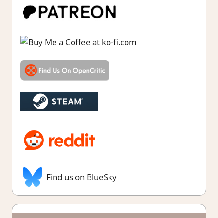
Find us on BlueSky