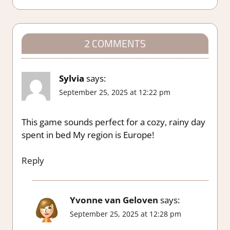
2 COMMENTS
Sylvia
says:
September 25, 2025 at 12:22 pm
This game sounds perfect for a cozy, rainy day
spent in bed My region is Europe!
Reply
Yvonne van Geloven
says:
September 25, 2025 at 12:28 pm